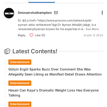
limoservicehampton
Dr. &lt;a href="https://www.procore.com/network/p/dr-
ayman-attia-whitestone"&gt;Dr Ayman Attia&lt;/a&gt; is a
renowned physician known for his expertise in d...
See More
Reply
Like (0)
Aralık 12 2024
Latest Contents!
Entertainment
Gülçin Ergül Sparks Buzz Over Comment She Was
Allegedly Seen Liking as Manifest Detail Draws Attention
Entertainment
Hasan Can Kaya's Dramatic Weight Loss Has Everyone
Talking
Entertainment