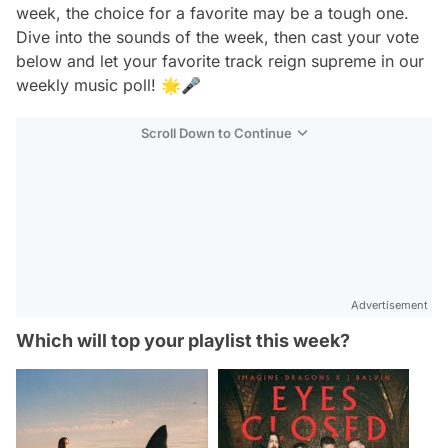
week, the choice for a favorite may be a tough one.
Dive into the sounds of the week, then cast your vote
below and let your favorite track reign supreme in our
weekly music poll! 🌟🎤
Scroll Down to Continue
Advertisement
Which will top your playlist this week?