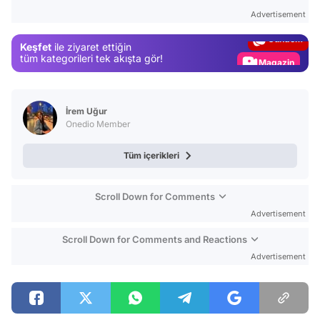
Test
Advertisement
Gündem
Keşfet
ile ziyaret ettiğin
Magazin
tüm kategorileri tek akışta gör!
Video
Test
İrem Uğur
Onedio Member
Tüm içerikleri
Scroll Down for Comments
Advertisement
Scroll Down for Comments and Reactions
Advertisement