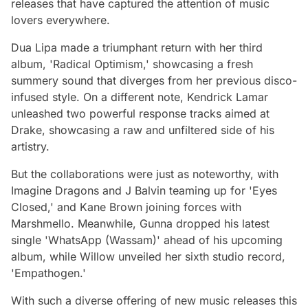
releases that have captured the attention of music
lovers everywhere.
Dua Lipa made a triumphant return with her third
album, 'Radical Optimism,' showcasing a fresh
summery sound that diverges from her previous disco-
infused style. On a different note, Kendrick Lamar
unleashed two powerful response tracks aimed at
Drake, showcasing a raw and unfiltered side of his
artistry.
But the collaborations were just as noteworthy, with
Imagine Dragons and J Balvin teaming up for 'Eyes
Closed,' and Kane Brown joining forces with
Marshmello. Meanwhile, Gunna dropped his latest
single 'WhatsApp (Wassam)' ahead of his upcoming
album, while Willow unveiled her sixth studio record,
'Empathogen.'
With such a diverse offering of new music releases this