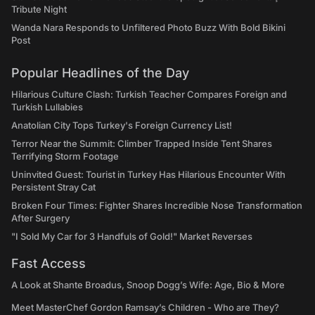
Tribute Night
Wanda Nara Responds to Unfiltered Photo Buzz With Bold Bikini
Post
Popular Headlines of the Day
Hilarious Culture Clash: Turkish Teacher Compares Foreign and
Turkish Lullabies
Anatolian City Tops Turkey's Foreign Currency List!
Terror Near the Summit: Climber Trapped Inside Tent Shares
Terrifying Storm Footage
Uninvited Guest: Tourist in Turkey Has Hilarious Encounter With
Persistent Stray Cat
Broken Four Times: Fighter Shares Incredible Nose Transformation
After Surgery
"I Sold My Car for 3 Handfuls of Gold!" Market Reverses
Fast Access
A Look at Shante Broadus, Snoop Dogg’s Wife: Age, Bio & More
Meet MasterChef Gordon Ramsay’s Children - Who are They?