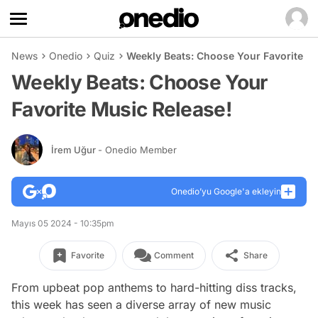
News
Onedio
Quiz
Weekly Beats: Choose Your Favorite Mu
Weekly Beats: Choose Your
Favorite Music Release!
İrem Uğur
- Onedio Member
Onedio’yu Google'a ekleyin
Mayıs 05 2024 - 10:35pm
Favorite
Comment
Share
From upbeat pop anthems to hard-hitting diss tracks,
this week has seen a diverse array of new music