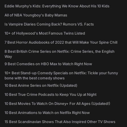
Eddie Murphy’s Kids: Everything We Know About His 10 Kids
All of NBA Youngboy's Baby Mamas
Is Vampire Diaries Coming Back? Rumors VS. Facts
10+ of Hollywood's Most Famous Twins Listed
7 Best Horror Audiobooks of 2022 that Will Make Your Spine Chill
8 Best British Crime Series on Netflix: Crime Series, the English
Way
9 Best Comedies on HBO Max to Watch Right Now
10+ Best Stand-up Comedy Specials on Netflix: Tickle your funny
bone with the best comedy shows
10 Best Anime Series on Netflix (Updated)
10 Best True Crime Podcasts to Keep You Up at Night
10 Best Movies To Watch On Disney+ For All Ages (Updated!)
10 Best Animations to Watch on Netflix Right Now
15 Best Scandinavian Shows That Also Inspired Other TV Shows