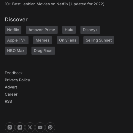
10+ Best Lesbian Movies on Netflix [Updated for 2022]
Discover
Netflix
Amazon Prime
Hulu
Disney+
Apple TV+
Memes
OnlyFans
Selling Sunset
HBO Max
Drag Race
Feedback
Privacy Policy
Advert
Career
RSS