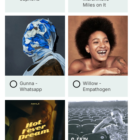
Miles on It
Gunna -
Willow -
Whatsapp
Empathogen