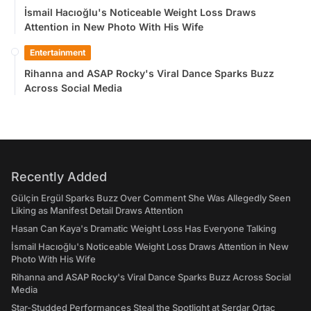
İsmail Hacıoğlu's Noticeable Weight Loss Draws
Attention in New Photo With His Wife
Entertainment
Rihanna and ASAP Rocky's Viral Dance Sparks Buzz
Across Social Media
Recently Added
Gülçin Ergül Sparks Buzz Over Comment She Was Allegedly Seen
Liking as Manifest Detail Draws Attention
Hasan Can Kaya's Dramatic Weight Loss Has Everyone Talking
İsmail Hacıoğlu's Noticeable Weight Loss Draws Attention in New
Photo With His Wife
Rihanna and ASAP Rocky's Viral Dance Sparks Buzz Across Social
Media
Star-Studded Performances Steal the Spotlight at Serdar Ortaç