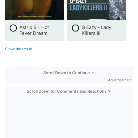
Astrid S - Hot
G Eazy - Lady
Fever Dream
Killers III
Show the result
Scroll Down to Continue
Advertisement
Scroll Down for Comments and Reactions
Video