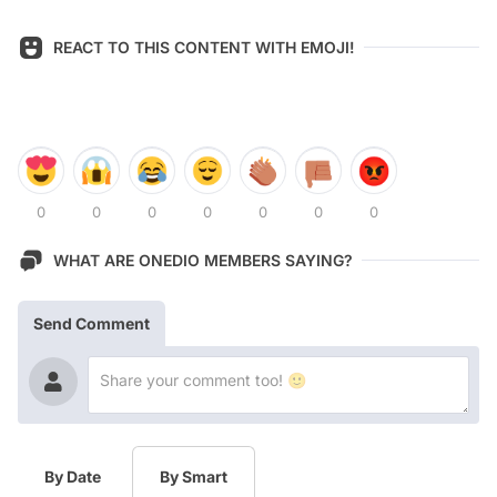
REACT TO THIS CONTENT WITH EMOJI!
0
0
0
0
0
0
0
WHAT ARE ONEDIO MEMBERS SAYING?
Send Comment
By Date
By Smart