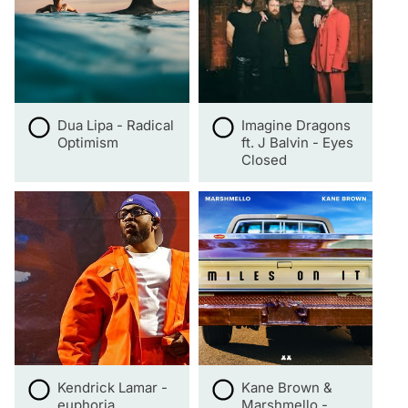
Dua Lipa - Radical
Imagine Dragons
Optimism
ft. J Balvin - Eyes
Closed
Kendrick Lamar -
Kane Brown &
euphoria
Marshmello -