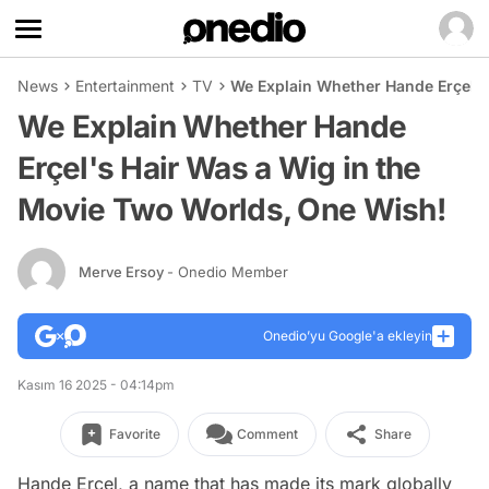
News
Entertainment
TV
We Explain Whether Hande Erçel's
We Explain Whether Hande
Erçel's Hair Was a Wig in the
Movie Two Worlds, One Wish!
Merve Ersoy
- Onedio Member
Onedio’yu Google'a ekleyin
Kasım 16 2025 - 04:14pm
Favorite
Comment
Share
Hande Erçel, a name that has made its mark globally