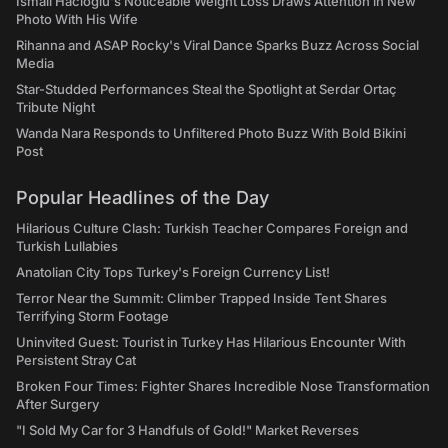
İsmail Hacıoğlu's Noticeable Weight Loss Draws Attention in New
Photo With His Wife
Rihanna and ASAP Rocky's Viral Dance Sparks Buzz Across Social
Media
Star-Studded Performances Steal the Spotlight at Serdar Ortaç
Tribute Night
Wanda Nara Responds to Unfiltered Photo Buzz With Bold Bikini
Post
Popular Headlines of the Day
Hilarious Culture Clash: Turkish Teacher Compares Foreign and
Turkish Lullabies
Anatolian City Tops Turkey's Foreign Currency List!
Terror Near the Summit: Climber Trapped Inside Tent Shares
Terrifying Storm Footage
Uninvited Guest: Tourist in Turkey Has Hilarious Encounter With
Persistent Stray Cat
Broken Four Times: Fighter Shares Incredible Nose Transformation
After Surgery
"I Sold My Car for 3 Handfuls of Gold!" Market Reverses