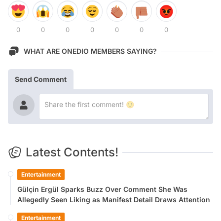
0
0
0
0
0
0
0
WHAT ARE ONEDIO MEMBERS SAYING?
Send Comment
Latest Contents!
Entertainment
Gülçin Ergül Sparks Buzz Over Comment She Was
Allegedly Seen Liking as Manifest Detail Draws Attention
Entertainment