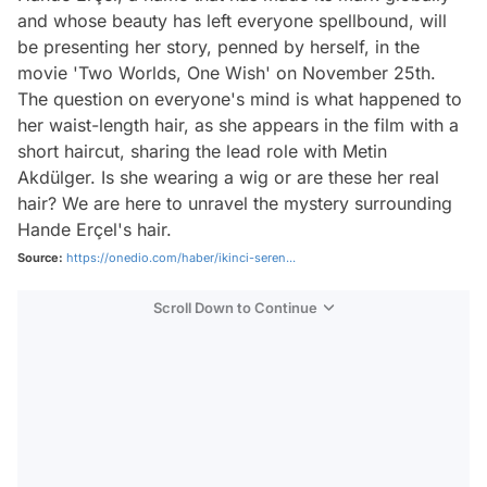
and whose beauty has left everyone spellbound, will
be presenting her story, penned by herself, in the
movie 'Two Worlds, One Wish' on November 25th.
The question on everyone's mind is what happened to
her waist-length hair, as she appears in the film with a
short haircut, sharing the lead role with Metin
Akdülger. Is she wearing a wig or are these her real
hair? We are here to unravel the mystery surrounding
Hande Erçel's hair.
Source:
https://onedio.com/haber/ikinci-seren...
Scroll Down to Continue