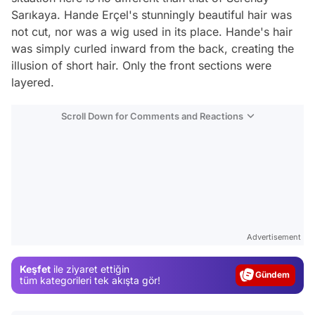
Sarıkaya. Hande Erçel's stunningly beautiful hair was
not cut, nor was a wig used in its place. Hande's hair
was simply curled inward from the back, creating the
illusion of short hair. Only the front sections were
layered.
Scroll Down for Comments and Reactions
Video
Test
Advertisement
Gündem
Keşfet
ile ziyaret ettiğin
Magazin
tüm kategorileri tek akışta gör!
Video