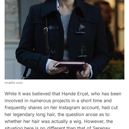
onedio.com
While it was believed that Hande Erçel, who has been
involved in numerous projects in a short time and
frequently shares on her Instagram account, had cut
her legendary long hair, the question arose as to
whether her hair was actually a wig. However, the
situation here is no different than that of Serenay