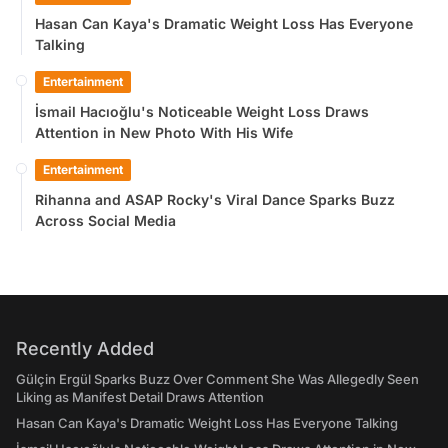
Hasan Can Kaya's Dramatic Weight Loss Has Everyone
Talking
Entertainment
İsmail Hacıoğlu's Noticeable Weight Loss Draws
Attention in New Photo With His Wife
Entertainment
Rihanna and ASAP Rocky's Viral Dance Sparks Buzz
Across Social Media
Recently Added
Gülçin Ergül Sparks Buzz Over Comment She Was Allegedly Seen
Liking as Manifest Detail Draws Attention
Hasan Can Kaya's Dramatic Weight Loss Has Everyone Talking