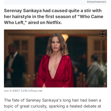
Advertisement
Serenay Sarıkaya had caused quite a stir with
her hairstyle in the first season of "Who Came
Who Left," aired on Netflix.
occ-0-8407-2219.1.nflxso.net
The fate of Serenay Sarıkaya's long hair had been a
topic of great curiosity, sparking a heated debate at