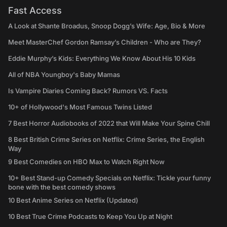
Fast Access
A Look at Shante Broadus, Snoop Dogg’s Wife: Age, Bio & More
Meet MasterChef Gordon Ramsay’s Children - Who are They?
Eddie Murphy’s Kids: Everything We Know About His 10 Kids
All of NBA Youngboy's Baby Mamas
Is Vampire Diaries Coming Back? Rumors VS. Facts
10+ of Hollywood's Most Famous Twins Listed
7 Best Horror Audiobooks of 2022 that Will Make Your Spine Chill
8 Best British Crime Series on Netflix: Crime Series, the English
Way
9 Best Comedies on HBO Max to Watch Right Now
10+ Best Stand-up Comedy Specials on Netflix: Tickle your funny
bone with the best comedy shows
10 Best Anime Series on Netflix (Updated)
10 Best True Crime Podcasts to Keep You Up at Night