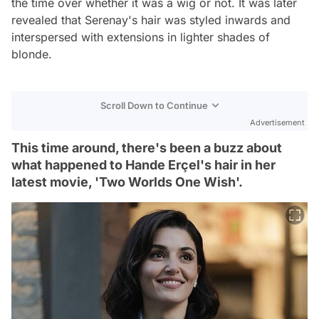
the time over whether it was a wig or not. It was later
revealed that Serenay's hair was styled inwards and
interspersed with extensions in lighter shades of
blonde.
Scroll Down to Continue
Advertisement
This time around, there's been a buzz about
what happened to Hande Erçel's hair in her
latest movie, 'Two Worlds One Wish'.