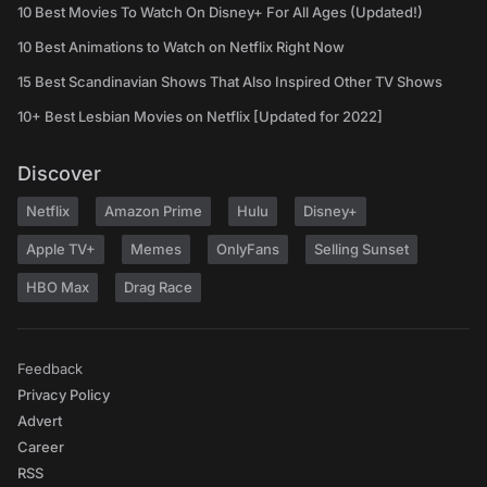
10 Best Movies To Watch On Disney+ For All Ages (Updated!)
10 Best Animations to Watch on Netflix Right Now
15 Best Scandinavian Shows That Also Inspired Other TV Shows
10+ Best Lesbian Movies on Netflix [Updated for 2022]
Discover
Netflix
Amazon Prime
Hulu
Disney+
Apple TV+
Memes
OnlyFans
Selling Sunset
HBO Max
Drag Race
Feedback
Privacy Policy
Advert
Career
RSS