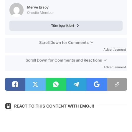
Test
Merve Ersoy
Onedio Member
Tüm içerikleri
Scroll Down for Comments
Advertisement
Scroll Down for Comments and Reactions
Advertisement
REACT TO THIS CONTENT WITH EMOJI!