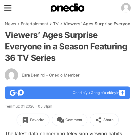
News
Entertainment
TV
Viewers’ Ages Surprise Everyone 
Viewers’ Ages Surprise
Everyone in a Season Featuring
36 TV Series
Esra Demirci
- Onedio Member
Onedio’yu Google'a ekleyin
Temmuz 01 2026 - 05:31pm
Favorite
Comment
Share
The latest data concerning television viewing habits