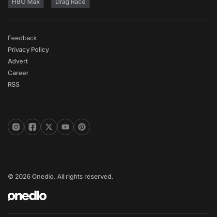
HBO Max
Drag Race
Feedback
Privacy Policy
Advert
Career
RSS
© 2026 Onedio. All rights reserved.