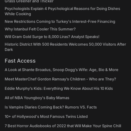
Grass Greener and Thicker
Psychologists Explain 4 Psychological Reasons for Doing Dishes
While Cooking
New Restrictions Coming to Turkey's Interest-Free Financing
Why Istanbul Felt Cooler This Summer?
Will Gram Gold Surge to 8,000 Liras? Analyst Speaks!
Historic District With 500 Residents Welcomes 50,000 Visitors After
Dark
Fast Access
A Look at Shante Broadus, Snoop Dogg’s Wife: Age, Bio & More
Meet MasterChef Gordon Ramsay’s Children - Who are They?
Eddie Murphy’s Kids: Everything We Know About His 10 Kids
All of NBA Youngboy's Baby Mamas
Is Vampire Diaries Coming Back? Rumors VS. Facts
10+ of Hollywood's Most Famous Twins Listed
7 Best Horror Audiobooks of 2022 that Will Make Your Spine Chill