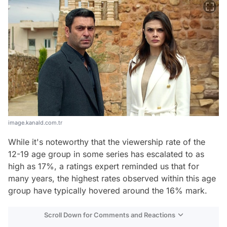
image.kanald.com.tr
While it's noteworthy that the viewership rate of the
12-19 age group in some series has escalated to as
high as 17%, a ratings expert reminded us that for
many years, the highest rates observed within this age
group have typically hovered around the 16% mark.
Scroll Down for Comments and Reactions