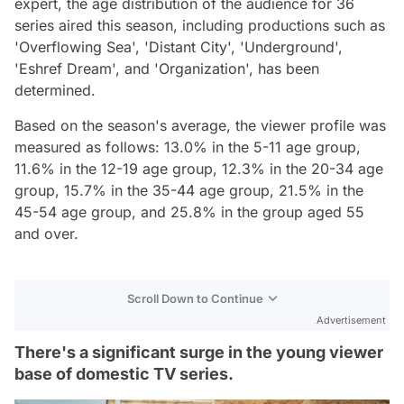
expert, the age distribution of the audience for 36
series aired this season, including productions such as
'Overflowing Sea', 'Distant City', 'Underground',
'Eshref Dream', and 'Organization', has been
determined.
Based on the season's average, the viewer profile was
measured as follows: 13.0% in the 5-11 age group,
11.6% in the 12-19 age group, 12.3% in the 20-34 age
group, 15.7% in the 35-44 age group, 21.5% in the
45-54 age group, and 25.8% in the group aged 55
and over.
Scroll Down to Continue
Advertisement
There's a significant surge in the young viewer
base of domestic TV series.