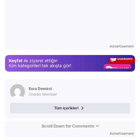
Video
Test
Advertisement
Gündem
Keşfet
ile ziyaret ettiğin
Magazin
tüm kategorileri tek akışta gör!
Video
Test
Esra Demirci
Onedio Member
Tüm içerikleri
Scroll Down for Comments
Advertisement