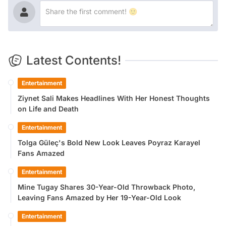
Latest Contents!
Entertainment
Ziynet Sali Makes Headlines With Her Honest Thoughts
on Life and Death
Entertainment
Tolga Güleç's Bold New Look Leaves Poyraz Karayel
Fans Amazed
Entertainment
Mine Tugay Shares 30-Year-Old Throwback Photo,
Leaving Fans Amazed by Her 19-Year-Old Look
Entertainment