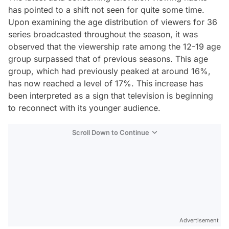
has pointed to a shift not seen for quite some time.
Upon examining the age distribution of viewers for 36
series broadcasted throughout the season, it was
observed that the viewership rate among the 12-19 age
group surpassed that of previous seasons. This age
group, which had previously peaked at around 16%,
has now reached a level of 17%. This increase has
been interpreted as a sign that television is beginning
to reconnect with its younger audience.
Scroll Down to Continue
Advertisement