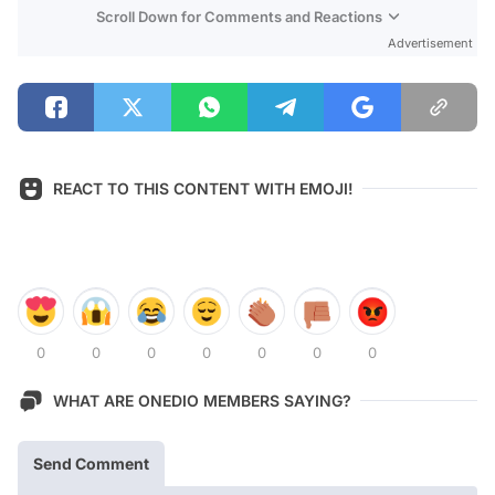
Scroll Down for Comments and Reactions
Advertisement
REACT TO THIS CONTENT WITH EMOJI!
0
0
0
0
0
0
0
WHAT ARE ONEDIO MEMBERS SAYING?
Send Comment