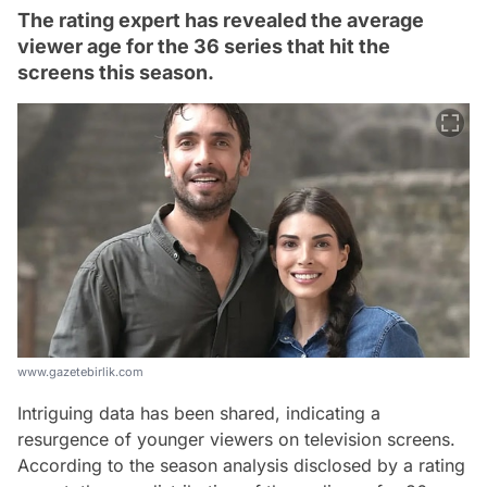
The rating expert has revealed the average
viewer age for the 36 series that hit the
screens this season.
www.gazetebirlik.com
Intriguing data has been shared, indicating a
resurgence of younger viewers on television screens.
According to the season analysis disclosed by a rating