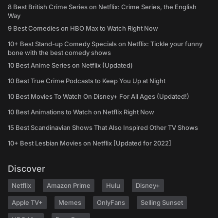
8 Best British Crime Series on Netflix: Crime Series, the English
Way
9 Best Comedies on HBO Max to Watch Right Now
10+ Best Stand-up Comedy Specials on Netflix: Tickle your funny
bone with the best comedy shows
10 Best Anime Series on Netflix (Updated)
10 Best True Crime Podcasts to Keep You Up at Night
10 Best Movies To Watch On Disney+ For All Ages (Updated!)
10 Best Animations to Watch on Netflix Right Now
15 Best Scandinavian Shows That Also Inspired Other TV Shows
10+ Best Lesbian Movies on Netflix [Updated for 2022]
Discover
Netflix
Amazon Prime
Hulu
Disney+
Apple TV+
Memes
OnlyFans
Selling Sunset