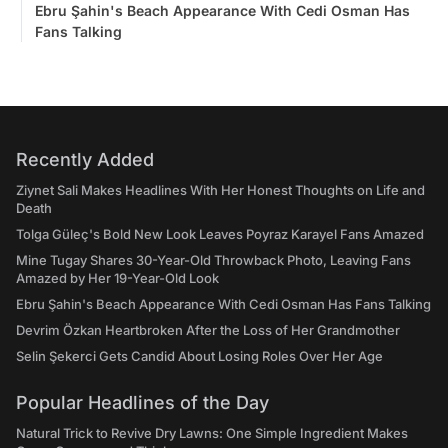
Ebru Şahin's Beach Appearance With Cedi Osman Has
Fans Talking
Recently Added
Ziynet Sali Makes Headlines With Her Honest Thoughts on Life and
Death
Tolga Güleç's Bold New Look Leaves Poyraz Karayel Fans Amazed
Mine Tugay Shares 30-Year-Old Throwback Photo, Leaving Fans
Amazed by Her 19-Year-Old Look
Ebru Şahin's Beach Appearance With Cedi Osman Has Fans Talking
Devrim Özkan Heartbroken After the Loss of Her Grandmother
Selin Şekerci Gets Candid About Losing Roles Over Her Age
Popular Headlines of the Day
Natural Trick to Revive Dry Lawns: One Simple Ingredient Makes