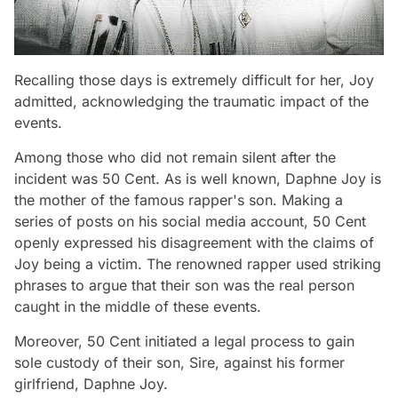
Recalling those days is extremely difficult for her, Joy
admitted, acknowledging the traumatic impact of the
events.
Among those who did not remain silent after the
incident was 50 Cent. As is well known, Daphne Joy is
the mother of the famous rapper's son. Making a
series of posts on his social media account, 50 Cent
openly expressed his disagreement with the claims of
Joy being a victim. The renowned rapper used striking
phrases to argue that their son was the real person
caught in the middle of these events.
Moreover, 50 Cent initiated a legal process to gain
sole custody of their son, Sire, against his former
girlfriend, Daphne Joy.