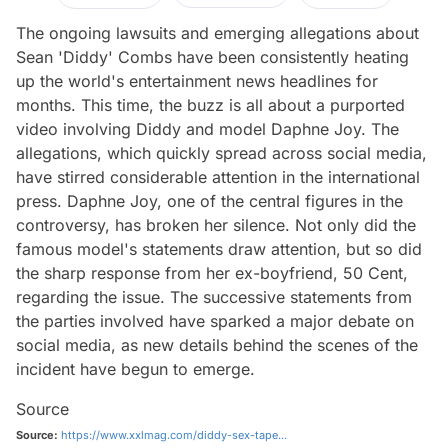
The ongoing lawsuits and emerging allegations about
Sean 'Diddy' Combs have been consistently heating
up the world's entertainment news headlines for
months. This time, the buzz is all about a purported
video involving Diddy and model Daphne Joy. The
allegations, which quickly spread across social media,
have stirred considerable attention in the international
press. Daphne Joy, one of the central figures in the
controversy, has broken her silence. Not only did the
famous model's statements draw attention, but so did
the sharp response from her ex-boyfriend, 50 Cent,
regarding the issue. The successive statements from
the parties involved have sparked a major debate on
social media, as new details behind the scenes of the
incident have begun to emerge.
Source
Source:
https://www.xxlmag.com/diddy-sex-tape...