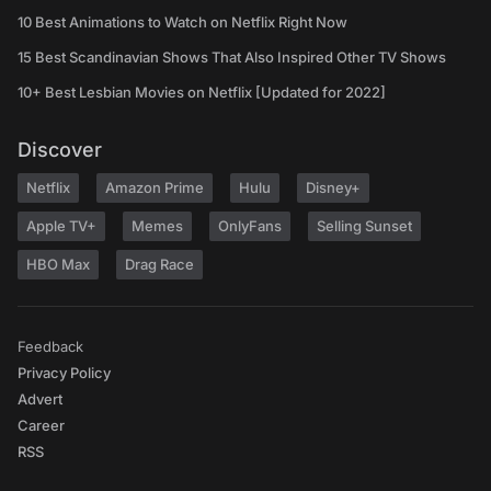
10 Best Animations to Watch on Netflix Right Now
15 Best Scandinavian Shows That Also Inspired Other TV Shows
10+ Best Lesbian Movies on Netflix [Updated for 2022]
Discover
Netflix
Amazon Prime
Hulu
Disney+
Apple TV+
Memes
OnlyFans
Selling Sunset
HBO Max
Drag Race
Feedback
Privacy Policy
Advert
Career
RSS