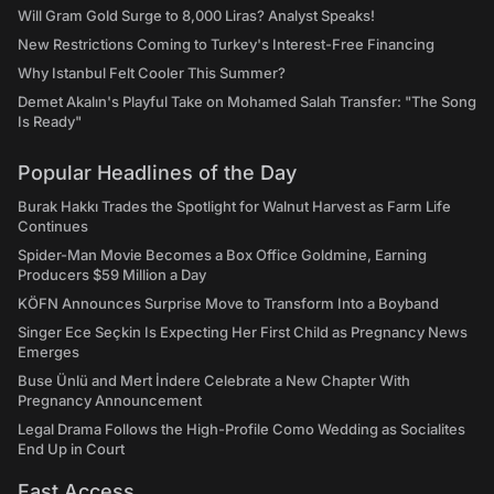
Will Gram Gold Surge to 8,000 Liras? Analyst Speaks!
New Restrictions Coming to Turkey's Interest-Free Financing
Why Istanbul Felt Cooler This Summer?
Demet Akalın's Playful Take on Mohamed Salah Transfer: "The Song
Is Ready"
Popular Headlines of the Day
Burak Hakkı Trades the Spotlight for Walnut Harvest as Farm Life
Continues
Spider-Man Movie Becomes a Box Office Goldmine, Earning
Producers $59 Million a Day
KÖFN Announces Surprise Move to Transform Into a Boyband
Singer Ece Seçkin Is Expecting Her First Child as Pregnancy News
Emerges
Buse Ünlü and Mert İndere Celebrate a New Chapter With
Pregnancy Announcement
Legal Drama Follows the High-Profile Como Wedding as Socialites
End Up in Court
Fast Access