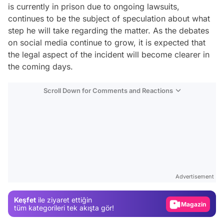
is currently in prison due to ongoing lawsuits,
continues to be the subject of speculation about what
step he will take regarding the matter. As the debates
on social media continue to grow, it is expected that
the legal aspect of the incident will become clearer in
the coming days.
Scroll Down for Comments and Reactions
Video
Test
Advertisement
Gündem
Keşfet
ile ziyaret ettiğin
Magazin
tüm kategorileri tek akışta gör!
Video