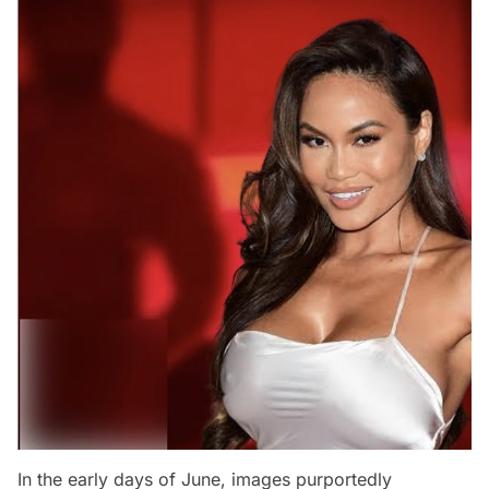
In the early days of June, images purportedly