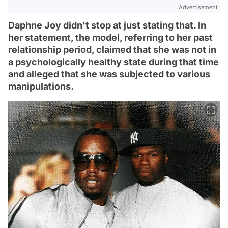
Advertisement
Daphne Joy didn't stop at just stating that. In
her statement, the model, referring to her past
relationship period, claimed that she was not in
a psychologically healthy state during that time
and alleged that she was subjected to various
manipulations.