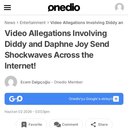
News
Entertainment
Video Allegations Involving Diddy and
Video Allegations Involving
Diddy and Daphne Joy Send
Shockwaves Across the
Internet!
Ecem Dalgıçoğlu
- Onedio Member
Onedio’yu Google'a ekleyin
Haziran 02 2026 - 03:03pm
Favorite
Comment
Share