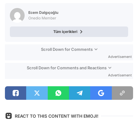
Test
Ecem Dalgıçoğlu
Onedio Member
Tüm içerikleri
Scroll Down for Comments
Advertisement
Scroll Down for Comments and Reactions
Advertisement
REACT TO THIS CONTENT WITH EMOJI!