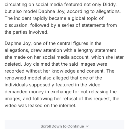
circulating on social media featured not only Diddy,
but also model Daphne Joy, according to allegations.
The incident rapidly became a global topic of
discussion, followed by a series of statements from
the parties involved.
Daphne Joy, one of the central figures in the
allegations, drew attention with a lengthy statement
she made on her social media account, which she later
deleted. Joy claimed that the said images were
recorded without her knowledge and consent. The
renowned model also alleged that one of the
individuals supposedly featured in the video
demanded money in exchange for not releasing the
images, and following her refusal of this request, the
video was leaked on the internet.
Scroll Down to Continue