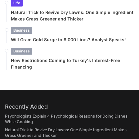
Life
Natural Trick to Revive Dry Lawns: One Simple Ingredient
Makes Grass Greener and Thicker
Business
Will Gram Gold Surge to 8,000 Liras? Analyst Speaks!
Business
New Restrictions Coming to Turkey's Interest-Free
Financing
Recently Added
Psychologists Explain 4 Psychological Reasons for Doing Dishes
While Cooking
Natural Trick to Revive Dry Lawns: One Simple Ingredient Makes
Grass Greener and Thicker