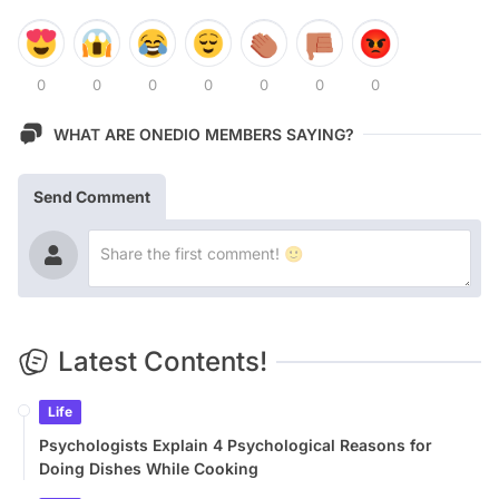
0
0
0
0
0
0
0
WHAT ARE ONEDIO MEMBERS SAYING?
Send Comment
Latest Contents!
Life
Psychologists Explain 4 Psychological Reasons for
Doing Dishes While Cooking