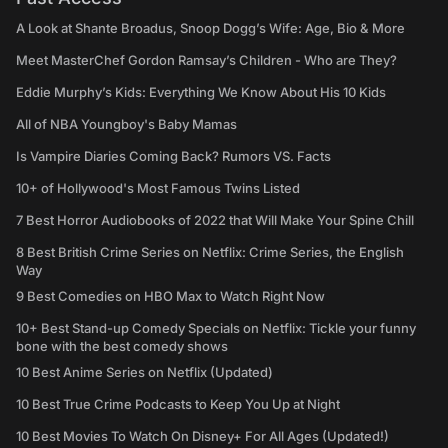
A Look at Shante Broadus, Snoop Dogg’s Wife: Age, Bio & More
Meet MasterChef Gordon Ramsay’s Children - Who are They?
Eddie Murphy’s Kids: Everything We Know About His 10 Kids
All of NBA Youngboy's Baby Mamas
Is Vampire Diaries Coming Back? Rumors VS. Facts
10+ of Hollywood's Most Famous Twins Listed
7 Best Horror Audiobooks of 2022 that Will Make Your Spine Chill
8 Best British Crime Series on Netflix: Crime Series, the English
Way
9 Best Comedies on HBO Max to Watch Right Now
10+ Best Stand-up Comedy Specials on Netflix: Tickle your funny
bone with the best comedy shows
10 Best Anime Series on Netflix (Updated)
10 Best True Crime Podcasts to Keep You Up at Night
10 Best Movies To Watch On Disney+ For All Ages (Updated!)