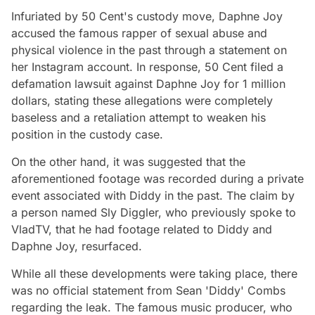
Infuriated by 50 Cent's custody move, Daphne Joy
accused the famous rapper of sexual abuse and
physical violence in the past through a statement on
her Instagram account. In response, 50 Cent filed a
defamation lawsuit against Daphne Joy for 1 million
dollars, stating these allegations were completely
baseless and a retaliation attempt to weaken his
position in the custody case.
On the other hand, it was suggested that the
aforementioned footage was recorded during a private
event associated with Diddy in the past. The claim by
a person named Sly Diggler, who previously spoke to
VladTV, that he had footage related to Diddy and
Daphne Joy, resurfaced.
While all these developments were taking place, there
was no official statement from Sean 'Diddy' Combs
regarding the leak. The famous music producer, who