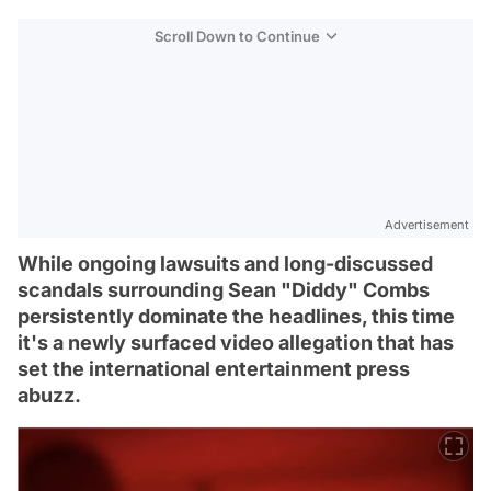
Scroll Down to Continue
Advertisement
While ongoing lawsuits and long-discussed
scandals surrounding Sean "Diddy" Combs
persistently dominate the headlines, this time
it's a newly surfaced video allegation that has
set the international entertainment press
abuzz.