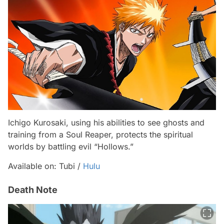
Ichigo Kurosaki, using his abilities to see ghosts and
training from a Soul Reaper, protects the spiritual
worlds by battling evil “Hollows.”
Available on: Tubi /
Hulu
Death Note