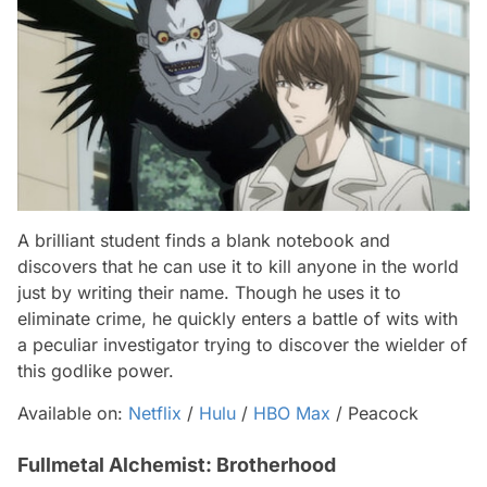
A brilliant student finds a blank notebook and
discovers that he can use it to kill anyone in the world
just by writing their name. Though he uses it to
eliminate crime, he quickly enters a battle of wits with
a peculiar investigator trying to discover the wielder of
this godlike power.
Available on:
Netflix
/
Hulu
/
HBO Max
/ Peacock
Fullmetal Alchemist: Brotherhood