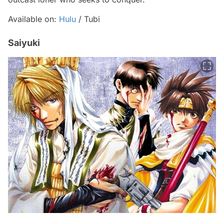
Available on:
Hulu
/ Tubi
Saiyuki