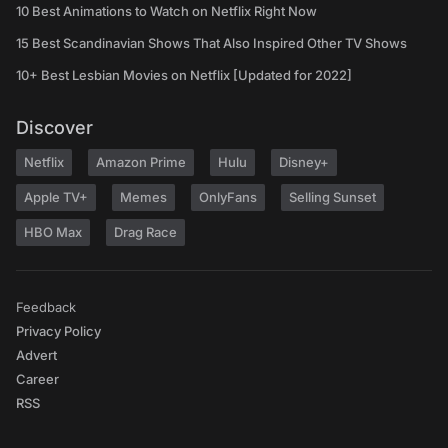
10 Best Animations to Watch on Netflix Right Now
15 Best Scandinavian Shows That Also Inspired Other TV Shows
10+ Best Lesbian Movies on Netflix [Updated for 2022]
Discover
Netflix
Amazon Prime
Hulu
Disney+
Apple TV+
Memes
OnlyFans
Selling Sunset
HBO Max
Drag Race
Feedback
Privacy Policy
Advert
Career
RSS