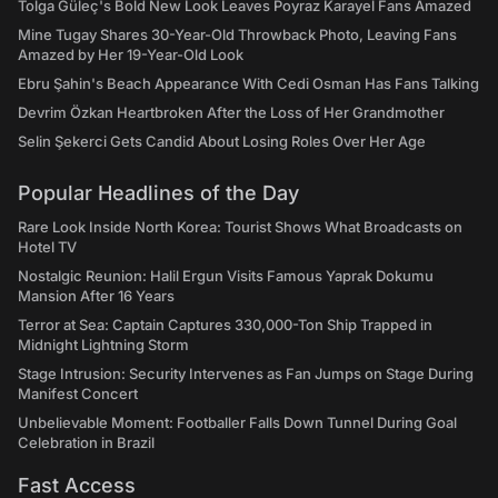
Tolga Güleç's Bold New Look Leaves Poyraz Karayel Fans Amazed
Mine Tugay Shares 30-Year-Old Throwback Photo, Leaving Fans
Amazed by Her 19-Year-Old Look
Ebru Şahin's Beach Appearance With Cedi Osman Has Fans Talking
Devrim Özkan Heartbroken After the Loss of Her Grandmother
Selin Şekerci Gets Candid About Losing Roles Over Her Age
Popular Headlines of the Day
Rare Look Inside North Korea: Tourist Shows What Broadcasts on
Hotel TV
Nostalgic Reunion: Halil Ergun Visits Famous Yaprak Dokumu
Mansion After 16 Years
Terror at Sea: Captain Captures 330,000-Ton Ship Trapped in
Midnight Lightning Storm
Stage Intrusion: Security Intervenes as Fan Jumps on Stage During
Manifest Concert
Unbelievable Moment: Footballer Falls Down Tunnel During Goal
Celebration in Brazil
Fast Access