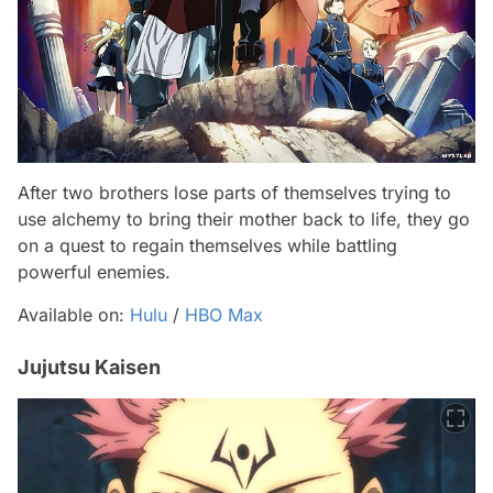
After two brothers lose parts of themselves trying to
use alchemy to bring their mother back to life, they go
on a quest to regain themselves while battling
powerful enemies.
Available on:
Hulu
/
HBO Max
Jujutsu Kaisen