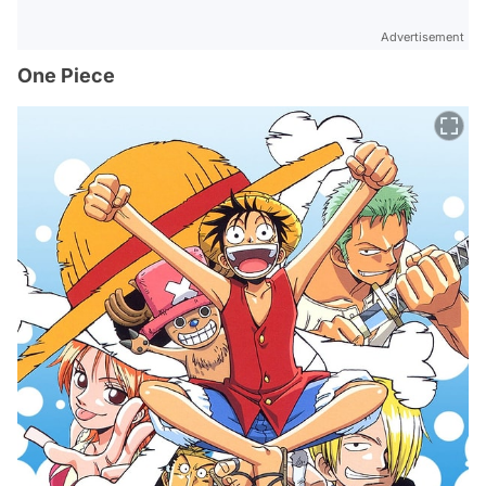
Advertisement
One Piece