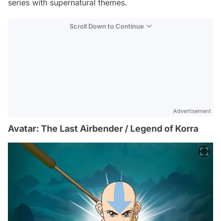
series with supernatural themes.
Scroll Down to Continue
Advertisement
Avatar: The Last Airbender / Legend of Korra