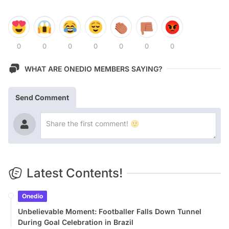
0
0
0
0
0
0
0
WHAT ARE ONEDIO MEMBERS SAYING?
Send Comment
Latest Contents!
Onedio
Unbelievable Moment: Footballer Falls Down Tunnel
During Goal Celebration in Brazil