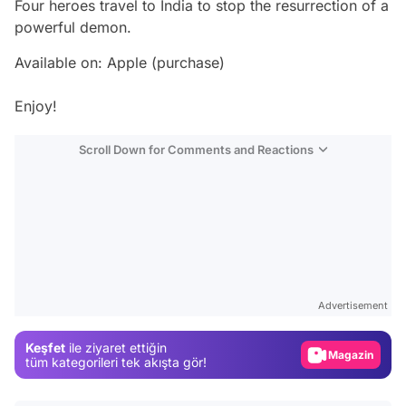
Four heroes travel to India to stop the resurrection of a
powerful demon.
Available on: Apple (purchase)
Enjoy!
Scroll Down for Comments and Reactions
Video
Test
Advertisement
Gündem
Keşfet
ile ziyaret ettiğin
Magazin
tüm kategorileri tek akışta gör!
Video