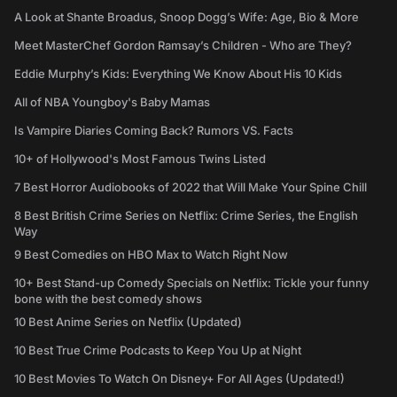
A Look at Shante Broadus, Snoop Dogg’s Wife: Age, Bio & More
Meet MasterChef Gordon Ramsay’s Children - Who are They?
Eddie Murphy’s Kids: Everything We Know About His 10 Kids
All of NBA Youngboy's Baby Mamas
Is Vampire Diaries Coming Back? Rumors VS. Facts
10+ of Hollywood's Most Famous Twins Listed
7 Best Horror Audiobooks of 2022 that Will Make Your Spine Chill
8 Best British Crime Series on Netflix: Crime Series, the English
Way
9 Best Comedies on HBO Max to Watch Right Now
10+ Best Stand-up Comedy Specials on Netflix: Tickle your funny
bone with the best comedy shows
10 Best Anime Series on Netflix (Updated)
10 Best True Crime Podcasts to Keep You Up at Night
10 Best Movies To Watch On Disney+ For All Ages (Updated!)