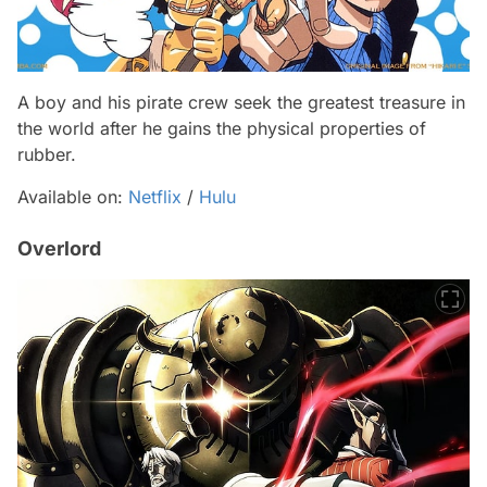
A boy and his pirate crew seek the greatest treasure in
the world after he gains the physical properties of
rubber.
Available on:
Netflix
/
Hulu
Overlord