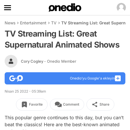
News
Entertainment
TV
TV Streaming List: Great Superna
TV Streaming List: Great
Supernatural Animated Shows
Cory Cogley
- Onedio Member
Onedio’yu Google'a ekleyin
Nisan 25 2022 - 05:39am
Favorite
Comment
Share
This popular genre continues to this day, but you can’t
beat the classics! Here are the best-known animated