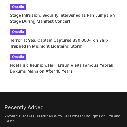
Onedio
Stage Intrusion: Security Intervenes as Fan Jumps on
Stage During Manifest Concert
Onedio
Terror at Sea: Captain Captures 330,000-Ton Ship
Trapped in Midnight Lightning Storm
Onedio
Nostalgic Reunion: Halil Ergun Visits Famous Yaprak
Dokumu Mansion After 16 Years
Recently Added
Ziynet Sali Makes Headlines With Her Honest Thoughts on Life and
Death