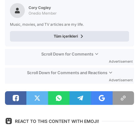
Test
Cory Cogley
Onedio Member
Music, movies, and TV articles are my life.
Tüm içerikleri
Scroll Down for Comments
Advertisement
Scroll Down for Comments and Reactions
Advertisement
REACT TO THIS CONTENT WITH EMOJI!