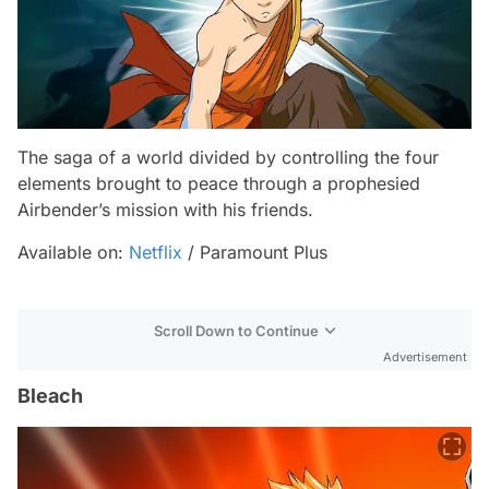
The saga of a world divided by controlling the four
elements brought to peace through a prophesied
Airbender’s mission with his friends.
Available on:
Netflix
/ Paramount Plus
Scroll Down to Continue
Advertisement
Bleach