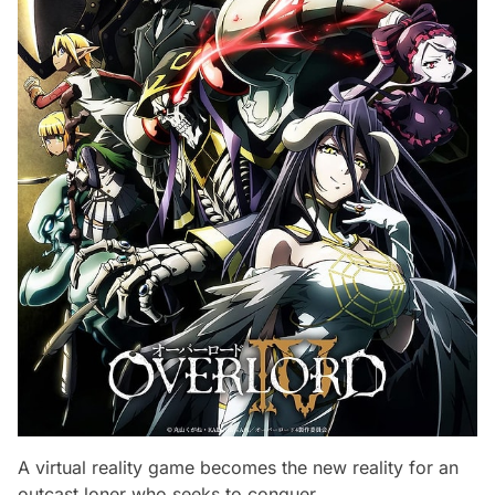
A virtual reality game becomes the new reality for an
outcast loner who seeks to conquer.