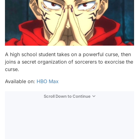
A high school student takes on a powerful curse, then
joins a secret organization of sorcerers to exorcise the
curse.
Available on:
HBO Max
Scroll Down to Continue