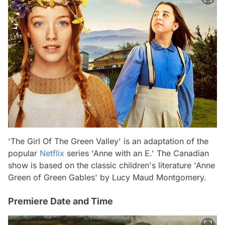
'The Girl Of The Green Valley' is an adaptation of the
popular
Netflix
series 'Anne with an E.' The Canadian
show is based on the classic children's literature 'Anne
Green of Green Gables' by Lucy Maud Montgomery.
Premiere Date and Time