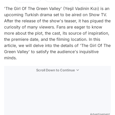
'The Girl Of The Green Valley' (Yeşil Vadinin Kızı) is an
upcoming Turkish drama set to be aired on Show TV.
After the release of the show's teaser, it has piqued the
curiosity of many viewers. Fans are eager to know
more about the plot, the cast, its source of inspiration,
the premiere date, and the filming location. In this
article, we will delve into the details of 'The Girl Of The
Green Valley' to satisfy the audience's inquisitive
minds.
Scroll Down to Continue
Advertisement