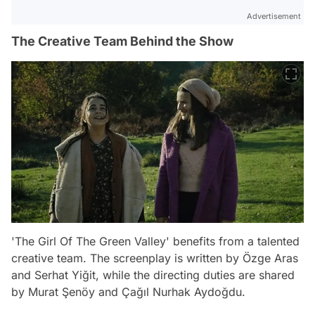
Advertisement
The Creative Team Behind the Show
'The Girl Of The Green Valley' benefits from a talented
creative team. The screenplay is written by Özge Aras
and Serhat Yiğit, while the directing duties are shared
by Murat Şenöy and Çağıl Nurhak Aydoğdu.