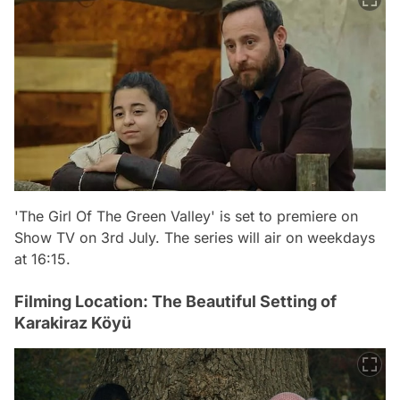
'The Girl Of The Green Valley' is set to premiere on
Show TV on 3rd July. The series will air on weekdays
at 16:15.
Filming Location: The Beautiful Setting of
Karakiraz Köyü