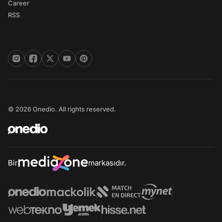
Career
RSS
© 2026 Onedio. All rights reserved.
Bir
markasıdır.