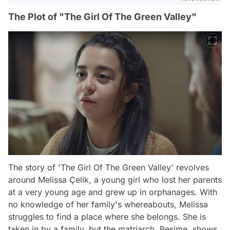
The Plot of "The Girl Of The Green Valley"
The story of 'The Girl Of The Green Valley' revolves
around Melissa Çelik, a young girl who lost her parents
at a very young age and grew up in orphanages. With
no knowledge of her family's whereabouts, Melissa
struggles to find a place where she belongs. She is
taken in by a family, but the matriarch, Besime, shows