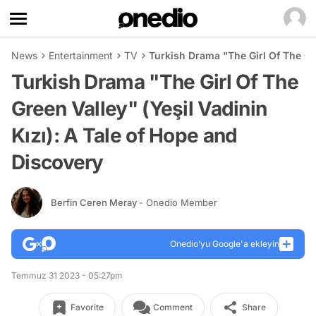
News
Entertainment
TV
Turkish Drama "The Girl Of The Gre
Turkish Drama "The Girl Of The
Green Valley" (Yeşil Vadinin
Kızı): A Tale of Hope and
Discovery
Berfin Ceren Meray
- Onedio Member
Onedio’yu Google'a ekleyin
Temmuz 31 2023 - 05:27pm
Favorite
Comment
Share