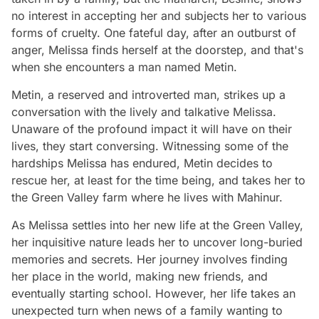
no interest in accepting her and subjects her to various
forms of cruelty. One fateful day, after an outburst of
anger, Melissa finds herself at the doorstep, and that's
when she encounters a man named Metin.
Metin, a reserved and introverted man, strikes up a
conversation with the lively and talkative Melissa.
Unaware of the profound impact it will have on their
lives, they start conversing. Witnessing some of the
hardships Melissa has endured, Metin decides to
rescue her, at least for the time being, and takes her to
the Green Valley farm where he lives with Mahinur.
As Melissa settles into her new life at the Green Valley,
her inquisitive nature leads her to uncover long-buried
memories and secrets. Her journey involves finding
her place in the world, making new friends, and
eventually starting school. However, her life takes an
unexpected turn when news of a family wanting to