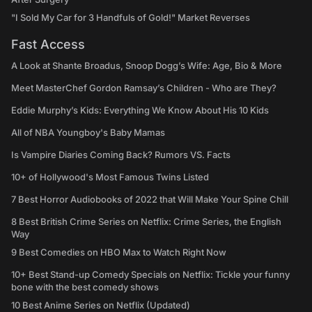
"I Sold My Car for 3 Handfuls of Gold!" Market Reverses
Fast Access
A Look at Shante Broadus, Snoop Dogg’s Wife: Age, Bio & More
Meet MasterChef Gordon Ramsay’s Children - Who are They?
Eddie Murphy’s Kids: Everything We Know About His 10 Kids
All of NBA Youngboy's Baby Mamas
Is Vampire Diaries Coming Back? Rumors VS. Facts
10+ of Hollywood's Most Famous Twins Listed
7 Best Horror Audiobooks of 2022 that Will Make Your Spine Chill
8 Best British Crime Series on Netflix: Crime Series, the English
Way
9 Best Comedies on HBO Max to Watch Right Now
10+ Best Stand-up Comedy Specials on Netflix: Tickle your funny
bone with the best comedy shows
10 Best Anime Series on Netflix (Updated)