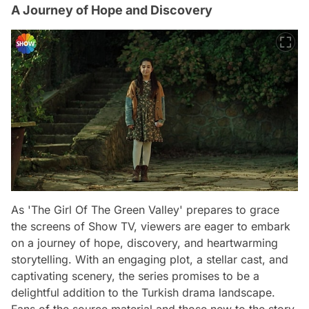
A Journey of Hope and Discovery
As 'The Girl Of The Green Valley' prepares to grace
the screens of Show TV, viewers are eager to embark
on a journey of hope, discovery, and heartwarming
storytelling. With an engaging plot, a stellar cast, and
captivating scenery, the series promises to be a
delightful addition to the Turkish drama landscape.