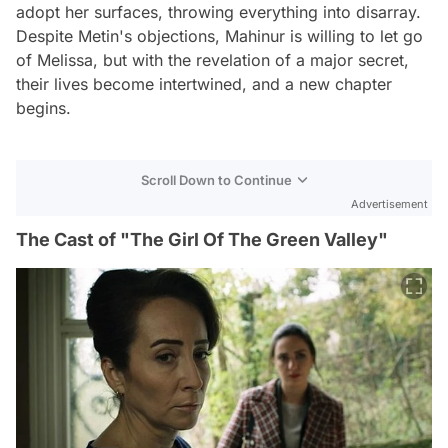
adopt her surfaces, throwing everything into disarray.
Despite Metin's objections, Mahinur is willing to let go
of Melissa, but with the revelation of a major secret,
their lives become intertwined, and a new chapter
begins.
Scroll Down to Continue
Advertisement
The Cast of "The Girl Of The Green Valley"