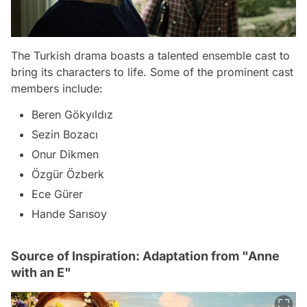
The Turkish drama boasts a talented ensemble cast to
bring its characters to life. Some of the prominent cast
members include:
Beren Gökyıldız
Sezin Bozacı
Onur Dikmen
Özgür Özberk
Ece Gürer
Hande Sarısoy
Source of Inspiration: Adaptation from "Anne
with an E"