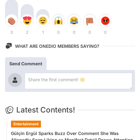
3
2
1
0
0
0
0
WHAT ARE ONEDIO MEMBERS SAYING?
Send Comment
Latest Contents!
Entertainment
Gülçin Ergül Sparks Buzz Over Comment She Was
Allegedly Seen Liking as Manifest Detail Draws Attention