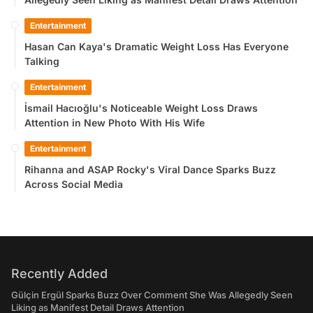
Entertainment
Hasan Can Kaya's Dramatic Weight Loss Has Everyone
Talking
Entertainment
İsmail Hacıoğlu's Noticeable Weight Loss Draws
Attention in New Photo With His Wife
Entertainment
Rihanna and ASAP Rocky's Viral Dance Sparks Buzz
Across Social Media
Recently Added
Gülçin Ergül Sparks Buzz Over Comment She Was Allegedly Seen
Liking as Manifest Detail Draws Attention