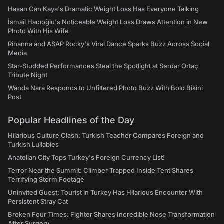
Hasan Can Kaya's Dramatic Weight Loss Has Everyone Talking
İsmail Hacıoğlu's Noticeable Weight Loss Draws Attention in New
Photo With His Wife
Rihanna and ASAP Rocky's Viral Dance Sparks Buzz Across Social
Media
Star-Studded Performances Steal the Spotlight at Serdar Ortaç
Tribute Night
Wanda Nara Responds to Unfiltered Photo Buzz With Bold Bikini
Post
Popular Headlines of the Day
Hilarious Culture Clash: Turkish Teacher Compares Foreign and
Turkish Lullabies
Anatolian City Tops Turkey's Foreign Currency List!
Terror Near the Summit: Climber Trapped Inside Tent Shares
Terrifying Storm Footage
Uninvited Guest: Tourist in Turkey Has Hilarious Encounter With
Persistent Stray Cat
Broken Four Times: Fighter Shares Incredible Nose Transformation
After Surgery