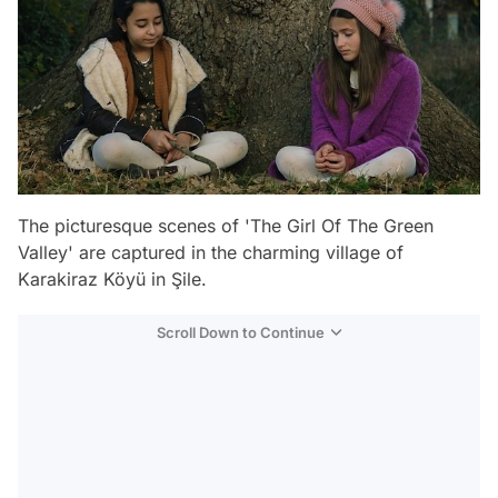
The picturesque scenes of 'The Girl Of The Green
Valley' are captured in the charming village of
Karakiraz Köyü in Şile.
Scroll Down to Continue