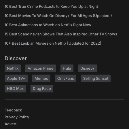
10 Best True Crime Podcasts to Keep You Up at Night
10 Best Movies To Watch On Disney+ For All Ages (Updated!)
10 Best Animations to Watch on Netflix Right Now
15 Best Scandinavian Shows That Also Inspired Other TV Shows
10+ Best Lesbian Movies on Netflix [Updated for 2022]
Discover
Netflix
Amazon Prime
Hulu
Disney+
Apple TV+
Memes
OnlyFans
Selling Sunset
HBO Max
Drag Race
Feedback
Privacy Policy
Advert