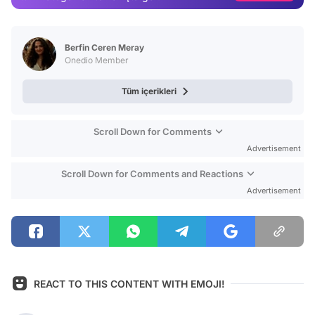
Video
Test
Berfin Ceren Meray
Onedio Member
Tüm içerikleri
Scroll Down for Comments
Advertisement
Scroll Down for Comments and Reactions
Advertisement
REACT TO THIS CONTENT WITH EMOJI!