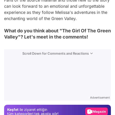
Fans of the source material and those new to the story
can look forward to an emotional and unforgettable
experience as they follow Melissa's adventures in the
enchanting world of the Green Valley.
What do you think about "The Girl Of The Green
Valley"? Let's meet in the comments!
Scroll Down for Comments and Reactions
Video
Test
Advertisement
Gündem
Keşfet
ile ziyaret ettiğin
Magazin
tüm kategorileri tek akışta gör!