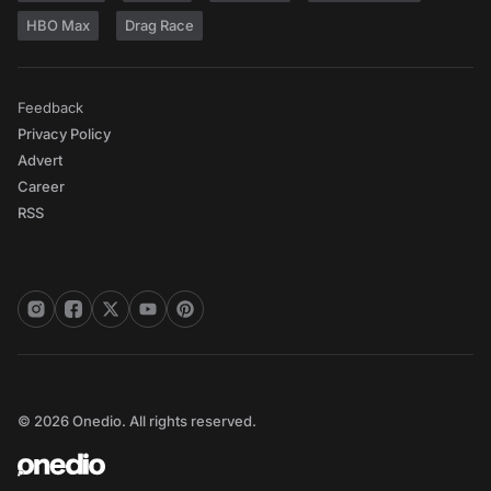
HBO Max
Drag Race
Feedback
Privacy Policy
Advert
Career
RSS
© 2026 Onedio. All rights reserved.