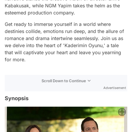
Kabakusak, while NGM Yapim takes the helm as the
esteemed production company.
Get ready to immerse yourself in a world where
destinies collide, emotions run deep, and the allure of
romance and drama intertwine seamlessly. Join us as
we delve into the heart of 'Kaderimin Oyunu,' a tale
that will captivate your heart and leave you yearning
for more.
Scroll Down to Continue
Advertisement
Synopsis