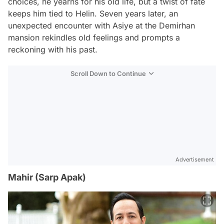
choices, he yearns for his old life, but a twist of fate
keeps him tied to Helin. Seven years later, an
unexpected encounter with Asiye at the Demirhan
mansion rekindles old feelings and prompts a
reckoning with his past.
Scroll Down to Continue
Advertisement
Mahir (Sarp Apak)