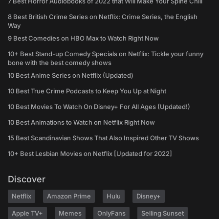
7 Best Horror Audiobooks of 2022 that Will Make Your Spine Chill
8 Best British Crime Series on Netflix: Crime Series, the English
Way
9 Best Comedies on HBO Max to Watch Right Now
10+ Best Stand-up Comedy Specials on Netflix: Tickle your funny
bone with the best comedy shows
10 Best Anime Series on Netflix (Updated)
10 Best True Crime Podcasts to Keep You Up at Night
10 Best Movies To Watch On Disney+ For All Ages (Updated!)
10 Best Animations to Watch on Netflix Right Now
15 Best Scandinavian Shows That Also Inspired Other TV Shows
10+ Best Lesbian Movies on Netflix [Updated for 2022]
Discover
Netflix
Amazon Prime
Hulu
Disney+
Apple TV+
Memes
OnlyFans
Selling Sunset