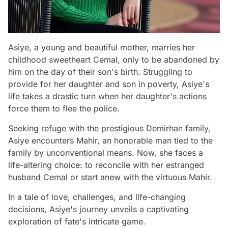
Asiye, a young and beautiful mother, marries her
childhood sweetheart Cemal, only to be abandoned by
him on the day of their son's birth. Struggling to
provide for her daughter and son in poverty, Asiye's
life takes a drastic turn when her daughter's actions
force them to flee the police.
Seeking refuge with the prestigious Demirhan family,
Asiye encounters Mahir, an honorable man tied to the
family by unconventional means. Now, she faces a
life-altering choice: to reconcile with her estranged
husband Cemal or start anew with the virtuous Mahir.
In a tale of love, challenges, and life-changing
decisions, Asiye's journey unveils a captivating
exploration of fate's intricate game.