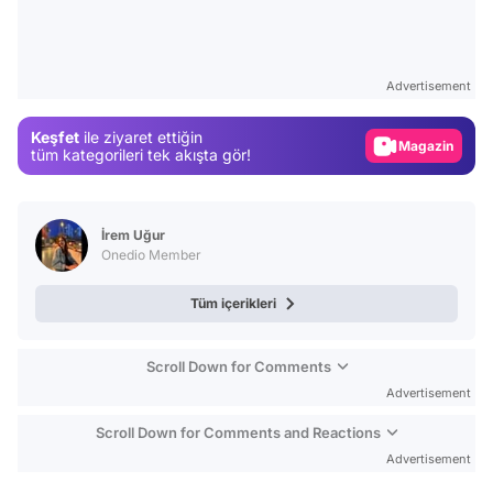
Video
Test
Advertisement
Gündem
Keşfet
ile ziyaret ettiğin
Magazin
tüm kategorileri tek akışta gör!
Video
Test
İrem Uğur
Onedio Member
Tüm içerikleri
Scroll Down for Comments
Advertisement
Scroll Down for Comments and Reactions
Advertisement