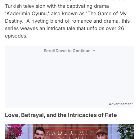
Turkish television with the captivating drama
'Kaderimin Oyunu,' also known as 'The Game of My
Destiny.' A riveting blend of romance and drama, this
series weaves an intricate tale that unfolds over 26
episodes.
Scroll Down to Continue
Advertisement
Love, Betrayal, and the Intricacies of Fate