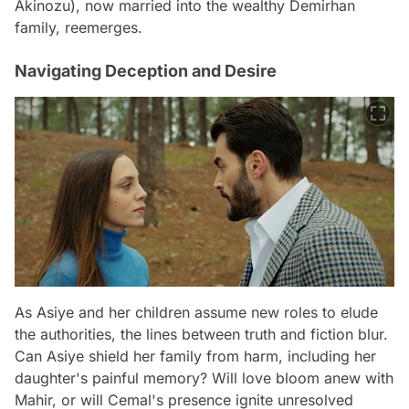
Akinozu), now married into the wealthy Demirhan
family, reemerges.
Navigating Deception and Desire
As Asiye and her children assume new roles to elude
the authorities, the lines between truth and fiction blur.
Can Asiye shield her family from harm, including her
daughter's painful memory? Will love bloom anew with
Mahir, or will Cemal's presence ignite unresolved