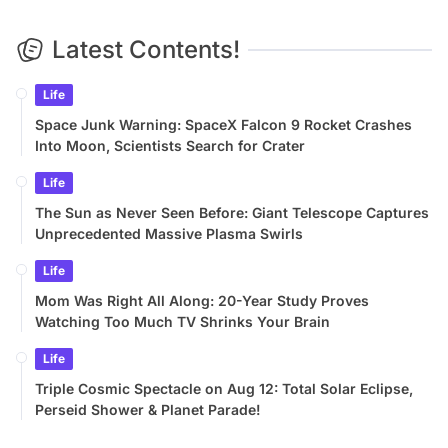
Latest Contents!
Life
Space Junk Warning: SpaceX Falcon 9 Rocket Crashes
Into Moon, Scientists Search for Crater
Life
The Sun as Never Seen Before: Giant Telescope Captures
Unprecedented Massive Plasma Swirls
Life
Mom Was Right All Along: 20-Year Study Proves
Watching Too Much TV Shrinks Your Brain
Life
Triple Cosmic Spectacle on Aug 12: Total Solar Eclipse,
Perseid Shower & Planet Parade!