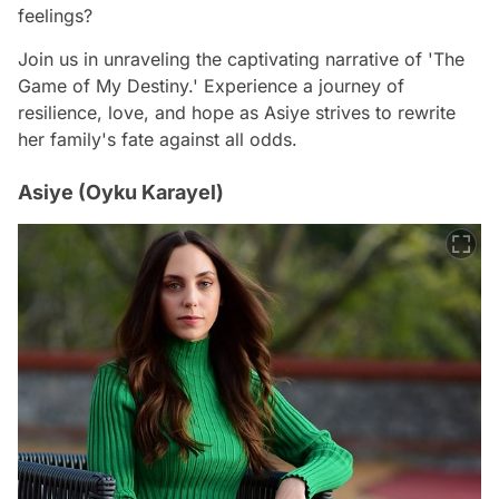
feelings?
Join us in unraveling the captivating narrative of 'The
Game of My Destiny.' Experience a journey of
resilience, love, and hope as Asiye strives to rewrite
her family's fate against all odds.
Asiye (Oyku Karayel)