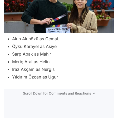
Akin Akinözü as Cemal.
Öykü Karayel as Asiye
Sarp Apak as Mahir
Meriç Aral as Helin
Iraz Akçam as Nergis
Yıldırım Özcan as Ugur
Scroll Down for Comments and Reactions