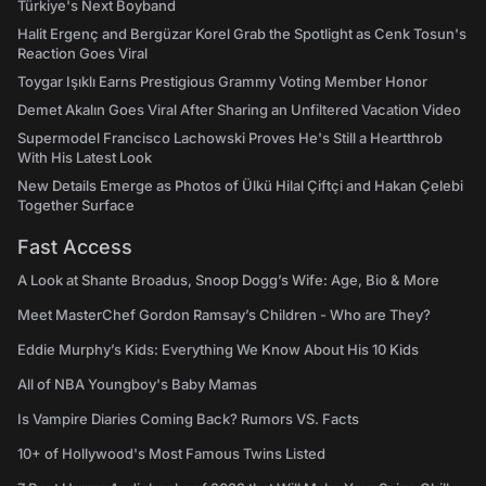
Türkiye's Next Boyband
Halit Ergenç and Bergüzar Korel Grab the Spotlight as Cenk Tosun's
Reaction Goes Viral
Toygar Işıklı Earns Prestigious Grammy Voting Member Honor
Demet Akalın Goes Viral After Sharing an Unfiltered Vacation Video
Supermodel Francisco Lachowski Proves He's Still a Heartthrob
With His Latest Look
New Details Emerge as Photos of Ülkü Hilal Çiftçi and Hakan Çelebi
Together Surface
Fast Access
A Look at Shante Broadus, Snoop Dogg’s Wife: Age, Bio & More
Meet MasterChef Gordon Ramsay’s Children - Who are They?
Eddie Murphy’s Kids: Everything We Know About His 10 Kids
All of NBA Youngboy's Baby Mamas
Is Vampire Diaries Coming Back? Rumors VS. Facts
10+ of Hollywood's Most Famous Twins Listed