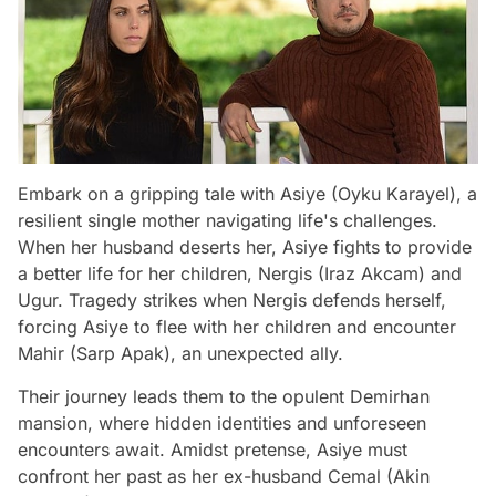
Embark on a gripping tale with Asiye (Oyku Karayel), a
resilient single mother navigating life's challenges.
When her husband deserts her, Asiye fights to provide
a better life for her children, Nergis (Iraz Akcam) and
Ugur. Tragedy strikes when Nergis defends herself,
forcing Asiye to flee with her children and encounter
Mahir (Sarp Apak), an unexpected ally.
Their journey leads them to the opulent Demirhan
mansion, where hidden identities and unforeseen
encounters await. Amidst pretense, Asiye must
confront her past as her ex-husband Cemal (Akin