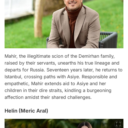
Mahir, the illegitimate scion of the Demirhan family,
raised by their servants, unearths his true lineage and
departs for Russia. Seventeen years later, he returns to
Istanbul, crossing paths with Asiye. Responsible and
empathetic, Mahir extends aid to Asiye and her
children in their dire straits, kindling a burgeoning
affection amidst their shared challenges.
Helin (Meric Aral)