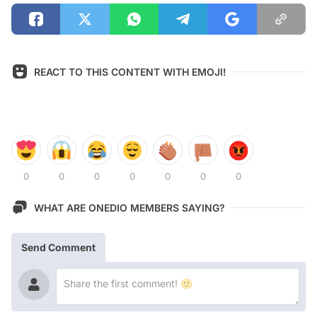
REACT TO THIS CONTENT WITH EMOJI!
0
0
0
0
0
0
0
WHAT ARE ONEDIO MEMBERS SAYING?
Send Comment