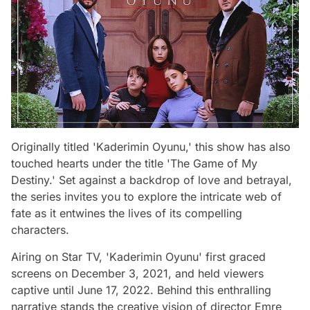
Originally titled 'Kaderimin Oyunu,' this show has also
touched hearts under the title 'The Game of My
Destiny.' Set against a backdrop of love and betrayal,
the series invites you to explore the intricate web of
fate as it entwines the lives of its compelling
characters.
Airing on Star TV, 'Kaderimin Oyunu' first graced
screens on December 3, 2021, and held viewers
captive until June 17, 2022. Behind this enthralling
narrative stands the creative vision of director Emre