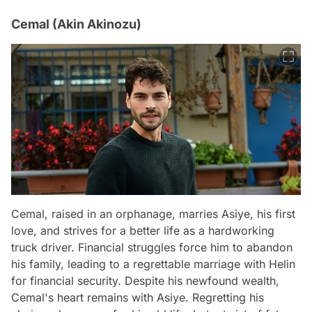
Cemal (Akin Akinozu)
Cemal, raised in an orphanage, marries Asiye, his first
love, and strives for a better life as a hardworking
truck driver. Financial struggles force him to abandon
his family, leading to a regrettable marriage with Helin
for financial security. Despite his newfound wealth,
Cemal's heart remains with Asiye. Regretting his