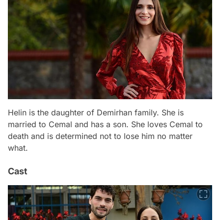
Helin is the daughter of Demirhan family. She is
married to Cemal and has a son. She loves Cemal to
death and is determined not to lose him no matter
what.
Cast