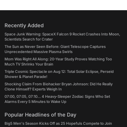
Recently Added
Space Junk Warning: SpaceX Falcon 9 Rocket Crashes Into Moon,
Scientists Search for Crater
The Sun as Never Seen Before: Giant Telescope Captures
Unprecedented Massive Plasma Swirls
Mom Was Right All Along: 20-Year Study Proves Watching Too
Much TV Shrinks Your Brain
Triple Cosmic Spectacle on Aug 12: Total Solar Eclipse, Perseid
Shower & Planet Parade!
Shocking Claim From Biohacker Bryan Johnson: Did He Really
Clone Himself? Experts Weigh In
07:00, 07:05, 07:10... 4 Heavy-Sleeper Zodiac Signs Who Set
Alarms Every 5 Minutes to Wake Up
Popular Headlines of the Day
Big5 Men's Season Kicks Off as 25 Hopefuls Compete to Join