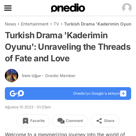
News
Entertainment
TV
Turkish Drama 'Kaderimin Oyunu':
Turkish Drama 'Kaderimin
Oyunu': Unraveling the Threads
of Fate and Love
İrem Uğur
- Onedio Member
Onedio’yu Google'a ekleyin
Ağustos 10 2023 - 01:27pm
Favorite
Comment
Share
Welcome to a mesmerizing journey into the world of