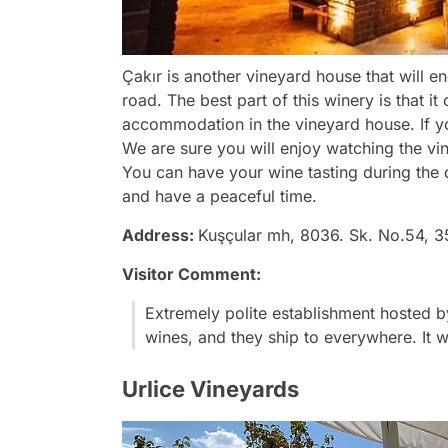
Çakır is another vineyard house that will e
road. The best part of this winery is that 
accommodation in the vineyard house. If y
We are sure you will enjoy watching the vi
You can have your wine tasting during the 
and have a peaceful time.
Address:
Kuşçular mh, 8036. Sk. No.54, 3
Visitor Comment:
Extremely polite establishment hosted b
wines, and they ship to everywhere. It w
Urlice Vineyards