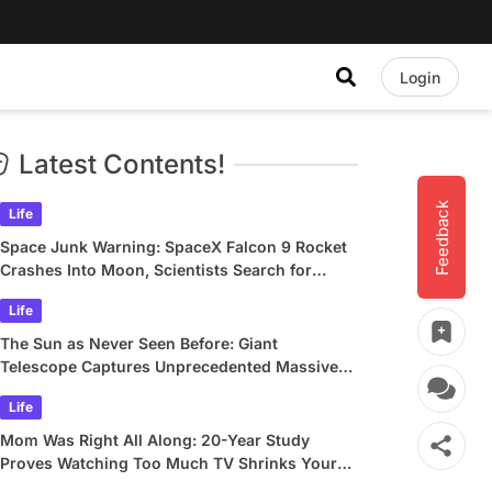
Login
Latest Contents!
Feedback
Life
Space Junk Warning: SpaceX Falcon 9 Rocket
Crashes Into Moon, Scientists Search for
Crater
Life
The Sun as Never Seen Before: Giant
Telescope Captures Unprecedented Massive
Plasma Swirls
Life
Mom Was Right All Along: 20-Year Study
Proves Watching Too Much TV Shrinks Your
Brain