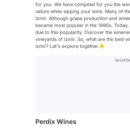
for you. We have compiled for you the win
nature while sipping your wine. Many of the
Izmir. Although grape production and wine
became most popular in the 1990s. Today,
due to this popularity. Discover the winerie
vineyards of Izmir. So, what are the best w
Izmir? Let's explore together.👇
Scroll 
Perdix Wines