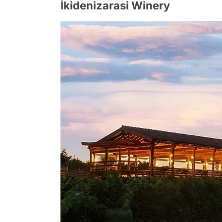
İkidenizarasi Winery