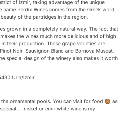
strict of Izmir, taking advantage of the unique
he name Perdix Wines comes from the Greek word
beauty of the partridges in the region.
s grown in a completely natural way. The fact that
s makes the wines much more delicious and of high
 in their production. These grape varieties are
 Pinot Noir, Sauvignon Blanc and Bornova Muscat.
he special design of the winery also makes it worth
5430 Urla/İzmir
the ornamental pools. You can visit for food 🥘 as
 special... misket or emir white wine is my