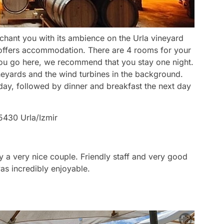
nchant you with its ambience on the Urla vineyard
it offers accommodation. There are 4 rooms for your
ou go here, we recommend that you stay one night.
neyards and the wind turbines in the background.
day, followed by dinner and breakfast the next day
5430 Urla/Izmir
y a very nice couple. Friendly staff and very good
as incredibly enjoyable.