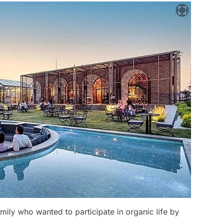
mily who wanted to participate in organic life by