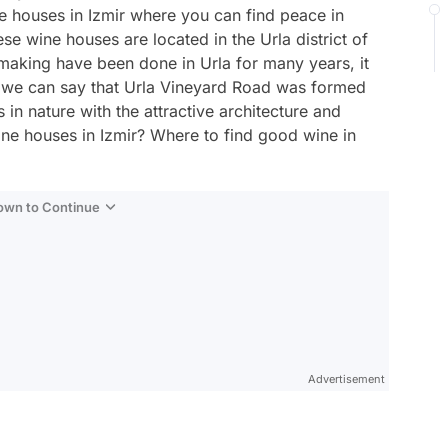
e houses in Izmir where you can find peace in
se wine houses are located in the Urla district of
making have been done in Urla for many years, it
 we can say that Urla Vineyard Road was formed
s in nature with the attractive architecture and
ine houses in Izmir? Where to find good wine in
Down to Continue
Advertisement