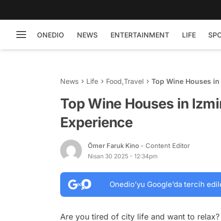
ONEDIO
NEWS
ENTERTAINMENT
LIFE
SP
News
Life
Food
,
Travel
Top Wine Houses in 
Top Wine Houses in Izmi
Experience
Ömer Faruk Kino
- Content Editor
Nisan 30 2025 - 12:34pm
Onedio’yu Google’da tercih edil
Are you tired of city life and want to relax?