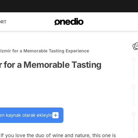
ORT
Izmir for a Memorable Tasting Experience
r for a Memorable Tasting
en kaynak olarak ekleyin
 If you love the duo of wine and nature, this one is