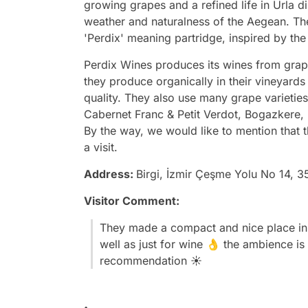
growing grapes and a refined life in Urla di
weather and naturalness of the Aegean. T
'Perdix' meaning partridge, inspired by the 
Perdix Wines produces its wines from grape
they produce organically in their vineyard
quality. They also use many grape varieties
Cabernet Franc & Petit Verdot, Bogazkere,
By the way, we would like to mention that t
a visit.
Address:
Birgi, İzmir Çeşme Yolu No 14, 3
Visitor Comment:
They made a compact and nice place in 
well as just for wine 👌 the ambience is
recommendation ☀️