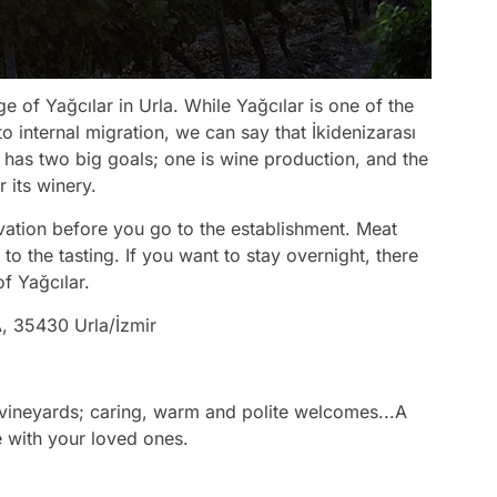
age of Yağcılar in Urla. While Yağcılar is one of the
to internal migration, we can say that İkidenizarası
sı has two big goals; one is wine production, and the
 its winery.
vation before you go to the establishment. Meat
 the tasting. If you want to stay overnight, there
of Yağcılar.
, 35430 Urla/İzmir
vineyards; caring, warm and polite welcomes...A
ne with your loved ones.