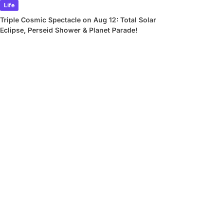
Life
Triple Cosmic Spectacle on Aug 12: Total Solar
Eclipse, Perseid Shower & Planet Parade!