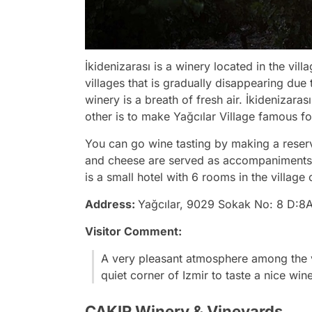
İkidenizarası is a winery located in the vill
villages that is gradually disappearing due 
winery is a breath of fresh air. İkidenizara
other is to make Yağcılar Village famous for
You can go wine tasting by making a reser
and cheese are served as accompaniments to
is a small hotel with 6 rooms in the village 
Address:
Yağcılar, 9029 Sokak No: 8 D:8A
Visitor Comment:
A very pleasant atmosphere among the 
quiet corner of Izmir to taste a nice wi
ÇAKIR Winery & Vineyards