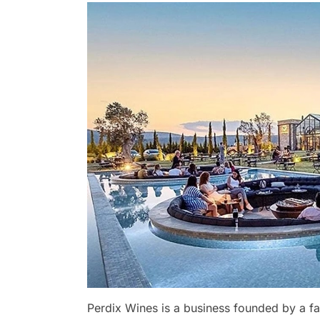
Perdix Wines is a business founded by a fa