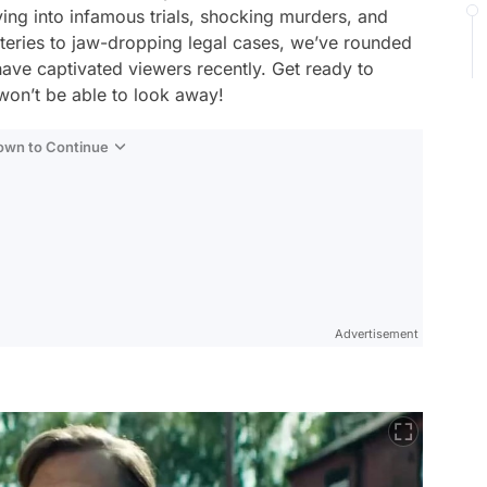
lving into infamous trials, shocking murders, and
teries to jaw-dropping legal cases, we’ve rounded
have captivated viewers recently. Get ready to
won’t be able to look away!
Down to Continue
Advertisement