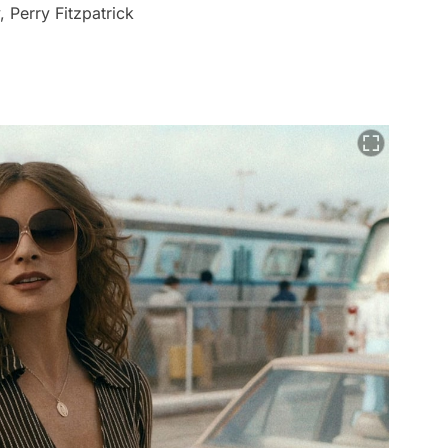
 Perry Fitzpatrick