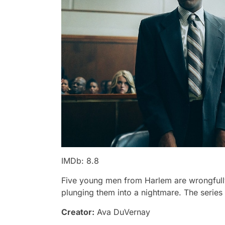
IMDb: 8.8
Five young men from Harlem are wrongfully 
plunging them into a nightmare. The series 
Creator:
Ava DuVernay