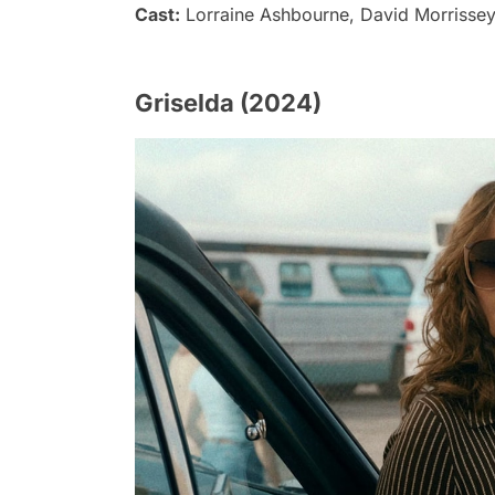
Cast:
Lorraine Ashbourne, David Morrissey,
Griselda (2024)