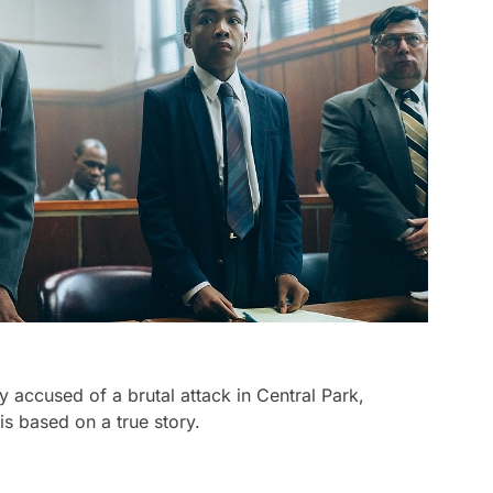
accused of a brutal attack in Central Park,
is based on a true story.