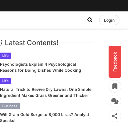
Login
Latest Contents!
Feedback
Life
Psychologists Explain 4 Psychological
Reasons for Doing Dishes While Cooking
Life
Natural Trick to Revive Dry Lawns: One Simple
Ingredient Makes Grass Greener and Thicker
Business
Will Gram Gold Surge to 8,000 Liras? Analyst
Speaks!