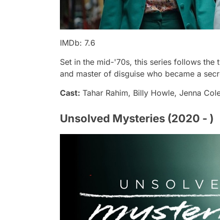
IMDb: 7.6
Set in the mid-'70s, this series follows the 
and master of disguise who became a secret k
Cast:
Tahar Rahim, Billy Howle, Jenna Co
Unsolved Mysteries (2020 - )