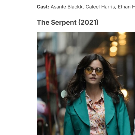
Cast:
Asante Blackk, Caleel Harris, Ethan H
The Serpent (2021)