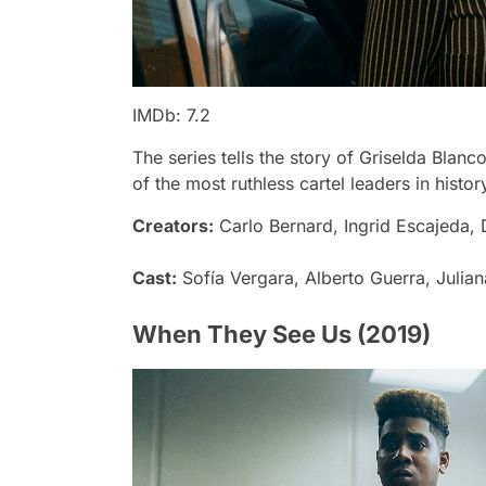
IMDb: 7.2
The series tells the story of Griselda Bla
of the most ruthless cartel leaders in histor
Creators:
Carlo Bernard, Ingrid Escajeda,
Cast:
Sofía Vergara, Alberto Guerra, Julia
When They See Us (2019)