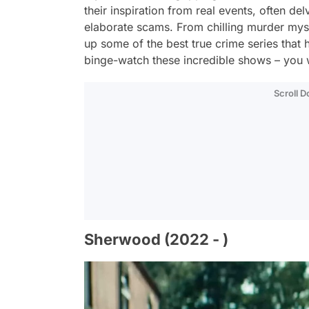
their inspiration from real events, often de
elaborate scams. From chilling murder mys
up some of the best true crime series that 
binge-watch these incredible shows – you 
Scroll 
Sherwood (2022 - )