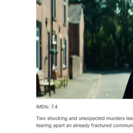
IMDb: 7.4
Two shocking and unexpected murders lead 
tearing apart an already fractured communi