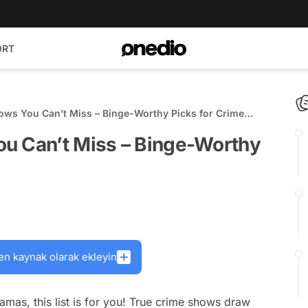
ORT
ows You Can’t Miss – Binge-Worthy Picks for Crime
u Can’t Miss – Binge-Worthy
en kaynak olarak ekleyin
dramas, this list is for you! True crime shows draw