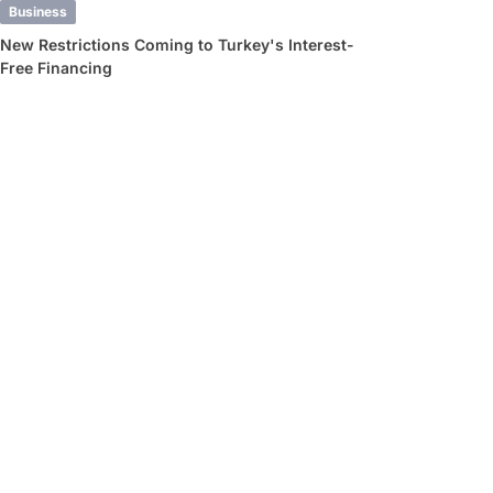
Business
New Restrictions Coming to Turkey's Interest-
Free Financing