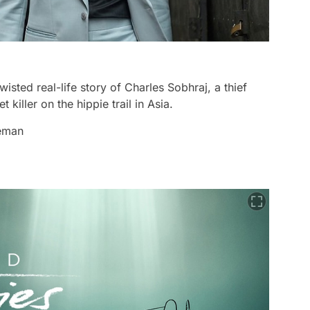
twisted real-life story of Charles Sobhraj, a thief
iller on the hippie trail in Asia.
leman