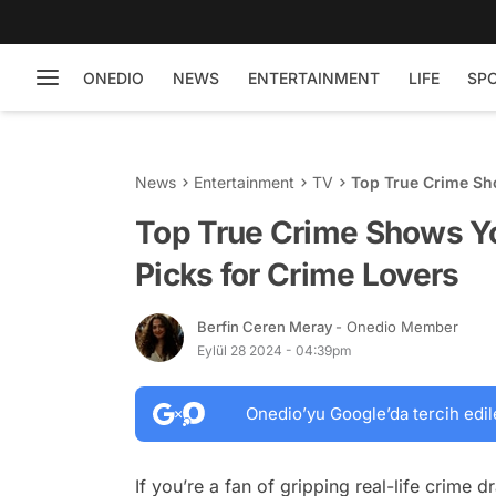
ONEDIO
NEWS
ENTERTAINMENT
LIFE
SP
News
Entertainment
TV
Top True Crime Sh
Lovers
Top True Crime Shows Yo
Picks for Crime Lovers
Berfin Ceren Meray
- Onedio Member
Eylül 28 2024 - 04:39pm
Onedio’yu Google’da tercih edil
If you’re a fan of gripping real-life crime 