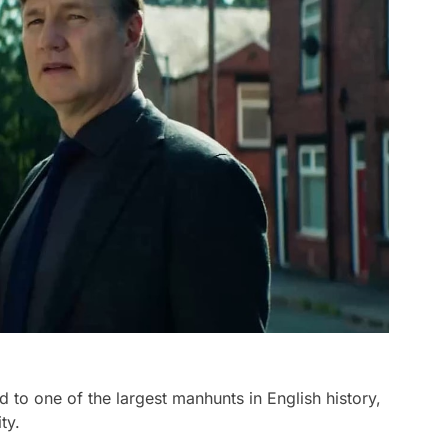
to one of the largest manhunts in English history,
ty.