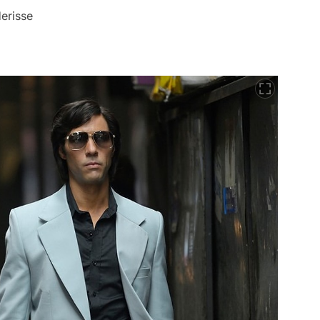
erisse