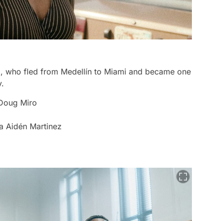
nco, who fled from Medellín to Miami and became one
y.
 Doug Miro
na Aidén Martinez