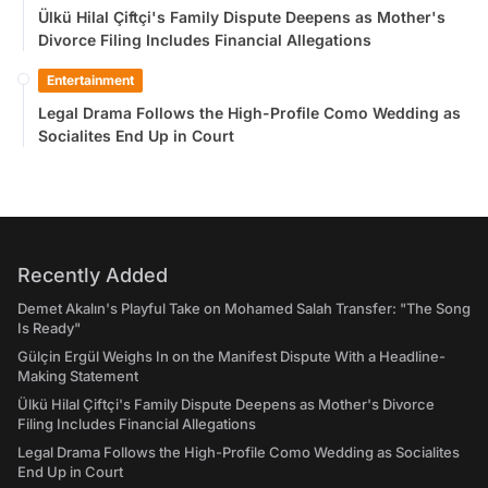
Ülkü Hilal Çiftçi's Family Dispute Deepens as Mother's
Divorce Filing Includes Financial Allegations
Entertainment
Legal Drama Follows the High-Profile Como Wedding as
Socialites End Up in Court
Recently Added
Demet Akalın's Playful Take on Mohamed Salah Transfer: "The Song
Is Ready"
Gülçin Ergül Weighs In on the Manifest Dispute With a Headline-
Making Statement
Ülkü Hilal Çiftçi's Family Dispute Deepens as Mother's Divorce
Filing Includes Financial Allegations
Legal Drama Follows the High-Profile Como Wedding as Socialites
End Up in Court