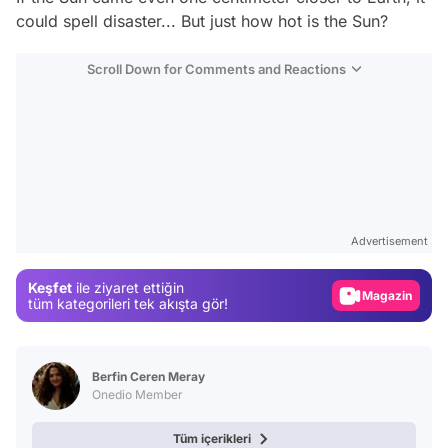
could spell disaster... But just how hot is the Sun?
Scroll Down for Comments and Reactions
Video
Test
Advertisement
Gündem
Keşfet
ile ziyaret ettiğin
Magazin
tüm kategorileri tek akışta gör!
Video
Test
Berfin Ceren Meray
Onedio Member
Tüm içerikleri