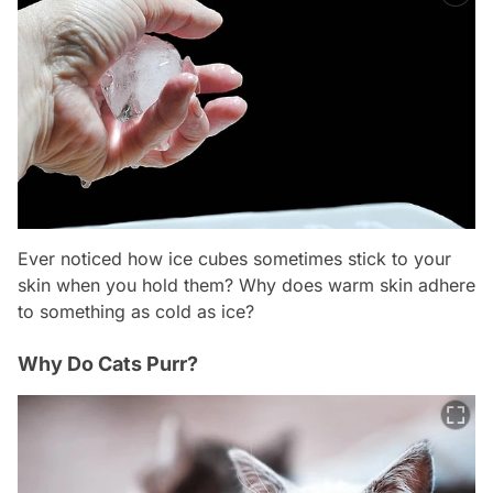
Ever noticed how ice cubes sometimes stick to your
skin when you hold them? Why does warm skin adhere
to something as cold as ice?
Why Do Cats Purr?