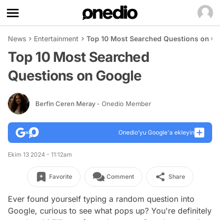
News
Entertainment
Top 10 Most Searched Questions on G
Top 10 Most Searched
Questions on Google
Berfin Ceren Meray
- Onedio Member
Onedio’yu Google'a ekleyin
Ekim 13 2024 - 11:12am
Favorite
Comment
Share
Ever found yourself typing a random question into
Google, curious to see what pops up? You're definitely