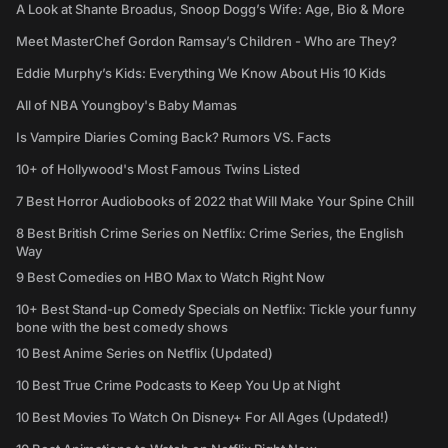
A Look at Shante Broadus, Snoop Dogg’s Wife: Age, Bio & More
Meet MasterChef Gordon Ramsay’s Children - Who are They?
Eddie Murphy’s Kids: Everything We Know About His 10 Kids
All of NBA Youngboy's Baby Mamas
Is Vampire Diaries Coming Back? Rumors VS. Facts
10+ of Hollywood's Most Famous Twins Listed
7 Best Horror Audiobooks of 2022 that Will Make Your Spine Chill
8 Best British Crime Series on Netflix: Crime Series, the English
Way
9 Best Comedies on HBO Max to Watch Right Now
10+ Best Stand-up Comedy Specials on Netflix: Tickle your funny
bone with the best comedy shows
10 Best Anime Series on Netflix (Updated)
10 Best True Crime Podcasts to Keep You Up at Night
10 Best Movies To Watch On Disney+ For All Ages (Updated!)