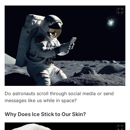
Do astronauts scroll through social media or send
messages like us while in space?
Why Does Ice Stick to Our Skin?