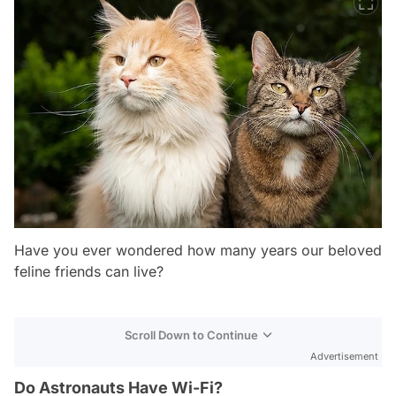
Have you ever wondered how many years our beloved
feline friends can live?
Scroll Down to Continue
Advertisement
Do Astronauts Have Wi-Fi?