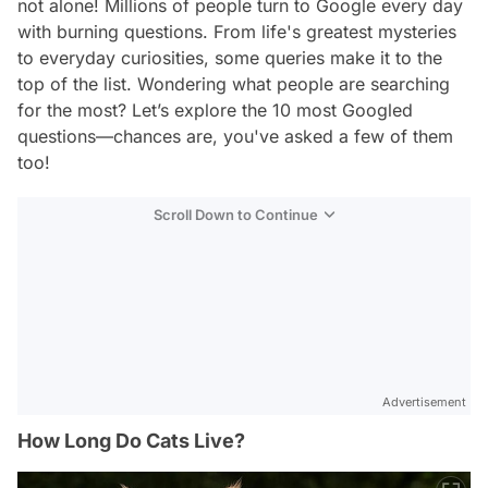
not alone! Millions of people turn to Google every day
with burning questions. From life's greatest mysteries
to everyday curiosities, some queries make it to the
top of the list. Wondering what people are searching
for the most? Let’s explore the 10 most Googled
questions—chances are, you've asked a few of them
too!
Scroll Down to Continue
Advertisement
How Long Do Cats Live?