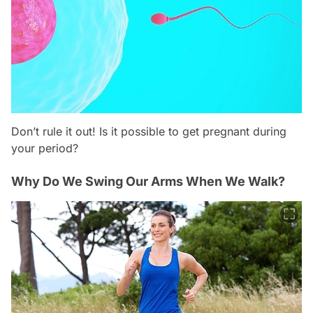
Don’t rule it out! Is it possible to get pregnant during
your period?
Why Do We Swing Our Arms When We Walk?