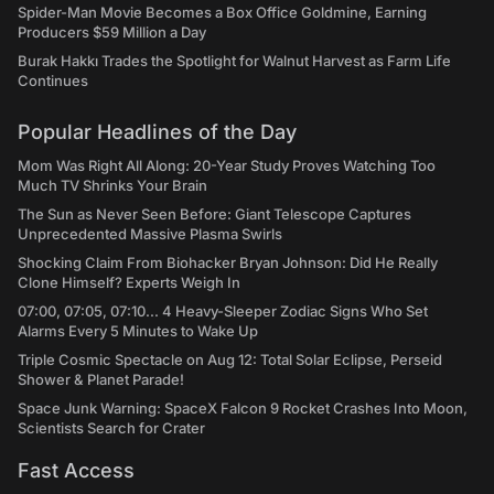
Spider-Man Movie Becomes a Box Office Goldmine, Earning
Producers $59 Million a Day
Burak Hakkı Trades the Spotlight for Walnut Harvest as Farm Life
Continues
Popular Headlines of the Day
Mom Was Right All Along: 20-Year Study Proves Watching Too
Much TV Shrinks Your Brain
The Sun as Never Seen Before: Giant Telescope Captures
Unprecedented Massive Plasma Swirls
Shocking Claim From Biohacker Bryan Johnson: Did He Really
Clone Himself? Experts Weigh In
07:00, 07:05, 07:10... 4 Heavy-Sleeper Zodiac Signs Who Set
Alarms Every 5 Minutes to Wake Up
Triple Cosmic Spectacle on Aug 12: Total Solar Eclipse, Perseid
Shower & Planet Parade!
Space Junk Warning: SpaceX Falcon 9 Rocket Crashes Into Moon,
Scientists Search for Crater
Fast Access