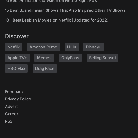
10 Best Animations to Watch on Netflix Right Now
15 Best Scandinavian Shows That Also Inspired Other TV Shows
10+ Best Lesbian Movies on Netflix [Updated for 2022]
Discover
Netflix
Amazon Prime
Hulu
Disney+
Apple TV+
Memes
OnlyFans
Selling Sunset
HBO Max
Drag Race
Feedback
Privacy Policy
Advert
Career
RSS