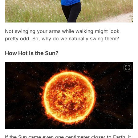
Not swinging your arms while walking might look
pretty odd. So, why do we naturally swing them?
How Hot Is the Sun?
If the Sun came even one centimeter closer to Earth, it