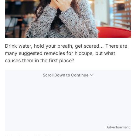
Drink water, hold your breath, get scared... There are
many suggested remedies for hiccups, but what
causes them in the first place?
Scroll Down to Continue
Advertisement