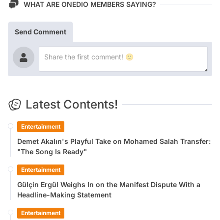
WHAT ARE ONEDIO MEMBERS SAYING?
Send Comment
Latest Contents!
Entertainment
Demet Akalın's Playful Take on Mohamed Salah Transfer:
"The Song Is Ready"
Entertainment
Gülçin Ergül Weighs In on the Manifest Dispute With a
Headline-Making Statement
Entertainment