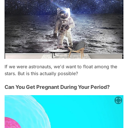
If we were astronauts, we'd want to float among the
stars. But is this actually possible?
Can You Get Pregnant During Your Period?