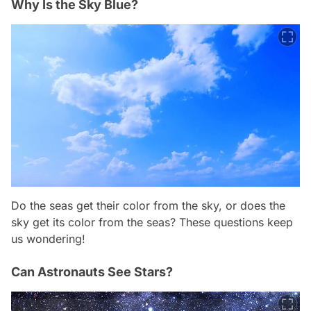
Why Is the Sky Blue?
Do the seas get their color from the sky, or does the
sky get its color from the seas? These questions keep
us wondering!
Can Astronauts See Stars?