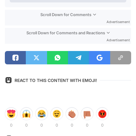
Scroll Down for Comments
Advertisement
Scroll Down for Comments and Reactions
Advertisement
REACT TO THIS CONTENT WITH EMOJI!
0
0
0
0
0
0
0