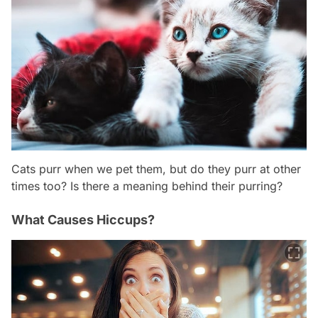
Cats purr when we pet them, but do they purr at other
times too? Is there a meaning behind their purring?
What Causes Hiccups?