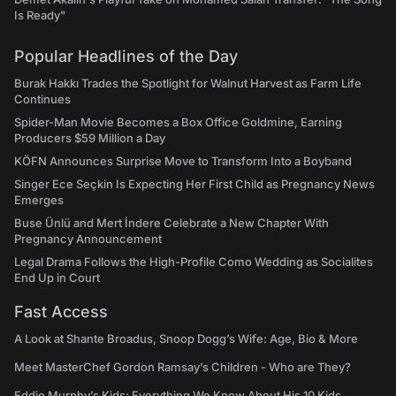
Is Ready"
Popular Headlines of the Day
Burak Hakkı Trades the Spotlight for Walnut Harvest as Farm Life
Continues
Spider-Man Movie Becomes a Box Office Goldmine, Earning
Producers $59 Million a Day
KÖFN Announces Surprise Move to Transform Into a Boyband
Singer Ece Seçkin Is Expecting Her First Child as Pregnancy News
Emerges
Buse Ünlü and Mert İndere Celebrate a New Chapter With
Pregnancy Announcement
Legal Drama Follows the High-Profile Como Wedding as Socialites
End Up in Court
Fast Access
A Look at Shante Broadus, Snoop Dogg’s Wife: Age, Bio & More
Meet MasterChef Gordon Ramsay’s Children - Who are They?
Eddie Murphy’s Kids: Everything We Know About His 10 Kids