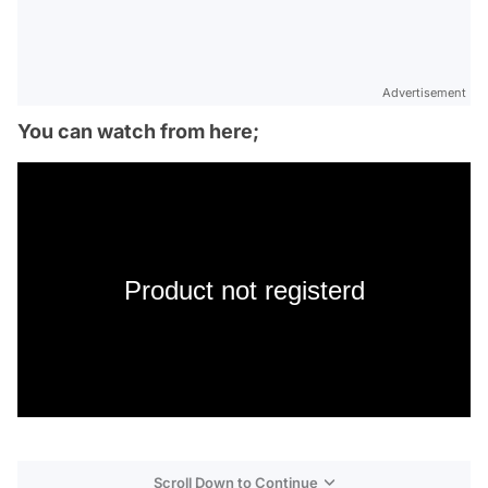
Advertisement
You can watch from here;
Product not registerd
Scroll Down to Continue