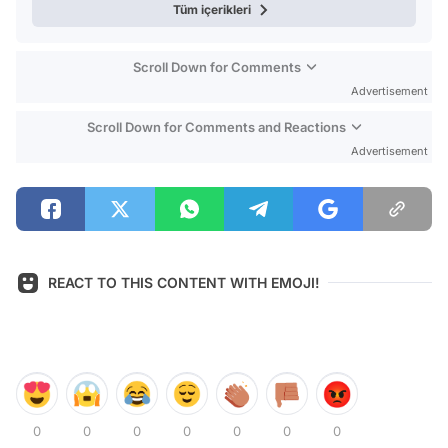
Tüm içerikleri
Scroll Down for Comments
Advertisement
Scroll Down for Comments and Reactions
Advertisement
REACT TO THIS CONTENT WITH EMOJI!
0
0
0
0
0
0
0