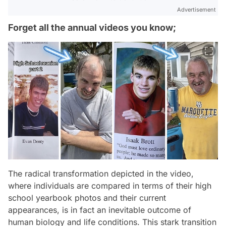
Advertisement
Forget all the annual videos you know;
The radical transformation depicted in the video,
where individuals are compared in terms of their high
school yearbook photos and their current
appearances, is in fact an inevitable outcome of
human biology and life conditions. This stark transition