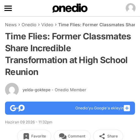
News
Onedio
Video
Time Flies: Former Classmates Share 
Time Flies: Former Classmates
Share Incredible
Transformation at High School
Reunion
yelda-goktepe
- Onedio Member
Onedio’yu Google'a ekleyin
Haziran 09 2026 - 11:32pm
Favorite
Comment
Share