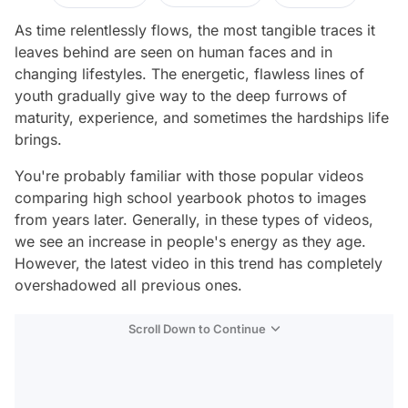
As time relentlessly flows, the most tangible traces it
leaves behind are seen on human faces and in
changing lifestyles. The energetic, flawless lines of
youth gradually give way to the deep furrows of
maturity, experience, and sometimes the hardships life
brings.
You're probably familiar with those popular videos
comparing high school yearbook photos to images
from years later. Generally, in these types of videos,
we see an increase in people's energy as they age.
However, the latest video in this trend has completely
overshadowed all previous ones.
Scroll Down to Continue