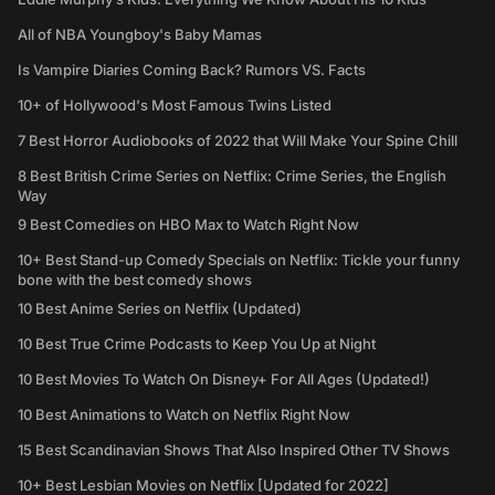
All of NBA Youngboy's Baby Mamas
Is Vampire Diaries Coming Back? Rumors VS. Facts
10+ of Hollywood's Most Famous Twins Listed
7 Best Horror Audiobooks of 2022 that Will Make Your Spine Chill
8 Best British Crime Series on Netflix: Crime Series, the English
Way
9 Best Comedies on HBO Max to Watch Right Now
10+ Best Stand-up Comedy Specials on Netflix: Tickle your funny
bone with the best comedy shows
10 Best Anime Series on Netflix (Updated)
10 Best True Crime Podcasts to Keep You Up at Night
10 Best Movies To Watch On Disney+ For All Ages (Updated!)
10 Best Animations to Watch on Netflix Right Now
15 Best Scandinavian Shows That Also Inspired Other TV Shows
10+ Best Lesbian Movies on Netflix [Updated for 2022]