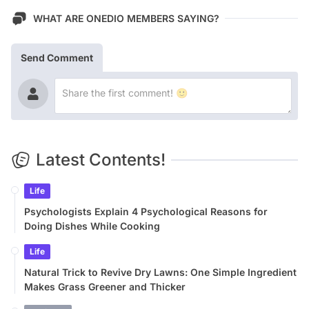
WHAT ARE ONEDIO MEMBERS SAYING?
Send Comment
Latest Contents!
Life
Psychologists Explain 4 Psychological Reasons for
Doing Dishes While Cooking
Life
Natural Trick to Revive Dry Lawns: One Simple Ingredient
Makes Grass Greener and Thicker