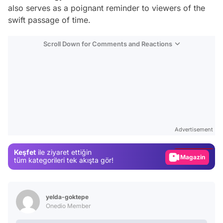
also serves as a poignant reminder to viewers of the
swift passage of time.
Scroll Down for Comments and Reactions
Video
Test
Advertisement
Gündem
Keşfet
ile ziyaret ettiğin
Magazin
tüm kategorileri tek akışta gör!
Video
Test
yelda-goktepe
Onedio Member