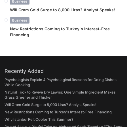
Business
Will Gram Gold Surge to 8,000 Liras? Analyst Speaks!
Business
New Restrictions Coming to Turkey's Interest-Free
Financing
Recently Added
Psychologists Explain 4 Psychological Reasons for Doing Dishes
While Cooking
Natural Trick to Revive Dry Lawns: One Simple Ingredient Makes
Grass Greener and Thicker
Will Gram Gold Surge to 8,000 Liras? Analyst Speaks!
New Restrictions Coming to Turkey's Interest-Free Financing
Why Istanbul Felt Cooler This Summer?
Demet Akalın's Playful Take on Mohamed Salah Transfer: "The Song