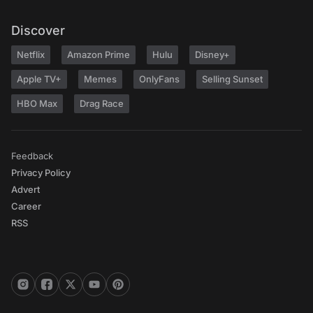
Discover
Netflix
Amazon Prime
Hulu
Disney+
Apple TV+
Memes
OnlyFans
Selling Sunset
HBO Max
Drag Race
Feedback
Privacy Policy
Advert
Career
RSS