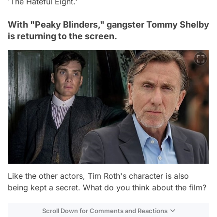
'The Hateful Eight.'
With "Peaky Blinders," gangster Tommy Shelby
is returning to the screen.
Like the other actors, Tim Roth's character is also
being kept a secret. What do you think about the film?
Scroll Down for Comments and Reactions