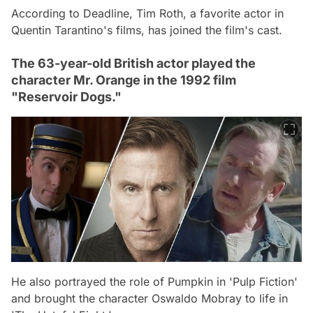
According to Deadline, Tim Roth, a favorite actor in
Quentin Tarantino's films, has joined the film's cast.
The 63-year-old British actor played the
character Mr. Orange in the 1992 film
"Reservoir Dogs."
He also portrayed the role of Pumpkin in 'Pulp Fiction'
and brought the character Oswaldo Mobray to life in