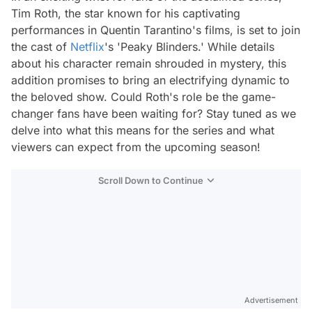
Tim Roth, the star known for his captivating
performances in Quentin Tarantino's films, is set to join
the cast of
Netflix
's 'Peaky Blinders.' While details
about his character remain shrouded in mystery, this
addition promises to bring an electrifying dynamic to
the beloved show. Could Roth's role be the game-
changer fans have been waiting for? Stay tuned as we
delve into what this means for the series and what
viewers can expect from the upcoming season!
Scroll Down to Continue
Advertisement