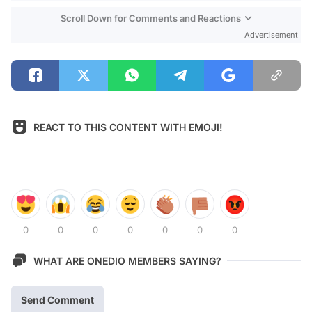
Scroll Down for Comments and Reactions
Advertisement
REACT TO THIS CONTENT WITH EMOJI!
0
0
0
0
0
0
0
WHAT ARE ONEDIO MEMBERS SAYING?
Send Comment