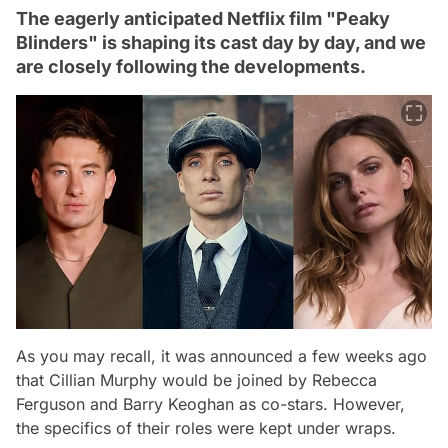
The eagerly anticipated Netflix film "Peaky
Blinders" is shaping its cast day by day, and we
are closely following the developments.
As you may recall, it was announced a few weeks ago
that Cillian Murphy would be joined by Rebecca
Ferguson and Barry Keoghan as co-stars. However,
the specifics of their roles were kept under wraps.