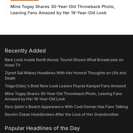
Mine Tugay Shares 30-Year-Old Throwback Photo,
Leaving Fans Amazed by Her 19-Year-Old Look
Recently Added
Rare Look Inside North Korea: Tourist Shows What Broadcasts on
Hotel TV
Ziynet Sali Makes Headlines With Her Honest Thoughts on Life and
Death
Tolga Güleç's Bold New Look Leaves Poyraz Karayel Fans Amazed
Mine Tugay Shares 30-Year-Old Throwback Photo, Leaving Fans
Amazed by Her 19-Year-Old Look
Ebru Şahin's Beach Appearance With Cedi Osman Has Fans Talking
Devrim Özkan Heartbroken After the Loss of Her Grandmother
Popular Headlines of the Day