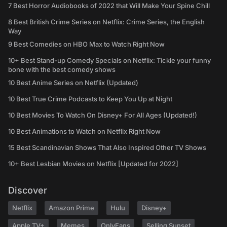
7 Best Horror Audiobooks of 2022 that Will Make Your Spine Chill
8 Best British Crime Series on Netflix: Crime Series, the English
Way
9 Best Comedies on HBO Max to Watch Right Now
10+ Best Stand-up Comedy Specials on Netflix: Tickle your funny
bone with the best comedy shows
10 Best Anime Series on Netflix (Updated)
10 Best True Crime Podcasts to Keep You Up at Night
10 Best Movies To Watch On Disney+ For All Ages (Updated!)
10 Best Animations to Watch on Netflix Right Now
15 Best Scandinavian Shows That Also Inspired Other TV Shows
10+ Best Lesbian Movies on Netflix [Updated for 2022]
Discover
Netflix
Amazon Prime
Hulu
Disney+
Apple TV+
Memes
OnlyFans
Selling Sunset