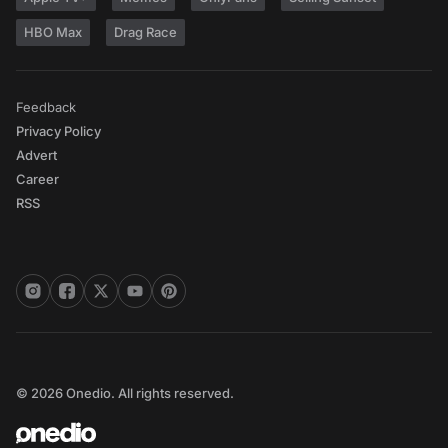
HBO Max
Drag Race
Feedback
Privacy Policy
Advert
Career
RSS
© 2026 Onedio. All rights reserved.