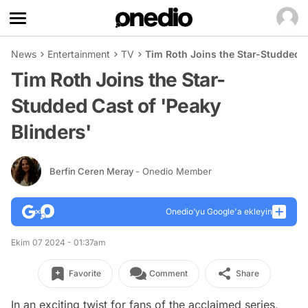
News
Entertainment
TV
Tim Roth Joins the Star-Studded C
Tim Roth Joins the Star-
Studded Cast of 'Peaky
Blinders'
Berfin Ceren Meray
- Onedio Member
Onedio’yu Google'a ekleyin
Ekim 07 2024 - 01:37am
Favorite
Comment
Share
In an exciting twist for fans of the acclaimed series,