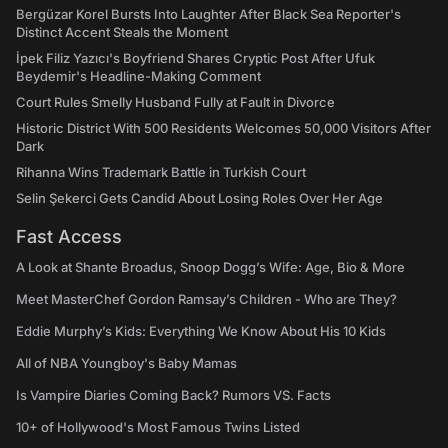
Bergüzar Korel Bursts Into Laughter After Black Sea Reporter's
Distinct Accent Steals the Moment
İpek Filiz Yazıcı's Boyfriend Shares Cryptic Post After Ufuk
Beydemir's Headline-Making Comment
Court Rules Smelly Husband Fully at Fault in Divorce
Historic District With 500 Residents Welcomes 50,000 Visitors After
Dark
Rihanna Wins Trademark Battle in Turkish Court
Selin Şekerci Gets Candid About Losing Roles Over Her Age
Fast Access
A Look at Shante Broadus, Snoop Dogg’s Wife: Age, Bio & More
Meet MasterChef Gordon Ramsay’s Children - Who are They?
Eddie Murphy’s Kids: Everything We Know About His 10 Kids
All of NBA Youngboy's Baby Mamas
Is Vampire Diaries Coming Back? Rumors VS. Facts
10+ of Hollywood's Most Famous Twins Listed