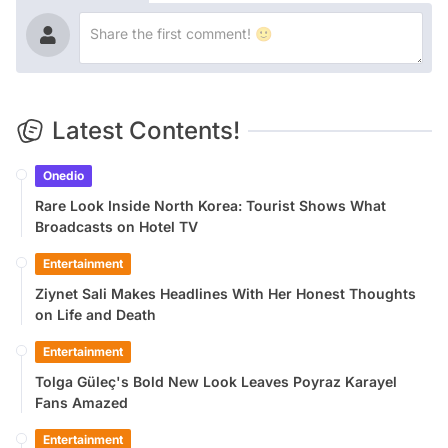
Latest Contents!
Onedio
Rare Look Inside North Korea: Tourist Shows What
Broadcasts on Hotel TV
Entertainment
Ziynet Sali Makes Headlines With Her Honest Thoughts
on Life and Death
Entertainment
Tolga Güleç's Bold New Look Leaves Poyraz Karayel
Fans Amazed
Entertainment