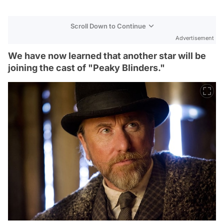
Scroll Down to Continue
Advertisement
We have now learned that another star will be
joining the cast of "Peaky Blinders."