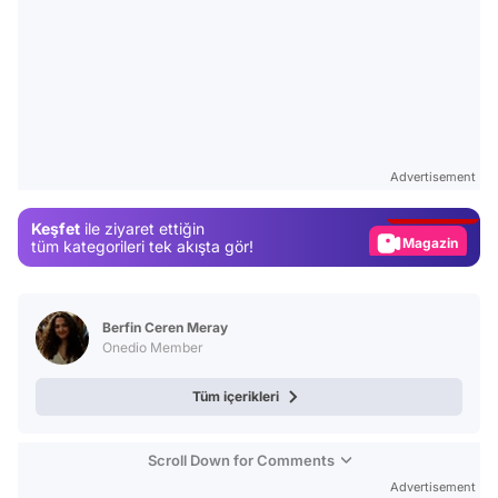
Video
Test
Advertisement
Gündem
Keşfet
ile ziyaret ettiğin
Magazin
tüm kategorileri tek akışta gör!
Video
Test
Berfin Ceren Meray
Onedio Member
Tüm içerikleri
Scroll Down for Comments
Advertisement