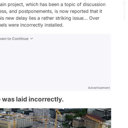
ain project, which has been a topic of discussion
cess, and postponements, is now reported that it
 new delay lies a rather striking issue... Over
ls were incorrectly installed.
Down to Continue
Advertisement
 was laid incorrectly.