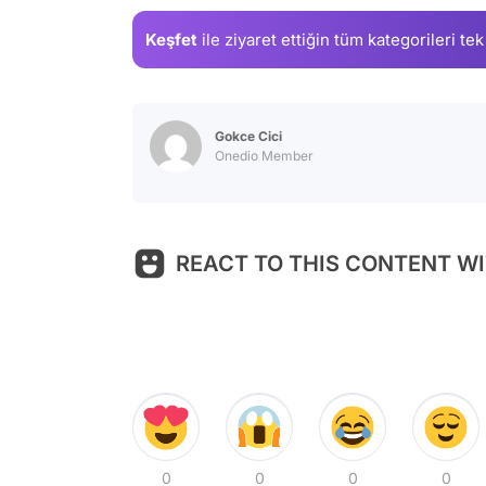
Keşfet
ile ziyaret ettiğin
tüm kategorileri tek
Gokce Cici
Onedio Member
REACT TO THIS CONTENT WI
0
0
0
0