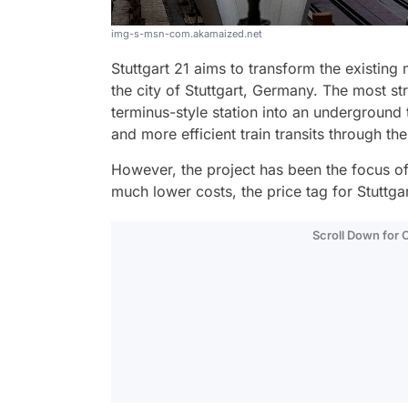
img-s-msn-com.akamaized.net
Stuttgart 21 aims to transform the existing 
the city of Stuttgart, Germany. The most str
terminus-style station into an underground tr
and more efficient train transits through the
However, the project has been the focus of 
much lower costs, the price tag for Stuttgar
Scroll Down for