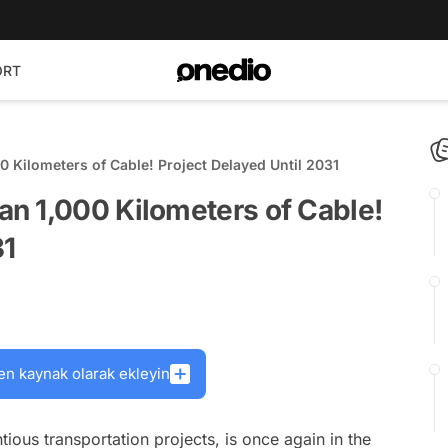
ORT
 Kilometers of Cable! Project Delayed Until 2031
n 1,000 Kilometers of Cable!
31
en kaynak olarak ekleyin
ious transportation projects, is once again in the