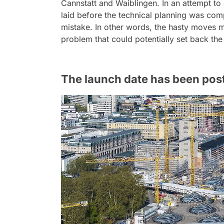
Cannstatt and Waiblingen. In an attempt to
laid before the technical planning was com
mistake. In other words, the hasty moves 
problem that could potentially set back th
The launch date has been pos