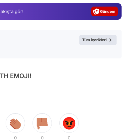
Gündem
 akışta gör!
Magazin
Video
Test
Tüm içerikleri
TH EMOJI!
0
0
0