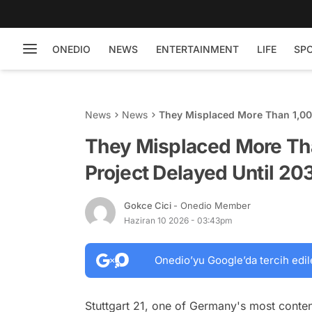
ONEDIO
NEWS
ENTERTAINMENT
LIFE
SP
News
News
They Misplaced More Than 1,000
They Misplaced More Tha
Project Delayed Until 20
Gokce Cici
- Onedio Member
Haziran 10 2026 - 03:43pm
Onedio’yu Google’da tercih edil
Stuttgart 21, one of Germany's most content