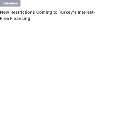
Business
New Restrictions Coming to Turkey's Interest-
Free Financing