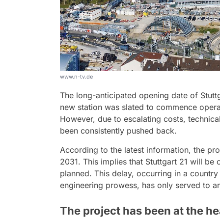
www.n-tv.de
The long-anticipated opening date of Stuttg
new station was slated to commence operat
However, due to escalating costs, technical
been consistently pushed back.
According to the latest information, the pro
2031. This implies that Stuttgart 21 will be
planned. This delay, occurring in a country
engineering prowess, has only served to amp
The project has been at the he