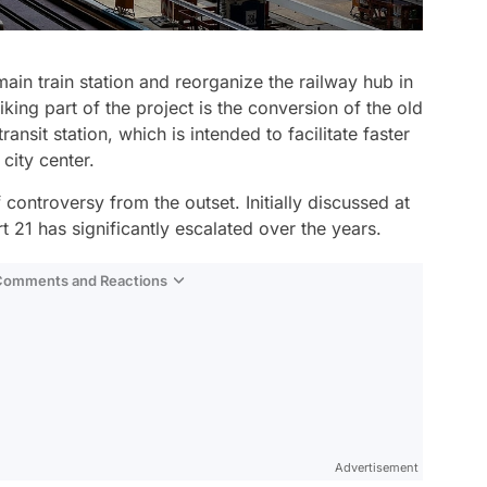
main train station and reorganize the railway hub in
iking part of the project is the conversion of the old
ansit station, which is intended to facilitate faster
 city center.
controversy from the outset. Initially discussed at
t 21 has significantly escalated over the years.
 Comments and Reactions
Video
Test
Advertisement