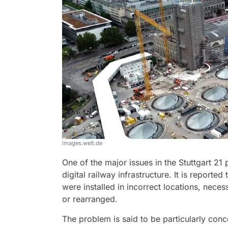
images.welt.de
One of the major issues in the Stuttgart 21 
digital railway infrastructure. It is report
were installed in incorrect locations, neces
or rearranged.
The problem is said to be particularly conc