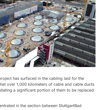
project has surfaced in the cabling laid for the
ed that over 1,000 kilometers of cable and cable ducts
sitating a significant portion of them to be replaced
entrated in the section between StuttgartBad