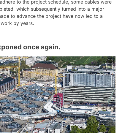
 adhere to the project schedule, some cables were
pleted, which subsequently turned into a major
made to advance the project have now led to a
e work by years.
tponed once again.