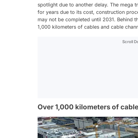
spotlight due to another delay. The mega tr
for years due to its cost, construction pro
may not be completed until 2031. Behind this
1,000 kilometers of cables and cable channe
Scroll 
Over 1,000 kilometers of cable