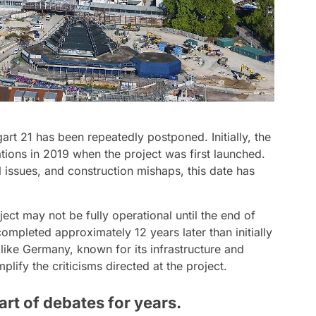
art 21 has been repeatedly postponed. Initially, the
ions in 2019 when the project was first launched.
 issues, and construction mishaps, this date has
ject may not be fully operational until the end of
 completed approximately 12 years later than initially
 like Germany, known for its infrastructure and
lify the criticisms directed at the project.
art of debates for years.