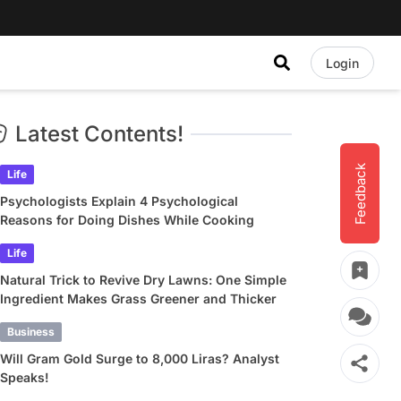
Login
Latest Contents!
Feedback
Life
Psychologists Explain 4 Psychological
Reasons for Doing Dishes While Cooking
Life
Natural Trick to Revive Dry Lawns: One Simple
Ingredient Makes Grass Greener and Thicker
Business
Will Gram Gold Surge to 8,000 Liras? Analyst
Speaks!