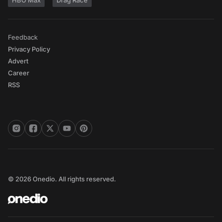
HBO Max
Drag Race
Feedback
Privacy Policy
Advert
Career
RSS
© 2026 Onedio. All rights reserved.