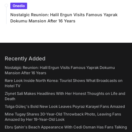
Onedio
Nostalgic Reunion: Halil Ergun Visits Famous Yaprak
Dokumu Mansion After 16 Years
Recently Added
Nostalgic Reunion: Halil Ergun Visits Famous Yaprak Dokumu
Mansion After 16 Years
Rare Look Inside North Korea: Tourist Shows What Broadcasts on
Hotel TV
Ziynet Sali Makes Headlines With Her Honest Thoughts on Life and
Death
Tolga Güleç's Bold New Look Leaves Poyraz Karayel Fans Amazed
Mine Tugay Shares 30-Year-Old Throwback Photo, Leaving Fans
Amazed by Her 19-Year-Old Look
Ebru Şahin's Beach Appearance With Cedi Osman Has Fans Talking