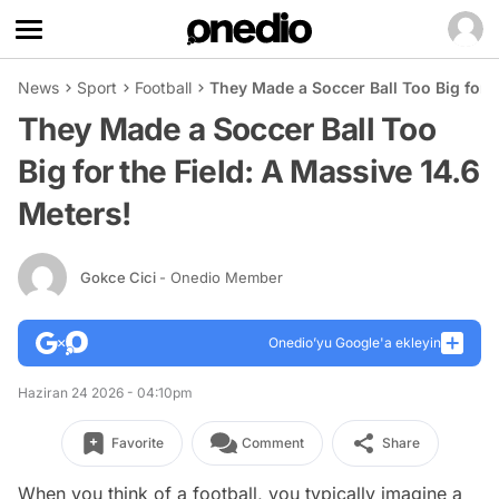
News
Sport
Football
They Made a Soccer Ball Too Big for t
They Made a Soccer Ball Too
Big for the Field: A Massive 14.6
Meters!
Gokce Cici
- Onedio Member
Onedio’yu Google'a ekleyin
Haziran 24 2026 - 04:10pm
Favorite
Comment
Share
When you think of a football, you typically imagine a