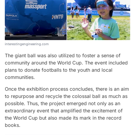
interestingengineering.com
The giant ball was also utilized to foster a sense of
community around the World Cup. The event included
plans to donate footballs to the youth and local
communities.
Once the exhibition process concludes, there is an aim
to repurpose and recycle the colossal ball as much as
possible. Thus, the project emerged not only as an
extraordinary event that amplified the excitement of
the World Cup but also made its mark in the record
books.