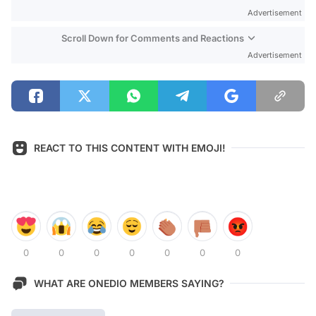
Advertisement
Scroll Down for Comments and Reactions
Advertisement
REACT TO THIS CONTENT WITH EMOJI!
0
0
0
0
0
0
0
WHAT ARE ONEDIO MEMBERS SAYING?