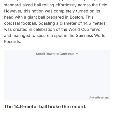
standard-sized ball rolling effortlessly across the field.
However, this notion was completely turned on its
head with a giant ball prepared in Boston. This
colossal football, boasting a diameter of 14.6 meters,
was created in celebration of the World Cup fervor
and managed to secure a spot in the Guinness World
Records.
Scroll Down to Continue
Advertisement
The 14.6-meter ball broke the record.