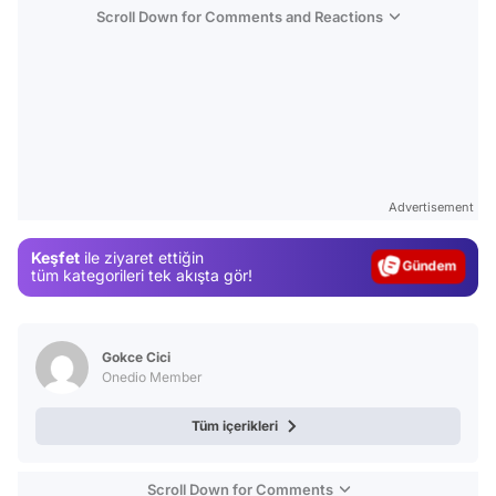
Scroll Down for Comments and Reactions
Video
Test
Advertisement
Gündem
Keşfet
ile ziyaret ettiğin
Magazin
tüm kategorileri tek akışta gör!
Video
Test
Gokce Cici
Onedio Member
Tüm içerikleri
Scroll Down for Comments