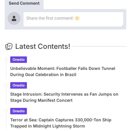
Send Comment
Latest Contents!
Onedio
Unbelievable Moment: Footballer Falls Down Tunnel
During Goal Celebration in Brazil
Onedio
Stage Intrusion: Security Intervenes as Fan Jumps on
Stage During Manifest Concert
Onedio
Terror at Sea: Captain Captures 330,000-Ton Ship
Trapped in Midnight Lightning Storm