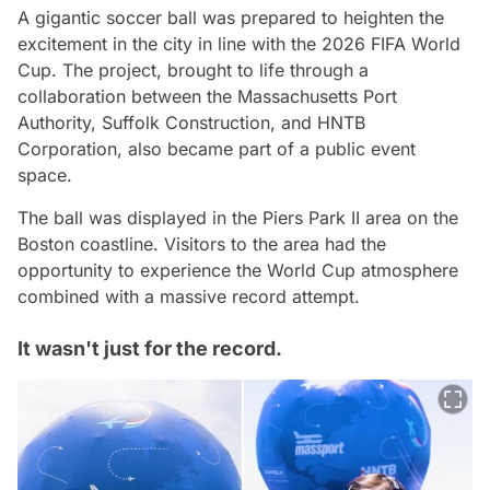
A gigantic soccer ball was prepared to heighten the
excitement in the city in line with the 2026 FIFA World
Cup. The project, brought to life through a
collaboration between the Massachusetts Port
Authority, Suffolk Construction, and HNTB
Corporation, also became part of a public event
space.
The ball was displayed in the Piers Park II area on the
Boston coastline. Visitors to the area had the
opportunity to experience the World Cup atmosphere
combined with a massive record attempt.
It wasn't just for the record.