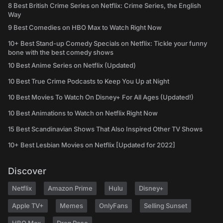
8 Best British Crime Series on Netflix: Crime Series, the English
Way
9 Best Comedies on HBO Max to Watch Right Now
10+ Best Stand-up Comedy Specials on Netflix: Tickle your funny
bone with the best comedy shows
10 Best Anime Series on Netflix (Updated)
10 Best True Crime Podcasts to Keep You Up at Night
10 Best Movies To Watch On Disney+ For All Ages (Updated!)
10 Best Animations to Watch on Netflix Right Now
15 Best Scandinavian Shows That Also Inspired Other TV Shows
10+ Best Lesbian Movies on Netflix [Updated for 2022]
Discover
Netflix
Amazon Prime
Hulu
Disney+
Apple TV+
Memes
OnlyFans
Selling Sunset