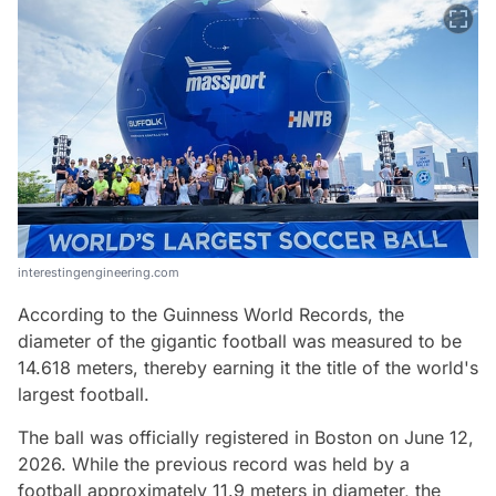
interestingengineering.com
According to the Guinness World Records, the
diameter of the gigantic football was measured to be
14.618 meters, thereby earning it the title of the world's
largest football.
The ball was officially registered in Boston on June 12,
2026. While the previous record was held by a
football approximately 11.9 meters in diameter, the