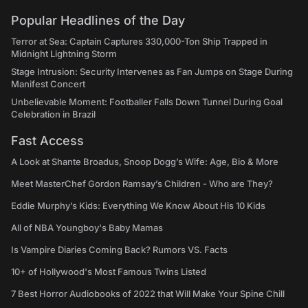
Popular Headlines of the Day
Terror at Sea: Captain Captures 330,000-Ton Ship Trapped in
Midnight Lightning Storm
Stage Intrusion: Security Intervenes as Fan Jumps on Stage During
Manifest Concert
Unbelievable Moment: Footballer Falls Down Tunnel During Goal
Celebration in Brazil
Fast Access
A Look at Shante Broadus, Snoop Dogg’s Wife: Age, Bio & More
Meet MasterChef Gordon Ramsay’s Children - Who are They?
Eddie Murphy’s Kids: Everything We Know About His 10 Kids
All of NBA Youngboy's Baby Mamas
Is Vampire Diaries Coming Back? Rumors VS. Facts
10+ of Hollywood's Most Famous Twins Listed
7 Best Horror Audiobooks of 2022 that Will Make Your Spine Chill