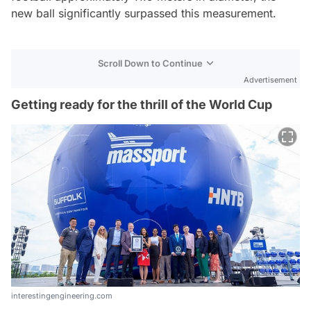
new ball significantly surpassed this measurement.
Scroll Down to Continue
Advertisement
Getting ready for the thrill of the World Cup
interestingengineering.com