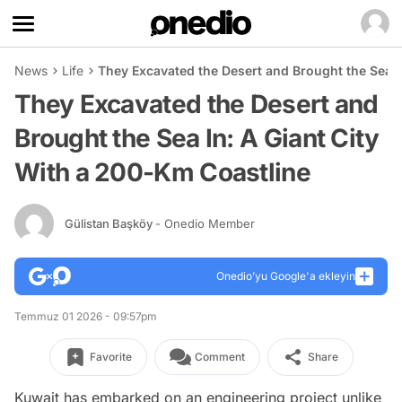
News
Life
They Excavated the Desert and Brought the Sea I
They Excavated the Desert and
Brought the Sea In: A Giant City
With a 200-Km Coastline
Gülistan Başköy
- Onedio Member
Onedio’yu Google'a ekleyin
Temmuz 01 2026 - 09:57pm
Favorite
Comment
Share
Kuwait has embarked on an engineering project unlike