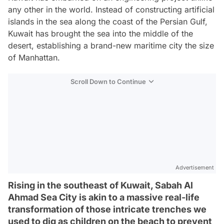
any other in the world. Instead of constructing artificial
islands in the sea along the coast of the Persian Gulf,
Kuwait has brought the sea into the middle of the
desert, establishing a brand-new maritime city the size
of Manhattan.
Scroll Down to Continue
Advertisement
Rising in the southeast of Kuwait, Sabah Al
Ahmad Sea City is akin to a massive real-life
transformation of those intricate trenches we
used to dig as children on the beach to prevent