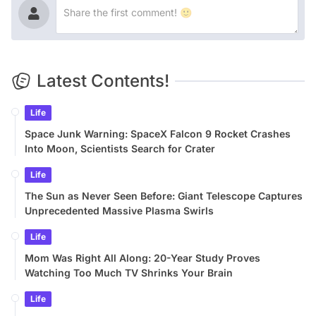
Latest Contents!
Life
Space Junk Warning: SpaceX Falcon 9 Rocket Crashes
Into Moon, Scientists Search for Crater
Life
The Sun as Never Seen Before: Giant Telescope Captures
Unprecedented Massive Plasma Swirls
Life
Mom Was Right All Along: 20-Year Study Proves
Watching Too Much TV Shrinks Your Brain
Life