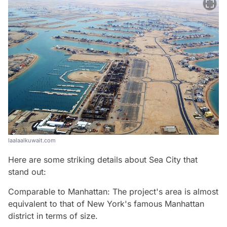
laalaalkuwait.com
Here are some striking details about Sea City that
stand out:
Comparable to Manhattan: The project's area is almost
equivalent to that of New York's famous Manhattan
district in terms of size.