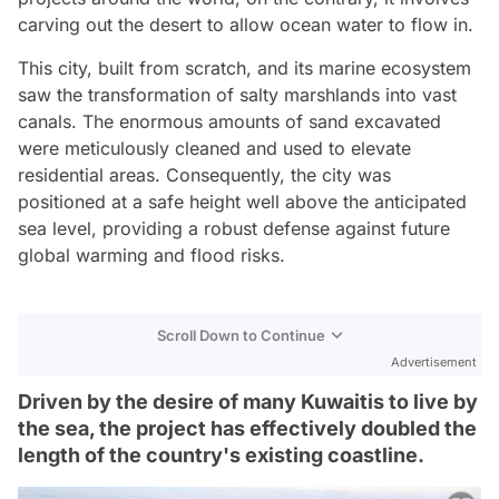
carving out the desert to allow ocean water to flow in.
This city, built from scratch, and its marine ecosystem
saw the transformation of salty marshlands into vast
canals. The enormous amounts of sand excavated
were meticulously cleaned and used to elevate
residential areas. Consequently, the city was
positioned at a safe height well above the anticipated
sea level, providing a robust defense against future
global warming and flood risks.
Scroll Down to Continue
Advertisement
Driven by the desire of many Kuwaitis to live by
the sea, the project has effectively doubled the
length of the country's existing coastline.