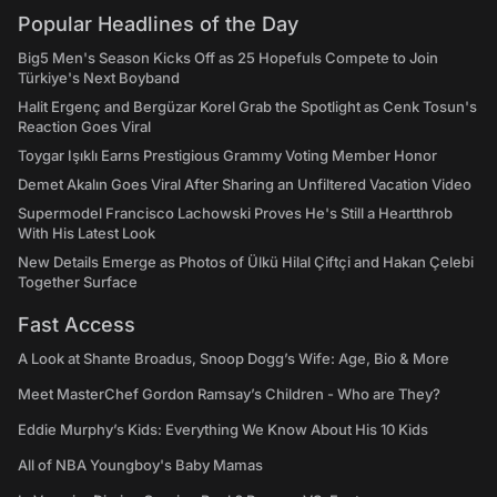
Popular Headlines of the Day
Big5 Men's Season Kicks Off as 25 Hopefuls Compete to Join
Türkiye's Next Boyband
Halit Ergenç and Bergüzar Korel Grab the Spotlight as Cenk Tosun's
Reaction Goes Viral
Toygar Işıklı Earns Prestigious Grammy Voting Member Honor
Demet Akalın Goes Viral After Sharing an Unfiltered Vacation Video
Supermodel Francisco Lachowski Proves He's Still a Heartthrob
With His Latest Look
New Details Emerge as Photos of Ülkü Hilal Çiftçi and Hakan Çelebi
Together Surface
Fast Access
A Look at Shante Broadus, Snoop Dogg’s Wife: Age, Bio & More
Meet MasterChef Gordon Ramsay’s Children - Who are They?
Eddie Murphy’s Kids: Everything We Know About His 10 Kids
All of NBA Youngboy's Baby Mamas