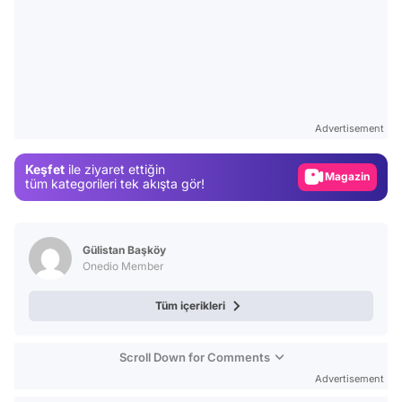
Video
Test
Advertisement
Gündem
Keşfet
ile ziyaret ettiğin
Magazin
tüm kategorileri tek akışta gör!
Video
Test
Gülistan Başköy
Onedio Member
Tüm içerikleri
Scroll Down for Comments
Advertisement