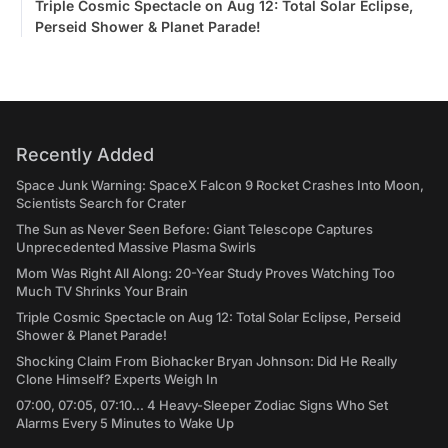
Triple Cosmic Spectacle on Aug 12: Total Solar Eclipse,
Perseid Shower & Planet Parade!
Recently Added
Space Junk Warning: SpaceX Falcon 9 Rocket Crashes Into Moon,
Scientists Search for Crater
The Sun as Never Seen Before: Giant Telescope Captures
Unprecedented Massive Plasma Swirls
Mom Was Right All Along: 20-Year Study Proves Watching Too
Much TV Shrinks Your Brain
Triple Cosmic Spectacle on Aug 12: Total Solar Eclipse, Perseid
Shower & Planet Parade!
Shocking Claim From Biohacker Bryan Johnson: Did He Really
Clone Himself? Experts Weigh In
07:00, 07:05, 07:10... 4 Heavy-Sleeper Zodiac Signs Who Set
Alarms Every 5 Minutes to Wake Up