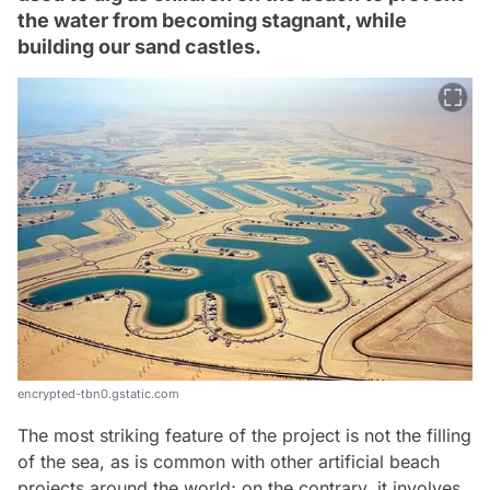
the water from becoming stagnant, while
building our sand castles.
encrypted-tbn0.gstatic.com
The most striking feature of the project is not the filling
of the sea, as is common with other artificial beach
projects around the world; on the contrary, it involves