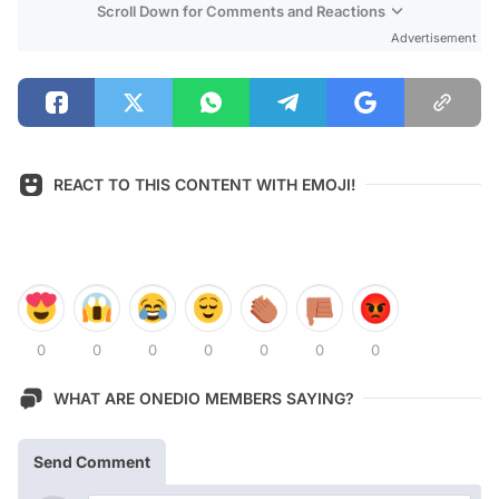
Scroll Down for Comments and Reactions
Advertisement
REACT TO THIS CONTENT WITH EMOJI!
0
0
0
0
0
0
0
WHAT ARE ONEDIO MEMBERS SAYING?
Send Comment