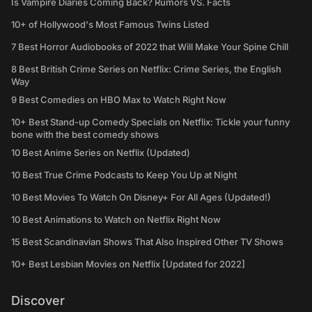
Is Vampire Diaries Coming Back? Rumors VS. Facts
10+ of Hollywood's Most Famous Twins Listed
7 Best Horror Audiobooks of 2022 that Will Make Your Spine Chill
8 Best British Crime Series on Netflix: Crime Series, the English
Way
9 Best Comedies on HBO Max to Watch Right Now
10+ Best Stand-up Comedy Specials on Netflix: Tickle your funny
bone with the best comedy shows
10 Best Anime Series on Netflix (Updated)
10 Best True Crime Podcasts to Keep You Up at Night
10 Best Movies To Watch On Disney+ For All Ages (Updated!)
10 Best Animations to Watch on Netflix Right Now
15 Best Scandinavian Shows That Also Inspired Other TV Shows
10+ Best Lesbian Movies on Netflix [Updated for 2022]
Discover