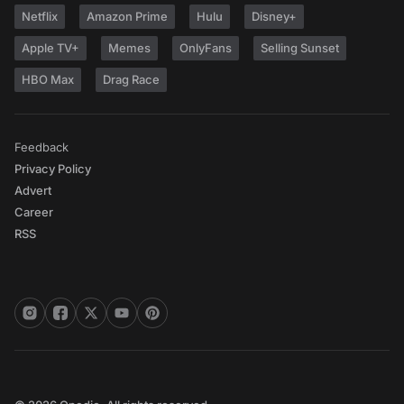
Netflix
Amazon Prime
Hulu
Disney+
Apple TV+
Memes
OnlyFans
Selling Sunset
HBO Max
Drag Race
Feedback
Privacy Policy
Advert
Career
RSS