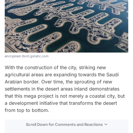
encrypted-tbn0.gstatic.com
With the construction of the city, striking new
agricultural areas are expanding towards the Saudi
Arabian border. Over time, the sprouting of new
settlements in the desert areas inland demonstrates
that this mega project is not merely a coastal city, but
a development initiative that transforms the desert
from top to bottom.
Scroll Down for Comments and Reactions