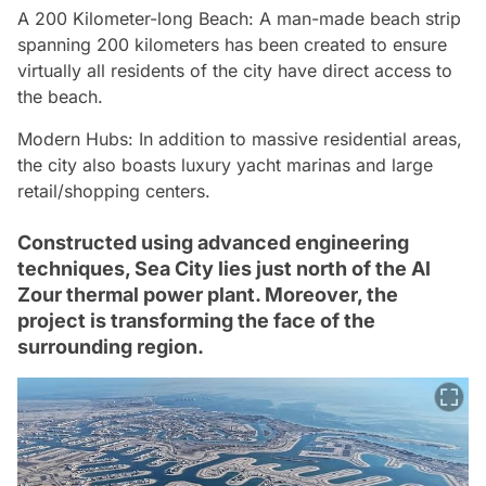
A 200 Kilometer-long Beach: A man-made beach strip
spanning 200 kilometers has been created to ensure
virtually all residents of the city have direct access to
the beach.
Modern Hubs: In addition to massive residential areas,
the city also boasts luxury yacht marinas and large
retail/shopping centers.
Constructed using advanced engineering
techniques, Sea City lies just north of the Al
Zour thermal power plant. Moreover, the
project is transforming the face of the
surrounding region.