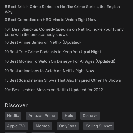
8 Best British Crime Series on Netflix: Crime Series, the English
Way
9 Best Comedies on HBO Max to Watch Right Now
10+ Best Stand-up Comedy Specials on Netflix: Tickle your funny
bone with the best comedy shows
10 Best Anime Series on Netflix (Updated)
10 Best True Crime Podcasts to Keep You Up at Night
10 Best Movies To Watch On Disney+ For All Ages (Updated!)
10 Best Animations to Watch on Netflix Right Now
15 Best Scandinavian Shows That Also Inspired Other TV Shows
10+ Best Lesbian Movies on Netflix [Updated for 2022]
Discover
Netflix
Amazon Prime
Hulu
Disney+
Apple TV+
Memes
OnlyFans
Selling Sunset