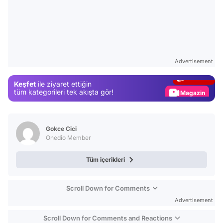
Video
Test
Advertisement
Gündem
Keşfet
ile ziyaret ettiğin
Magazin
tüm kategorileri tek akışta gör!
Video
Test
Gokce Cici
Onedio Member
Tüm içerikleri
Scroll Down for Comments
Advertisement
Scroll Down for Comments and Reactions