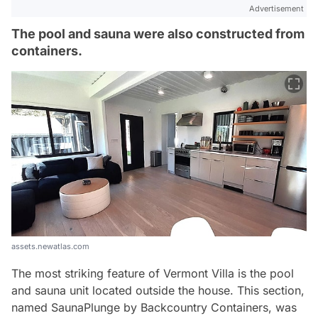
Advertisement
The pool and sauna were also constructed from
containers.
assets.newatlas.com
The most striking feature of Vermont Villa is the pool
and sauna unit located outside the house. This section,
named SaunaPlunge by Backcountry Containers, was