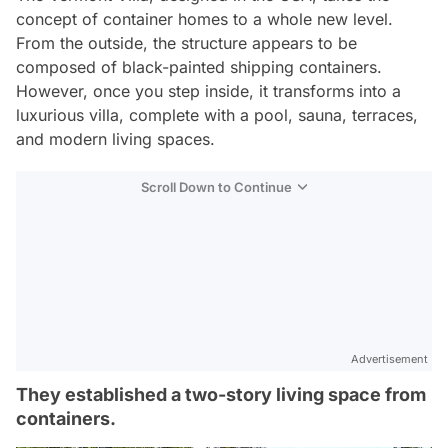
concept of container homes to a whole new level.
From the outside, the structure appears to be
composed of black-painted shipping containers.
However, once you step inside, it transforms into a
luxurious villa, complete with a pool, sauna, terraces,
and modern living spaces.
Scroll Down to Continue
Advertisement
They established a two-story living space from
containers.