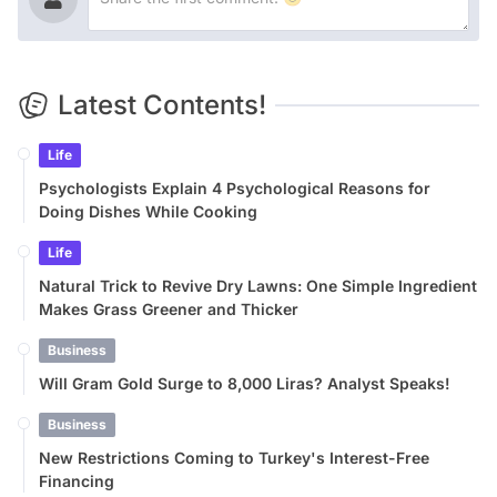
Latest Contents!
Life
Psychologists Explain 4 Psychological Reasons for
Doing Dishes While Cooking
Life
Natural Trick to Revive Dry Lawns: One Simple Ingredient
Makes Grass Greener and Thicker
Business
Will Gram Gold Surge to 8,000 Liras? Analyst Speaks!
Business
New Restrictions Coming to Turkey's Interest-Free
Financing