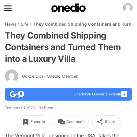
News
Life
They Combined Shipping Containers and Turned 
They Combined Shipping
Containers and Turned Them
into a Luxury Villa
Gokce Cici
- Onedio Member
Onedio’yu Google'a ekleyin
Temmuz 01 2026 - 03:51pm
Favorite
Comment
Share
The Vermont Villa, designed in the USA, takes the