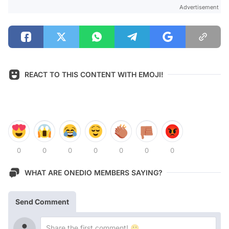
Advertisement
REACT TO THIS CONTENT WITH EMOJI!
0
0
0
0
0
0
0
WHAT ARE ONEDIO MEMBERS SAYING?
Send Comment