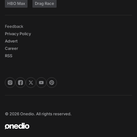
HBO Max
Drag Race
Feedback
Privacy Policy
Advert
Career
RSS
© 2026 Onedio. All rights reserved.