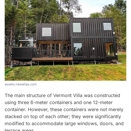
assets.newatlas.com
The main structure of Vermont Villa was constructed
using three 6-meter containers and one 12-meter
container. However, these containers were not merely
stacked on top of each other; they were significantly
modified to accommodate large windows, doors, and
terrace areas.