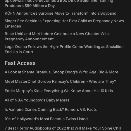
Spider-Man Movie Becomes a Box Office Goldmine, Earning
Producers $59 Million a Day
KÖFN Announces Surprise Move to Transform Into a Boyband
Singer Ece Seçkin Is Expecting Her First Child as Pregnancy News
Emerges
Buse Ünlü and Mert İndere Celebrate a New Chapter With
Pregnancy Announcement
Legal Drama Follows the High-Profile Como Wedding as Socialites
End Up in Court
Fast Access
A Look at Shante Broadus, Snoop Dogg’s Wife: Age, Bio & More
Meet MasterChef Gordon Ramsay’s Children - Who are They?
Eddie Murphy’s Kids: Everything We Know About His 10 Kids
All of NBA Youngboy's Baby Mamas
Is Vampire Diaries Coming Back? Rumors VS. Facts
10+ of Hollywood's Most Famous Twins Listed
7 Best Horror Audiobooks of 2022 that Will Make Your Spine Chill