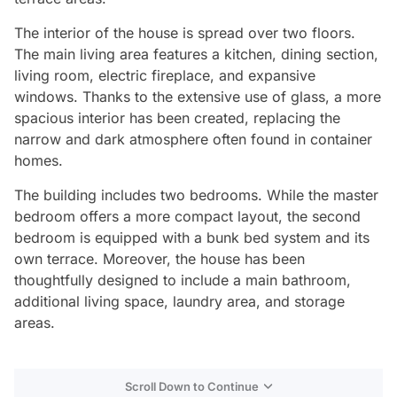
The interior of the house is spread over two floors.
The main living area features a kitchen, dining section,
living room, electric fireplace, and expansive
windows. Thanks to the extensive use of glass, a more
spacious interior has been created, replacing the
narrow and dark atmosphere often found in container
homes.
The building includes two bedrooms. While the master
bedroom offers a more compact layout, the second
bedroom is equipped with a bunk bed system and its
own terrace. Moreover, the house has been
thoughtfully designed to include a main bathroom,
additional living space, laundry area, and storage
areas.
Scroll Down to Continue