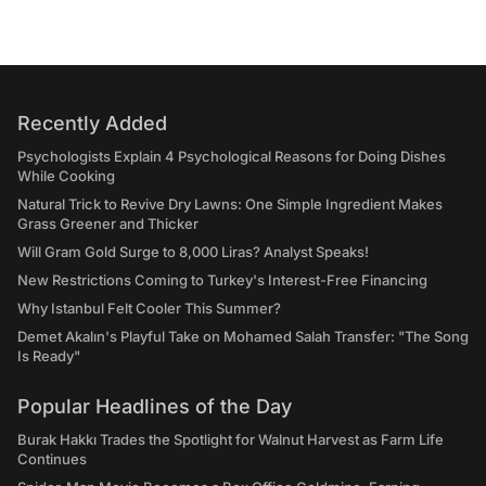
Recently Added
Psychologists Explain 4 Psychological Reasons for Doing Dishes
While Cooking
Natural Trick to Revive Dry Lawns: One Simple Ingredient Makes
Grass Greener and Thicker
Will Gram Gold Surge to 8,000 Liras? Analyst Speaks!
New Restrictions Coming to Turkey's Interest-Free Financing
Why Istanbul Felt Cooler This Summer?
Demet Akalın's Playful Take on Mohamed Salah Transfer: "The Song
Is Ready"
Popular Headlines of the Day
Burak Hakkı Trades the Spotlight for Walnut Harvest as Farm Life
Continues