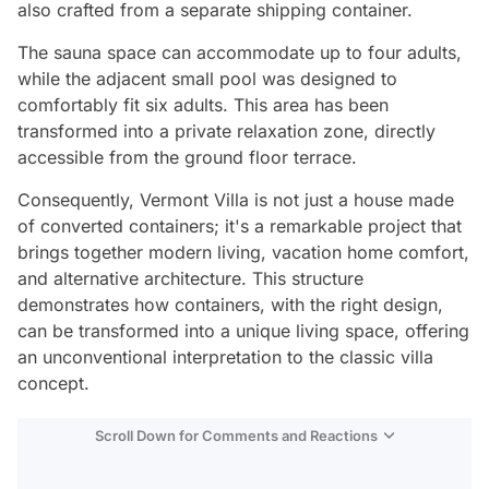
also crafted from a separate shipping container.
The sauna space can accommodate up to four adults,
while the adjacent small pool was designed to
comfortably fit six adults. This area has been
transformed into a private relaxation zone, directly
accessible from the ground floor terrace.
Consequently, Vermont Villa is not just a house made
of converted containers; it's a remarkable project that
brings together modern living, vacation home comfort,
and alternative architecture. This structure
demonstrates how containers, with the right design,
can be transformed into a unique living space, offering
an unconventional interpretation to the classic villa
concept.
Scroll Down for Comments and Reactions