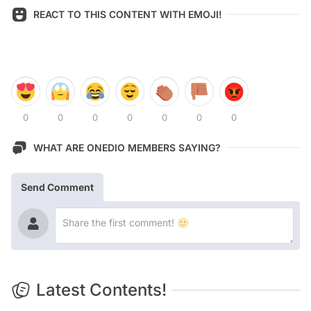
REACT TO THIS CONTENT WITH EMOJI!
0
0
0
0
0
0
0
WHAT ARE ONEDIO MEMBERS SAYING?
Send Comment
Latest Contents!