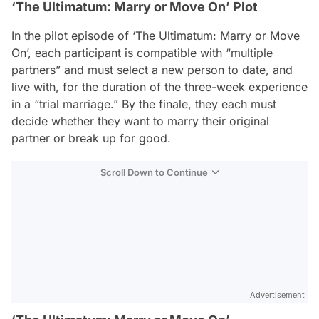
‘The Ultimatum: Marry or Move On’ Plot
In the pilot episode of ‘The Ultimatum: Marry or Move
On’, each participant is compatible with “multiple
partners” and must select a new person to date, and
live with, for the duration of the three-week experience
in a “trial marriage.” By the finale, they each must
decide whether they want to marry their original
partner or break up for good.
Scroll Down to Continue
Advertisement