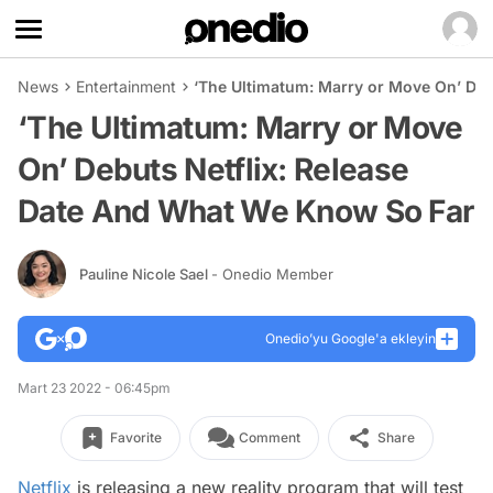
News
Entertainment
‘The Ultimatum: Marry or Move On’ Deb
‘The Ultimatum: Marry or Move
On’ Debuts Netflix: Release
Date And What We Know So Far
Pauline Nicole Sael
- Onedio Member
Onedio’yu Google'a ekleyin
Mart 23 2022 - 06:45pm
Favorite
Comment
Share
Netflix
is releasing a new reality program that will test