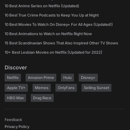
10 Best Anime Series on Netflix (Updated)
10 Best True Crime Podcasts to Keep You Up at Night
10 Best Movies To Watch On Disney+ For All Ages (Updated!)
10 Best Animations to Watch on Netflix Right Now
15 Best Scandinavian Shows That Also Inspired Other TV Shows
10+ Best Lesbian Movies on Netflix [Updated for 2022]
Discover
Netflix
Amazon Prime
Hulu
Disney+
Apple TV+
Memes
OnlyFans
Selling Sunset
HBO Max
Drag Race
Feedback
Privacy Policy