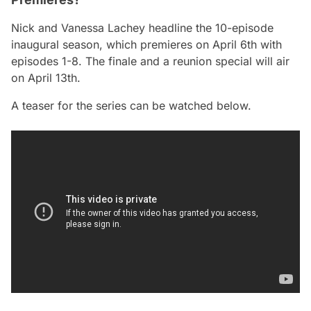
Nick and Vanessa Lachey headline the 10-episode
inaugural season, which premieres on April 6th with
episodes 1-8. The finale and a reunion special will air
on April 13th.
A teaser for the series can be watched below.