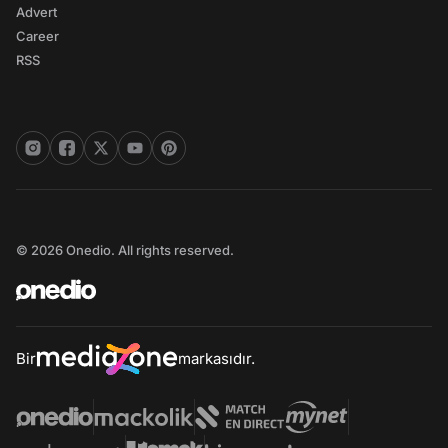
Advert
Career
RSS
© 2026 Onedio. All rights reserved.
Bir
markasıdır.