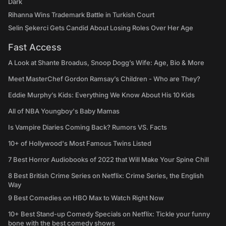
Dark
Rihanna Wins Trademark Battle in Turkish Court
Selin Şekerci Gets Candid About Losing Roles Over Her Age
Fast Access
A Look at Shante Broadus, Snoop Dogg’s Wife: Age, Bio & More
Meet MasterChef Gordon Ramsay’s Children - Who are They?
Eddie Murphy’s Kids: Everything We Know About His 10 Kids
All of NBA Youngboy's Baby Mamas
Is Vampire Diaries Coming Back? Rumors VS. Facts
10+ of Hollywood's Most Famous Twins Listed
7 Best Horror Audiobooks of 2022 that Will Make Your Spine Chill
8 Best British Crime Series on Netflix: Crime Series, the English
Way
9 Best Comedies on HBO Max to Watch Right Now
10+ Best Stand-up Comedy Specials on Netflix: Tickle your funny
bone with the best comedy shows