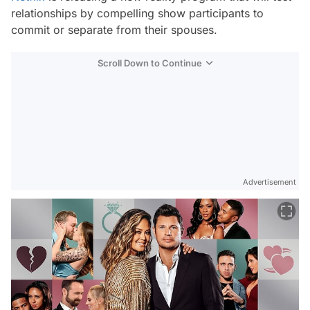
relationships by compelling show participants to
commit or separate from their spouses.
Scroll Down to Continue
Advertisement