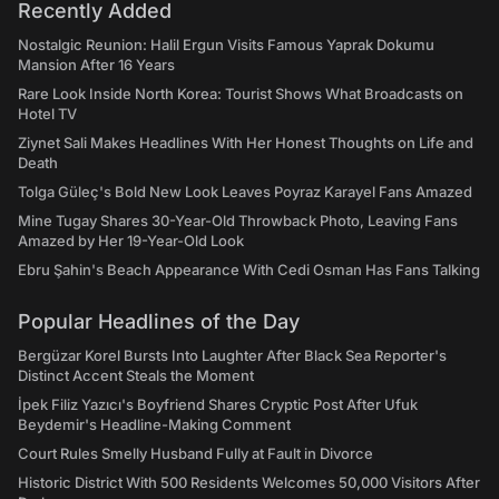
Recently Added
Nostalgic Reunion: Halil Ergun Visits Famous Yaprak Dokumu
Mansion After 16 Years
Rare Look Inside North Korea: Tourist Shows What Broadcasts on
Hotel TV
Ziynet Sali Makes Headlines With Her Honest Thoughts on Life and
Death
Tolga Güleç's Bold New Look Leaves Poyraz Karayel Fans Amazed
Mine Tugay Shares 30-Year-Old Throwback Photo, Leaving Fans
Amazed by Her 19-Year-Old Look
Ebru Şahin's Beach Appearance With Cedi Osman Has Fans Talking
Popular Headlines of the Day
Bergüzar Korel Bursts Into Laughter After Black Sea Reporter's
Distinct Accent Steals the Moment
İpek Filiz Yazıcı's Boyfriend Shares Cryptic Post After Ufuk
Beydemir's Headline-Making Comment
Court Rules Smelly Husband Fully at Fault in Divorce
Historic District With 500 Residents Welcomes 50,000 Visitors After