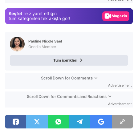
Gündem
Keşfet
ile ziyaret ettiğin
Magazin
tüm kategorileri tek akışta gör!
Video
Test
Pauline Nicole Sael
Onedio Member
Tüm içerikleri
Scroll Down for Comments
Advertisement
Scroll Down for Comments and Reactions
Advertisement