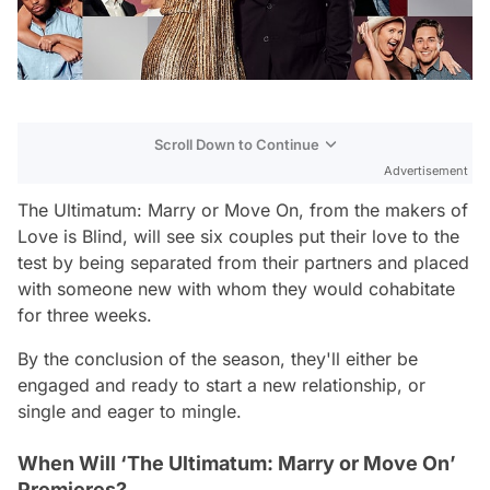
Scroll Down to Continue
Advertisement
The Ultimatum: Marry or Move On, from the makers of
Love is Blind, will see six couples put their love to the
test by being separated from their partners and placed
with someone new with whom they would cohabitate
for three weeks.
By the conclusion of the season, they'll either be
engaged and ready to start a new relationship, or
single and eager to mingle.
When Will ‘The Ultimatum: Marry or Move On’
Premieres?