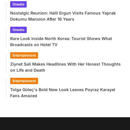
Onedio
Nostalgic Reunion: Halil Ergun Visits Famous Yaprak
Dokumu Mansion After 16 Years
Onedio
Rare Look Inside North Korea: Tourist Shows What
Broadcasts on Hotel TV
Entertainment
Ziynet Sali Makes Headlines With Her Honest Thoughts
on Life and Death
Entertainment
Tolga Güleç's Bold New Look Leaves Poyraz Karayel
Fans Amazed