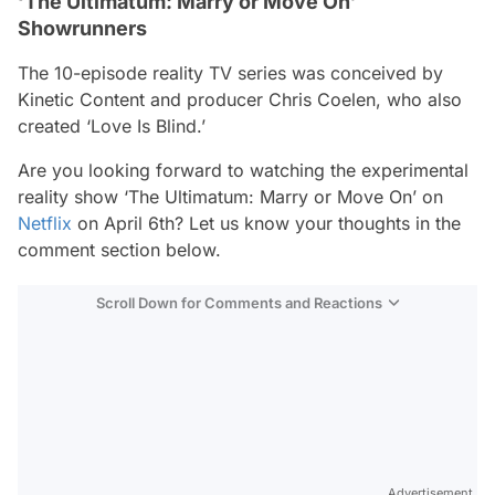
‘The Ultimatum: Marry or Move On’
Showrunners
The 10-episode reality TV series was conceived by
Kinetic Content and producer Chris Coelen, who also
created ‘Love Is Blind.’
Are you looking forward to watching the experimental
reality show ‘The Ultimatum: Marry or Move On’ on
Netflix
on April 6th? Let us know your thoughts in the
comment section below.
Scroll Down for Comments and Reactions
Video
Test
Advertisement