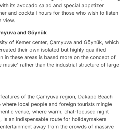
 with its avocado salad and special appetizer
nner and cocktail hours for those who wish to listen
a view.
Çamyuva and Göynük
nsity of Kemer center, Çamyuva and Göynük, which
reated their own isolated but highly qualified
n in these areas is based more on the concept of
e music' rather than the industrial structure of large
l features of the Çamyuva region, Dakapo Beach
e where local people and foreign tourists mingle
uthentic venue, where warm, chat-focused night
 is an indispensable route for holidaymakers
entertainment away from the crowds of massive