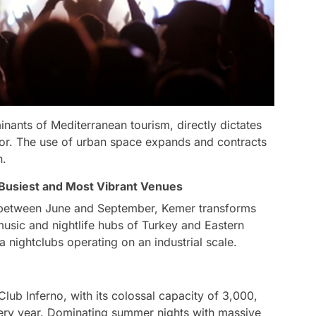
nants of Mediterranean tourism, directly dictates
tor. The use of urban space expands and contracts
n.
usiest and Most Vibrant Venues
s between June and September, Kemer transforms
 music and nightlife hubs of Turkey and Eastern
 nightclubs operating on an industrial scale.
Club Inferno, with its colossal capacity of 3,000,
very year. Dominating summer nights with massive