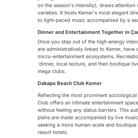
on the season's intensity), draws attention
varieties. It hosts Kemer's most elegant di
to light-paced music accompanied by a se
Dinner and Entertainment Together in 
Once you step out of the high-energy inte
are administratively linked to Kemer, have c
micro-entertainment ecosystems. Recreatio
'dinner, local texture, and then boutique liv
mega clubs.
Dakapo Beach Club Kemer
Reflecting the most prominent sociologica
Club offers an intimate entertainment spac
without feeling any status barriers. This a
plans are made accompanied by live music,
seeking a more human-scale and boutique 
resort hotels.