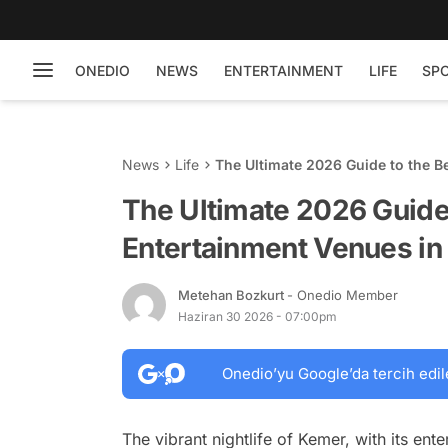
ONEDIO
NEWS
ENTERTAINMENT
LIFE
SP
News
Life
The Ultimate 2026 Guide to the B
The Ultimate 2026 Guide 
Entertainment Venues i
Metehan Bozkurt
- Onedio Member
Haziran 30 2026 - 07:00pm
Onedio’yu Google’da tercih edil
The vibrant nightlife of Kemer, with its ent