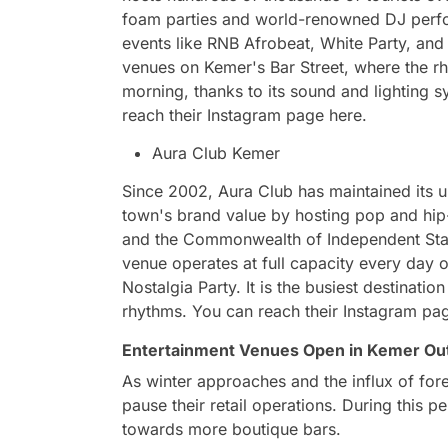
foam parties and world-renowned DJ perfor
events like RNB Afrobeat, White Party, and 
venues on Kemer's Bar Street, where the rhy
morning, thanks to its sound and lighting s
reach their Instagram page here.
Aura Club Kemer
Since 2002, Aura Club has maintained its 
town's brand value by hosting pop and hip-
and the Commonwealth of Independent State
venue operates at full capacity every day o
Nostalgia Party. It is the busiest destinatio
rhythms. You can reach their Instagram pa
Entertainment Venues Open in Kemer Ou
As winter approaches and the influx of for
pause their retail operations. During this p
towards more boutique bars.