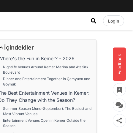
Login
İçindekiler
Feedback
Where's the Fun in Kemer? - 2026
Nightlife Venues Around Kemer Marina and Atatürk
Boulevard
Dinner and Entertainment Together in Çamyuva and
Göynük
The Best Entertainment Venues in Kemer:
Do They Change with the Season?
Summer Season (June-September): The Busiest and
Most Vibrant Venues
Entertainment Venues Open in Kemer Outside the
Season