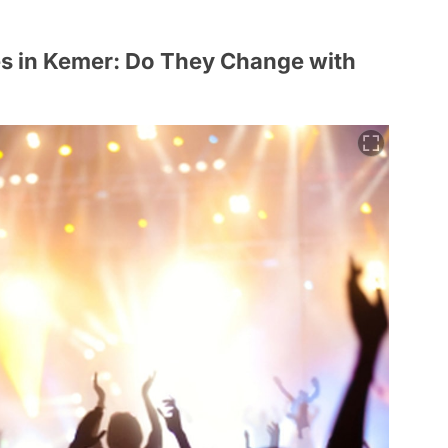
s in Kemer: Do They Change with