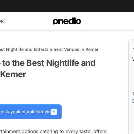
ORT
est Nightlife and Entertainment Venues in Kemer
to the Best Nightlife and
n Kemer
en kaynak olarak ekleyin
ertainment options catering to every taste, offers