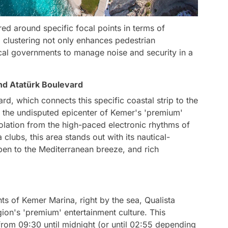
red around specific focal points in terms of
 clustering not only enhances pedestrian
 local governments to manage noise and security in a
nd Atatürk Boulevard
d, which connects this specific coastal strip to the
 as the undisputed epicenter of Kemer's 'premium'
isolation from the high-paced electronic rhythms of
lubs, this area stands out with its nautical-
pen to the Mediterranean breeze, and rich
nts of Kemer Marina, right by the sea, Qualista
ion's 'premium' entertainment culture. This
from 09:30 until midnight (or until 02:55 depending