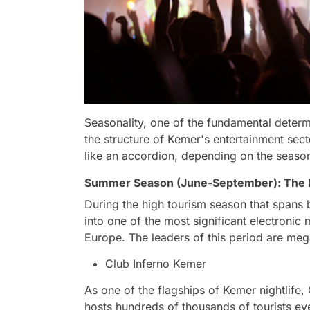
Seasonality, one of the fundamental determi
the structure of Kemer's entertainment sec
like an accordion, depending on the seaso
Summer Season (June-September): The B
During the high tourism season that span
into one of the most significant electronic
Europe. The leaders of this period are mega
Club Inferno Kemer
As one of the flagships of Kemer nightlife, 
hosts hundreds of thousands of tourists e