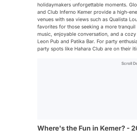
holidaymakers unforgettable moments. Glo
and Club Inferno Kemer provide a high-ener
venues with sea views such as Qualista L
favorites for those seeking a more tranquil 
music, enjoyable conversation, and a cozy 
Leon Pub and Patika Bar. For party enthusias
party spots like Hahara Club are on their iti
Scroll 
Where's the Fun in Kemer? - 