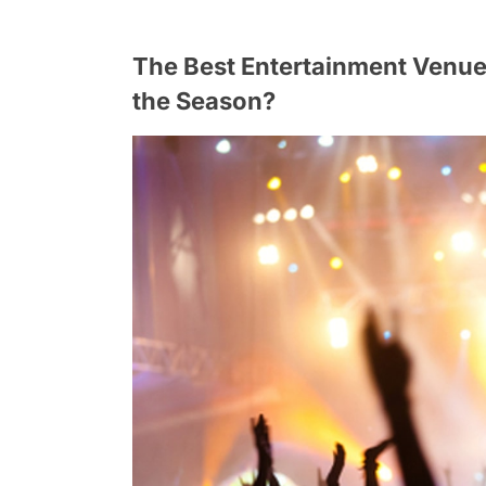
The Best Entertainment Venue
the Season?