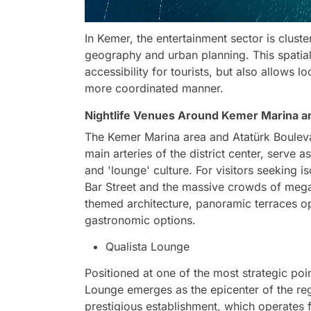
In Kemer, the entertainment sector is cluste
geography and urban planning. This spatial
accessibility for tourists, but also allows
more coordinated manner.
Nightlife Venues Around Kemer Marina a
The Kemer Marina area and Atatürk Boulevar
main arteries of the district center, serve
and 'lounge' culture. For visitors seeking 
Bar Street and the massive crowds of mega c
themed architecture, panoramic terraces o
gastronomic options.
Qualista Lounge
Positioned at one of the most strategic poi
Lounge emerges as the epicenter of the reg
prestigious establishment, which operates 