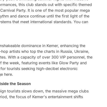
mances, this club stands out with specific themed
Carnival Party. It is one of the most popular mega
thm and dance continue until the first light of the
ystems that meet international standards. You can
unshakeable dominance in Kemer, enhancing the
hop artists who top the charts in Russia, Ukraine,
s. With a capacity of over 300 VIP personnel, the
f the week, featuring events like Glow Party and
n for tourists seeking high-decibel electronic
ge here.
tside the Season
eign tourists slows down, the massive mega clubs
eriod, the focus of Kemer's entertainment shifts