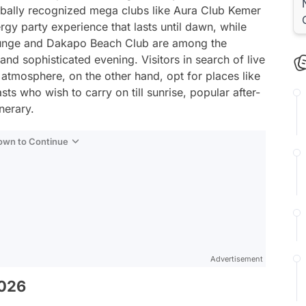
bally recognized mega clubs like Aura Club Kemer
gy party experience that lasts until dawn, while
ounge and Dakapo Beach Club are among the
and sophisticated evening. Visitors in search of live
atmosphere, on the other hand, opt for places like
ts who wish to carry on till sunrise, popular after-
nerary.
Down to Continue
Advertisement
2026