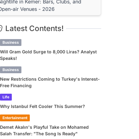
Nightlife in Kemer: Bars, Clubs, and
Open-air Venues - 2026
Kemer Bars Offering DJ and Live Music
Performances
Latest Contents!
Terrace Bars with Marina Views: The Hotspots of
Kemer
Business
After Parties and Venues Open Till Dawn in Kemer
Price Guide for Entertainment Venues in
Will Gram Gold Surge to 8,000 Liras? Analyst
Speaks!
Kemer - 2026
Entrance Fee and Minimum Consumption Policy
Business
Foreign Tourist Price or Local Price? Transparent
New Restrictions Coming to Turkey's Interest-
Venues
Free Financing
FAQ: Frequently Asked Questions About
Kemer Nightlife
Life
Why Istanbul Felt Cooler This Summer?
What Time Does the Fun Begin in Kemer, and Does It
Last Until Dawn?
Entertainment
Are There Family-Friendly Entertainment Venues in
Kemer?
Demet Akalın's Playful Take on Mohamed
What's the Best Way to Get to Entertainment Venues
Salah Transfer: "The Song Is Ready"
in Kemer?