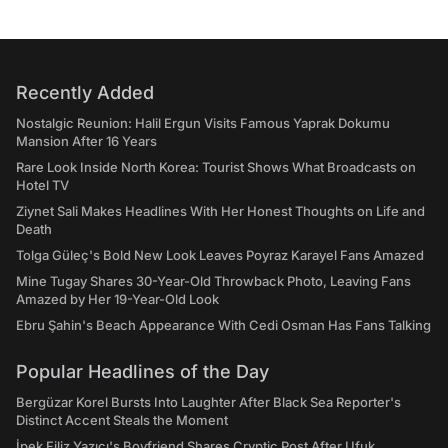
Recently Added
Nostalgic Reunion: Halil Ergun Visits Famous Yaprak Dokumu
Mansion After 16 Years
Rare Look Inside North Korea: Tourist Shows What Broadcasts on
Hotel TV
Ziynet Sali Makes Headlines With Her Honest Thoughts on Life and
Death
Tolga Güleç's Bold New Look Leaves Poyraz Karayel Fans Amazed
Mine Tugay Shares 30-Year-Old Throwback Photo, Leaving Fans
Amazed by Her 19-Year-Old Look
Ebru Şahin's Beach Appearance With Cedi Osman Has Fans Talking
Popular Headlines of the Day
Bergüzar Korel Bursts Into Laughter After Black Sea Reporter's
Distinct Accent Steals the Moment
İpek Filiz Yazıcı's Boyfriend Shares Cryptic Post After Ufuk