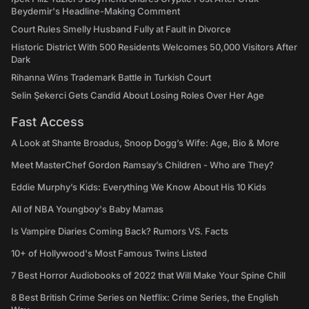
Beydemir's Headline-Making Comment
Court Rules Smelly Husband Fully at Fault in Divorce
Historic District With 500 Residents Welcomes 50,000 Visitors After
Dark
Rihanna Wins Trademark Battle in Turkish Court
Selin Şekerci Gets Candid About Losing Roles Over Her Age
Fast Access
A Look at Shante Broadus, Snoop Dogg’s Wife: Age, Bio & More
Meet MasterChef Gordon Ramsay’s Children - Who are They?
Eddie Murphy’s Kids: Everything We Know About His 10 Kids
All of NBA Youngboy's Baby Mamas
Is Vampire Diaries Coming Back? Rumors VS. Facts
10+ of Hollywood's Most Famous Twins Listed
7 Best Horror Audiobooks of 2022 that Will Make Your Spine Chill
8 Best British Crime Series on Netflix: Crime Series, the English