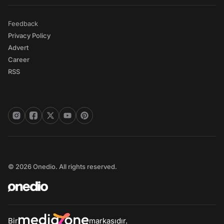
Feedback
Privacy Policy
Advert
Career
RSS
© 2026 Onedio. All rights reserved.
Bir
markasıdır.