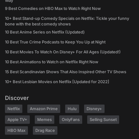
Way
9 Best Comedies on HBO Max to Watch Right Now
10+ Best Stand-up Comedy Specials on Netflix: Tickle your funny
bone with the best comedy shows
10 Best Anime Series on Netflix (Updated)
10 Best True Crime Podcasts to Keep You Up at Night
10 Best Movies To Watch On Disney+ For All Ages (Updated!)
10 Best Animations to Watch on Netflix Right Now
15 Best Scandinavian Shows That Also Inspired Other TV Shows
10+ Best Lesbian Movies on Netflix [Updated for 2022]
Discover
Netflix
Amazon Prime
Hulu
Disney+
Apple TV+
Memes
OnlyFans
Selling Sunset
HBO Max
Drag Race