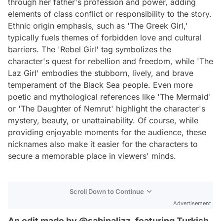
through her father's profession and power, adding
elements of class conflict or responsibility to the story.
Ethnic origin emphasis, such as 'The Greek Girl,'
typically fuels themes of forbidden love and cultural
barriers. The 'Rebel Girl' tag symbolizes the
character's quest for rebellion and freedom, while 'The
Laz Girl' embodies the stubborn, lively, and brave
temperament of the Black Sea people. Even more
poetic and mythological references like 'The Mermaid'
or 'The Daughter of Nemrut' highlight the character's
mystery, beauty, or unattainability. Of course, while
providing enjoyable moments for the audience, these
nicknames also make it easier for the characters to
secure a memorable place in viewers' minds.
Scroll Down to Continue
Advertisement
An edit made by @sabinalizz, featuring Turkish