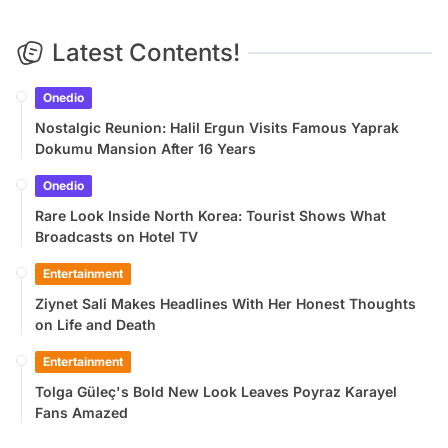
Latest Contents!
Onedio
Nostalgic Reunion: Halil Ergun Visits Famous Yaprak
Dokumu Mansion After 16 Years
Onedio
Rare Look Inside North Korea: Tourist Shows What
Broadcasts on Hotel TV
Entertainment
Ziynet Sali Makes Headlines With Her Honest Thoughts
on Life and Death
Entertainment
Tolga Güleç's Bold New Look Leaves Poyraz Karayel
Fans Amazed