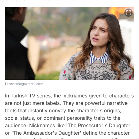
i.kocatepegazetesi.com
In Turkish TV series, the nicknames given to characters
are not just mere labels. They are powerful narrative
tools that instantly convey the character's origins,
social status, or dominant personality traits to the
audience. Nicknames like 'The Prosecutor's Daughter'
or 'The Ambassador's Daughter' define the character