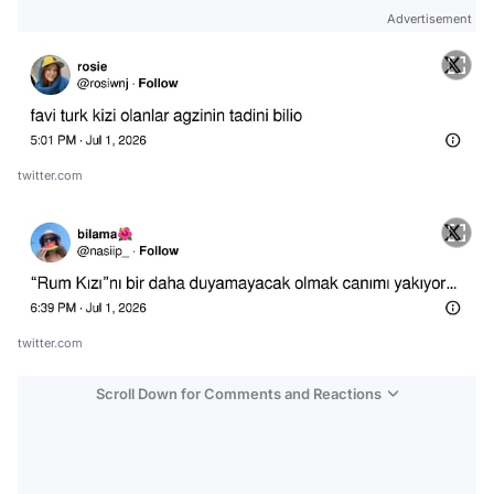
Advertisement
twitter.com
twitter.com
Scroll Down for Comments and Reactions