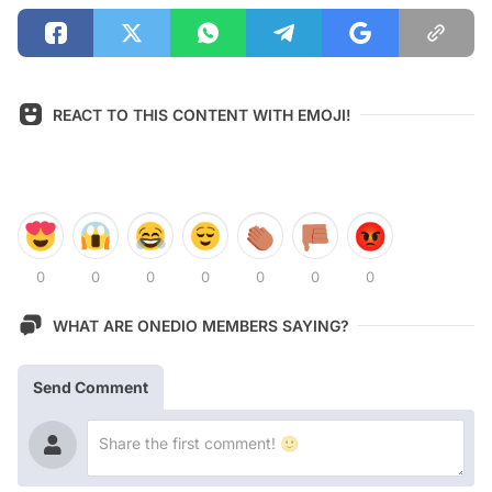
REACT TO THIS CONTENT WITH EMOJI!
0
0
0
0
0
0
0
WHAT ARE ONEDIO MEMBERS SAYING?
Send Comment