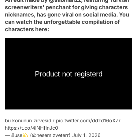
screenwriters' penchant for giving characters
nicknames, has gone viral on social media. You
can watch the unforgettable compilation of
characters here:
Product not registerd
bu konunun zirvesidir
pic.twitter.com/ddzd16oXZr
https://t.co/4INHflnJc0
— Ᏸuse💫 (@nesemizyeterr)
July 1, 2026