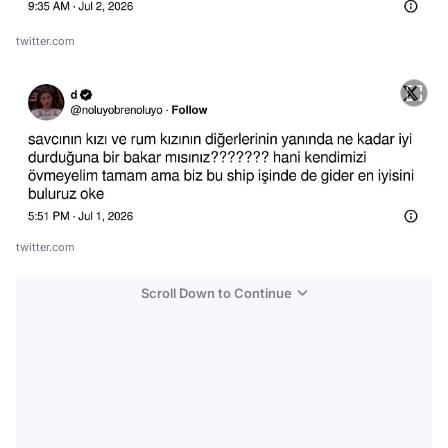
twitter.com
twitter.com
Scroll Down to Continue