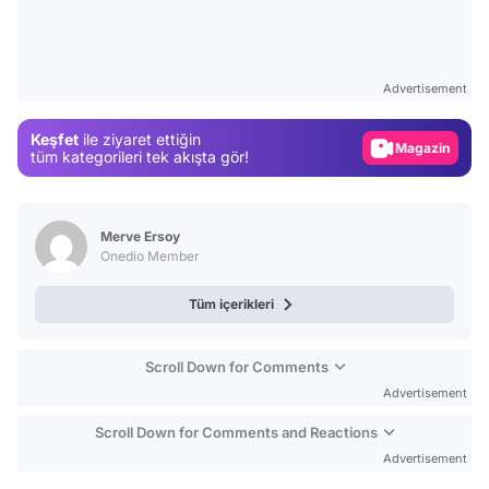
Video
Test
Advertisement
Gündem
Keşfet
ile ziyaret ettiğin
Magazin
tüm kategorileri tek akışta gör!
Video
Test
Merve Ersoy
Onedio Member
Tüm içerikleri
Scroll Down for Comments
Advertisement
Scroll Down for Comments and Reactions
Advertisement