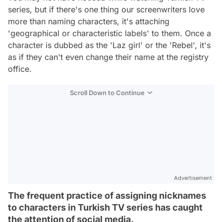
series, but if there's one thing our screenwriters love
more than naming characters, it's attaching
'geographical or characteristic labels' to them. Once a
character is dubbed as the 'Laz girl' or the 'Rebel', it's
as if they can't even change their name at the registry
office.
Scroll Down to Continue
Advertisement
The frequent practice of assigning nicknames
to characters in Turkish TV series has caught
the attention of social media.