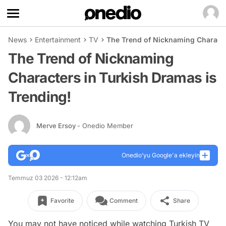
News
Entertainment
TV
The Trend of Nicknaming Characte
The Trend of Nicknaming
Characters in Turkish Dramas is
Trending!
Merve Ersoy
- Onedio Member
Onedio’yu Google'a ekleyin
Temmuz 03 2026 - 12:12am
Favorite
Comment
Share
You may not have noticed while watching Turkish TV