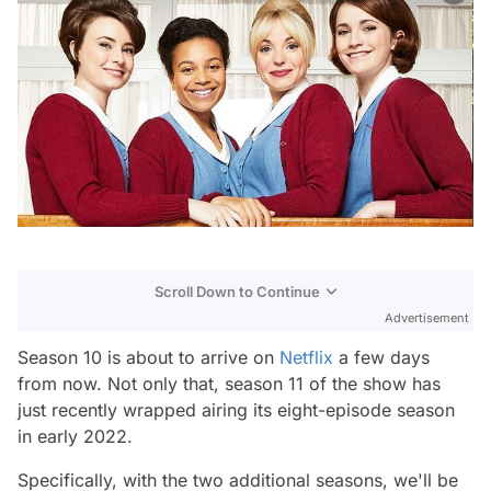
Scroll Down to Continue
Advertisement
Season 10 is about to arrive on
Netflix
a few days
from now. Not only that, season 11 of the show has
just recently wrapped airing its eight-episode season
in early 2022.
Specifically, with the two additional seasons, we'll be