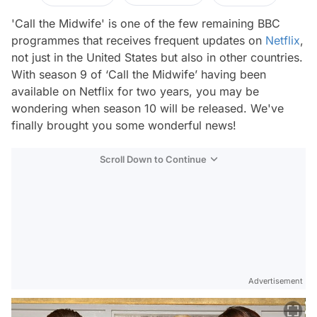
'Call the Midwife' is one of the few remaining BBC
programmes that receives frequent updates on
Netflix
,
not just in the United States but also in other countries.
With season 9 of ‘Call the Midwife’ having been
available on Netflix for two years, you may be
wondering when season 10 will be released. We've
finally brought you some wonderful news!
Scroll Down to Continue
Advertisement