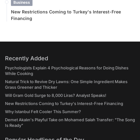
Business
New Restrictions Coming to Turkey's Interest-Free
Financing
Recently Added
Psychologists Explain 4 Psychological Reasons for Doing Dishes
While Cooking
Natural Trick to Revive Dry Lawns: One Simple Ingredient Makes
Grass Greener and Thicker
Will Gram Gold Surge to 8,000 Liras? Analyst Speaks!
New Restrictions Coming to Turkey's Interest-Free Financing
Why Istanbul Felt Cooler This Summer?
Demet Akalın's Playful Take on Mohamed Salah Transfer: "The Song
Is Ready"
Popular Headlines of the Day