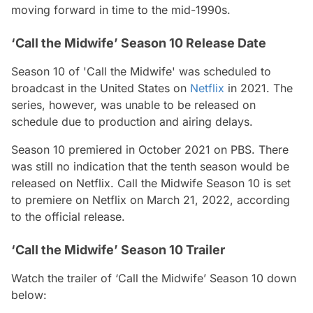
moving forward in time to the mid-1990s.
‘Call the Midwife’ Season 10 Release Date
Season 10 of 'Call the Midwife' was scheduled to
broadcast in the United States on
Netflix
in 2021. The
series, however, was unable to be released on
schedule due to production and airing delays.
Season 10 premiered in October 2021 on PBS. There
was still no indication that the tenth season would be
released on Netflix. Call the Midwife Season 10 is set
to premiere on Netflix on March 21, 2022, according
to the official release.
‘Call the Midwife’ Season 10 Trailer
Watch the trailer of ‘Call the Midwife’ Season 10
down
below: