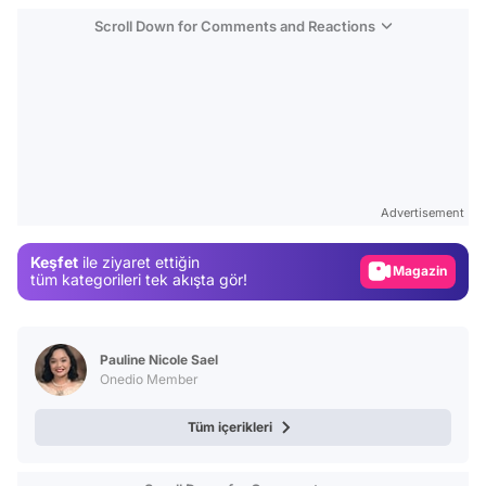
Scroll Down for Comments and Reactions
Video
Test
Advertisement
Gündem
Keşfet
ile ziyaret ettiğin
Magazin
tüm kategorileri tek akışta gör!
Video
Test
Pauline Nicole Sael
Onedio Member
Tüm içerikleri