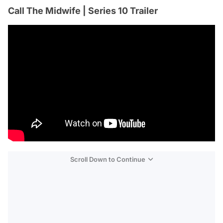
Call The Midwife | Series 10 Trailer
Scroll Down to Continue