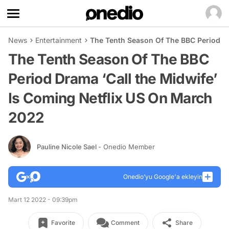
News
Entertainment
The Tenth Season Of The BBC Period Dr
The Tenth Season Of The BBC
Period Drama ‘Call the Midwife’
Is Coming Netflix US On March
2022
Pauline Nicole Sael
- Onedio Member
Onedio’yu Google'a ekleyin
Mart 12 2022 - 09:39pm
Favorite
Comment
Share