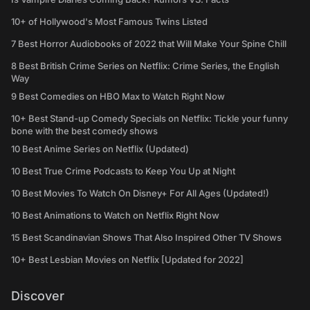
10+ of Hollywood's Most Famous Twins Listed
7 Best Horror Audiobooks of 2022 that Will Make Your Spine Chill
8 Best British Crime Series on Netflix: Crime Series, the English
Way
9 Best Comedies on HBO Max to Watch Right Now
10+ Best Stand-up Comedy Specials on Netflix: Tickle your funny
bone with the best comedy shows
10 Best Anime Series on Netflix (Updated)
10 Best True Crime Podcasts to Keep You Up at Night
10 Best Movies To Watch On Disney+ For All Ages (Updated!)
10 Best Animations to Watch on Netflix Right Now
15 Best Scandinavian Shows That Also Inspired Other TV Shows
10+ Best Lesbian Movies on Netflix [Updated for 2022]
Discover