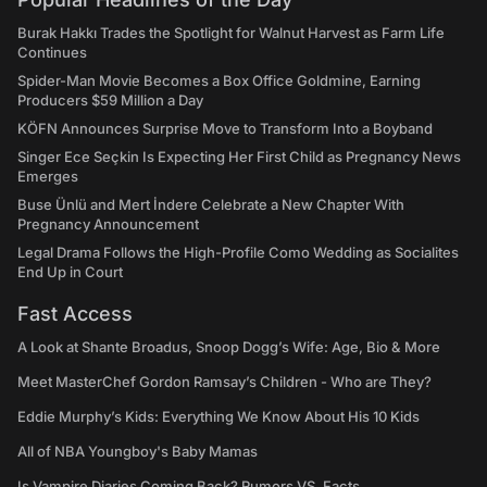
Burak Hakkı Trades the Spotlight for Walnut Harvest as Farm Life
Continues
Spider-Man Movie Becomes a Box Office Goldmine, Earning
Producers $59 Million a Day
KÖFN Announces Surprise Move to Transform Into a Boyband
Singer Ece Seçkin Is Expecting Her First Child as Pregnancy News
Emerges
Buse Ünlü and Mert İndere Celebrate a New Chapter With
Pregnancy Announcement
Legal Drama Follows the High-Profile Como Wedding as Socialites
End Up in Court
Fast Access
A Look at Shante Broadus, Snoop Dogg’s Wife: Age, Bio & More
Meet MasterChef Gordon Ramsay’s Children - Who are They?
Eddie Murphy’s Kids: Everything We Know About His 10 Kids
All of NBA Youngboy's Baby Mamas
Is Vampire Diaries Coming Back? Rumors VS. Facts