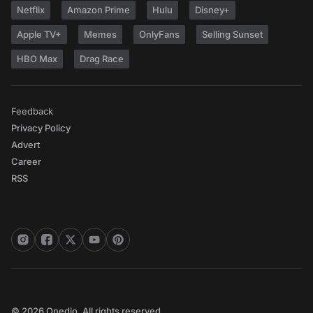
Netflix
Amazon Prime
Hulu
Disney+
Apple TV+
Memes
OnlyFans
Selling Sunset
HBO Max
Drag Race
Feedback
Privacy Policy
Advert
Career
RSS
© 2026 Onedio. All rights reserved.