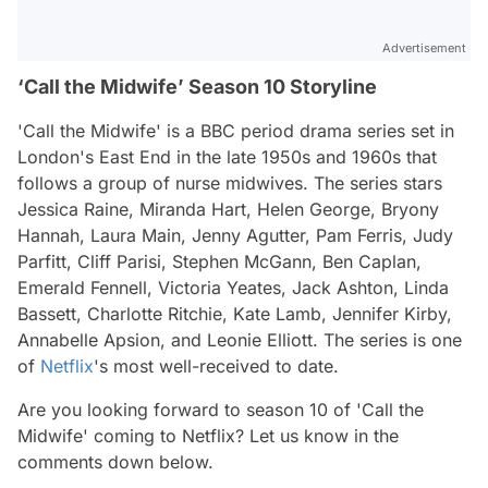
Advertisement
‘Call the Midwife’ Season 10 Storyline
'Call the Midwife' is a BBC period drama series set in
London's East End in the late 1950s and 1960s that
follows a group of nurse midwives. The series stars
Jessica Raine, Miranda Hart, Helen George, Bryony
Hannah, Laura Main, Jenny Agutter, Pam Ferris, Judy
Parfitt, Cliff Parisi, Stephen McGann, Ben Caplan,
Emerald Fennell, Victoria Yeates, Jack Ashton, Linda
Bassett, Charlotte Ritchie, Kate Lamb, Jennifer Kirby,
Annabelle Apsion, and Leonie Elliott. The series is one
of
Netflix
's most well-received to date.
Are you looking forward to season 10 of 'Call the
Midwife' coming to Netflix? Let us know in the
comments down below.