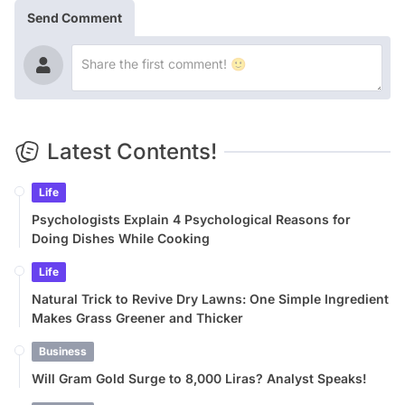
Send Comment
Latest Contents!
Life
Psychologists Explain 4 Psychological Reasons for
Doing Dishes While Cooking
Life
Natural Trick to Revive Dry Lawns: One Simple Ingredient
Makes Grass Greener and Thicker
Business
Will Gram Gold Surge to 8,000 Liras? Analyst Speaks!