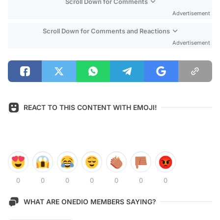
Scroll Down for Comments
Advertisement
Scroll Down for Comments and Reactions
Advertisement
REACT TO THIS CONTENT WITH EMOJI!
0
0
0
0
0
0
0
WHAT ARE ONEDIO MEMBERS SAYING?