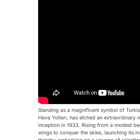
Standing as a magnificent symbol of Turkish
Hava Yolları, has etched an extraordinary na
inception in 1933. Rising from a modest begin
wings to conquer the skies, launching its m