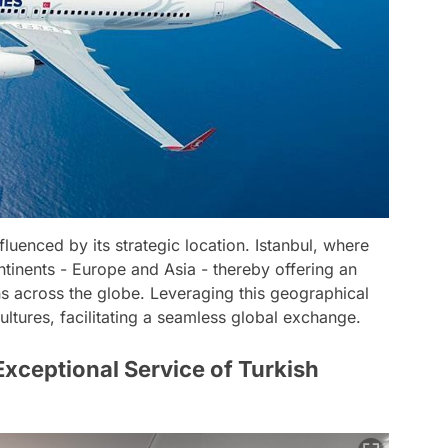
fluenced by its strategic location. Istanbul, where
ontinents - Europe and Asia - thereby offering an
ons across the globe. Leveraging this geographical
ultures, facilitating a seamless global exchange.
xceptional Service of Turkish