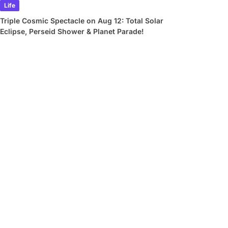
Life
Triple Cosmic Spectacle on Aug 12: Total Solar
Eclipse, Perseid Shower & Planet Parade!