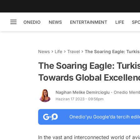
ONEDIO
NEWS
ENTERTAINMENT
LIFE
SP
News
Life
Travel
The Soaring Eagle: Turki
The Soaring Eagle: Turki
Towards Global Excellen
Nagihan Melike Demircioglu
- Onedio Mem
Haziran 17 2023 - 09:56pm
Onedio’yu Google’da tercih edil
In the vast and interconnected world of avi