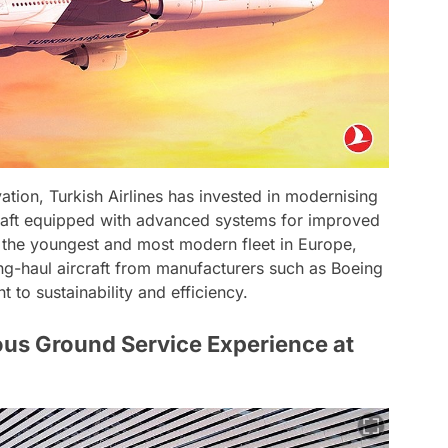
tion, Turkish Airlines has invested in modernising
ircraft equipped with advanced systems for improved
is the youngest and most modern fleet in Europe,
ng-haul aircraft from manufacturers such as Boeing
 to sustainability and efficiency.
ous Ground Service Experience at