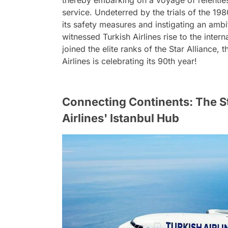
thereby embarking on a voyage of relentl
service. Undeterred by the trials of the 198
its safety measures and instigating an am
witnessed Turkish Airlines rise to the inter
joined the elite ranks of the Star Alliance,
Airlines is celebrating its 90th year!
Connecting Continents: The S
Airlines' Istanbul Hub