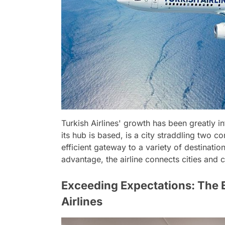
Turkish Airlines' growth has been greatly in
its hub is based, is a city straddling two c
efficient gateway to a variety of destinati
advantage, the airline connects cities and c
Exceeding Expectations: The E
Airlines