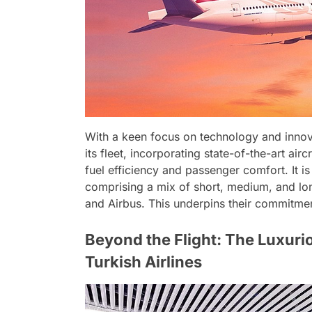
With a keen focus on technology and innova
its fleet, incorporating state-of-the-art a
fuel efficiency and passenger comfort. It 
comprising a mix of short, medium, and lo
and Airbus. This underpins their commitment
Beyond the Flight: The Luxuri
Turkish Airlines