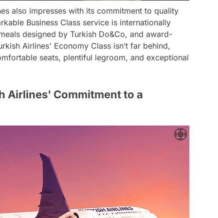
nes also impresses with its commitment to quality
kable Business Class service is internationally
te meals designed by Turkish Do&Co, and award-
urkish Airlines' Economy Class isn’t far behind,
comfortable seats, plentiful legroom, and exceptional
sh Airlines' Commitment to a