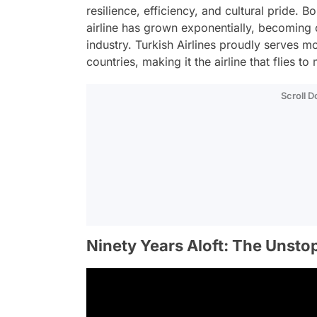
resilience, efficiency, and cultural pride. Bo
airline has grown exponentially, becoming 
industry. Turkish Airlines proudly serves 
countries, making it the airline that flies t
Scroll 
Ninety Years Aloft: The Unsto