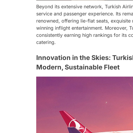
Beyond its extensive network, Turkish Airli
service and passenger experience. Its remar
renowned, offering lie-flat seats, exquisi
winning inflight entertainment. Moreover, T
consistently earning high rankings for its 
catering.
Innovation in the Skies: Turki
Modern, Sustainable Fleet