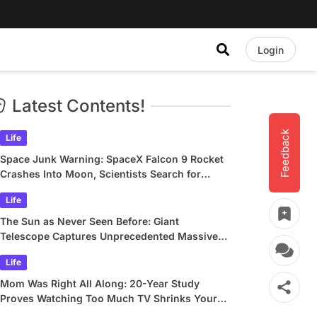
Login
Latest Contents!
Feedback
Life
Space Junk Warning: SpaceX Falcon 9 Rocket
Crashes Into Moon, Scientists Search for
Crater
Life
The Sun as Never Seen Before: Giant
Telescope Captures Unprecedented Massive
Plasma Swirls
Life
Mom Was Right All Along: 20-Year Study
Proves Watching Too Much TV Shrinks Your
Brain