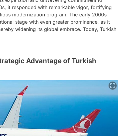
ess expansion and unwavering commitment to
0s, it responded with remarkable vigor, fortifying
bitious modernization program. The early 2000s
national stage with even greater prominence, as it
 thereby widening its global embrace. Today, Turkish
trategic Advantage of Turkish