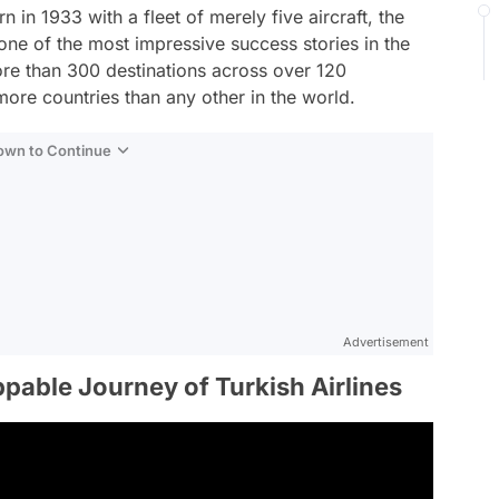
rn in 1933 with a fleet of merely five aircraft, the
one of the most impressive success stories in the
more than 300 destinations across over 120
o more countries than any other in the world.
Down to Continue
Advertisement
ppable Journey of Turkish Airlines