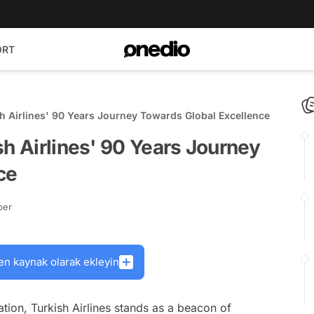
ORT
sh Airlines' 90 Years Journey Towards Global Excellence
sh Airlines' 90 Years Journey
ce
ber
en kaynak olarak ekleyin
ation, Turkish Airlines stands as a beacon of