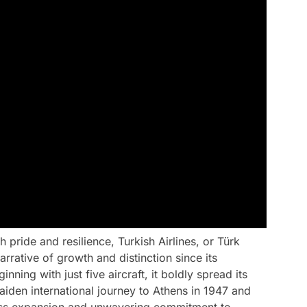
 pride and resilience, Turkish Airlines, or Türk
rrative of growth and distinction since its
ning with just five aircraft, it boldly spread its
aiden international journey to Athens in 1947 and