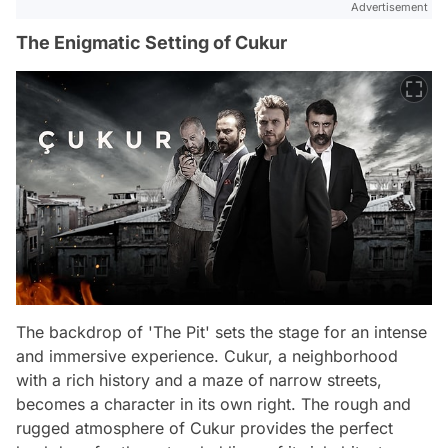
Advertisement
The Enigmatic Setting of Cukur
The backdrop of 'The Pit' sets the stage for an intense
and immersive experience. Cukur, a neighborhood
with a rich history and a maze of narrow streets,
becomes a character in its own right. The rough and
rugged atmosphere of Cukur provides the perfect