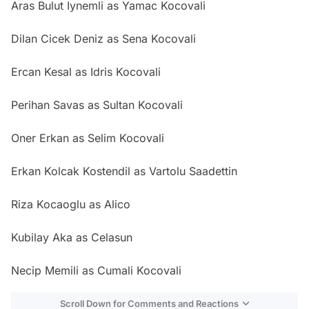
Aras Bulut Iynemli as Yamac Kocovali
Dilan Cicek Deniz as Sena Kocovali
Ercan Kesal as Idris Kocovali
Perihan Savas as Sultan Kocovali
Oner Erkan as Selim Kocovali
Erkan Kolcak Kostendil as Vartolu Saadettin
Riza Kocaoglu as Alico
Kubilay Aka as Celasun
Necip Memili as Cumali Kocovali
Scroll Down for Comments and Reactions