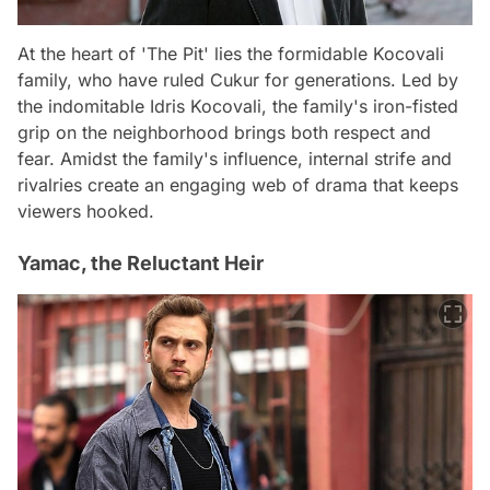
At the heart of 'The Pit' lies the formidable Kocovali
family, who have ruled Cukur for generations. Led by
the indomitable Idris Kocovali, the family's iron-fisted
grip on the neighborhood brings both respect and
fear. Amidst the family's influence, internal strife and
rivalries create an engaging web of drama that keeps
viewers hooked.
Yamac, the Reluctant Heir