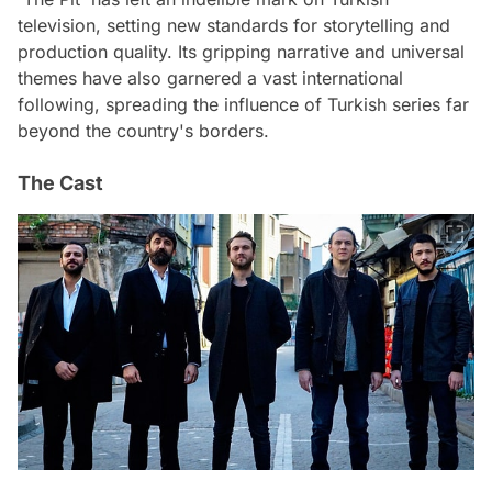
television, setting new standards for storytelling and
production quality. Its gripping narrative and universal
themes have also garnered a vast international
following, spreading the influence of Turkish series far
beyond the country's borders.
The Cast