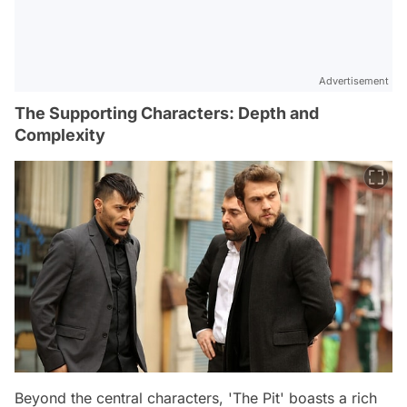
Advertisement
The Supporting Characters: Depth and
Complexity
Beyond the central characters, 'The Pit' boasts a rich