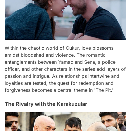
Within the chaotic world of Cukur, love blossoms
amidst bloodshed and violence. The romantic
entanglements between Yamac and Sena, a police
officer, and other characters in the series add layers of
passion and intrigue. As relationships intertwine and
loyalties are tested, the quest for redemption and
forgiveness becomes a central theme in 'The Pit.'
The Rivalry with the Karakuzular