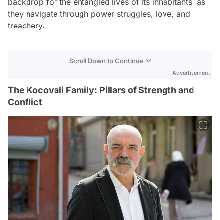
backdrop for the entangled lives of its inhabitants, as
they navigate through power struggles, love, and
treachery.
Scroll Down to Continue
Advertisement
The Kocovali Family: Pillars of Strength and
Conflict