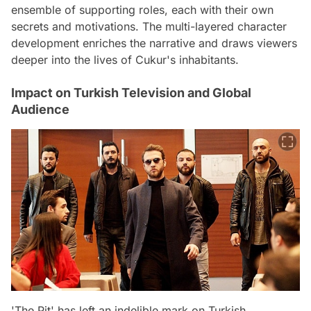
ensemble of supporting roles, each with their own
secrets and motivations. The multi-layered character
development enriches the narrative and draws viewers
deeper into the lives of Cukur's inhabitants.
Impact on Turkish Television and Global
Audience
'The Pit' has left an indelible mark on Turkish