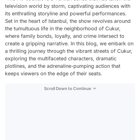
television world by storm, captivating audiences with
its enthralling storyline and powerful performances.
Set in the heart of Istanbul, the show revolves around
the tumultuous life in the neighborhood of Cukur,
where family bonds, loyalty, and crime intersect to
create a gripping narrative. In this blog, we embark on
a thrilling journey through the vibrant streets of Cukur,
exploring the multifaceted characters, dramatic
plotlines, and the adrenaline-pumping action that
keeps viewers on the edge of their seats.
Scroll Down to Continue