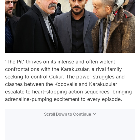
'The Pit' thrives on its intense and often violent
confrontations with the Karakuzular, a rival family
seeking to control Cukur. The power struggles and
clashes between the Kocovalis and Karakuzular
escalate to heart-stopping action sequences, bringing
adrenaline-pumping excitement to every episode.
Scroll Down to Continue