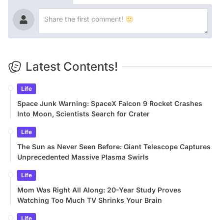
Latest Contents!
Life
Space Junk Warning: SpaceX Falcon 9 Rocket Crashes
Into Moon, Scientists Search for Crater
Life
The Sun as Never Seen Before: Giant Telescope Captures
Unprecedented Massive Plasma Swirls
Life
Mom Was Right All Along: 20-Year Study Proves
Watching Too Much TV Shrinks Your Brain
Life