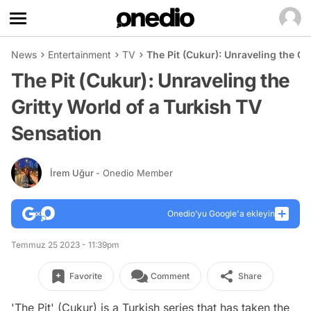
News
Entertainment
TV
The Pit (Cukur): Unraveling the Gr
The Pit (Cukur): Unraveling the
Gritty World of a Turkish TV
Sensation
İrem Uğur
- Onedio Member
Onedio’yu Google'a ekleyin
Temmuz 25 2023 - 11:39pm
Favorite
Comment
Share
'The Pit' (Cukur) is a Turkish series that has taken the