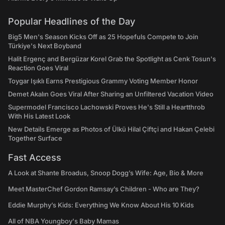
Popular Headlines of the Day
Big5 Men's Season Kicks Off as 25 Hopefuls Compete to Join
Türkiye's Next Boyband
Halit Ergenç and Bergüzar Korel Grab the Spotlight as Cenk Tosun's
Reaction Goes Viral
Toygar Işıklı Earns Prestigious Grammy Voting Member Honor
Demet Akalın Goes Viral After Sharing an Unfiltered Vacation Video
Supermodel Francisco Lachowski Proves He's Still a Heartthrob
With His Latest Look
New Details Emerge as Photos of Ülkü Hilal Çiftçi and Hakan Çelebi
Together Surface
Fast Access
A Look at Shante Broadus, Snoop Dogg’s Wife: Age, Bio & More
Meet MasterChef Gordon Ramsay’s Children - Who are They?
Eddie Murphy’s Kids: Everything We Know About His 10 Kids
All of NBA Youngboy's Baby Mamas