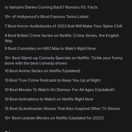
Is Vampire Diaries Coming Back? Rumors VS. Facts
10+ of Hollywood's Most Famous Twins Listed
7 Best Horror Audiobooks of 2022 that Will Make Your Spine Chill
8 Best British Crime Series on Netflix: Crime Series, the English
Way
9 Best Comedies on HBO Max to Watch Right Now
10+ Best Stand-up Comedy Specials on Netflix: Tickle your funny
bone with the best comedy shows
10 Best Anime Series on Netflix (Updated)
10 Best True Crime Podcasts to Keep You Up at Night
10 Best Movies To Watch On Disney+ For All Ages (Updated!)
10 Best Animations to Watch on Netflix Right Now
15 Best Scandinavian Shows That Also Inspired Other TV Shows
10+ Best Lesbian Movies on Netflix [Updated for 2022]