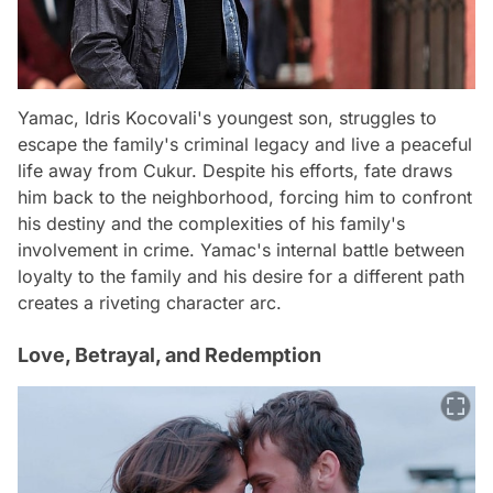
Yamac, Idris Kocovali's youngest son, struggles to
escape the family's criminal legacy and live a peaceful
life away from Cukur. Despite his efforts, fate draws
him back to the neighborhood, forcing him to confront
his destiny and the complexities of his family's
involvement in crime. Yamac's internal battle between
loyalty to the family and his desire for a different path
creates a riveting character arc.
Love, Betrayal, and Redemption