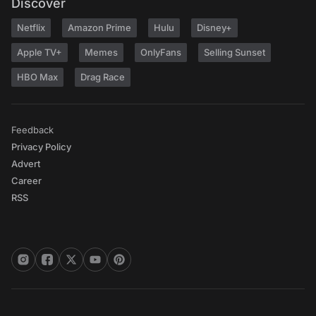
Discover
Netflix
Amazon Prime
Hulu
Disney+
Apple TV+
Memes
OnlyFans
Selling Sunset
HBO Max
Drag Race
Feedback
Privacy Policy
Advert
Career
RSS