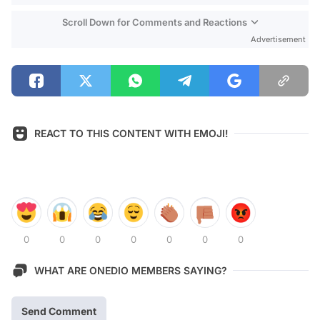
Scroll Down for Comments and Reactions
Advertisement
REACT TO THIS CONTENT WITH EMOJI!
0
0
0
0
0
0
0
WHAT ARE ONEDIO MEMBERS SAYING?
Send Comment