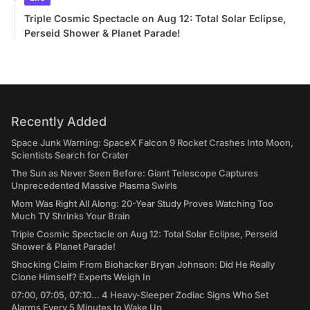
Triple Cosmic Spectacle on Aug 12: Total Solar Eclipse,
Perseid Shower & Planet Parade!
Recently Added
Space Junk Warning: SpaceX Falcon 9 Rocket Crashes Into Moon,
Scientists Search for Crater
The Sun as Never Seen Before: Giant Telescope Captures
Unprecedented Massive Plasma Swirls
Mom Was Right All Along: 20-Year Study Proves Watching Too
Much TV Shrinks Your Brain
Triple Cosmic Spectacle on Aug 12: Total Solar Eclipse, Perseid
Shower & Planet Parade!
Shocking Claim From Biohacker Bryan Johnson: Did He Really
Clone Himself? Experts Weigh In
07:00, 07:05, 07:10... 4 Heavy-Sleeper Zodiac Signs Who Set
Alarms Every 5 Minutes to Wake Up