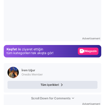
Video
Test
Advertisement
Gündem
Keşfet
ile ziyaret ettiğin
Magazin
tüm kategorileri tek akışta gör!
Video
Test
İrem Uğur
Onedio Member
Tüm içerikleri
Scroll Down for Comments
Advertisement