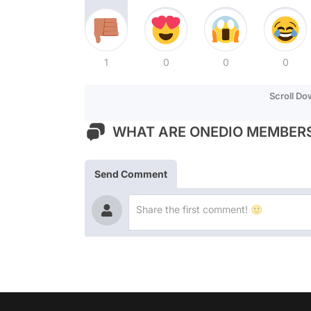
1
0
0
0
Scroll D
WHAT ARE ONEDIO MEMBERS
Send Comment