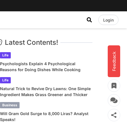
Login
Latest Contents!
Feedback
Life
Psychologists Explain 4 Psychological
Reasons for Doing Dishes While Cooking
Life
Natural Trick to Revive Dry Lawns: One Simple
Ingredient Makes Grass Greener and Thicker
Business
Will Gram Gold Surge to 8,000 Liras? Analyst
Speaks!