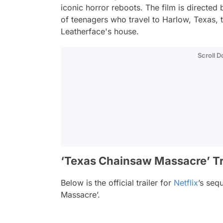
iconic horror reboots. The film is directed 
of teenagers who travel to Harlow, Texas, 
Leatherface's house.
Scroll 
‘Texas Chainsaw Massacre’ Tr
Below is the official trailer for
Netflix
’s seq
Massacre’.