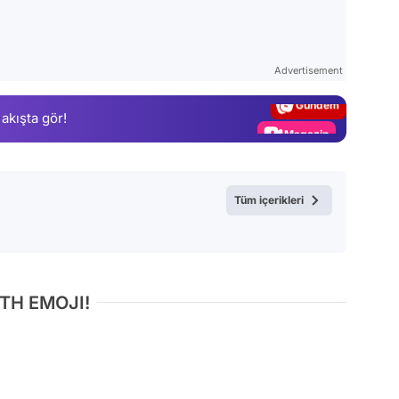
Video
Test
Advertisement
Gündem
 akışta gör!
Magazin
Video
Test
Tüm içerikleri
TH EMOJI!