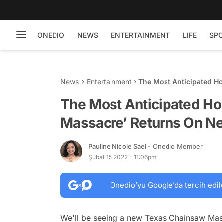
ONEDIO
NEWS
ENTERTAINMENT
LIFE
SP
News
Entertainment
The Most Anticipated H
Netflix This February
The Most Anticipated Ho
Massacre’ Returns On Net
Pauline Nicole Sael
- Onedio Member
Şubat 15 2022 - 11:06pm
Onedio’yu Google’da tercih edil
We'll be seeing a new Texas Chainsaw Mas