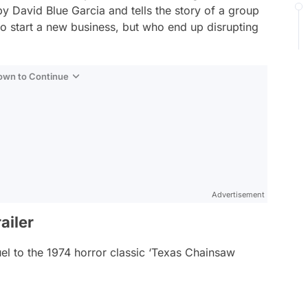
by David Blue Garcia and tells the story of a group
to start a new business, but who end up disrupting
Down to Continue
Advertisement
ailer
uel to the 1974 horror classic ‘Texas Chainsaw