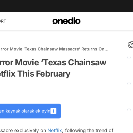
ORT
orror Movie ‘Texas Chainsaw Massacre’ Returns On
rror Movie ‘Texas Chainsaw
flix This February
en kaynak olarak ekleyin
sacre exclusively on
Netflix
, following the trend of