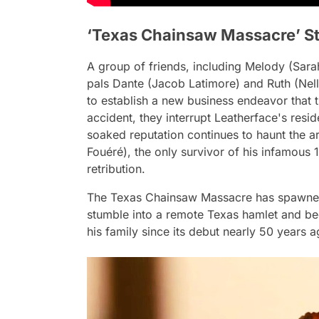
‘Texas Chainsaw Massacre’ St
A group of friends, including Melody (Sarah Y
pals Dante (Jacob Latimore) and Ruth (Nell 
to establish a new business endeavor that 
accident, they interrupt Leatherface's resid
soaked reputation continues to haunt the a
Fouéré), the only survivor of his infamous 
retribution.
The Texas Chainsaw Massacre has spawned
stumble into a remote Texas hamlet and be
his family since its debut nearly 50 years a