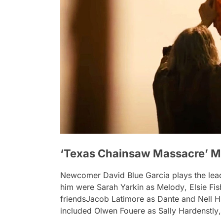
‘Texas Chainsaw Massacre’ M
Newcomer David Blue Garcia plays the lead 
him were Sarah Yarkin as
Melody
, Elsie Fi
friendsJacob Latimore as
Dante
and Nell 
included Olwen Fouere as
Sally Hardenstly