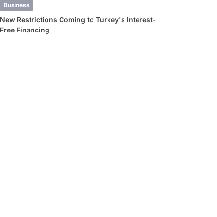
Business
New Restrictions Coming to Turkey's Interest-
Free Financing