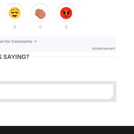
0
0
0
own for Comments
Advertisement
 SAYING?