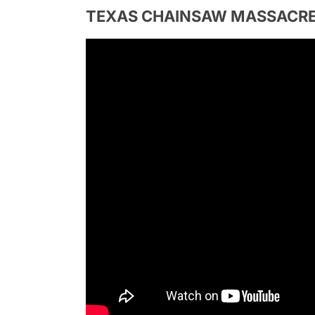
TEXAS CHAINSAW MASSACRE | Of