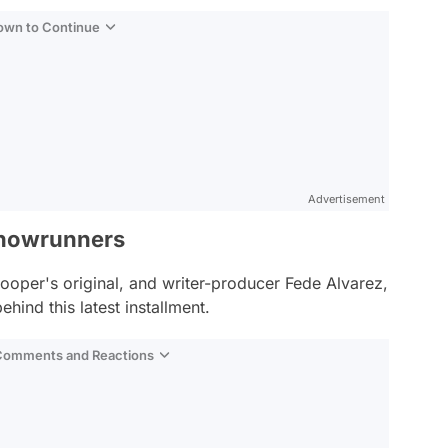
Down to Continue
Advertisement
Showrunners
oper's original, and writer-producer Fede Alvarez,
hind this latest installment.
 Comments and Reactions