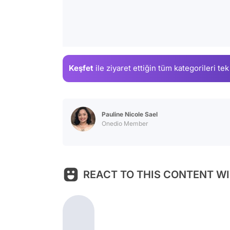
Keşfet
ile ziyaret ettiğin
tüm kategorileri tek
Pauline Nicole Sael
Onedio Member
REACT TO THIS CONTENT WI