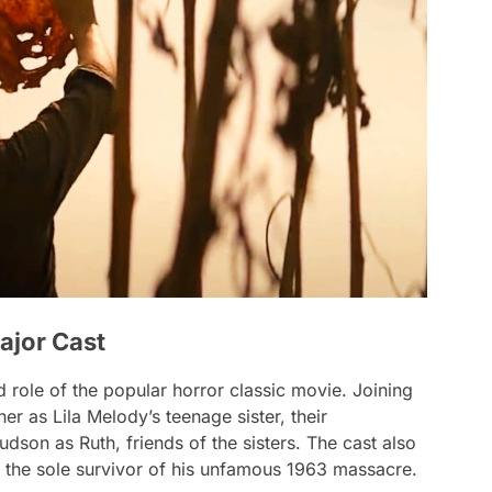
ajor Cast
role of the popular horror classic movie. Joining
sher as Lila Melody’s teenage sister, their
Hudson as
Ruth
, friends of the sisters. The cast also
, the sole survivor of his unfamous 1963 massacre.