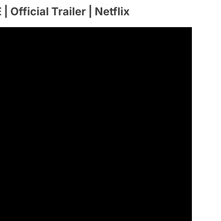
ficial Trailer | Netflix