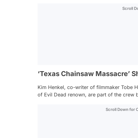
Scroll 
‘Texas Chainsaw Massacre’ 
Kim Henkel, co-writer of filmmaker Tobe Ho
of Evil Dead renown, are part of the crew be
Scroll Down for