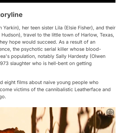
oryline
arkin), her teen sister Lila (Elsie Fisher), and their
Hudson), travel to the little town of Harlow, Texas,
they hope would succeed. As a result of an
ence, the psychotic serial killer whose blood-
rea's population, notably Sally Hardesty (Olwen
1973 slaughter who is hell-bent on getting
 eight films about naive young people who
come victims of the cannibalistic Leatherface and
go.