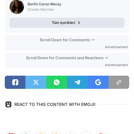
Berfin Ceren Meray
Onedio Member
Tüm içerikleri
Scroll Down for Comments
Advertisement
Scroll Down for Comments and Reactions
Advertisement
REACT TO THIS CONTENT WITH EMOJI!