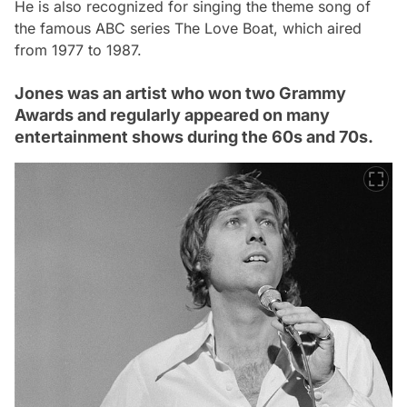
He is also recognized for singing the theme song of
the famous ABC series
The Love Boat
, which aired
from 1977 to 1987.
Jones was an artist who won two Grammy
Awards and regularly appeared on many
entertainment shows during the 60s and 70s.