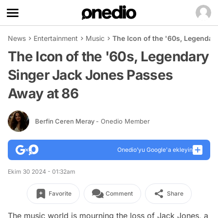
News
Entertainment
Music
The Icon of the '60s, Legendar
The Icon of the '60s, Legendary
Singer Jack Jones Passes
Away at 86
Berfin Ceren Meray
- Onedio Member
Onedio’yu Google'a ekleyin
Ekim 30 2024 - 01:32am
Favorite
Comment
Share
The music world is mourning the loss of Jack Jones, a