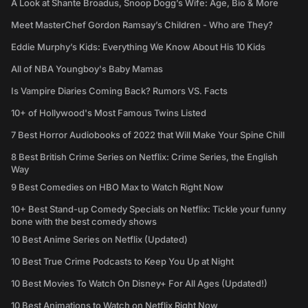
A Look at Shante Broadus, Snoop Dogg’s Wife: Age, Bio & More
Meet MasterChef Gordon Ramsay’s Children - Who are They?
Eddie Murphy’s Kids: Everything We Know About His 10 Kids
All of NBA Youngboy's Baby Mamas
Is Vampire Diaries Coming Back? Rumors VS. Facts
10+ of Hollywood's Most Famous Twins Listed
7 Best Horror Audiobooks of 2022 that Will Make Your Spine Chill
8 Best British Crime Series on Netflix: Crime Series, the English
Way
9 Best Comedies on HBO Max to Watch Right Now
10+ Best Stand-up Comedy Specials on Netflix: Tickle your funny
bone with the best comedy shows
10 Best Anime Series on Netflix (Updated)
10 Best True Crime Podcasts to Keep You Up at Night
10 Best Movies To Watch On Disney+ For All Ages (Updated!)
10 Best Animations to Watch on Netflix Right Now