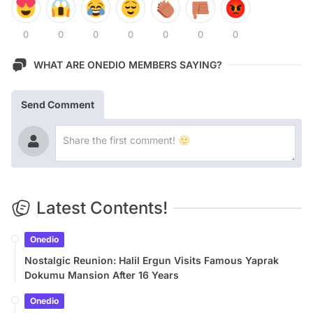
0
0
0
0
0
0
0
WHAT ARE ONEDIO MEMBERS SAYING?
Send Comment
Latest Contents!
Onedio
Nostalgic Reunion: Halil Ergun Visits Famous Yaprak
Dokumu Mansion After 16 Years
Onedio