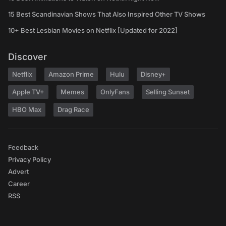
15 Best Scandinavian Shows That Also Inspired Other TV Shows
10+ Best Lesbian Movies on Netflix [Updated for 2022]
Discover
Netflix
Amazon Prime
Hulu
Disney+
Apple TV+
Memes
OnlyFans
Selling Sunset
HBO Max
Drag Race
Feedback
Privacy Policy
Advert
Career
RSS