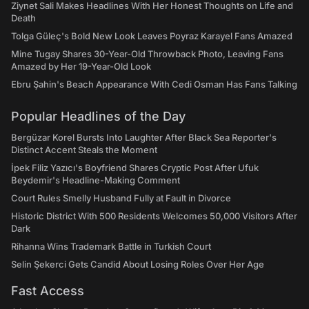
Ziynet Sali Makes Headlines With Her Honest Thoughts on Life and
Death
Tolga Güleç's Bold New Look Leaves Poyraz Karayel Fans Amazed
Mine Tugay Shares 30-Year-Old Throwback Photo, Leaving Fans
Amazed by Her 19-Year-Old Look
Ebru Şahin's Beach Appearance With Cedi Osman Has Fans Talking
Popular Headlines of the Day
Bergüzar Korel Bursts Into Laughter After Black Sea Reporter's
Distinct Accent Steals the Moment
İpek Filiz Yazıcı's Boyfriend Shares Cryptic Post After Ufuk
Beydemir's Headline-Making Comment
Court Rules Smelly Husband Fully at Fault in Divorce
Historic District With 500 Residents Welcomes 50,000 Visitors After
Dark
Rihanna Wins Trademark Battle in Turkish Court
Selin Şekerci Gets Candid About Losing Roles Over Her Age
Fast Access