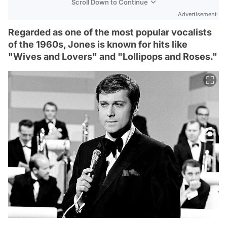
Scroll Down to Continue
Advertisement
Regarded as one of the most popular vocalists
of the 1960s, Jones is known for hits like
"Wives and Lovers" and "Lollipops and Roses."