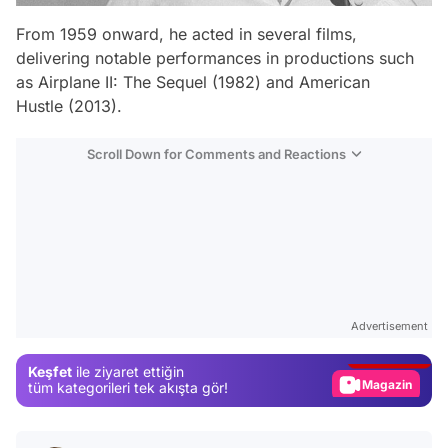
From 1959 onward, he acted in several films,
delivering notable performances in productions such
as
Airplane II: The Sequel
(1982) and
American
Hustle
(2013).
Scroll Down for Comments and Reactions
Video
Test
Advertisement
Gündem
Keşfet
ile ziyaret ettiğin
Magazin
tüm kategorileri tek akışta gör!
Video
Test