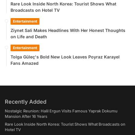
Rare Look Inside North Korea: Tourist Shows What
Broadcasts on Hotel TV
Entertainment
Ziynet Sali Makes Headlines With Her Honest Thoughts
on Life and Death
Entertainment
Tolga Güleç's Bold New Look Leaves Poyraz Karayel
Fans Amazed
Recently Added
Nostalgic Reunion: Halil Ergun Visits Famous Yaprak Dokumu
Mansion After 16 Years
Rare Look Inside North Korea: Tourist Shows What Broadcasts on
Hotel TV