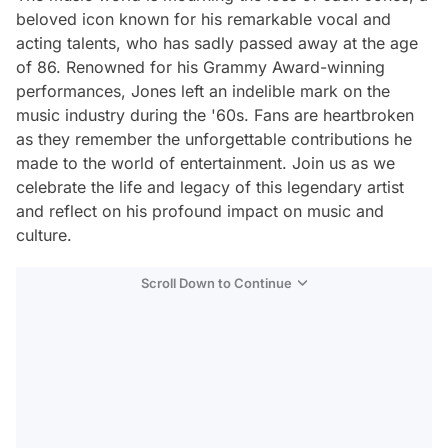
beloved icon known for his remarkable vocal and
acting talents, who has sadly passed away at the age
of 86. Renowned for his Grammy Award-winning
performances, Jones left an indelible mark on the
music industry during the '60s. Fans are heartbroken
as they remember the unforgettable contributions he
made to the world of entertainment. Join us as we
celebrate the life and legacy of this legendary artist
and reflect on his profound impact on music and
culture.
Scroll Down to Continue