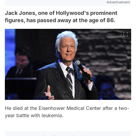
Advertisement
Jack Jones, one of Hollywood's prominent
figures, has passed away at the age of 86.
He died at the Eisenhower Medical Center after a two-
year battle with leukemia.