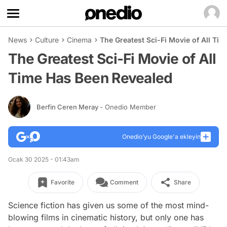
News
Culture
Cinema
The Greatest Sci-Fi Movie of All Ti
The Greatest Sci-Fi Movie of All
Time Has Been Revealed
Berfin Ceren Meray
- Onedio Member
Onedio’yu Google'a ekleyin
Ocak 30 2025 - 01:43am
Favorite
Comment
Share
Science fiction has given us some of the most mind-
blowing films in cinematic history, but only one has