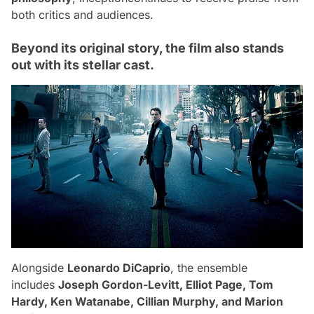
both critics and audiences.
Beyond its original story, the film also stands
out with its stellar cast.
Alongside
Leonardo DiCaprio
, the ensemble
includes
Joseph Gordon-Levitt, Elliot Page, Tom
Hardy, Ken Watanabe, Cillian Murphy, and Marion