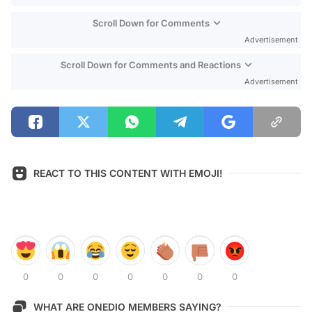
Scroll Down for Comments
Advertisement
Scroll Down for Comments and Reactions
Advertisement
REACT TO THIS CONTENT WITH EMOJI!
0
0
0
0
0
0
0
WHAT ARE ONEDIO MEMBERS SAYING?