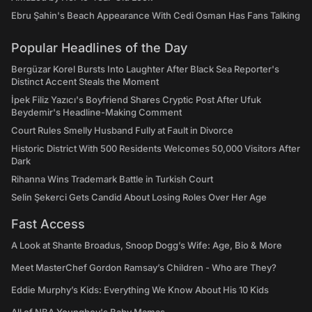
Ebru Şahin's Beach Appearance With Cedi Osman Has Fans Talking
Popular Headlines of the Day
Bergüzar Korel Bursts Into Laughter After Black Sea Reporter's
Distinct Accent Steals the Moment
İpek Filiz Yazıcı's Boyfriend Shares Cryptic Post After Ufuk
Beydemir's Headline-Making Comment
Court Rules Smelly Husband Fully at Fault in Divorce
Historic District With 500 Residents Welcomes 50,000 Visitors After
Dark
Rihanna Wins Trademark Battle in Turkish Court
Selin Şekerci Gets Candid About Losing Roles Over Her Age
Fast Access
A Look at Shante Broadus, Snoop Dogg’s Wife: Age, Bio & More
Meet MasterChef Gordon Ramsay’s Children - Who are They?
Eddie Murphy’s Kids: Everything We Know About His 10 Kids