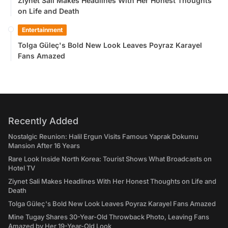
Ziynet Sali Makes Headlines With Her Honest Thoughts
on Life and Death
Entertainment
Tolga Güleç's Bold New Look Leaves Poyraz Karayel
Fans Amazed
Recently Added
Nostalgic Reunion: Halil Ergun Visits Famous Yaprak Dokumu
Mansion After 16 Years
Rare Look Inside North Korea: Tourist Shows What Broadcasts on
Hotel TV
Ziynet Sali Makes Headlines With Her Honest Thoughts on Life and
Death
Tolga Güleç's Bold New Look Leaves Poyraz Karayel Fans Amazed
Mine Tugay Shares 30-Year-Old Throwback Photo, Leaving Fans
Amazed by Her 19-Year-Old Look