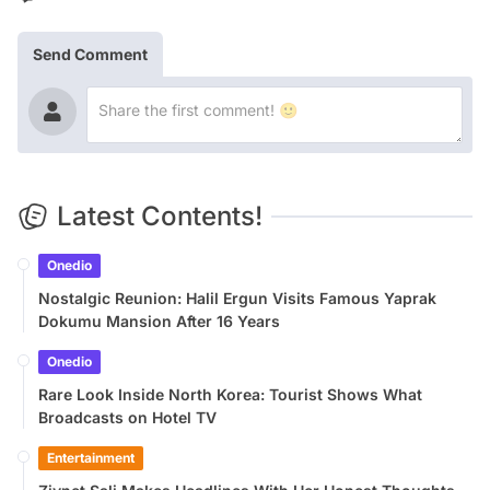
Send Comment
Latest Contents!
Onedio
Nostalgic Reunion: Halil Ergun Visits Famous Yaprak
Dokumu Mansion After 16 Years
Onedio
Rare Look Inside North Korea: Tourist Shows What
Broadcasts on Hotel TV
Entertainment