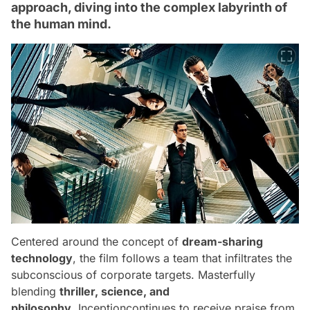
approach, diving into the complex labyrinth of
the human mind.
Centered around the concept of
dream-sharing
technology
, the film follows a team that infiltrates the
subconscious of corporate targets. Masterfully
blending
thriller, science, and
philosophy
,
Inception
continues to receive praise from