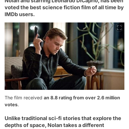
Nolan and starring Leonardo DiCaprio, has been
voted the best science fiction film of all time by
IMDb users.
The film received
an 8.8 rating from over 2.6 million
votes
.
Unlike traditional sci-fi stories that explore the
depths of space, Nolan takes a different