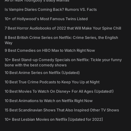
All of NBA Youngboy's Baby Mamas
Is Vampire Diaries Coming Back? Rumors VS. Facts
10+ of Hollywood's Most Famous Twins Listed
7 Best Horror Audiobooks of 2022 that Will Make Your Spine Chill
8 Best British Crime Series on Netflix: Crime Series, the English
Way
9 Best Comedies on HBO Max to Watch Right Now
10+ Best Stand-up Comedy Specials on Netflix: Tickle your funny
bone with the best comedy shows
10 Best Anime Series on Netflix (Updated)
10 Best True Crime Podcasts to Keep You Up at Night
10 Best Movies To Watch On Disney+ For All Ages (Updated!)
10 Best Animations to Watch on Netflix Right Now
15 Best Scandinavian Shows That Also Inspired Other TV Shows
10+ Best Lesbian Movies on Netflix [Updated for 2022]