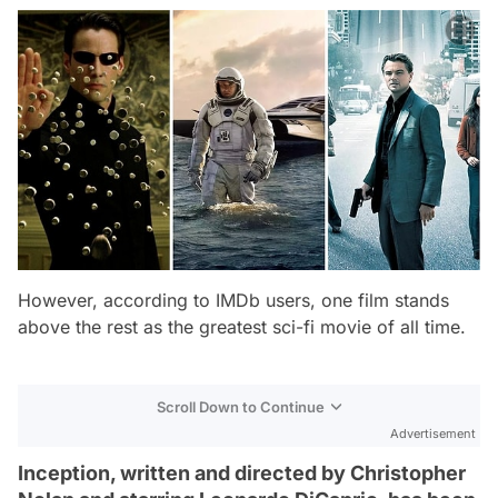
However, according to IMDb users, one film stands
above the rest as the greatest sci-fi movie of all time.
Scroll Down to Continue
Advertisement
Inception, written and directed by Christopher