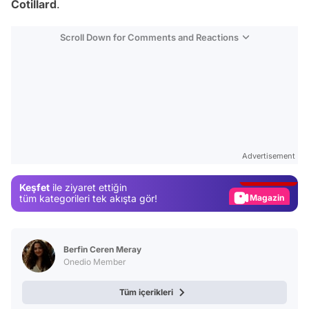
Cotillard
.
Scroll Down for Comments and Reactions
Video
Test
Advertisement
Gündem
Keşfet
ile ziyaret ettiğin
Magazin
tüm kategorileri tek akışta gör!
Video
Test
Berfin Ceren Meray
Onedio Member
Tüm içerikleri