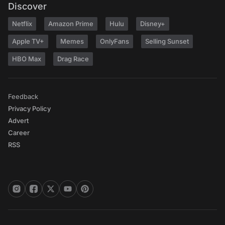
Discover
Netflix
Amazon Prime
Hulu
Disney+
Apple TV+
Memes
OnlyFans
Selling Sunset
HBO Max
Drag Race
Feedback
Privacy Policy
Advert
Career
RSS