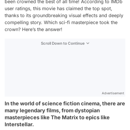
been crowned the best of all time! According to IMDb
user ratings, this movie has claimed the top spot,
thanks to its groundbreaking visual effects and deeply
compelling story. Which sci-fi masterpiece took the
crown? Here’s the answer!
Scroll Down to Continue
Advertisement
In the world of science fiction cinema, there are
many legendary films, from dystopian
masterpieces like The Matrix to epics like
Interstellar.