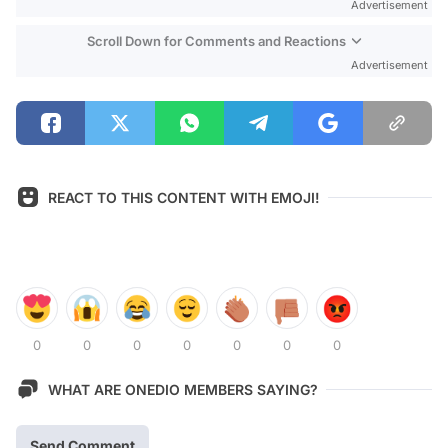
Advertisement
Scroll Down for Comments and Reactions
Advertisement
REACT TO THIS CONTENT WITH EMOJI!
0
0
0
0
0
0
0
WHAT ARE ONEDIO MEMBERS SAYING?
Send Comment