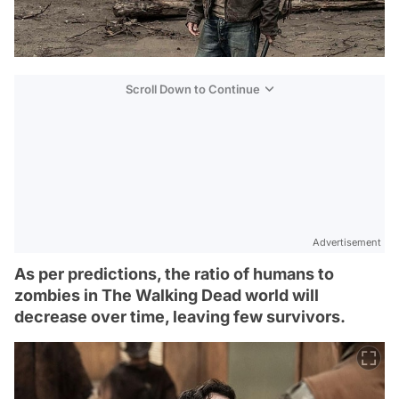
Scroll Down to Continue
Advertisement
As per predictions, the ratio of humans to
zombies in The Walking Dead world will
decrease over time, leaving few survivors.