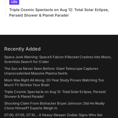
Life
Triple Cosmic Spectacle on Aug 12: Total Solar Eclipse,
Perseid Shower & Planet Parade!
Recently Added
Space Junk Warning: SpaceX Falcon 9 Rocket Crashes Into Moon,
Scientists Search for Crater
The Sun as Never Seen Before: Giant Telescope Captures
Unprecedented Massive Plasma Swirls
Mom Was Right All Along: 20-Year Study Proves Watching Too
Much TV Shrinks Your Brain
Triple Cosmic Spectacle on Aug 12: Total Solar Eclipse, Perseid
Shower & Planet Parade!
Shocking Claim From Biohacker Bryan Johnson: Did He Really
Clone Himself? Experts Weigh In
07:00, 07:05, 07:10... 4 Heavy-Sleeper Zodiac Signs Who Set