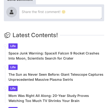
Latest Contents!
Life
Space Junk Warning: SpaceX Falcon 9 Rocket Crashes
Into Moon, Scientists Search for Crater
Life
The Sun as Never Seen Before: Giant Telescope Captures
Unprecedented Massive Plasma Swirls
Life
Mom Was Right All Along: 20-Year Study Proves
Watching Too Much TV Shrinks Your Brain