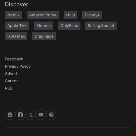
Discover
Netflix
Amazon Prime
Hulu
Disney+
Apple TV+
Memes
OnlyFans
Selling Sunset
HBO Max
Drag Race
Feedback
Privacy Policy
Advert
Career
RSS