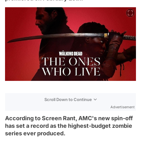
Scroll Down to Continue
Advertisement
According to Screen Rant, AMC's new spin-off
has set a record as the highest-budget zombie
series ever produced.