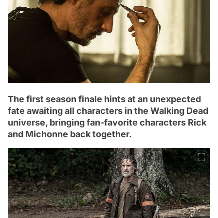
The first season finale hints at an unexpected
fate awaiting all characters in the Walking Dead
universe, bringing fan-favorite characters Rick
and Michonne back together.