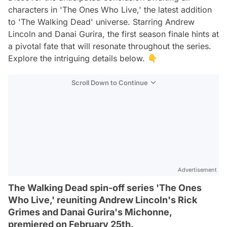
characters in 'The Ones Who Live,' the latest addition
to 'The Walking Dead' universe. Starring Andrew
Lincoln and Danai Gurira, the first season finale hints at
a pivotal fate that will resonate throughout the series.
Explore the intriguing details below. 👇
Scroll Down to Continue
Advertisement
The Walking Dead spin-off series 'The Ones
Who Live,' reuniting Andrew Lincoln's Rick
Grimes and Danai Gurira's Michonne,
premiered on February 25th.