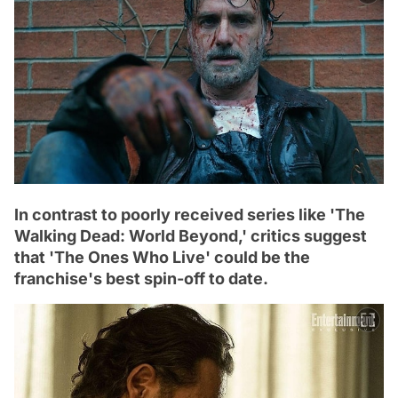
In contrast to poorly received series like 'The
Walking Dead: World Beyond,' critics suggest
that 'The Ones Who Live' could be the
franchise's best spin-off to date.