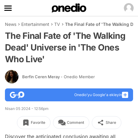
News
Entertainment
TV
The Final Fate of 'The Walking De
The Final Fate of 'The Walking
Dead' Universe in 'The Ones
Who Live'
Berfin Ceren Meray
- Onedio Member
Onedio’yu Google'a ekleyin
Nisan 05 2024 - 12:56pm
Favorite
Comment
Share
Discover the anticipated conclusion awaiting all