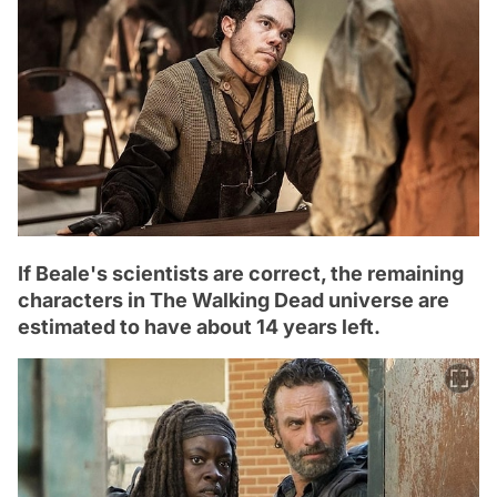
If Beale's scientists are correct, the remaining
characters in The Walking Dead universe are
estimated to have about 14 years left.