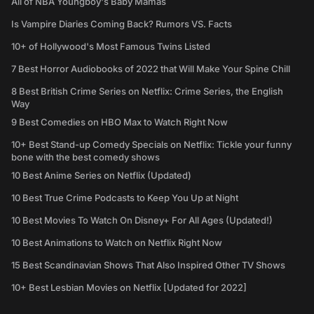
All of NBA Youngboy's Baby Mamas
Is Vampire Diaries Coming Back? Rumors VS. Facts
10+ of Hollywood's Most Famous Twins Listed
7 Best Horror Audiobooks of 2022 that Will Make Your Spine Chill
8 Best British Crime Series on Netflix: Crime Series, the English
Way
9 Best Comedies on HBO Max to Watch Right Now
10+ Best Stand-up Comedy Specials on Netflix: Tickle your funny
bone with the best comedy shows
10 Best Anime Series on Netflix (Updated)
10 Best True Crime Podcasts to Keep You Up at Night
10 Best Movies To Watch On Disney+ For All Ages (Updated!)
10 Best Animations to Watch on Netflix Right Now
15 Best Scandinavian Shows That Also Inspired Other TV Shows
10+ Best Lesbian Movies on Netflix [Updated for 2022]