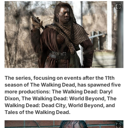
The series, focusing on events after the 11th
season of The Walking Dead, has spawned five
more productions: The Walking Dead: Daryl
Dixon, The Walking Dead: World Beyond, The
Walking Dead: Dead City, World Beyond, and
Tales of the Walking Dead.