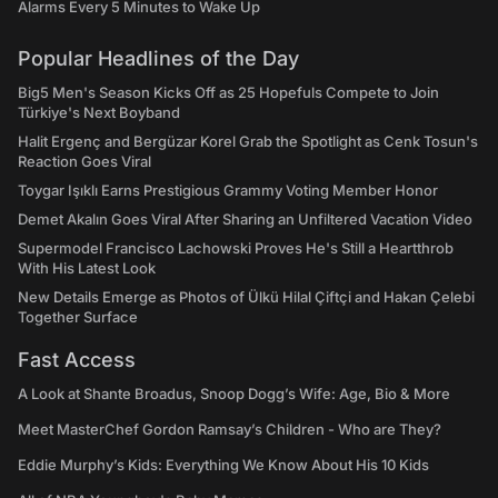
Alarms Every 5 Minutes to Wake Up
Popular Headlines of the Day
Big5 Men's Season Kicks Off as 25 Hopefuls Compete to Join
Türkiye's Next Boyband
Halit Ergenç and Bergüzar Korel Grab the Spotlight as Cenk Tosun's
Reaction Goes Viral
Toygar Işıklı Earns Prestigious Grammy Voting Member Honor
Demet Akalın Goes Viral After Sharing an Unfiltered Vacation Video
Supermodel Francisco Lachowski Proves He's Still a Heartthrob
With His Latest Look
New Details Emerge as Photos of Ülkü Hilal Çiftçi and Hakan Çelebi
Together Surface
Fast Access
A Look at Shante Broadus, Snoop Dogg’s Wife: Age, Bio & More
Meet MasterChef Gordon Ramsay’s Children - Who are They?
Eddie Murphy’s Kids: Everything We Know About His 10 Kids