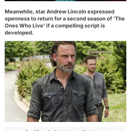
Meanwhile, star Andrew Lincoln expressed
openness to return for a second season of 'The
Ones Who Live' if a compelling script is
developed.