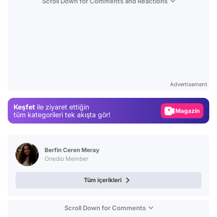
Scroll Down for Comments and Reactions
Video
Test
Advertisement
Gündem
Keşfet
ile ziyaret ettiğin
Magazin
tüm kategorileri tek akışta gör!
Video
Test
Berfin Ceren Meray
Onedio Member
Tüm içerikleri
Scroll Down for Comments