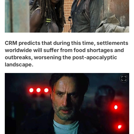
CRM predicts that during this time, settlements
worldwide will suffer from food shortages and
outbreaks, worsening the post-apocalyptic
landscape.