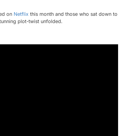
ped on
Netflix
this month and those who sat down to
unning plot-twist unfolded.