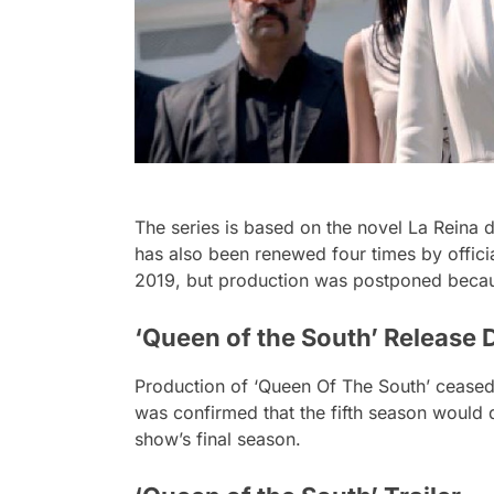
The series is based on the novel La Reina 
has also been renewed four times by offici
2019, but production was postponed becau
‘Queen of the South’ Release 
Production of ‘Queen Of The South’ ceased 
was confirmed that the fifth season would d
show’s final season.