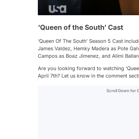
‘Queen of the South’ Cast
‘Queen Of The South’ Season 5 Cast includ
James Valdez, Hemky Madera as Pote Galve
Campos as Boaz Jimenez, and Alimi Balla
Are you looking forward to watching ‘Quee
April 7th? Let us know in the comment sect
Scroll Down for