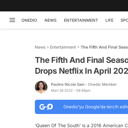
ONEDIO
NEWS
ENTERTAINMENT
LIFE
SP
News
Entertainment
The Fifth And Final Seas
The Fifth And Final Seas
Drops Netflix In April 20
Pauline Nicole Sael
- Onedio Member
Mart 26 2022 - 08:46pm
Onedio’yu Google’da tercih edil
‘Queen Of The South’ is a 2016 American C