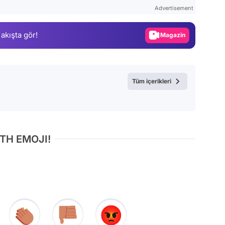
Test
Advertisement
Gündem
 akışta gör!
Magazin
Video
Test
Tüm içerikleri
TH EMOJI!