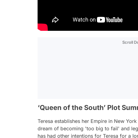
Scroll 
‘Queen of the South’ Plot Su
Teresa establishes her Empire in New York C
dream of becoming 'too big to fail' and le
has had other intentions for Teresa for a lo