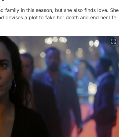
family in this season, but she also finds love. She
d devises a plot to fake her death and end her life