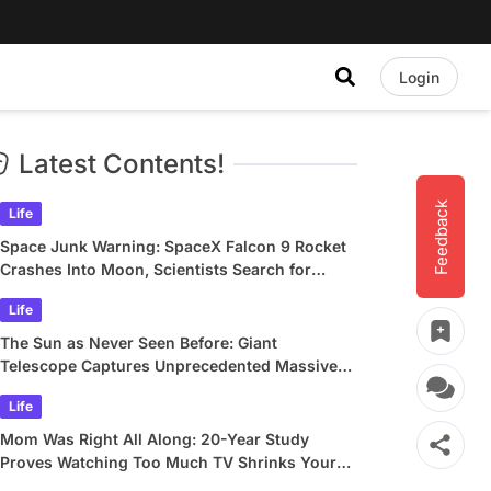
Login
Latest Contents!
Feedback
Life
Space Junk Warning: SpaceX Falcon 9 Rocket
Crashes Into Moon, Scientists Search for
Crater
Life
The Sun as Never Seen Before: Giant
Telescope Captures Unprecedented Massive
Plasma Swirls
Life
Mom Was Right All Along: 20-Year Study
Proves Watching Too Much TV Shrinks Your
Brain