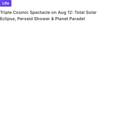
Life
Triple Cosmic Spectacle on Aug 12: Total Solar
Eclipse, Perseid Shower & Planet Parade!