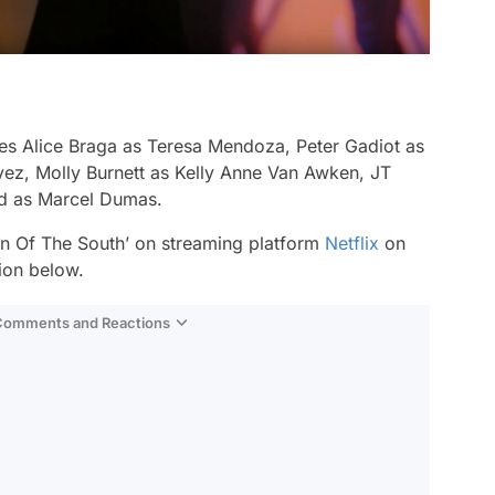
es Alice Braga as Teresa Mendoza, Peter Gadiot as
z, Molly Burnett as Kelly Anne Van Awken, JT
rd as Marcel Dumas.
n Of The South’ on streaming platform
Netflix
on
ion below.
 Comments and Reactions
Video