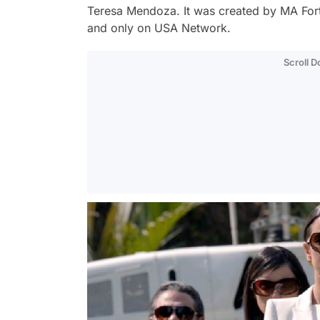
Teresa Mendoza. It was created by MA Fortin
and only on USA Network.
Scroll 