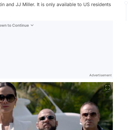
 and JJ Miller. It is only available to US residents
Down to Continue
Advertisement