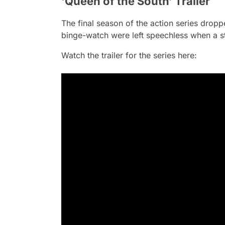
‘Queen of the South’ Trailer
The final season of the action series drop
binge-watch were left speechless when a st
Watch the trailer for the series here: