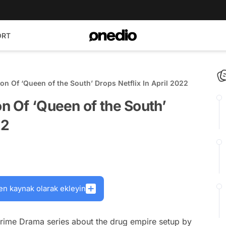
ORT
on Of ‘Queen of the South’ Drops Netflix In April 2022
on Of ‘Queen of the South’
22
en kaynak olarak ekleyin
rime Drama series about the drug empire setup by