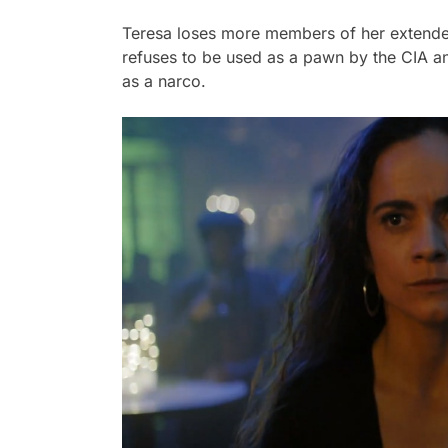
Teresa loses more members of her extended 
refuses to be used as a pawn by the CIA an
as a narco.