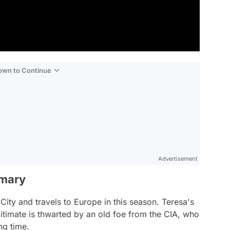
Down to Continue
Advertisement
mmary
ity and travels to Europe in this season. Teresa's
gitimate is thwarted by an old foe from the CIA, who
ng time.