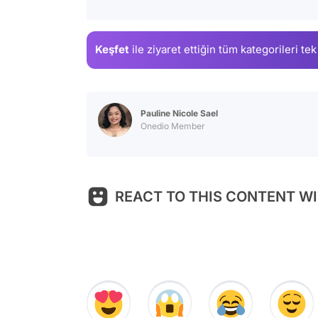
Keşfet
ile ziyaret ettiğin
tüm kategorileri tek
Pauline Nicole Sael
Onedio Member
REACT TO THIS CONTENT WI