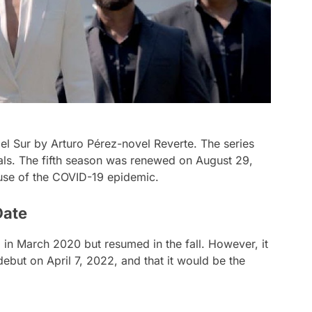
del Sur by Arturo Pérez-novel Reverte. The series
als. The fifth season was renewed on August 29,
se of the COVID-19 epidemic.
Date
in March 2020 but resumed in the fall. However, it
ebut on April 7, 2022, and that it would be the