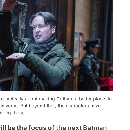
are typically about making Gotham a better place. In
universe. But beyond that, the characters have
oring those.'
will be the focus of the next Batman