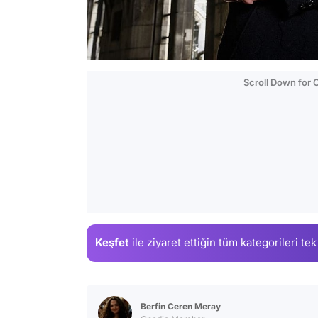
Scroll Down for
Keşfet
ile ziyaret ettiğin
tüm kategorileri tek
Berfin Ceren Meray