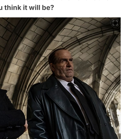
think it will be?