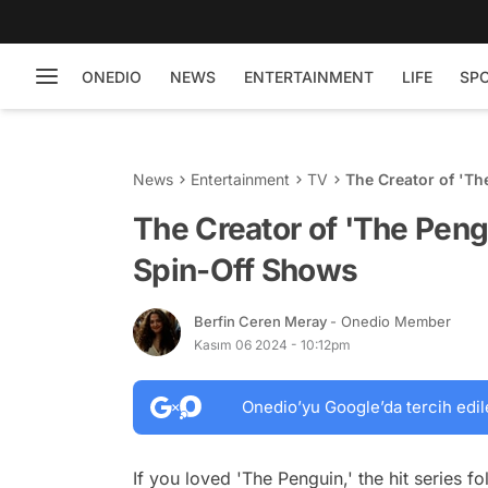
ONEDIO
NEWS
ENTERTAINMENT
LIFE
SP
News
Entertainment
TV
The Creator of 'T
The Creator of 'The Pen
Spin-Off Shows
Berfin Ceren Meray
- Onedio Member
Kasım 06 2024 - 10:12pm
Onedio’yu Google’da tercih edil
If you loved 'The Penguin,' the hit series 