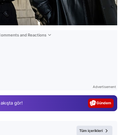
 Comments and Reactions
Video
Test
Advertisement
Gündem
 akışta gör!
Magazin
Video
Test
Tüm içerikleri