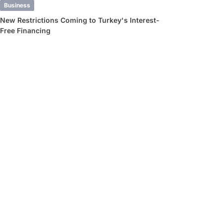
Business
New Restrictions Coming to Turkey's Interest-
Free Financing