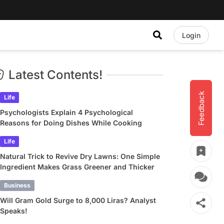
Login
Latest Contents!
Feedback
Life
Psychologists Explain 4 Psychological
Reasons for Doing Dishes While Cooking
Life
Natural Trick to Revive Dry Lawns: One Simple
Ingredient Makes Grass Greener and Thicker
Business
Will Gram Gold Surge to 8,000 Liras? Analyst
Speaks!