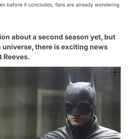
ven before it concludes, fans are already wondering
tion about a second season yet, but
universe, there is exciting news
t Reeves.