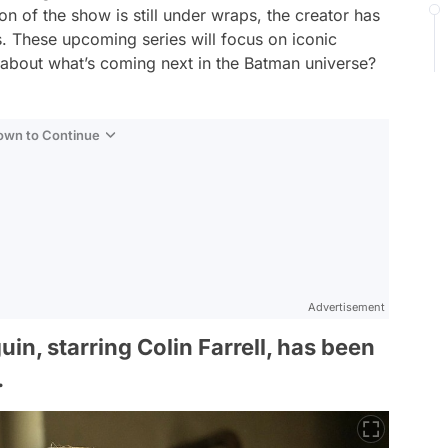
on of the show is still under wraps, the creator has
s. These upcoming series will focus on iconic
s about what’s coming next in the Batman universe?
Down to Continue
Advertisement
n, starring Colin Farrell, has been
.