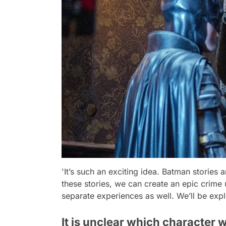
'It’s such an exciting idea. Batman stories 
these stories, we can create an epic crime 
separate experiences as well. We’ll be expl
It is unclear which character 