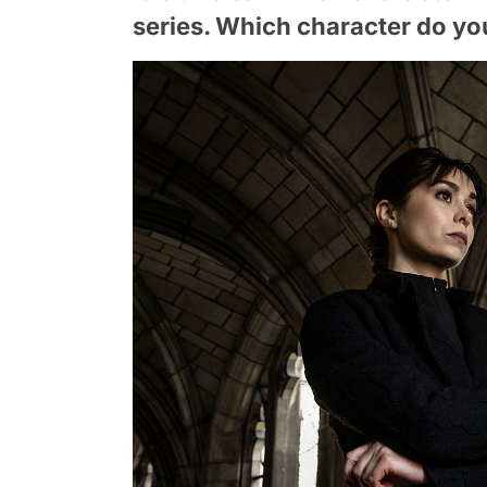
series. Which character do you 