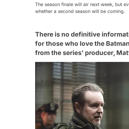
The season finale will air next week, but e
whether a second season will be coming.
There is no definitive informa
for those who love the Batman 
from the series' producer, Mat