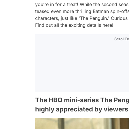
you’re in for a treat! While the second seas
teased even more thrilling Batman spin-off
characters, just like 'The Penguin.' Curiou
Find out all the exciting details here!
Scroll 
The HBO mini-series The Pengui
highly appreciated by viewers