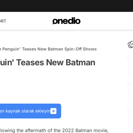
ORT
he Penguin' Teases New Batman Spin-Off Shows
guin' Teases New Batman
en kaynak olarak ekleyin
following the aftermath of the 2022 Batman movie,