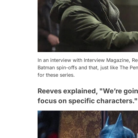
In an interview with
Interview Magazine
, R
Batman spin-offs and that, just like
The Pen
for these series.
Reeves explained, "We’re going
focus on specific characters."