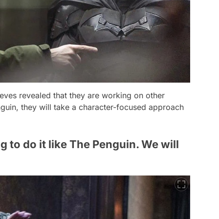
eeves revealed that they are working on other
guin
, they will take a character-focused approach
 to do it like The Penguin. We will