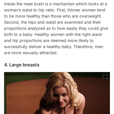
Inside the male brain is a mechanism which looks at a
woman’s waist to hip ratio. First, thinner women tend
to be more healthy than those who are overweight.
Second, the hips and waist are examined and their
proportions analyzed as to how easily they could give
birth to a baby. Healthy women with the right waist
and hip proportions are deemed more likely to
successfully deliver a healthy baby. Therefore, men
are more sexually attracted.
4. Large breasts