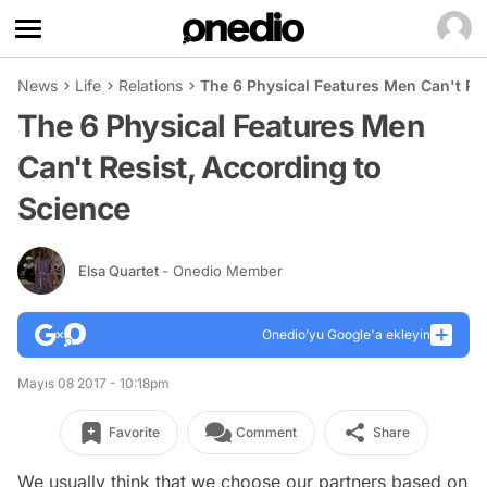
News
Life
Relations
The 6 Physical Features Men Can't Res
The 6 Physical Features Men
Can't Resist, According to
Science
Elsa Quartet
- Onedio Member
Onedio’yu Google'a ekleyin
Mayıs 08 2017 - 10:18pm
Favorite
Comment
Share
We usually think that we choose our partners based on