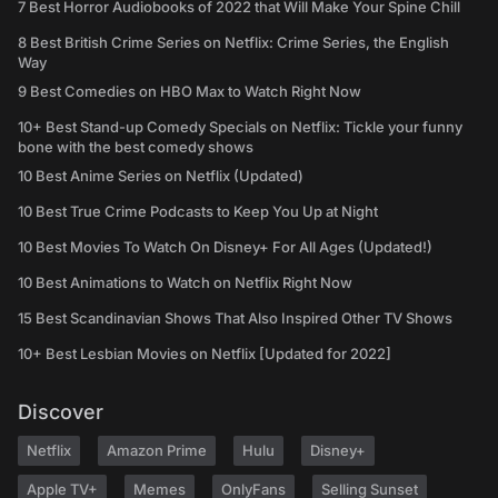
7 Best Horror Audiobooks of 2022 that Will Make Your Spine Chill
8 Best British Crime Series on Netflix: Crime Series, the English
Way
9 Best Comedies on HBO Max to Watch Right Now
10+ Best Stand-up Comedy Specials on Netflix: Tickle your funny
bone with the best comedy shows
10 Best Anime Series on Netflix (Updated)
10 Best True Crime Podcasts to Keep You Up at Night
10 Best Movies To Watch On Disney+ For All Ages (Updated!)
10 Best Animations to Watch on Netflix Right Now
15 Best Scandinavian Shows That Also Inspired Other TV Shows
10+ Best Lesbian Movies on Netflix [Updated for 2022]
Discover
Netflix
Amazon Prime
Hulu
Disney+
Apple TV+
Memes
OnlyFans
Selling Sunset