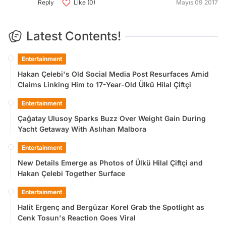
Reply
Like (0)
Mayıs 09 2017
Latest Contents!
Entertainment
Hakan Çelebi's Old Social Media Post Resurfaces Amid
Claims Linking Him to 17-Year-Old Ülkü Hilal Çiftçi
Entertainment
Çağatay Ulusoy Sparks Buzz Over Weight Gain During
Yacht Getaway With Aslıhan Malbora
Entertainment
New Details Emerge as Photos of Ülkü Hilal Çiftçi and
Hakan Çelebi Together Surface
Entertainment
Halit Ergenç and Bergüzar Korel Grab the Spotlight as
Cenk Tosun's Reaction Goes Viral