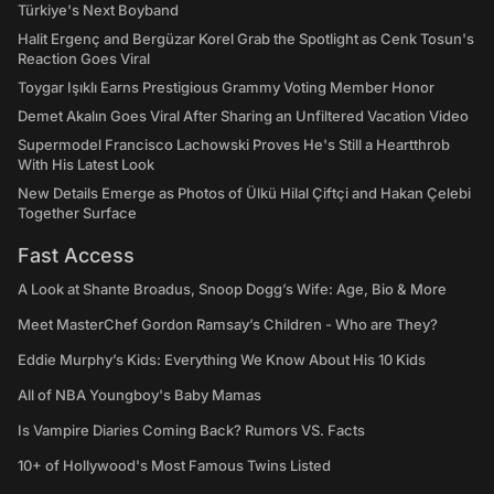
Türkiye's Next Boyband
Halit Ergenç and Bergüzar Korel Grab the Spotlight as Cenk Tosun's
Reaction Goes Viral
Toygar Işıklı Earns Prestigious Grammy Voting Member Honor
Demet Akalın Goes Viral After Sharing an Unfiltered Vacation Video
Supermodel Francisco Lachowski Proves He's Still a Heartthrob
With His Latest Look
New Details Emerge as Photos of Ülkü Hilal Çiftçi and Hakan Çelebi
Together Surface
Fast Access
A Look at Shante Broadus, Snoop Dogg’s Wife: Age, Bio & More
Meet MasterChef Gordon Ramsay’s Children - Who are They?
Eddie Murphy’s Kids: Everything We Know About His 10 Kids
All of NBA Youngboy's Baby Mamas
Is Vampire Diaries Coming Back? Rumors VS. Facts
10+ of Hollywood's Most Famous Twins Listed