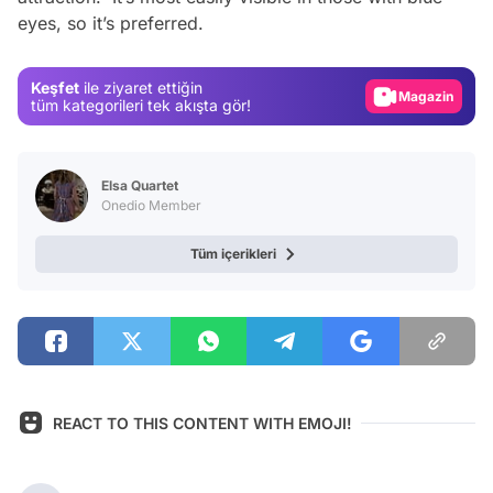
eyes, so it’s preferred.
Test
Gündem
Keşfet
ile ziyaret ettiğin
Magazin
tüm kategorileri tek akışta gör!
Video
Test
Elsa Quartet
Onedio Member
Tüm içerikleri
REACT TO THIS CONTENT WITH EMOJI!