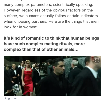
many complex parameters, scientifically speaking.
However, regardless of the obvious factors on the
surface, we humans actually follow certain indicators
when choosing partners. Here are the things that men
look for in women:
It’s kind of romantic to think that human beings
have such complex mating rituals, more
complex than that of other animals…
i.imgur.com