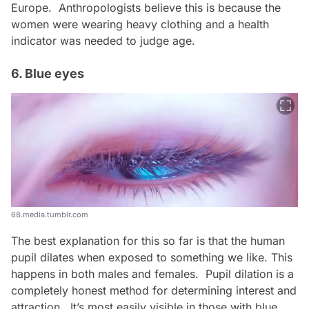
Europe. Anthropologists believe this is because the
women were wearing heavy clothing and a health
indicator was needed to judge age.
6. Blue eyes
68.media.tumblr.com
The best explanation for this so far is that the human
pupil dilates when exposed to something we like. This
happens in both males and females. Pupil dilation is a
completely honest method for determining interest and
Video
attraction. It’s most easily visible in those with blue