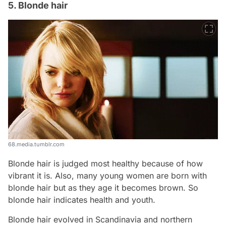
5. Blonde hair
68.media.tumblr.com
Blonde hair is judged most healthy because of how
vibrant it is. Also, many young women are born with
blonde hair but as they age it becomes brown. So
blonde hair indicates health and youth.
Blonde hair evolved in Scandinavia and northern