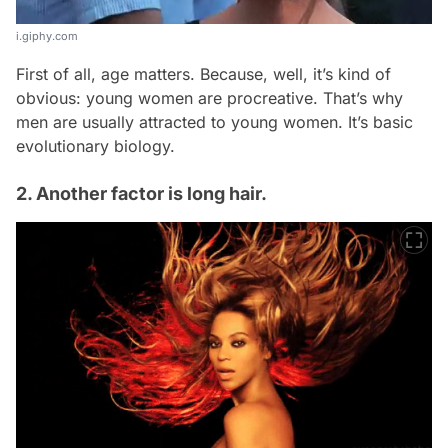
i.giphy.com
First of all, age matters. Because, well, it’s kind of
obvious: young women are procreative. That’s why
men are usually attracted to young women. It’s basic
evolutionary biology.
2. Another factor is long hair.