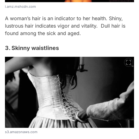
i.amz.mshcdn.com
A woman’s hair is an indicator to her health. Shiny,
lustrous hair indicates vigor and vitality. Dull hair is
found among the sick and aged.
3. Skinny waistlines
s3.amazonaws.com