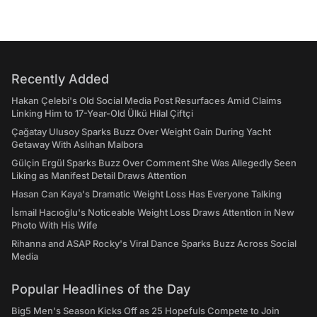
Recently Added
Hakan Çelebi's Old Social Media Post Resurfaces Amid Claims
Linking Him to 17-Year-Old Ülkü Hilal Çiftçi
Çağatay Ulusoy Sparks Buzz Over Weight Gain During Yacht
Getaway With Aslıhan Malbora
Gülçin Ergül Sparks Buzz Over Comment She Was Allegedly Seen
Liking as Manifest Detail Draws Attention
Hasan Can Kaya's Dramatic Weight Loss Has Everyone Talking
İsmail Hacıoğlu's Noticeable Weight Loss Draws Attention in New
Photo With His Wife
Rihanna and ASAP Rocky's Viral Dance Sparks Buzz Across Social
Media
Popular Headlines of the Day
Big5 Men's Season Kicks Off as 25 Hopefuls Compete to Join