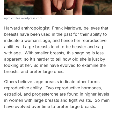
uproxx.files.wordpress.com
Harvard anthropologist, Frank Marlowe, believes that
breasts have been used in the past for their ability to
indicate a woman’s age, and hence her reproductive
abilities. Large breasts tend to be heavier and sag
with age. With smaller breasts, this sagging is less
apparent, so it’s harder to tell how old she is just by
looking at her. So men have evolved to examine the
breasts, and prefer large ones.
Others believe large breasts indicate other forms
reproductive ability. Two reproductive hormones,
estradiol, and progesterone are found in higher levels
in women with large breasts and tight waists. So men
have evolved over time to prefer large breasts.