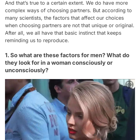
And that’s true to a certain extent. We do have more
complex ways of choosing partners. But according to
many scientists, the factors that affect our choices
when choosing partners are not that unique or original.
After all, we all have that basic instinct that keeps
reminding us to reproduce.
1. So what are these factors for men? What do
they look for in a woman consciously or
unconsciously?