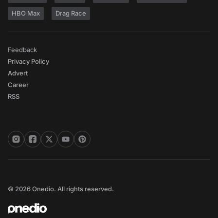
HBO Max
Drag Race
Feedback
Privacy Policy
Advert
Career
RSS
© 2026 Onedio. All rights reserved.