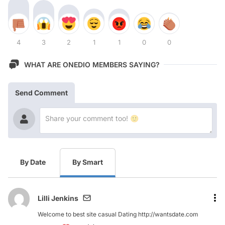
4
3
2
1
1
0
0
WHAT ARE ONEDIO MEMBERS SAYING?
Send Comment
By Date
By Smart
Lilli Jenkins
Welcome to best site casual Dating http://wantsdate.com