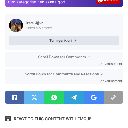
Magazin
tüm kategorileri tek akışta gör!
Video
Test
İrem Uğur
Onedio Member
Tüm içerikleri
Scroll Down for Comments
Advertisement
Scroll Down for Comments and Reactions
Advertisement
REACT TO THIS CONTENT WITH EMOJI!