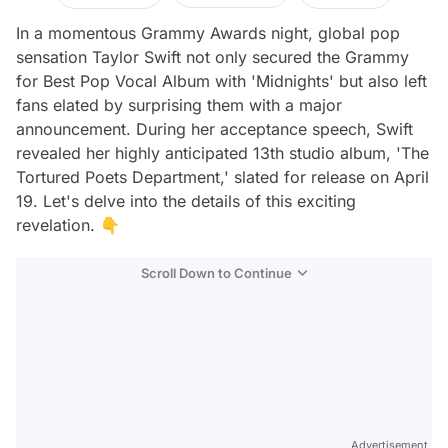
In a momentous Grammy Awards night, global pop
sensation Taylor Swift not only secured the Grammy
for Best Pop Vocal Album with 'Midnights' but also left
fans elated by surprising them with a major
announcement. During her acceptance speech, Swift
revealed her highly anticipated 13th studio album, 'The
Tortured Poets Department,' slated for release on April
19. Let's delve into the details of this exciting
revelation. 👇
Scroll Down to Continue
Advertisement