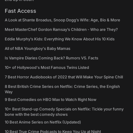
Fast Access
A Look at Shante Broadus, Snoop Dogg’s Wife: Age, Bio & More
Meet MasterChef Gordon Ramsay’s Children - Who are They?
Eddie Murphy’s Kids: Everything We Know About His 10 Kids
All of NBA Youngboy's Baby Mamas
Is Vampire Diaries Coming Back? Rumors VS. Facts
10+ of Hollywood's Most Famous Twins Listed
7 Best Horror Audiobooks of 2022 that Will Make Your Spine Chill
8 Best British Crime Series on Netflix: Crime Series, the English
Way
9 Best Comedies on HBO Max to Watch Right Now
10+ Best Stand-up Comedy Specials on Netflix: Tickle your funny
bone with the best comedy shows
10 Best Anime Series on Netflix (Updated)
10 Best True Crime Podcasts to Keep You Up at Night