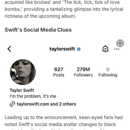
acquired like bruises' and 'The tick, tick, tick of love
bombs,' providing a tantalizing glimpse into the lyrical
richness of the upcoming album.
Swift's Social Media Clues
Leading up to the announcement, keen-eyed fans had
noted Swift's social media avatar changes to black