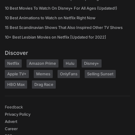
10 Best Movies To Watch On Disney+ For All Ages (Updated!)
10 Best Animations to Watch on Netflix Right Now
15 Best Scandinavian Shows That Also Inspired Other TV Shows
10+ Best Lesbian Movies on Netflix [Updated for 2022]
Discover
Netflix
Amazon Prime
Hulu
Disney+
Apple TV+
Memes
OnlyFans
Selling Sunset
HBO Max
Drag Race
Feedback
Privacy Policy
Advert
Career