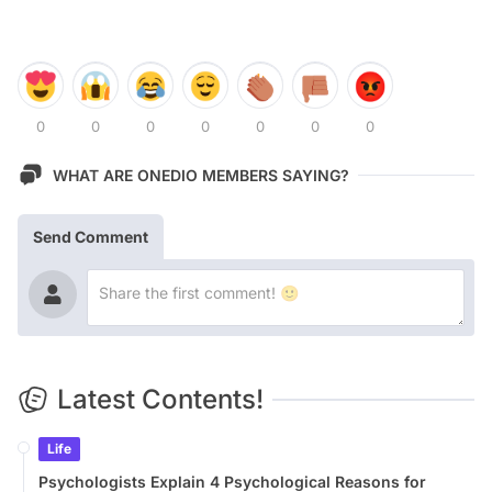
0
0
0
0
0
0
0
WHAT ARE ONEDIO MEMBERS SAYING?
Send Comment
Latest Contents!
Life
Psychologists Explain 4 Psychological Reasons for