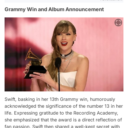
Grammy Win and Album Announcement
Swift, basking in her 13th Grammy win, humorously
acknowledged the significance of the number 13 in her
life. Expressing gratitude to the Recording Academy,
she emphasized that the award is a direct reflection of
fan passion. Swift then shared a well-kept secret with