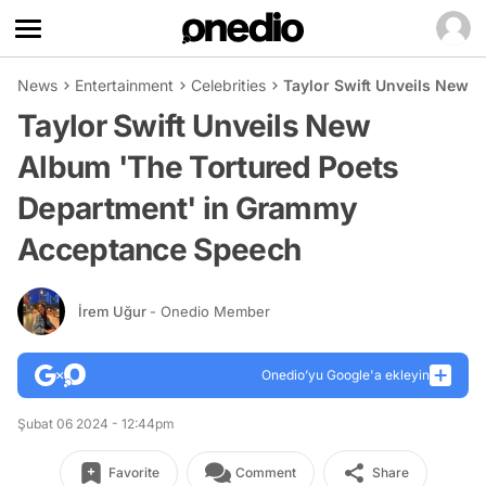
News
Entertainment
Celebrities
Taylor Swift Unveils New 
Taylor Swift Unveils New
Album 'The Tortured Poets
Department' in Grammy
Acceptance Speech
İrem Uğur
- Onedio Member
Onedio’yu Google'a ekleyin
Şubat 06 2024 - 12:44pm
Favorite
Comment
Share