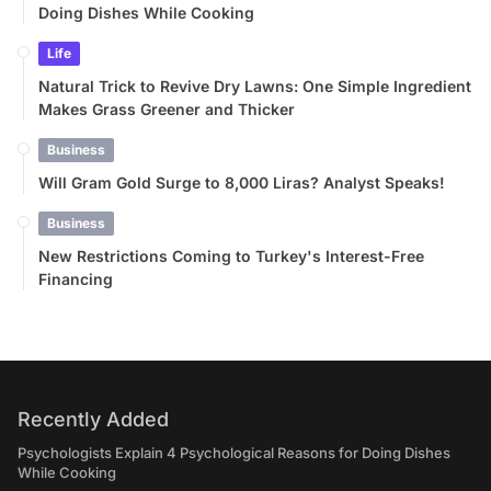
Doing Dishes While Cooking
Life
Natural Trick to Revive Dry Lawns: One Simple Ingredient
Makes Grass Greener and Thicker
Business
Will Gram Gold Surge to 8,000 Liras? Analyst Speaks!
Business
New Restrictions Coming to Turkey's Interest-Free
Financing
Recently Added
Psychologists Explain 4 Psychological Reasons for Doing Dishes
While Cooking