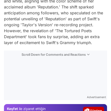
and white, aligning with the color scheme of her
acclaimed album 'Reputation.' The shift sparked
anticipation among followers, who speculated on the
potential unveiling of 'Reputation' as part of Swift's
ongoing 'Taylor's Version' re-recording project.
However, the revelation of 'The Tortured Poets
Department' took fans by surprise, adding an extra
layer of excitement to Swift's Grammy triumph.
Scroll Down for Comments and Reactions
Video
Test
Advertisement
Gündem
Keşfet
ile ziyaret ettiğin