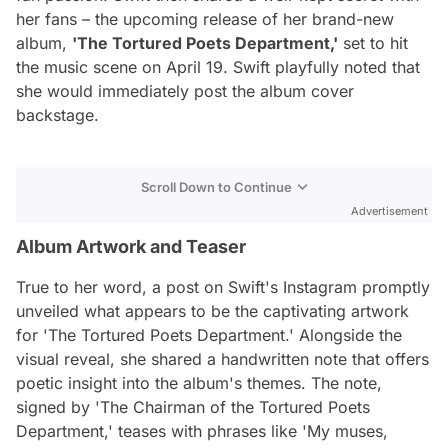
her fans – the upcoming release of her brand-new
album,
'The Tortured Poets Department,'
set to hit
the music scene on April 19. Swift playfully noted that
she would immediately post the album cover
backstage.
Scroll Down to Continue
Advertisement
Album Artwork and Teaser
True to her word, a post on Swift's Instagram promptly
unveiled what appears to be the captivating artwork
for 'The Tortured Poets Department.' Alongside the
visual reveal, she shared a handwritten note that offers
poetic insight into the album's themes. The note,
signed by 'The Chairman of the Tortured Poets
Department,' teases with phrases like 'My muses,