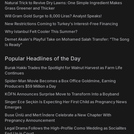
Natural Trick to Revive Dry Lawns: One Simple Ingredient Makes
Grass Greener and Thicker
Will Gram Gold Surge to 8,000 Liras? Analyst Speaks!
New Restrictions Coming to Turkey's Interest-Free Financing
Why Istanbul Felt Cooler This Summer?
Demet Akalın's Playful Take on Mohamed Salah Transfer: "The Song
Is Ready"
Popular Headlines of the Day
Burak Hakkı Trades the Spotlight for Walnut Harvest as Farm Life
Continues
Spider-Man Movie Becomes a Box Office Goldmine, Earning
Producers $59 Million a Day
KÖFN Announces Surprise Move to Transform Into a Boyband
Singer Ece Seçkin Is Expecting Her First Child as Pregnancy News
Emerges
Buse Ünlü and Mert İndere Celebrate a New Chapter With
Pregnancy Announcement
Legal Drama Follows the High-Profile Como Wedding as Socialites
End Up in Court