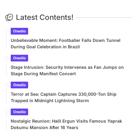
Latest Contents!
Onedio
Unbelievable Moment: Footballer Falls Down Tunnel
During Goal Celebration in Brazil
Onedio
Stage Intrusion: Security Intervenes as Fan Jumps on
Stage During Manifest Concert
Onedio
Terror at Sea: Captain Captures 330,000-Ton Ship
Trapped in Midnight Lightning Storm
Onedio
Nostalgic Reunion: Halil Ergun Visits Famous Yaprak
Dokumu Mansion After 16 Years