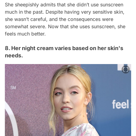
She sheepishly admits that she didn’t use sunscreen
much in the past. Despite having very sensitive skin,
she wasn’t careful, and the consequences were
somewhat severe. Now that she uses sunscreen, she
feels much better.
8. Her night cream varies based on her skin's
needs.