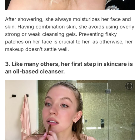
After showering, she always moisturizes her face and
skin. Having combination skin, she avoids using overly
strong or weak cleansing gels. Preventing flaky
patches on her face is crucial to her, as otherwise, her
makeup doesn’t settle well.
3. Like many others, her first step in skincare is
an oil-based cleanser.