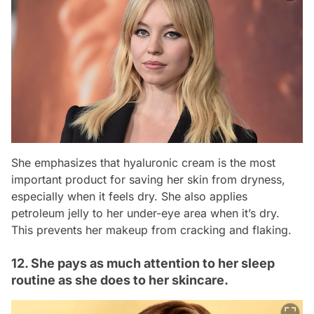
She emphasizes that hyaluronic cream is the most
important product for saving her skin from dryness,
especially when it feels dry. She also applies
petroleum jelly to her under-eye area when it’s dry.
This prevents her makeup from cracking and flaking.
12. She pays as much attention to her sleep
routine as she does to her skincare.