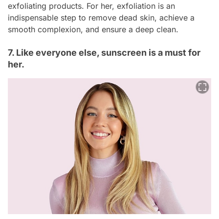
exfoliating products. For her, exfoliation is an
indispensable step to remove dead skin, achieve a
smooth complexion, and ensure a deep clean.
7. Like everyone else, sunscreen is a must for
her.