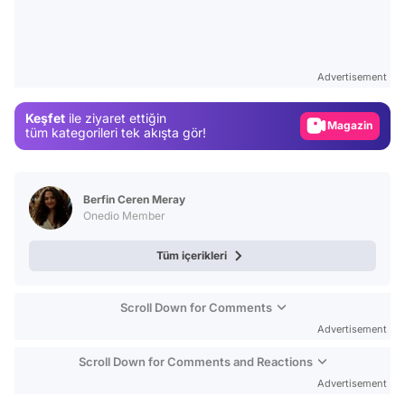
Video
Test
Gündem
Advertisement
Magazin
Keşfet
ile ziyaret ettiğin
Video
tüm kategorileri tek akışta gör!
Test
Berfin Ceren Meray
Onedio Member
Tüm içerikleri
Scroll Down for Comments
Advertisement
Scroll Down for Comments and Reactions
Advertisement