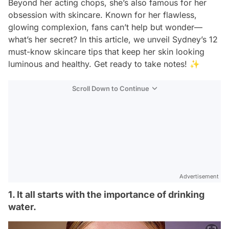
Beyond her acting chops, she’s also famous for her
obsession with skincare. Known for her flawless,
glowing complexion, fans can’t help but wonder—
what’s her secret? In this article, we unveil Sydney’s 12
must-know skincare tips that keep her skin looking
luminous and healthy. Get ready to take notes! ✨
Scroll Down to Continue
Advertisement
1. It all starts with the importance of drinking
water.