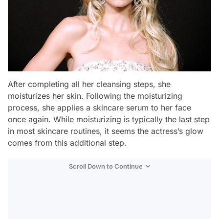
After completing all her cleansing steps, she
moisturizes her skin. Following the moisturizing
process, she applies a skincare serum to her face
once again. While moisturizing is typically the last step
in most skincare routines, it seems the actress’s glow
comes from this additional step.
Scroll Down to Continue