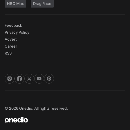
HBO Max
Drag Race
Feedback
Privacy Policy
Advert
Career
RSS
© 2026 Onedio. All rights reserved.