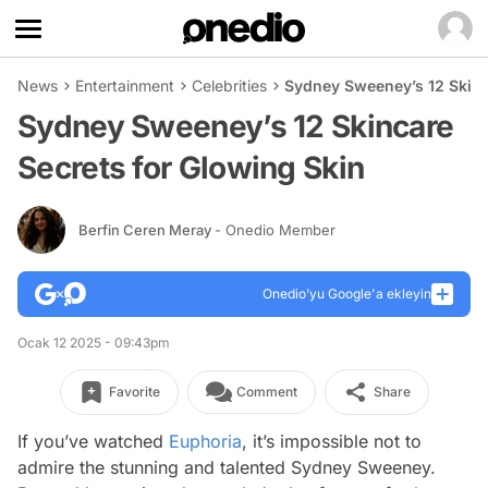
News
Entertainment
Celebrities
Sydney Sweeney’s 12 Skinc
Sydney Sweeney’s 12 Skincare
Secrets for Glowing Skin
Berfin Ceren Meray
- Onedio Member
Onedio’yu Google'a ekleyin
Ocak 12 2025 - 09:43pm
Favorite
Comment
Share
If you’ve watched
Euphoria
, it’s impossible not to
admire the stunning and talented Sydney Sweeney.