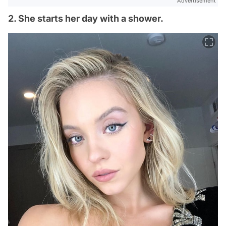
Advertisement
2. She starts her day with a shower.