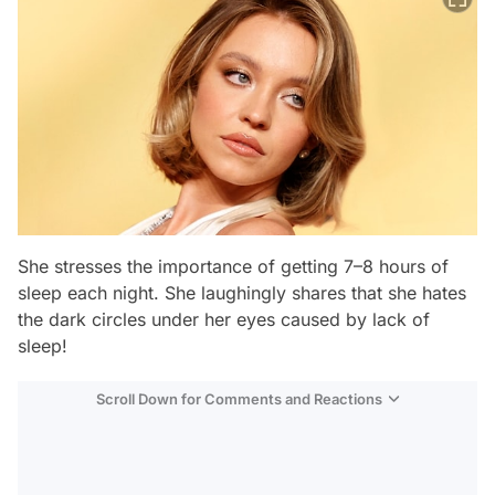
She stresses the importance of getting 7–8 hours of
sleep each night. She laughingly shares that she hates
the dark circles under her eyes caused by lack of
sleep!
Scroll Down for Comments and Reactions