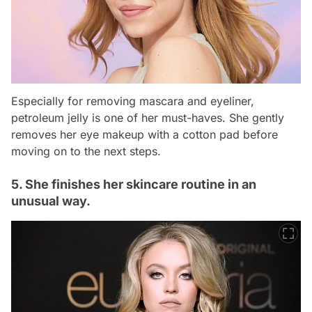
Especially for removing mascara and eyeliner,
petroleum jelly is one of her must-haves. She gently
removes her eye makeup with a cotton pad before
moving on to the next steps.
5. She finishes her skincare routine in an
unusual way.