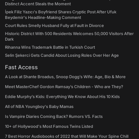
Distinct Accent Steals the Moment
İpek Filiz Yazıcı's Boyfriend Shares Cryptic Post After Ufuk
Beydemir's Headline-Making Comment
Court Rules Smelly Husband Fully at Fault in Divorce
Historic District With 500 Residents Welcomes 50,000 Visitors After
Dark
Rihanna Wins Trademark Battle in Turkish Court
Selin Şekerci Gets Candid About Losing Roles Over Her Age
Fast Access
A Look at Shante Broadus, Snoop Dogg’s Wife: Age, Bio & More
Meet MasterChef Gordon Ramsay’s Children - Who are They?
Eddie Murphy’s Kids: Everything We Know About His 10 Kids
All of NBA Youngboy's Baby Mamas
Is Vampire Diaries Coming Back? Rumors VS. Facts
10+ of Hollywood's Most Famous Twins Listed
7 Best Horror Audiobooks of 2022 that Will Make Your Spine Chill