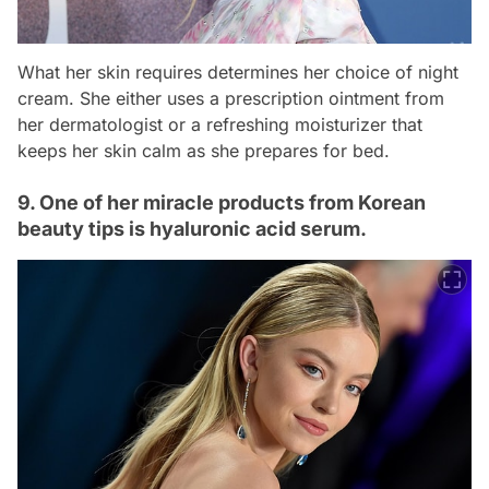
What her skin requires determines her choice of night
cream. She either uses a prescription ointment from
her dermatologist or a refreshing moisturizer that
keeps her skin calm as she prepares for bed.
9. One of her miracle products from Korean
beauty tips is hyaluronic acid serum.