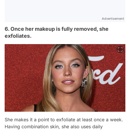
Advertisement
6. Once her makeup is fully removed, she
exfoliates.
She makes it a point to exfoliate at least once a week.
Having combination skin, she also uses daily