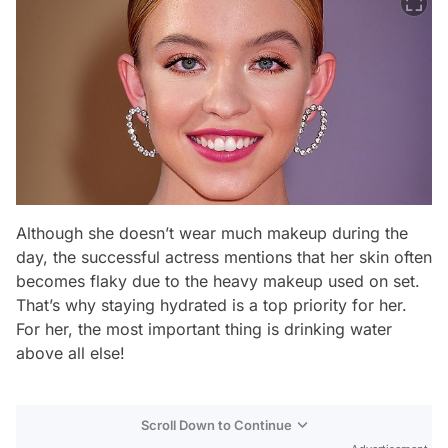
Although she doesn’t wear much makeup during the
day, the successful actress mentions that her skin often
becomes flaky due to the heavy makeup used on set.
That’s why staying hydrated is a top priority for her.
For her, the most important thing is drinking water
above all else!
Scroll Down to Continue