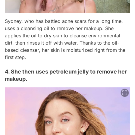
Sydney, who has battled acne scars for a long time,
uses a cleansing oil to remove her makeup. She
applies the oil to dry skin to cleanse environmental
dirt, then rinses it off with water. Thanks to the oil-
based cleanser, her skin is moisturized right from the
first step.
4. She then uses petroleum jelly to remove her
makeup.