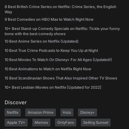
8 Best British Crime Series on Netflix: Crime Series, the English
Way
9 Best Comedies on HBO Max to Watch Right Now
10+ Best Stand-up Comedy Specials on Netflix: Tickle your funny
bone with the best comedy shows
10 Best Anime Series on Netflix (Updated)
10 Best True Crime Podcasts to Keep You Up at Night
10 Best Movies To Watch On Disney+ For All Ages (Updated!)
10 Best Animations to Watch on Netflix Right Now
15 Best Scandinavian Shows That Also Inspired Other TV Shows
10+ Best Lesbian Movies on Netflix [Updated for 2022]
Discover
Netflix
Amazon Prime
Hulu
Disney+
Apple TV+
Memes
OnlyFans
Selling Sunset