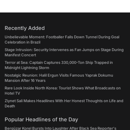
Recently Added
Unbelievable Moment: Footballer Falls Down Tunnel During Goal
Celebration in Brazil
Stage Intrusion: Security Intervenes as Fan Jumps on Stage During
Manifest Concert
Terror at Sea: Captain Captures 330,000-Ton Ship Trapped in
Midnight Lightning Storm
Nostalgic Reunion: Halil Ergun Visits Famous Yaprak Dokumu
Mansion After 16 Years
Rare Look Inside North Korea: Tourist Shows What Broadcasts on
Hotel TV
Ziynet Sali Makes Headlines With Her Honest Thoughts on Life and
Death
Popular Headlines of the Day
Bergüzar Korel Bursts Into Laughter After Black Sea Reporter's