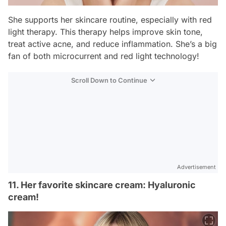
She supports her skincare routine, especially with red
light therapy. This therapy helps improve skin tone,
treat active acne, and reduce inflammation. She’s a big
fan of both microcurrent and red light technology!
Scroll Down to Continue
Advertisement
11. Her favorite skincare cream: Hyaluronic
cream!