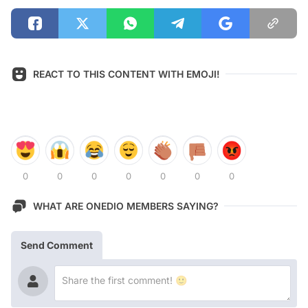
REACT TO THIS CONTENT WITH EMOJI!
0
0
0
0
0
0
0
WHAT ARE ONEDIO MEMBERS SAYING?
Send Comment