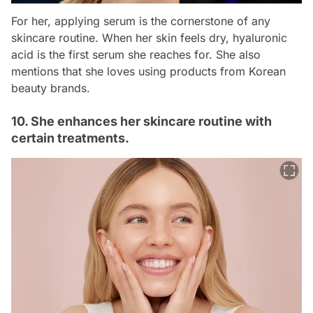
For her, applying serum is the cornerstone of any
skincare routine. When her skin feels dry, hyaluronic
acid is the first serum she reaches for. She also
mentions that she loves using products from Korean
beauty brands.
10. She enhances her skincare routine with
certain treatments.