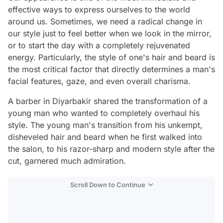
effective ways to express ourselves to the world
around us. Sometimes, we need a radical change in
our style just to feel better when we look in the mirror,
or to start the day with a completely rejuvenated
energy. Particularly, the style of one's hair and beard is
the most critical factor that directly determines a man's
facial features, gaze, and even overall charisma.
A barber in Diyarbakir shared the transformation of a
young man who wanted to completely overhaul his
style. The young man's transition from his unkempt,
disheveled hair and beard when he first walked into
the salon, to his razor-sharp and modern style after the
cut, garnered much admiration.
Scroll Down to Continue