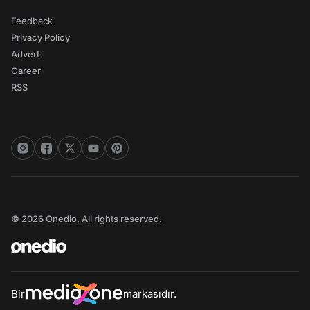
Feedback
Privacy Policy
Advert
Career
RSS
© 2026 Onedio. All rights reserved.
Bir
markasıdır.