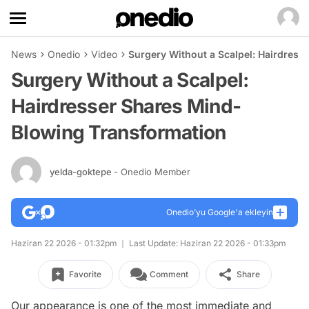
News
Onedio
Video
Surgery Without a Scalpel: Hairdres
Surgery Without a Scalpel:
Hairdresser Shares Mind-
Blowing Transformation
yelda-goktepe
- Onedio Member
Onedio’yu Google'a ekleyin
Haziran 22 2026 - 01:32pm
Last Update: Haziran 22 2026 - 01:33pm
Favorite
Comment
Share
Our appearance is one of the most immediate and