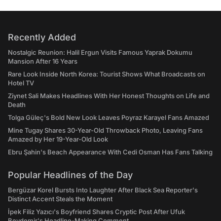
Recently Added
Nostalgic Reunion: Halil Ergun Visits Famous Yaprak Dokumu
Mansion After 16 Years
Rare Look Inside North Korea: Tourist Shows What Broadcasts on
Hotel TV
Ziynet Sali Makes Headlines With Her Honest Thoughts on Life and
Death
Tolga Güleç's Bold New Look Leaves Poyraz Karayel Fans Amazed
Mine Tugay Shares 30-Year-Old Throwback Photo, Leaving Fans
Amazed by Her 19-Year-Old Look
Ebru Şahin's Beach Appearance With Cedi Osman Has Fans Talking
Popular Headlines of the Day
Bergüzar Korel Bursts Into Laughter After Black Sea Reporter's
Distinct Accent Steals the Moment
İpek Filiz Yazıcı's Boyfriend Shares Cryptic Post After Ufuk
Beydemir's Headline-Making Comment