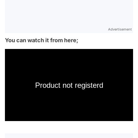
Advertisement
You can watch it from here;
Product not registerd