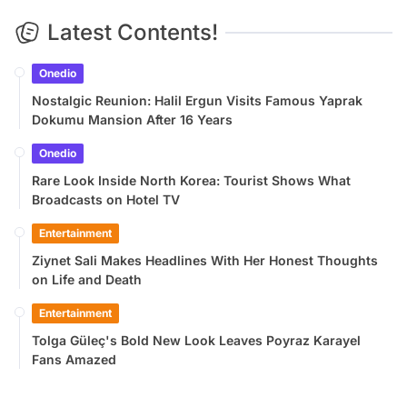
Latest Contents!
Onedio
Nostalgic Reunion: Halil Ergun Visits Famous Yaprak
Dokumu Mansion After 16 Years
Onedio
Rare Look Inside North Korea: Tourist Shows What
Broadcasts on Hotel TV
Entertainment
Ziynet Sali Makes Headlines With Her Honest Thoughts
on Life and Death
Entertainment
Tolga Güleç's Bold New Look Leaves Poyraz Karayel
Fans Amazed