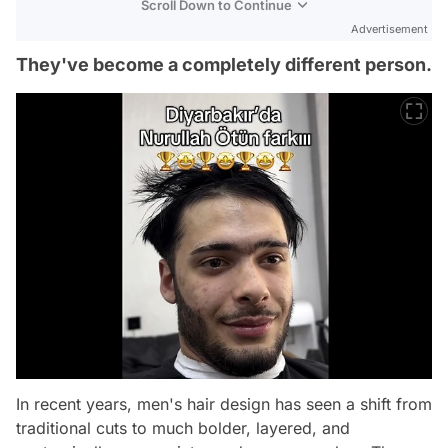
Scroll Down to Continue
Advertisement
They've become a completely different person.
In recent years, men's hair design has seen a shift from
traditional cuts to much bolder, layered, and