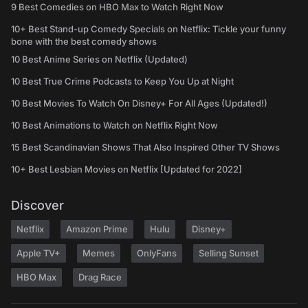
9 Best Comedies on HBO Max to Watch Right Now
10+ Best Stand-up Comedy Specials on Netflix: Tickle your funny
bone with the best comedy shows
10 Best Anime Series on Netflix (Updated)
10 Best True Crime Podcasts to Keep You Up at Night
10 Best Movies To Watch On Disney+ For All Ages (Updated!)
10 Best Animations to Watch on Netflix Right Now
15 Best Scandinavian Shows That Also Inspired Other TV Shows
10+ Best Lesbian Movies on Netflix [Updated for 2022]
Discover
Netflix
Amazon Prime
Hulu
Disney+
Apple TV+
Memes
OnlyFans
Selling Sunset
HBO Max
Drag Race