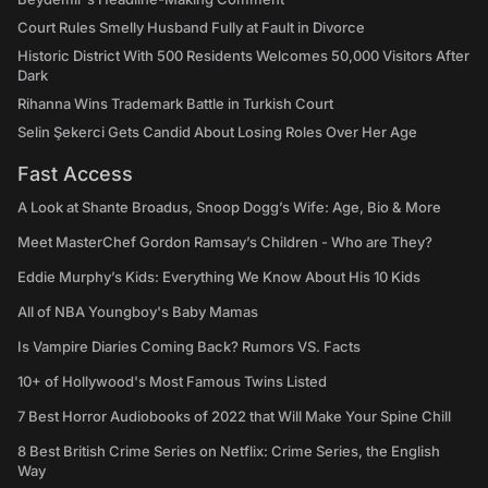
Court Rules Smelly Husband Fully at Fault in Divorce
Historic District With 500 Residents Welcomes 50,000 Visitors After
Dark
Rihanna Wins Trademark Battle in Turkish Court
Selin Şekerci Gets Candid About Losing Roles Over Her Age
Fast Access
A Look at Shante Broadus, Snoop Dogg’s Wife: Age, Bio & More
Meet MasterChef Gordon Ramsay’s Children - Who are They?
Eddie Murphy’s Kids: Everything We Know About His 10 Kids
All of NBA Youngboy's Baby Mamas
Is Vampire Diaries Coming Back? Rumors VS. Facts
10+ of Hollywood's Most Famous Twins Listed
7 Best Horror Audiobooks of 2022 that Will Make Your Spine Chill
8 Best British Crime Series on Netflix: Crime Series, the English
Way