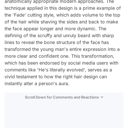
anatomically appropriate modern approaches. The
technique applied in this design is a prime example of
the 'Fade' cutting style, which adds volume to the top
of the hair while shaving the sides and back to make
the face appear longer and more dynamic. The
defining of the scruffy and unruly beard with sharp
lines to reveal the bone structure of the face has
transformed the young man's entire expression into a
more clear and confident one. This transformation,
which has been endorsed by social media users with
comments like 'He's literally evolved', serves as a
vivid testament to how the right hair design can
instantly alter a person's aura.
Scroll Down for Comments and Reactions