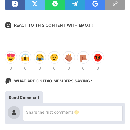
REACT TO THIS CONTENT WITH EMOJI!
0
0
0
0
0
0
0
WHAT ARE ONEDIO MEMBERS SAYING?
Send Comment