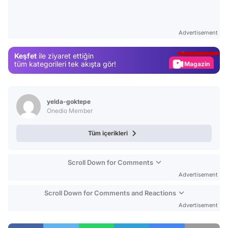
Video
Test
Advertisement
Gündem
Keşfet
ile ziyaret ettiğin
Magazin
tüm kategorileri tek akışta gör!
Video
Test
yelda-goktepe
Onedio Member
Tüm içerikleri
Scroll Down for Comments
Advertisement
Scroll Down for Comments and Reactions
Advertisement