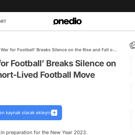
ORT
War for Football’ Breaks Silence on the Rise and Fall of
otball Move
or Football’ Breaks Silence on
Short-Lived Football Move
en kaynak olarak ekleyin
ts in preparation for the New Year 2023.