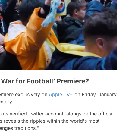
War for Football’ Premiere?
remiere exclusively on
Apple TV
+ on Friday, January
entary.
ts verified Twitter account, alongside the official
s reveals the ripples within the world's most-
enges traditions.”