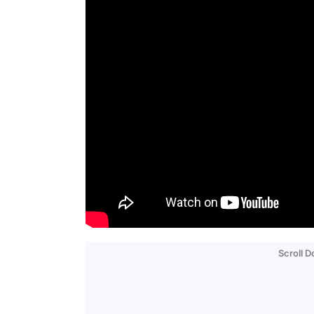
Scroll 