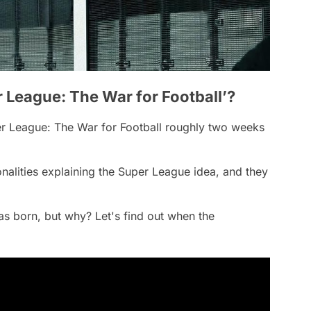
er League: The War for Football’?
r League: The War for Football
roughly two weeks
sonalities explaining the Super League idea, and they
as born, but why? Let's find out when the