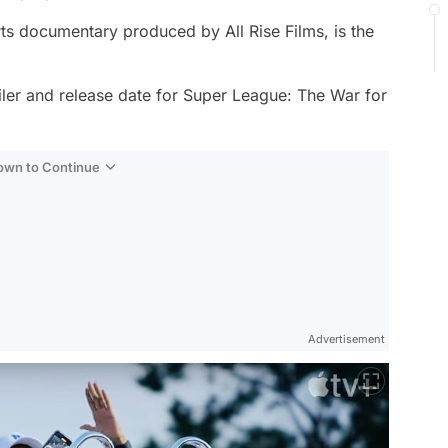
ts documentary produced by All Rise Films, is the
iler and release date for
Super League: The War for
Down to Continue
Advertisement