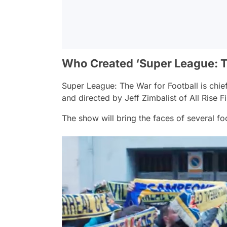
Who Created ‘Super League: T
Super League: The War for Football
is chie
and directed by Jeff Zimbalist of All Rise 
The show will bring the faces of several foo