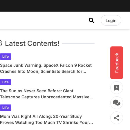
Login
Latest Contents!
Feedback
Life
Space Junk Warning: SpaceX Falcon 9 Rocket
Crashes Into Moon, Scientists Search for
Crater
Life
The Sun as Never Seen Before: Giant
Telescope Captures Unprecedented Massive
Plasma Swirls
Life
Mom Was Right All Along: 20-Year Study
Proves Watching Too Much TV Shrinks Your
Brain