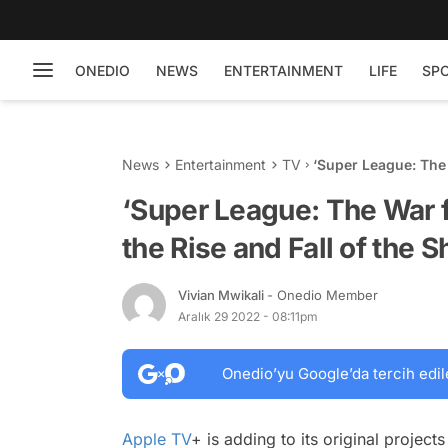
ONEDIO
NEWS
ENTERTAINMENT
LIFE
SP
News
Entertainment
TV
‘Super League: The 
the Short-Lived Fo
‘Super League: The War f
the Rise and Fall of the 
Vivian Mwikali
- Onedio Member
Aralık 29 2022 - 08:11pm
Onedio’yu Google’da tercih edil
Apple TV
+ is adding to its original projec