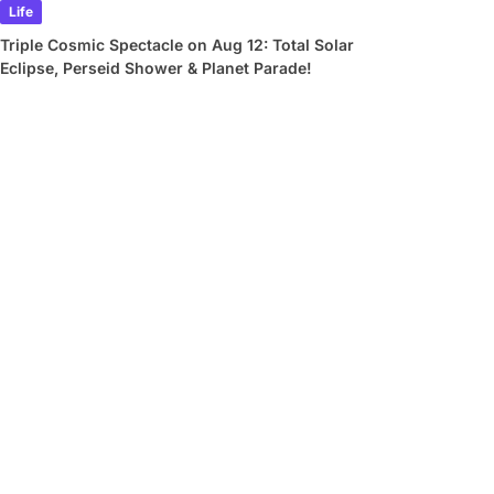
Life
Triple Cosmic Spectacle on Aug 12: Total Solar
Eclipse, Perseid Shower & Planet Parade!