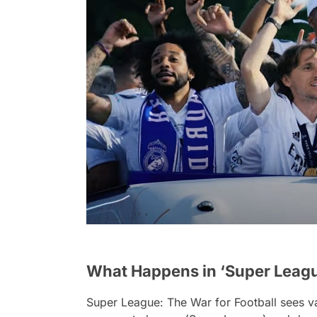
What Happens in ‘Super League
Super League: The War for Football
sees v