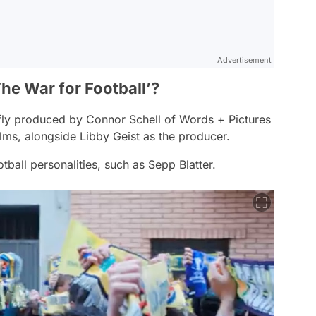
Advertisement
he War for Football’?
fly produced by Connor Schell of Words + Pictures
Films, alongside Libby Geist as the producer.
tball personalities, such as Sepp Blatter.