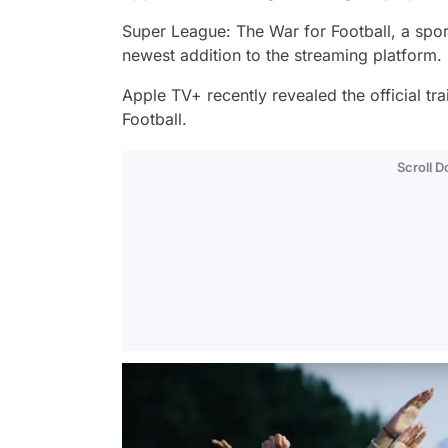
Super League: The War for Football,
a spor
newest addition to the streaming platform.
Apple TV+ recently revealed the official tra
Football.
Scroll 