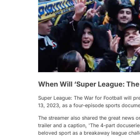
When Will ‘Super League: The 
Super League: The War for Football
will p
13, 2023, as a four-episode sports docum
The streamer also shared the great news on i
trailer and a caption
, 'The 4-part docuserie
beloved sport as a breakaway league chall