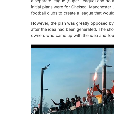
a separate league (
Super League
) and do a
initial plans were for Chelsea, Manchester 
football clubs to create a league that wou
However, the plan was greatly opposed by v
after the idea had been generated. The show
owners who came up with the idea and foug