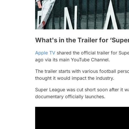
What's in the Trailer for ‘Sup
Apple TV
shared the official trailer for
Supe
ago via its main YouTube Channel.
The trailer starts with various football per
thought it would impact the industry.
Super League was cut short soon after it w
documentary officially launches.