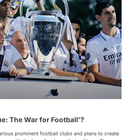
: The War for Football’?
arious prominent football clubs and plans to create