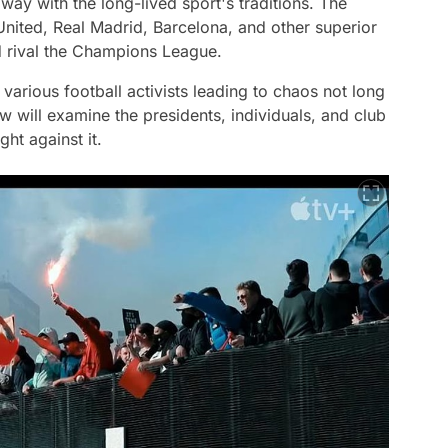
way with the long-lived sport's traditions. The
United, Real Madrid, Barcelona, and other superior
ld rival the Champions League.
arious football activists leading to chaos not long
 will examine the presidents, individuals, and club
ht against it.