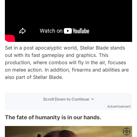
Set in a post apocalyptic world, Stellar Blade stands
out with its fast gameplay and graphics. This
production, where combos will fly in the air, focuses
on melee action. In addition, firearms and abilities are
also part of Stellar Blade.
Scroll Down to Continue
Advertisement
The fate of humanity is in our hands.