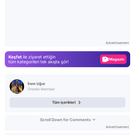
Video
Test
Advertisement
Gündem
Keşfet
ile ziyaret ettiğin
Magazin
tüm kategorileri tek akışta gör!
Video
Test
İrem Uğur
Onedio Member
Tüm içerikleri
Scroll Down for Comments
Advertisement