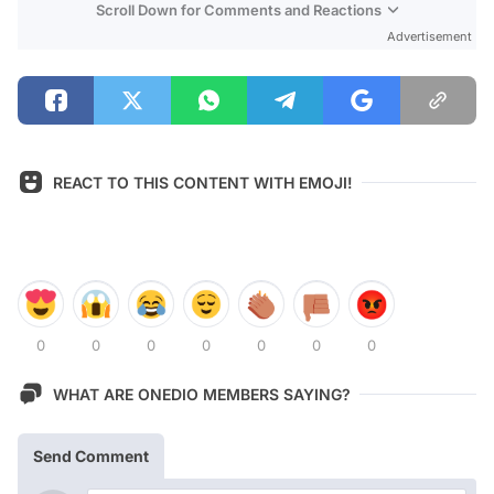
Scroll Down for Comments and Reactions
Advertisement
REACT TO THIS CONTENT WITH EMOJI!
0
0
0
0
0
0
0
WHAT ARE ONEDIO MEMBERS SAYING?
Send Comment