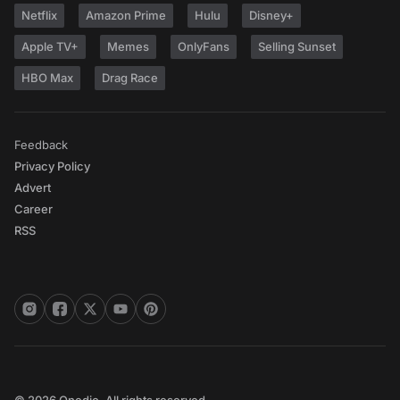
Netflix
Amazon Prime
Hulu
Disney+
Apple TV+
Memes
OnlyFans
Selling Sunset
HBO Max
Drag Race
Feedback
Privacy Policy
Advert
Career
RSS