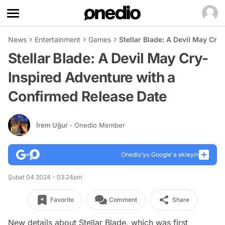
News
Entertainment
Games
Stellar Blade: A Devil May Cr
Stellar Blade: A Devil May Cry-
Inspired Adventure with a
Confirmed Release Date
İrem Uğur
- Onedio Member
Onedio’yu Google'a ekleyin
Şubat 04 2024 - 03:24pm
Favorite
Comment
Share
New details about Stellar Blade, which was first