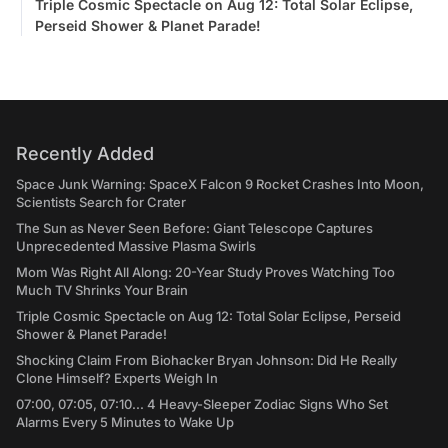
Triple Cosmic Spectacle on Aug 12: Total Solar Eclipse,
Perseid Shower & Planet Parade!
Recently Added
Space Junk Warning: SpaceX Falcon 9 Rocket Crashes Into Moon,
Scientists Search for Crater
The Sun as Never Seen Before: Giant Telescope Captures
Unprecedented Massive Plasma Swirls
Mom Was Right All Along: 20-Year Study Proves Watching Too
Much TV Shrinks Your Brain
Triple Cosmic Spectacle on Aug 12: Total Solar Eclipse, Perseid
Shower & Planet Parade!
Shocking Claim From Biohacker Bryan Johnson: Did He Really
Clone Himself? Experts Weigh In
07:00, 07:05, 07:10... 4 Heavy-Sleeper Zodiac Signs Who Set
Alarms Every 5 Minutes to Wake Up