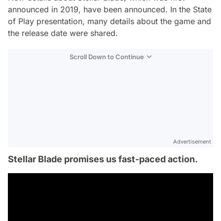
announced in 2019, have been announced. In the State
of Play presentation, many details about the game and
the release date were shared.
Scroll Down to Continue
Advertisement
Stellar Blade promises us fast-paced action.