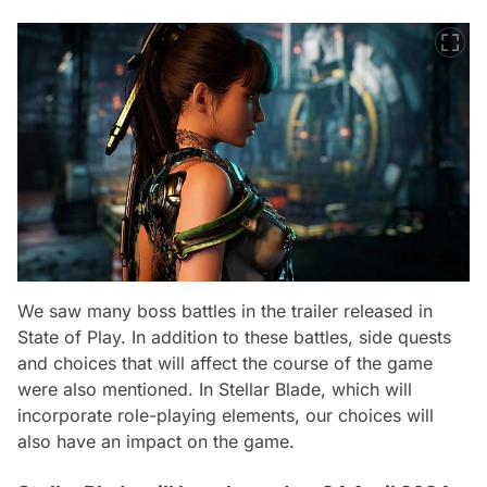
We saw many boss battles in the trailer released in
State of Play. In addition to these battles, side quests
and choices that will affect the course of the game
were also mentioned. In Stellar Blade, which will
incorporate role-playing elements, our choices will
also have an impact on the game.