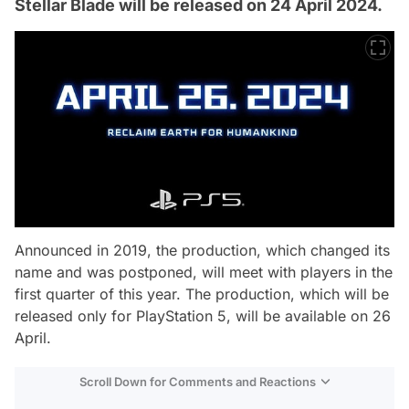
Stellar Blade will be released on 24 April 2024.
Announced in 2019, the production, which changed its
name and was postponed, will meet with players in the
first quarter of this year. The production, which will be
released only for PlayStation 5, will be available on 26
April.
Scroll Down for Comments and Reactions