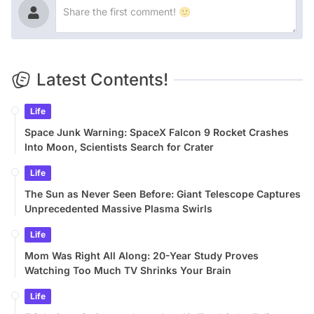
Latest Contents!
Life
Space Junk Warning: SpaceX Falcon 9 Rocket Crashes
Into Moon, Scientists Search for Crater
Life
The Sun as Never Seen Before: Giant Telescope Captures
Unprecedented Massive Plasma Swirls
Life
Mom Was Right All Along: 20-Year Study Proves
Watching Too Much TV Shrinks Your Brain
Life