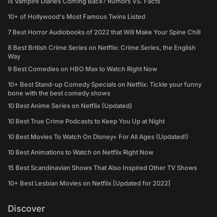
Is Vampire Diaries Coming Back? Rumors VS. Facts
10+ of Hollywood's Most Famous Twins Listed
7 Best Horror Audiobooks of 2022 that Will Make Your Spine Chill
8 Best British Crime Series on Netflix: Crime Series, the English
Way
9 Best Comedies on HBO Max to Watch Right Now
10+ Best Stand-up Comedy Specials on Netflix: Tickle your funny
bone with the best comedy shows
10 Best Anime Series on Netflix (Updated)
10 Best True Crime Podcasts to Keep You Up at Night
10 Best Movies To Watch On Disney+ For All Ages (Updated!)
10 Best Animations to Watch on Netflix Right Now
15 Best Scandinavian Shows That Also Inspired Other TV Shows
10+ Best Lesbian Movies on Netflix [Updated for 2022]
Discover