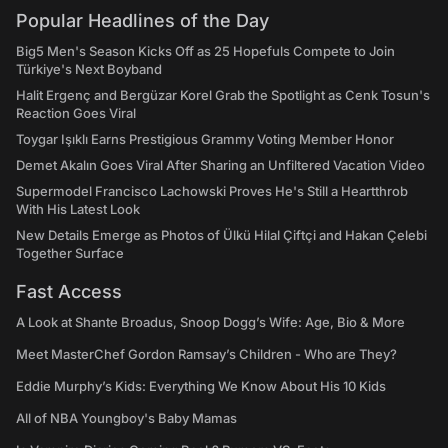
Popular Headlines of the Day
Big5 Men's Season Kicks Off as 25 Hopefuls Compete to Join
Türkiye's Next Boyband
Halit Ergenç and Bergüzar Korel Grab the Spotlight as Cenk Tosun's
Reaction Goes Viral
Toygar Işıklı Earns Prestigious Grammy Voting Member Honor
Demet Akalın Goes Viral After Sharing an Unfiltered Vacation Video
Supermodel Francisco Lachowski Proves He's Still a Heartthrob
With His Latest Look
New Details Emerge as Photos of Ülkü Hilal Çiftçi and Hakan Çelebi
Together Surface
Fast Access
A Look at Shante Broadus, Snoop Dogg’s Wife: Age, Bio & More
Meet MasterChef Gordon Ramsay’s Children - Who are They?
Eddie Murphy’s Kids: Everything We Know About His 10 Kids
All of NBA Youngboy's Baby Mamas