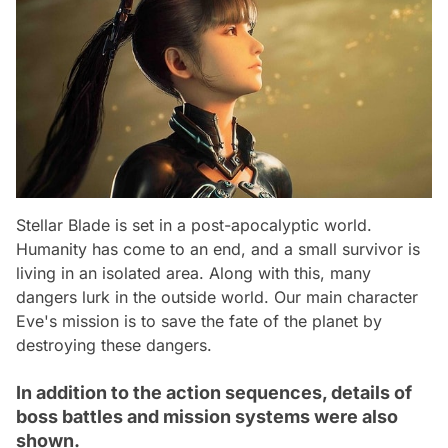
Stellar Blade is set in a post-apocalyptic world.
Humanity has come to an end, and a small survivor is
living in an isolated area. Along with this, many
dangers lurk in the outside world. Our main character
Eve's mission is to save the fate of the planet by
destroying these dangers.
In addition to the action sequences, details of
boss battles and mission systems were also
shown.