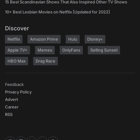
15 Best Scandinavian Shows That Also Inspired Other TV Shows
10+ Best Lesbian Movies on Netflix [Updated for 2022]
Discover
Netflix
Amazon Prime
Hulu
Disney+
Apple TV+
Memes
OnlyFans
Selling Sunset
HBO Max
Drag Race
Feedback
Privacy Policy
Advert
Career
RSS