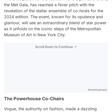
the Met Gala, has reached a fever pitch with the
revelation of the stellar ensemble of co-hosts for the
2024 edition. The event, known for its opulence and
glamour, will see an extraordinary blend of star power
as it unfolds on the iconic steps of the Metropolitan
Museum of Art in New York City.
Scroll Down to Continue
Advertisement
The Powerhouse Co-Chairs
Vogue, the authority on fashion, made a dazzling