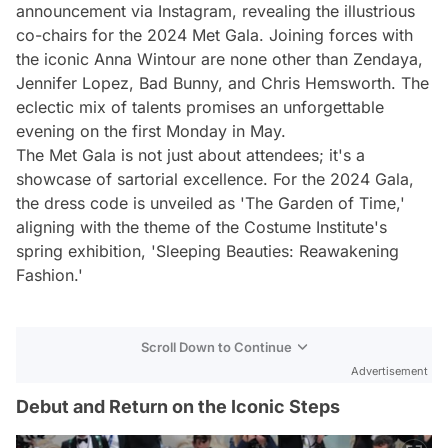
announcement via Instagram, revealing the illustrious
co-chairs for the 2024 Met Gala. Joining forces with
the iconic Anna Wintour are none other than Zendaya,
Jennifer Lopez, Bad Bunny, and Chris Hemsworth. The
eclectic mix of talents promises an unforgettable
evening on the first Monday in May.
The Met Gala is not just about attendees; it's a
showcase of sartorial excellence. For the 2024 Gala,
the dress code is unveiled as 'The Garden of Time,'
aligning with the theme of the Costume Institute's
spring exhibition, 'Sleeping Beauties: Reawakening
Fashion.'
Scroll Down to Continue
Advertisement
Debut and Return on the Iconic Steps