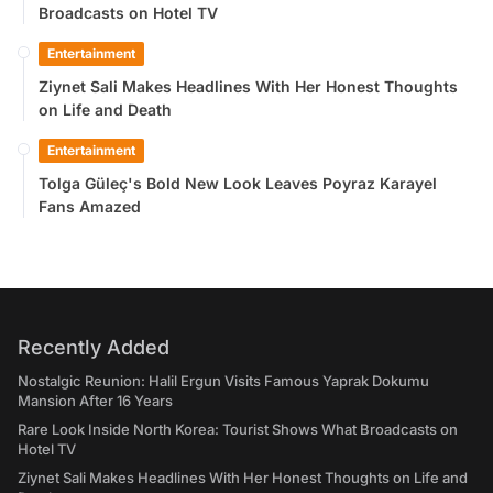
Broadcasts on Hotel TV
Entertainment
Ziynet Sali Makes Headlines With Her Honest Thoughts
on Life and Death
Entertainment
Tolga Güleç's Bold New Look Leaves Poyraz Karayel
Fans Amazed
Recently Added
Nostalgic Reunion: Halil Ergun Visits Famous Yaprak Dokumu
Mansion After 16 Years
Rare Look Inside North Korea: Tourist Shows What Broadcasts on
Hotel TV
Ziynet Sali Makes Headlines With Her Honest Thoughts on Life and