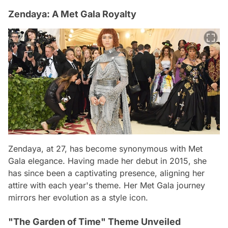
Zendaya: A Met Gala Royalty
Zendaya, at 27, has become synonymous with Met
Gala elegance. Having made her debut in 2015, she
has since been a captivating presence, aligning her
attire with each year's theme. Her Met Gala journey
mirrors her evolution as a style icon.
"The Garden of Time" Theme Unveiled