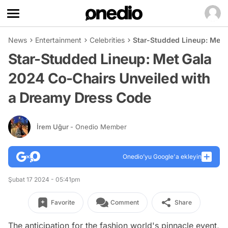
News
Entertainment
Celebrities
Star-Studded Lineup: Met 
Star-Studded Lineup: Met Gala
2024 Co-Chairs Unveiled with
a Dreamy Dress Code
İrem Uğur
- Onedio Member
Onedio’yu Google'a ekleyin
Şubat 17 2024 - 05:41pm
Favorite
Comment
Share
The anticipation for the fashion world's pinnacle event,