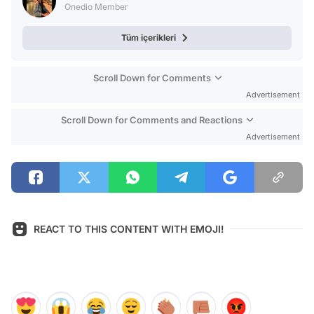
Onedio Member
Tüm içerikleri
Scroll Down for Comments
Advertisement
Scroll Down for Comments and Reactions
Advertisement
REACT TO THIS CONTENT WITH EMOJI!