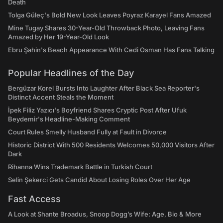
Death
Tolga Güleç's Bold New Look Leaves Poyraz Karayel Fans Amazed
Mine Tugay Shares 30-Year-Old Throwback Photo, Leaving Fans
Amazed by Her 19-Year-Old Look
Ebru Şahin's Beach Appearance With Cedi Osman Has Fans Talking
Popular Headlines of the Day
Bergüzar Korel Bursts Into Laughter After Black Sea Reporter's
Distinct Accent Steals the Moment
İpek Filiz Yazıcı's Boyfriend Shares Cryptic Post After Ufuk
Beydemir's Headline-Making Comment
Court Rules Smelly Husband Fully at Fault in Divorce
Historic District With 500 Residents Welcomes 50,000 Visitors After
Dark
Rihanna Wins Trademark Battle in Turkish Court
Selin Şekerci Gets Candid About Losing Roles Over Her Age
Fast Access
A Look at Shante Broadus, Snoop Dogg’s Wife: Age, Bio & More