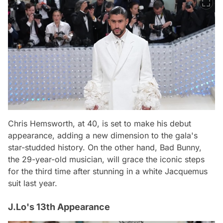
Chris Hemsworth, at 40, is set to make his debut
appearance, adding a new dimension to the gala's
star-studded history. On the other hand, Bad Bunny,
the 29-year-old musician, will grace the iconic steps
for the third time after stunning in a white Jacquemus
suit last year.
J.Lo's 13th Appearance