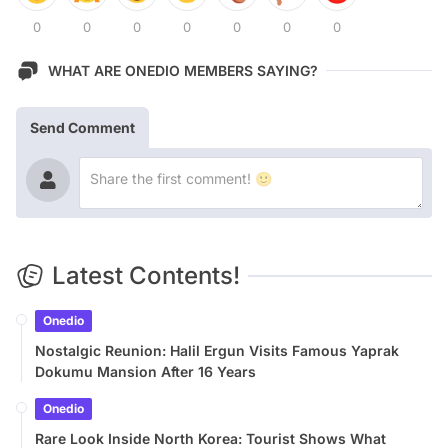
0
0
0
0
0
0
0
WHAT ARE ONEDIO MEMBERS SAYING?
Send Comment
Latest Contents!
Onedio
Nostalgic Reunion: Halil Ergun Visits Famous Yaprak
Dokumu Mansion After 16 Years
Onedio
Rare Look Inside North Korea: Tourist Shows What