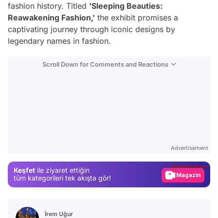
fashion history. Titled
'Sleeping Beauties:
Reawakening Fashion,'
the exhibit promises a
captivating journey through iconic designs by
legendary names in fashion.
Scroll Down for Comments and Reactions
Video
Test
Advertisement
Gündem
Keşfet
ile ziyaret ettiğin
Magazin
tüm kategorileri tek akışta gör!
Video
Test
İrem Uğur