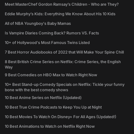
Meet MasterChef Gordon Ramsay’s Children - Who are They?
Eddie Murphy’s Kids: Everything We Know About His 10 Kids
All of NBA Youngboy's Baby Mamas
Is Vampire Diaries Coming Back? Rumors VS. Facts
10+ of Hollywood's Most Famous Twins Listed
7 Best Horror Audiobooks of 2022 that Will Make Your Spine Chill
8 Best British Crime Series on Netflix: Crime Series, the English
Way
9 Best Comedies on HBO Max to Watch Right Now
10+ Best Stand-up Comedy Specials on Netflix: Tickle your funny
bone with the best comedy shows
10 Best Anime Series on Netflix (Updated)
10 Best True Crime Podcasts to Keep You Up at Night
10 Best Movies To Watch On Disney+ For All Ages (Updated!)
10 Best Animations to Watch on Netflix Right Now