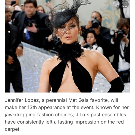
Jennifer Lopez, a perennial Met Gala favorite, will
make her 13th appearance at the event. Known for her
jaw-dropping fashion choices, J.Lo's past ensembles
have consistently left a lasting impression on the red
carpet.