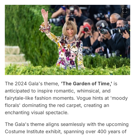
The 2024 Gala's theme,
'The Garden of Time,'
is
anticipated to inspire romantic, whimsical, and
fairytale-like fashion moments. Vogue hints at 'moody
florals' dominating the red carpet, creating an
enchanting visual spectacle.
The Gala's theme aligns seamlessly with the upcoming
Costume Institute exhibit, spanning over 400 years of