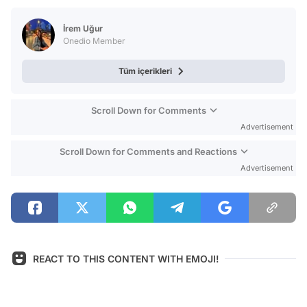
Test
İrem Uğur
Onedio Member
Tüm içerikleri
Scroll Down for Comments
Advertisement
Scroll Down for Comments and Reactions
Advertisement
REACT TO THIS CONTENT WITH EMOJI!