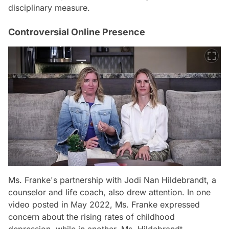
disciplinary measure.
Controversial Online Presence
Ms. Franke's partnership with Jodi Nan Hildebrandt, a
counselor and life coach, also drew attention. In one
video posted in May 2022, Ms. Franke expressed
concern about the rising rates of childhood