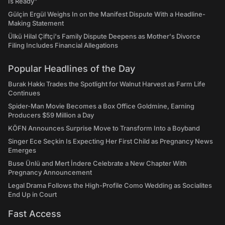
Is Ready"
Gülçin Ergül Weighs In on the Manifest Dispute With a Headline-
Making Statement
Ülkü Hilal Çiftçi's Family Dispute Deepens as Mother's Divorce
Filing Includes Financial Allegations
Popular Headlines of the Day
Burak Hakkı Trades the Spotlight for Walnut Harvest as Farm Life
Continues
Spider-Man Movie Becomes a Box Office Goldmine, Earning
Producers $59 Million a Day
KÖFN Announces Surprise Move to Transform Into a Boyband
Singer Ece Seçkin Is Expecting Her First Child as Pregnancy News
Emerges
Buse Ünlü and Mert İndere Celebrate a New Chapter With
Pregnancy Announcement
Legal Drama Follows the High-Profile Como Wedding as Socialites
End Up in Court
Fast Access