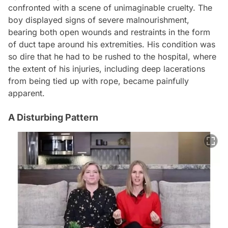
confronted with a scene of unimaginable cruelty. The
boy displayed signs of severe malnourishment,
bearing both open wounds and restraints in the form
of duct tape around his extremities. His condition was
so dire that he had to be rushed to the hospital, where
the extent of his injuries, including deep lacerations
from being tied up with rope, became painfully
apparent.
A Disturbing Pattern