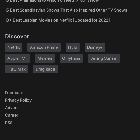
10 Best Animations to Watch on Netflix Right Now
15 Best Scandinavian Shows That Also Inspired Other TV Shows
10+ Best Lesbian Movies on Netflix [Updated for 2022]
Discover
Netflix
Amazon Prime
Hulu
Disney+
Apple TV+
Memes
OnlyFans
Selling Sunset
HBO Max
Drag Race
Feedback
Privacy Policy
Advert
Career
RSS