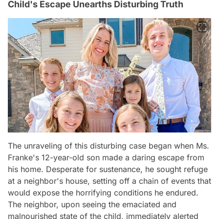
Child's Escape Unearths Disturbing Truth
The unraveling of this disturbing case began when Ms.
Franke's 12-year-old son made a daring escape from
his home. Desperate for sustenance, he sought refuge
at a neighbor's house, setting off a chain of events that
would expose the horrifying conditions he endured.
The neighbor, upon seeing the emaciated and
malnourished state of the child, immediately alerted