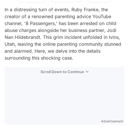
In a distressing turn of events, Ruby Franke, the
creator of a renowned parenting advice YouTube
channel, '8 Passengers,' has been arrested on child
abuse charges alongside her business partner, Jodi
Nan Hildebrandt. This grim incident unfolded in Ivins,
Utah, leaving the online parenting community stunned
and alarmed. Here, we delve into the details
surrounding this shocking case.
Scroll Down to Continue
Advertisement