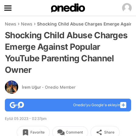
News
News
Shocking Child Abuse Charges Emerge Agains
Shocking Child Abuse Charges
Emerge Against Popular
YouTube Parenting Channel
Owner
İrem Uğur
- Onedio Member
Onedio’yu Google'a ekleyin
Eylül 05 2023 - 02:37pm
Favorite
Comment
Share