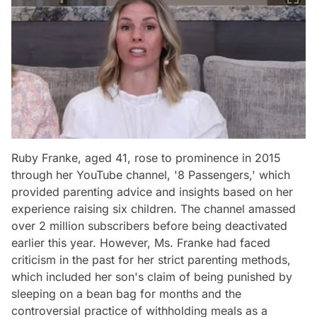
Ruby Franke, aged 41, rose to prominence in 2015
through her YouTube channel, '8 Passengers,' which
provided parenting advice and insights based on her
experience raising six children. The channel amassed
over 2 million subscribers before being deactivated
earlier this year. However, Ms. Franke had faced
criticism in the past for her strict parenting methods,
which included her son's claim of being punished by
sleeping on a bean bag for months and the
controversial practice of withholding meals as a