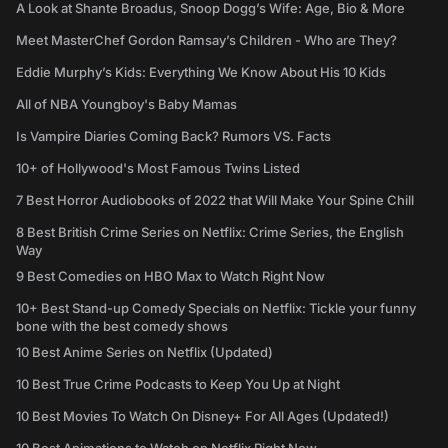
A Look at Shante Broadus, Snoop Dogg’s Wife: Age, Bio & More
Meet MasterChef Gordon Ramsay’s Children - Who are They?
Eddie Murphy’s Kids: Everything We Know About His 10 Kids
All of NBA Youngboy's Baby Mamas
Is Vampire Diaries Coming Back? Rumors VS. Facts
10+ of Hollywood's Most Famous Twins Listed
7 Best Horror Audiobooks of 2022 that Will Make Your Spine Chill
8 Best British Crime Series on Netflix: Crime Series, the English
Way
9 Best Comedies on HBO Max to Watch Right Now
10+ Best Stand-up Comedy Specials on Netflix: Tickle your funny
bone with the best comedy shows
10 Best Anime Series on Netflix (Updated)
10 Best True Crime Podcasts to Keep You Up at Night
10 Best Movies To Watch On Disney+ For All Ages (Updated!)