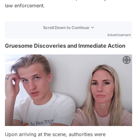
law enforcement.
Scroll Down to Continue
Advertisement
Gruesome Discoveries and Immediate Action
Upon arriving at the scene, authorities were