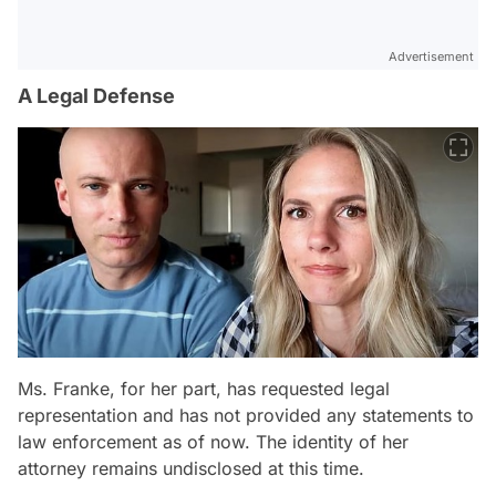
Advertisement
A Legal Defense
Ms. Franke, for her part, has requested legal
representation and has not provided any statements to
law enforcement as of now. The identity of her
attorney remains undisclosed at this time.