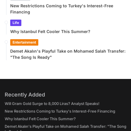
New Restrictions Coming to Turkey's Interest-Free
Financing
Life
Why Istanbul Felt Cooler This Summer?
Entertainment
Demet Akalın's Playful Take on Mohamed Salah Transfer:
"The Song Is Ready"
Recently Added
Will Gram Gold Surge to 8,000 Liras? Analyst Speaks!
New Restrictions Coming to Turkey's Interest-Free Financing
Why Istanbul Felt Cooler This Summer?
Demet Akalın's Playful Take on Mohamed Salah Transfer: "The Song