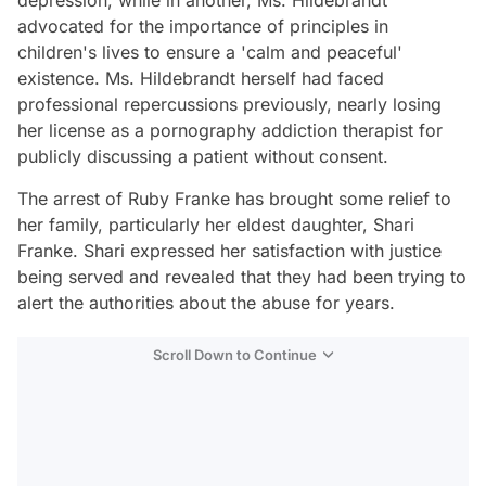
depression, while in another, Ms. Hildebrandt
advocated for the importance of principles in
children's lives to ensure a 'calm and peaceful'
existence. Ms. Hildebrandt herself had faced
professional repercussions previously, nearly losing
her license as a pornography addiction therapist for
publicly discussing a patient without consent.
The arrest of Ruby Franke has brought some relief to
her family, particularly her eldest daughter, Shari
Franke. Shari expressed her satisfaction with justice
being served and revealed that they had been trying to
alert the authorities about the abuse for years.
Scroll Down to Continue