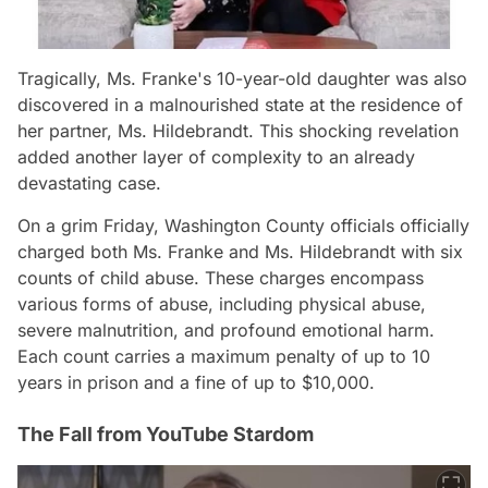
Tragically, Ms. Franke's 10-year-old daughter was also
discovered in a malnourished state at the residence of
her partner, Ms. Hildebrandt. This shocking revelation
added another layer of complexity to an already
devastating case.
On a grim Friday, Washington County officials officially
charged both Ms. Franke and Ms. Hildebrandt with six
counts of child abuse. These charges encompass
various forms of abuse, including physical abuse,
severe malnutrition, and profound emotional harm.
Each count carries a maximum penalty of up to 10
years in prison and a fine of up to $10,000.
The Fall from YouTube Stardom