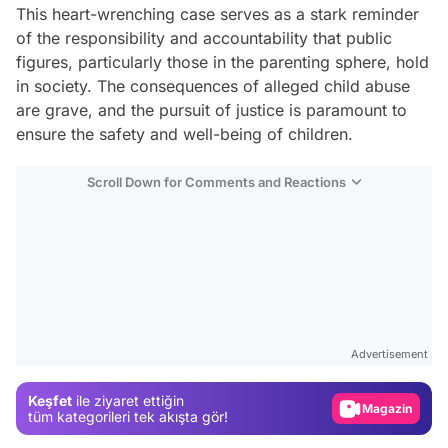
This heart-wrenching case serves as a stark reminder
of the responsibility and accountability that public
figures, particularly those in the parenting sphere, hold
in society. The consequences of alleged child abuse
are grave, and the pursuit of justice is paramount to
ensure the safety and well-being of children.
Scroll Down for Comments and Reactions
Video
Test
Advertisement
Gündem
Keşfet
ile ziyaret ettiğin
Magazin
tüm kategorileri tek akışta gör!
Video