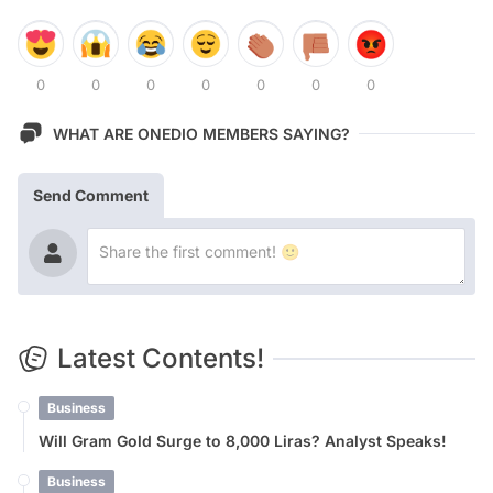
0
0
0
0
0
0
0
WHAT ARE ONEDIO MEMBERS SAYING?
Send Comment
Latest Contents!
Business
Will Gram Gold Surge to 8,000 Liras? Analyst Speaks!
Business