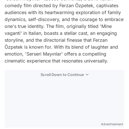
comedy film directed by Ferzan Özpetek, captivates
audiences with its heartwarming exploration of family
dynamics, self-discovery, and the courage to embrace
one's true identity. The film, originally titled 'Mine
vaganti' in Italian, boasts a stellar cast, an engaging
storyline, and the directorial finesse that Ferzan
Özpetek is known for. With its blend of laughter and
emotion, 'Serseri Mayınlar' offers a compelling
cinematic experience that resonates universally.
Scroll Down to Continue
Advertisement