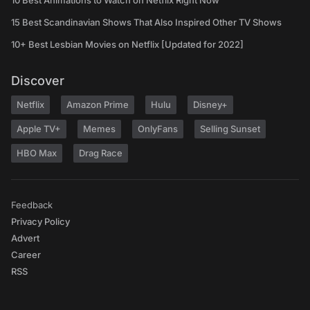
10 Best Animations to Watch on Netflix Right Now
15 Best Scandinavian Shows That Also Inspired Other TV Shows
10+ Best Lesbian Movies on Netflix [Updated for 2022]
Discover
Netflix
Amazon Prime
Hulu
Disney+
Apple TV+
Memes
OnlyFans
Selling Sunset
HBO Max
Drag Race
Feedback
Privacy Policy
Advert
Career
RSS