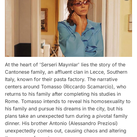
At the heart of 'Serseri Mayınlar' lies the story of the
Cantonese family, an affluent clan in Lecce, Southern
Italy, known for their pasta factory. The narrative
centers around Tomasso (Riccardo Scamarcio), who
returns to his family after completing his studies in
Rome. Tomasso intends to reveal his homosexuality to
his family and pursue his dreams in the city, but his
plans take an unexpected turn during a pivotal family
dinner. His brother Antonio (Alessandro Preziosi)
unexpectedly comes out, causing chaos and altering