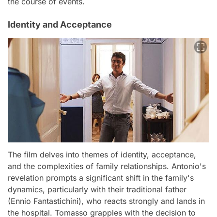
the course of events.
Identity and Acceptance
The film delves into themes of identity, acceptance,
and the complexities of family relationships. Antonio's
revelation prompts a significant shift in the family's
dynamics, particularly with their traditional father
(Ennio Fantastichini), who reacts strongly and lands in
the hospital. Tomasso grapples with the decision to