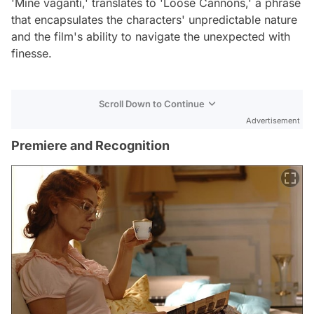
'Mine vaganti,' translates to 'Loose Cannons,' a phrase
that encapsulates the characters' unpredictable nature
and the film's ability to navigate the unexpected with
finesse.
Scroll Down to Continue
Advertisement
Premiere and Recognition