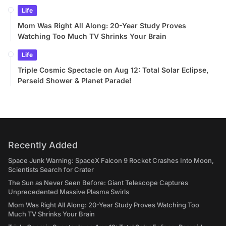
Life
Mom Was Right All Along: 20-Year Study Proves
Watching Too Much TV Shrinks Your Brain
Life
Triple Cosmic Spectacle on Aug 12: Total Solar Eclipse,
Perseid Shower & Planet Parade!
Recently Added
Space Junk Warning: SpaceX Falcon 9 Rocket Crashes Into Moon,
Scientists Search for Crater
The Sun as Never Seen Before: Giant Telescope Captures
Unprecedented Massive Plasma Swirls
Mom Was Right All Along: 20-Year Study Proves Watching Too
Much TV Shrinks Your Brain