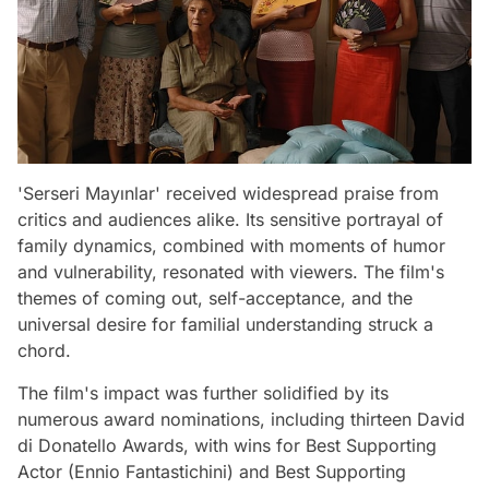
'Serseri Mayınlar' received widespread praise from
critics and audiences alike. Its sensitive portrayal of
family dynamics, combined with moments of humor
and vulnerability, resonated with viewers. The film's
themes of coming out, self-acceptance, and the
universal desire for familial understanding struck a
chord.
The film's impact was further solidified by its
numerous award nominations, including thirteen David
di Donatello Awards, with wins for Best Supporting
Actor (Ennio Fantastichini) and Best Supporting