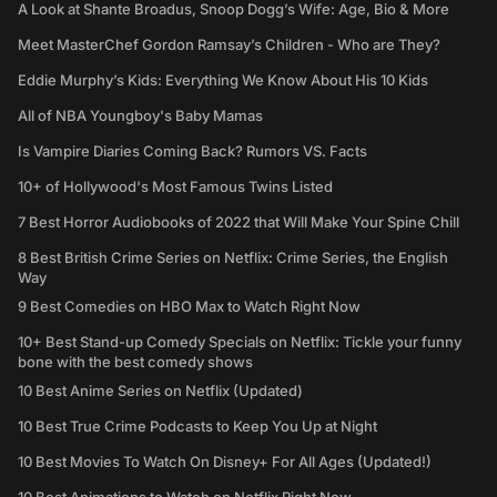
A Look at Shante Broadus, Snoop Dogg’s Wife: Age, Bio & More
Meet MasterChef Gordon Ramsay’s Children - Who are They?
Eddie Murphy’s Kids: Everything We Know About His 10 Kids
All of NBA Youngboy's Baby Mamas
Is Vampire Diaries Coming Back? Rumors VS. Facts
10+ of Hollywood's Most Famous Twins Listed
7 Best Horror Audiobooks of 2022 that Will Make Your Spine Chill
8 Best British Crime Series on Netflix: Crime Series, the English
Way
9 Best Comedies on HBO Max to Watch Right Now
10+ Best Stand-up Comedy Specials on Netflix: Tickle your funny
bone with the best comedy shows
10 Best Anime Series on Netflix (Updated)
10 Best True Crime Podcasts to Keep You Up at Night
10 Best Movies To Watch On Disney+ For All Ages (Updated!)