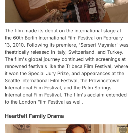
The film made its debut on the international stage at
the 60th Berlin International Film Festival on February
13, 2010. Following its premiere, 'Serseri Mayınlar' was
theatrically released in Italy, Switzerland, and Turkey.
The film's global journey continued with screenings at
renowned festivals like the Tribeca Film Festival, where
it won the Special Jury Prize, and appearances at the
Seattle International Film Festival, the Provincetown
International Film Festival, and the Palm Springs
International Film Festival. The film's acclaim extended
to the London Film Festival as well.
Heartfelt Family Drama