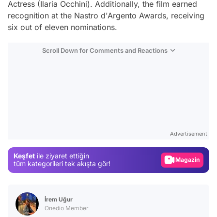
Actress (Ilaria Occhini). Additionally, the film earned
recognition at the Nastro d'Argento Awards, receiving
six out of eleven nominations.
Scroll Down for Comments and Reactions
Video
Test
Advertisement
Gündem
Keşfet
ile ziyaret ettiğin
Magazin
tüm kategorileri tek akışta gör!
Video
Test
İrem Uğur
Onedio Member