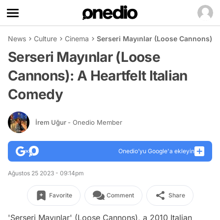
News
Culture
Cinema
Serseri Mayınlar (Loose Cannons): A
Serseri Mayınlar (Loose
Cannons): A Heartfelt Italian
Comedy
İrem Uğur
- Onedio Member
Onedio’yu Google'a ekleyin
Ağustos 25 2023 - 09:14pm
Favorite
Comment
Share
'Serseri Mayınlar' (Loose Cannons), a 2010 Italian