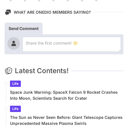
WHAT ARE ONEDIO MEMBERS SAYING?
Send Comment
Latest Contents!
Life
Space Junk Warning: SpaceX Falcon 9 Rocket Crashes
Into Moon, Scientists Search for Crater
Life
The Sun as Never Seen Before: Giant Telescope Captures
Unprecedented Massive Plasma Swirls