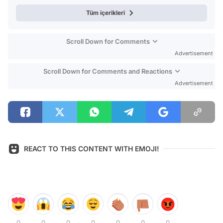
Tüm içerikleri
Scroll Down for Comments
Advertisement
Scroll Down for Comments and Reactions
Advertisement
REACT TO THIS CONTENT WITH EMOJI!
0
0
0
0
0
0
0