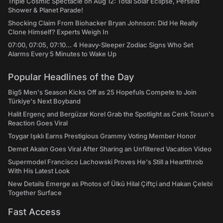
Triple Cosmic Spectacle on Aug 12: Total Solar Eclipse, Perseid
Shower & Planet Parade!
Shocking Claim From Biohacker Bryan Johnson: Did He Really
Clone Himself? Experts Weigh In
07:00, 07:05, 07:10... 4 Heavy-Sleeper Zodiac Signs Who Set
Alarms Every 5 Minutes to Wake Up
Popular Headlines of the Day
Big5 Men's Season Kicks Off as 25 Hopefuls Compete to Join
Türkiye's Next Boyband
Halit Ergenç and Bergüzar Korel Grab the Spotlight as Cenk Tosun's
Reaction Goes Viral
Toygar Işıklı Earns Prestigious Grammy Voting Member Honor
Demet Akalın Goes Viral After Sharing an Unfiltered Vacation Video
Supermodel Francisco Lachowski Proves He's Still a Heartthrob
With His Latest Look
New Details Emerge as Photos of Ülkü Hilal Çiftçi and Hakan Çelebi
Together Surface
Fast Access