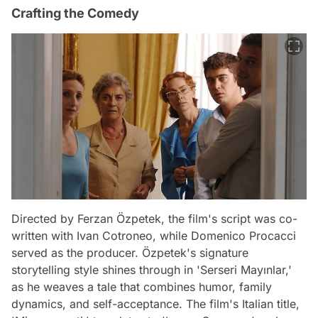
Crafting the Comedy
Directed by Ferzan Özpetek, the film's script was co-
written with Ivan Cotroneo, while Domenico Procacci
served as the producer. Özpetek's signature
storytelling style shines through in 'Serseri Mayınlar,'
as he weaves a tale that combines humor, family
dynamics, and self-acceptance. The film's Italian title,