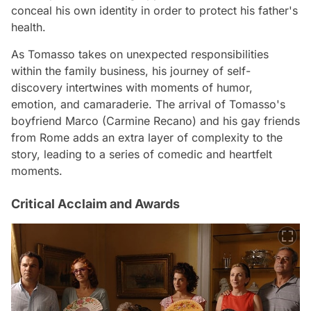
conceal his own identity in order to protect his father's
health.
As Tomasso takes on unexpected responsibilities
within the family business, his journey of self-
discovery intertwines with moments of humor,
emotion, and camaraderie. The arrival of Tomasso's
boyfriend Marco (Carmine Recano) and his gay friends
from Rome adds an extra layer of complexity to the
story, leading to a series of comedic and heartfelt
moments.
Critical Acclaim and Awards