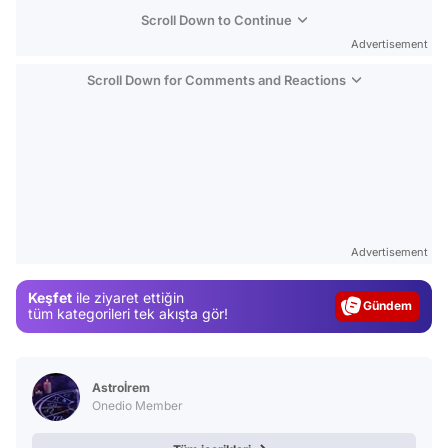
Scroll Down to Continue
Advertisement
Scroll Down for Comments and Reactions
Video
Test
Advertisement
Gündem
Keşfet
ile ziyaret ettiğin
Magazin
tüm kategorileri tek akışta gör!
Video
Test
Astroİrem
Onedio Member