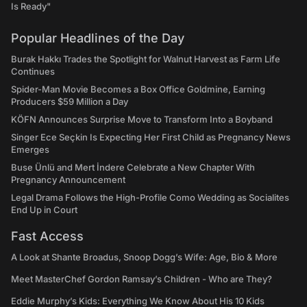
Is Ready"
Popular Headlines of the Day
Burak Hakkı Trades the Spotlight for Walnut Harvest as Farm Life
Continues
Spider-Man Movie Becomes a Box Office Goldmine, Earning
Producers $59 Million a Day
KÖFN Announces Surprise Move to Transform Into a Boyband
Singer Ece Seçkin Is Expecting Her First Child as Pregnancy News
Emerges
Buse Ünlü and Mert İndere Celebrate a New Chapter With
Pregnancy Announcement
Legal Drama Follows the High-Profile Como Wedding as Socialites
End Up in Court
Fast Access
A Look at Shante Broadus, Snoop Dogg’s Wife: Age, Bio & More
Meet MasterChef Gordon Ramsay’s Children - Who are They?
Eddie Murphy’s Kids: Everything We Know About His 10 Kids