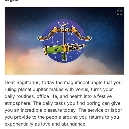
Dear Sagittarius, today the magnificent angle that your
ruling planet Jupiter makes with Venus, turns your
daily routines, office life, and health into a festive
atmosphere. The daily tasks you find boring can give
you an incredible pleasure today. The service or labor
you provide to the people around you returns to you
exponentially as love and abundance.