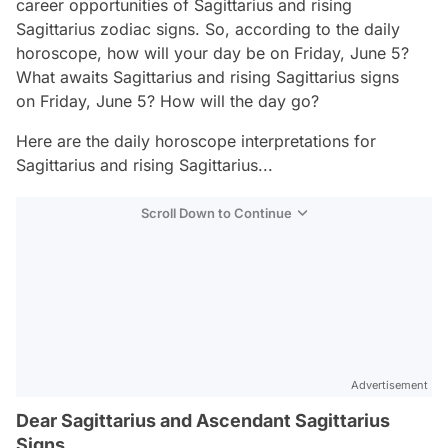
career opportunities of Sagittarius and rising
Sagittarius zodiac signs. So, according to the daily
horoscope, how will your day be on Friday, June 5?
What awaits Sagittarius and rising Sagittarius signs
on Friday, June 5? How will the day go?
Here are the daily horoscope interpretations for
Sagittarius and rising Sagittarius...
Scroll Down to Continue
Advertisement
Dear Sagittarius and Ascendant Sagittarius
Signs