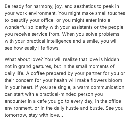
Be ready for harmony, joy, and aesthetics to peak in
your work environment. You might make small touches
to beautify your office, or you might enter into a
wonderful solidarity with your assistants or the people
you receive service from. When you solve problems
with your practical intelligence and a smile, you will
see how easily life flows.
What about love? You will realize that love is hidden
not in grand gestures, but in the small moments of
daily life. A coffee prepared by your partner for you or
their concern for your health will make flowers bloom
in your heart. If you are single, a warm communication
can start with a practical-minded person you
encounter in a cafe you go to every day, in the office
environment, or in the daily hustle and bustle. See you
tomorrow, stay with love...