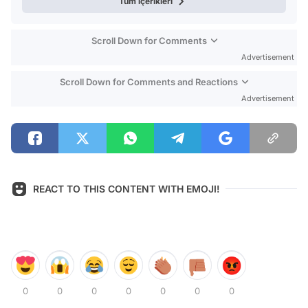
Tüm içerikleri
Scroll Down for Comments
Advertisement
Scroll Down for Comments and Reactions
Advertisement
REACT TO THIS CONTENT WITH EMOJI!
0
0
0
0
0
0
0