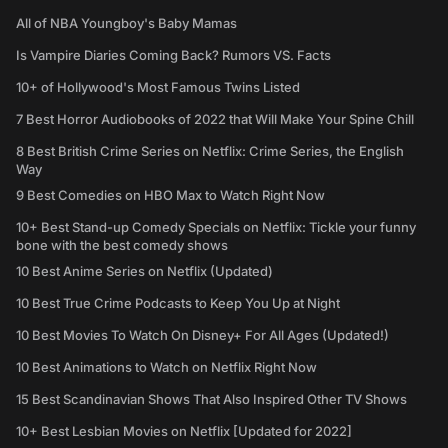
All of NBA Youngboy's Baby Mamas
Is Vampire Diaries Coming Back? Rumors VS. Facts
10+ of Hollywood's Most Famous Twins Listed
7 Best Horror Audiobooks of 2022 that Will Make Your Spine Chill
8 Best British Crime Series on Netflix: Crime Series, the English
Way
9 Best Comedies on HBO Max to Watch Right Now
10+ Best Stand-up Comedy Specials on Netflix: Tickle your funny
bone with the best comedy shows
10 Best Anime Series on Netflix (Updated)
10 Best True Crime Podcasts to Keep You Up at Night
10 Best Movies To Watch On Disney+ For All Ages (Updated!)
10 Best Animations to Watch on Netflix Right Now
15 Best Scandinavian Shows That Also Inspired Other TV Shows
10+ Best Lesbian Movies on Netflix [Updated for 2022]