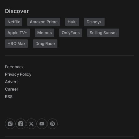
Discover
Netflix
Amazon Prime
Hulu
Disney+
Apple TV+
Memes
OnlyFans
Selling Sunset
HBO Max
Drag Race
Feedback
Privacy Policy
Advert
Career
RSS