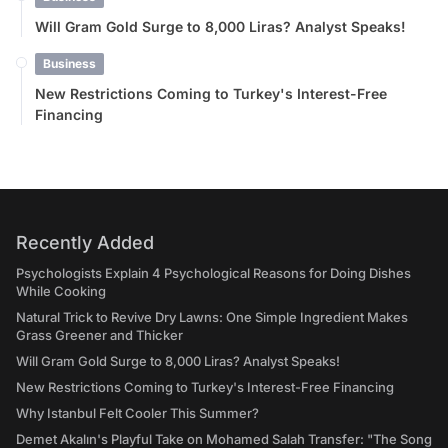
Will Gram Gold Surge to 8,000 Liras? Analyst Speaks!
Business
New Restrictions Coming to Turkey's Interest-Free
Financing
Recently Added
Psychologists Explain 4 Psychological Reasons for Doing Dishes
While Cooking
Natural Trick to Revive Dry Lawns: One Simple Ingredient Makes
Grass Greener and Thicker
Will Gram Gold Surge to 8,000 Liras? Analyst Speaks!
New Restrictions Coming to Turkey's Interest-Free Financing
Why Istanbul Felt Cooler This Summer?
Demet Akalın's Playful Take on Mohamed Salah Transfer: "The Song