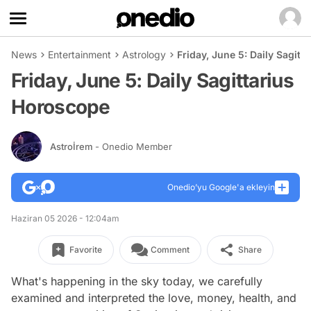
News
Entertainment
Astrology
Friday, June 5: Daily Sagit
Friday, June 5: Daily Sagittarius
Horoscope
Astroİrem
- Onedio Member
Onedio’yu Google'a ekleyin
Haziran 05 2026 - 12:04am
Favorite
Comment
Share
What's happening in the sky today, we carefully
examined and interpreted the love, money, health, and