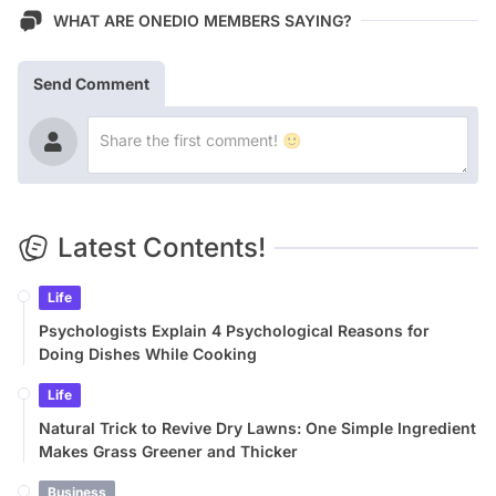
WHAT ARE ONEDIO MEMBERS SAYING?
Send Comment
Latest Contents!
Life
Psychologists Explain 4 Psychological Reasons for
Doing Dishes While Cooking
Life
Natural Trick to Revive Dry Lawns: One Simple Ingredient
Makes Grass Greener and Thicker
Business