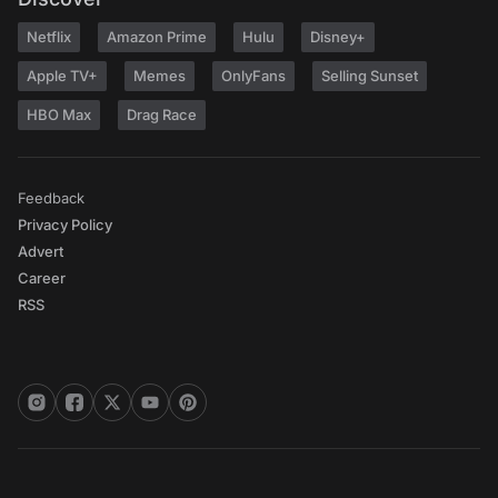
Netflix
Amazon Prime
Hulu
Disney+
Apple TV+
Memes
OnlyFans
Selling Sunset
HBO Max
Drag Race
Feedback
Privacy Policy
Advert
Career
RSS