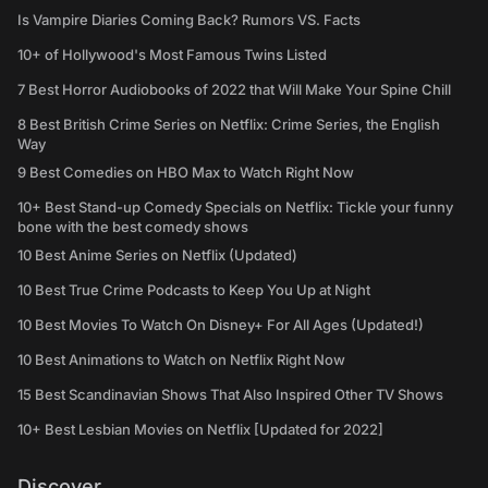
Is Vampire Diaries Coming Back? Rumors VS. Facts
10+ of Hollywood's Most Famous Twins Listed
7 Best Horror Audiobooks of 2022 that Will Make Your Spine Chill
8 Best British Crime Series on Netflix: Crime Series, the English
Way
9 Best Comedies on HBO Max to Watch Right Now
10+ Best Stand-up Comedy Specials on Netflix: Tickle your funny
bone with the best comedy shows
10 Best Anime Series on Netflix (Updated)
10 Best True Crime Podcasts to Keep You Up at Night
10 Best Movies To Watch On Disney+ For All Ages (Updated!)
10 Best Animations to Watch on Netflix Right Now
15 Best Scandinavian Shows That Also Inspired Other TV Shows
10+ Best Lesbian Movies on Netflix [Updated for 2022]
Discover