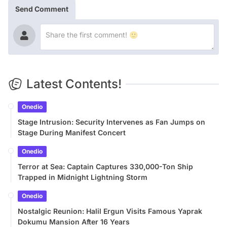
Send Comment
Latest Contents!
Onedio
Stage Intrusion: Security Intervenes as Fan Jumps on
Stage During Manifest Concert
Onedio
Terror at Sea: Captain Captures 330,000-Ton Ship
Trapped in Midnight Lightning Storm
Onedio
Nostalgic Reunion: Halil Ergun Visits Famous Yaprak
Dokumu Mansion After 16 Years