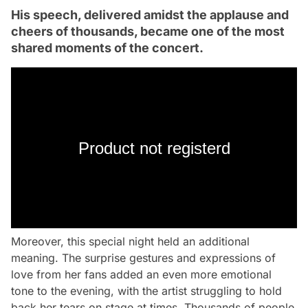
His speech, delivered amidst the applause and
cheers of thousands, became one of the most
shared moments of the concert.
Product not registerd
Moreover, this special night held an additional
meaning. The surprise gestures and expressions of
love from her fans added an even more emotional
tone to the evening, with the artist struggling to hold
back her tears on stage at times. Thousands of people