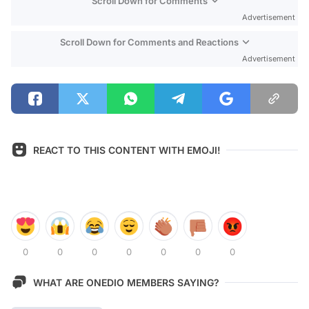
Scroll Down for Comments
Advertisement
Scroll Down for Comments and Reactions
Advertisement
REACT TO THIS CONTENT WITH EMOJI!
0
0
0
0
0
0
0
WHAT ARE ONEDIO MEMBERS SAYING?