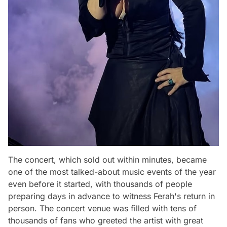
The concert, which sold out within minutes, became
one of the most talked-about music events of the year
even before it started, with thousands of people
preparing days in advance to witness Ferah's return in
person. The concert venue was filled with tens of
thousands of fans who greeted the artist with great