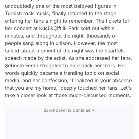
undoubtedly one of the most beloved figures in
Turkish rock music, finally returned to the stage,
offering her fans a night to remember. The tickets for
her concert at KüçükÇiftlik Park sold out within
minutes, and throughout the night, thousands of
people sang along in unison. However, the most
talked-about moment of the night was the heartfelt
speech made by the artist. As she addressed her fans,
Şebnem Ferah struggled to hold back her tears. Her
words quickly became a trending topic on social
media, and her confession, 'I realized in your absence
that you are my home,' deeply touched her fans. Let's
take a closer look at those much-discussed moments.
Scroll Down to Continue