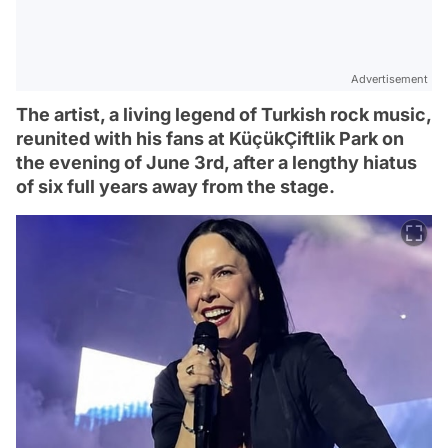
Advertisement
The artist, a living legend of Turkish rock music,
reunited with his fans at KüçükÇiftlik Park on
the evening of June 3rd, after a lengthy hiatus
of six full years away from the stage.