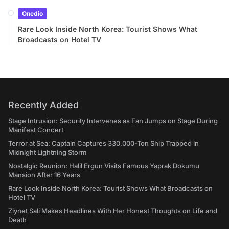
Onedio
Rare Look Inside North Korea: Tourist Shows What
Broadcasts on Hotel TV
Recently Added
Stage Intrusion: Security Intervenes as Fan Jumps on Stage During
Manifest Concert
Terror at Sea: Captain Captures 330,000-Ton Ship Trapped in
Midnight Lightning Storm
Nostalgic Reunion: Halil Ergun Visits Famous Yaprak Dokumu
Mansion After 16 Years
Rare Look Inside North Korea: Tourist Shows What Broadcasts on
Hotel TV
Ziynet Sali Makes Headlines With Her Honest Thoughts on Life and
Death