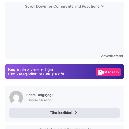
Scroll Down for Comments and Reactions
Video
Test
Advertisement
Gündem
Keşfet
ile ziyaret ettiğin
Magazin
tüm kategorileri tek akışta gör!
Video
Test
Ecem Dalgıçoğlu
Onedio Member
Tüm içerikleri