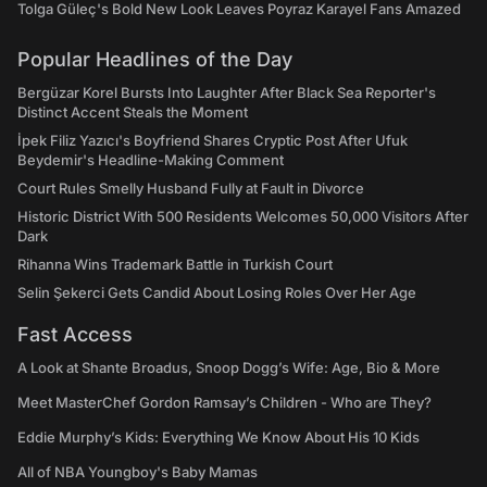
Tolga Güleç's Bold New Look Leaves Poyraz Karayel Fans Amazed
Popular Headlines of the Day
Bergüzar Korel Bursts Into Laughter After Black Sea Reporter's
Distinct Accent Steals the Moment
İpek Filiz Yazıcı's Boyfriend Shares Cryptic Post After Ufuk
Beydemir's Headline-Making Comment
Court Rules Smelly Husband Fully at Fault in Divorce
Historic District With 500 Residents Welcomes 50,000 Visitors After
Dark
Rihanna Wins Trademark Battle in Turkish Court
Selin Şekerci Gets Candid About Losing Roles Over Her Age
Fast Access
A Look at Shante Broadus, Snoop Dogg’s Wife: Age, Bio & More
Meet MasterChef Gordon Ramsay’s Children - Who are They?
Eddie Murphy’s Kids: Everything We Know About His 10 Kids
All of NBA Youngboy's Baby Mamas