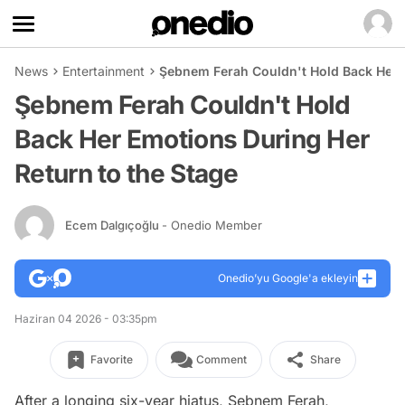
News
Entertainment
Şebnem Ferah Couldn't Hold Back Her E
Şebnem Ferah Couldn't Hold
Back Her Emotions During Her
Return to the Stage
Ecem Dalgıçoğlu
- Onedio Member
Onedio’yu Google'a ekleyin
Haziran 04 2026 - 03:35pm
Favorite
Comment
Share
After a longing six-year hiatus, Şebnem Ferah,