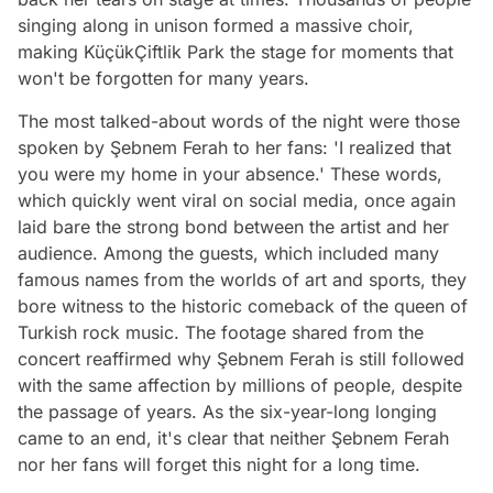
singing along in unison formed a massive choir,
making KüçükÇiftlik Park the stage for moments that
won't be forgotten for many years.
The most talked-about words of the night were those
spoken by Şebnem Ferah to her fans: 'I realized that
you were my home in your absence.' These words,
which quickly went viral on social media, once again
laid bare the strong bond between the artist and her
audience. Among the guests, which included many
famous names from the worlds of art and sports, they
bore witness to the historic comeback of the queen of
Turkish rock music. The footage shared from the
concert reaffirmed why Şebnem Ferah is still followed
with the same affection by millions of people, despite
the passage of years. As the six-year-long longing
came to an end, it's clear that neither Şebnem Ferah
nor her fans will forget this night for a long time.