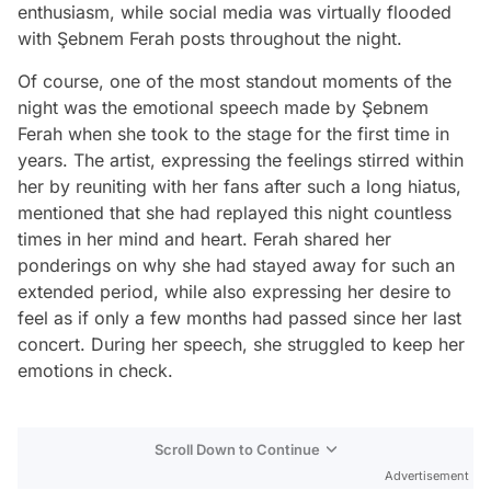
enthusiasm, while social media was virtually flooded
with Şebnem Ferah posts throughout the night.
Of course, one of the most standout moments of the
night was the emotional speech made by Şebnem
Ferah when she took to the stage for the first time in
years. The artist, expressing the feelings stirred within
her by reuniting with her fans after such a long hiatus,
mentioned that she had replayed this night countless
times in her mind and heart. Ferah shared her
ponderings on why she had stayed away for such an
extended period, while also expressing her desire to
feel as if only a few months had passed since her last
concert. During her speech, she struggled to keep her
emotions in check.
Scroll Down to Continue
Advertisement