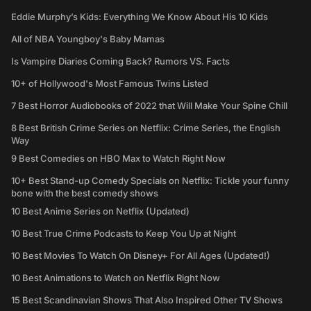
Eddie Murphy’s Kids: Everything We Know About His 10 Kids
All of NBA Youngboy's Baby Mamas
Is Vampire Diaries Coming Back? Rumors VS. Facts
10+ of Hollywood's Most Famous Twins Listed
7 Best Horror Audiobooks of 2022 that Will Make Your Spine Chill
8 Best British Crime Series on Netflix: Crime Series, the English
Way
9 Best Comedies on HBO Max to Watch Right Now
10+ Best Stand-up Comedy Specials on Netflix: Tickle your funny
bone with the best comedy shows
10 Best Anime Series on Netflix (Updated)
10 Best True Crime Podcasts to Keep You Up at Night
10 Best Movies To Watch On Disney+ For All Ages (Updated!)
10 Best Animations to Watch on Netflix Right Now
15 Best Scandinavian Shows That Also Inspired Other TV Shows