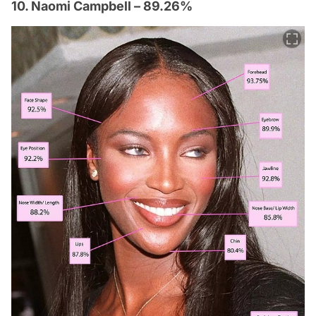
10. Naomi Campbell – 89.26%