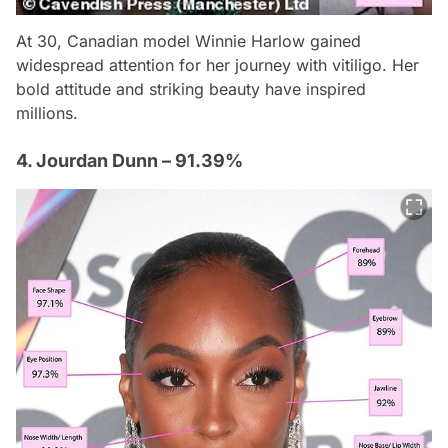
At 30, Canadian model Winnie Harlow gained
widespread attention for her journey with vitiligo. Her
bold attitude and striking beauty have inspired
millions.
4. Jourdan Dunn – 91.39%