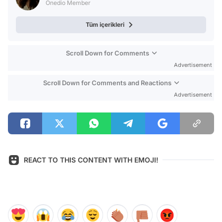
Onedio Member
Tüm içerikleri
Scroll Down for Comments
Advertisement
Scroll Down for Comments and Reactions
Advertisement
REACT TO THIS CONTENT WITH EMOJI!