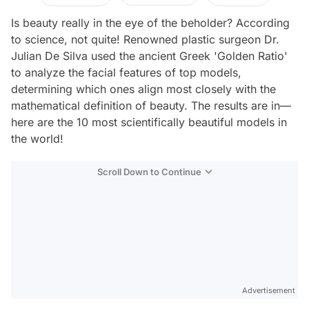
Is beauty really in the eye of the beholder? According
to science, not quite! Renowned plastic surgeon Dr.
Julian De Silva used the ancient Greek 'Golden Ratio'
to analyze the facial features of top models,
determining which ones align most closely with the
mathematical definition of beauty. The results are in—
here are the 10 most scientifically beautiful models in
the world!
Scroll Down to Continue
Advertisement