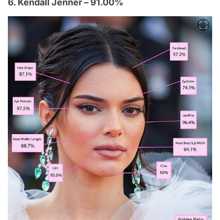
6. Kendall Jenner – 91.00%