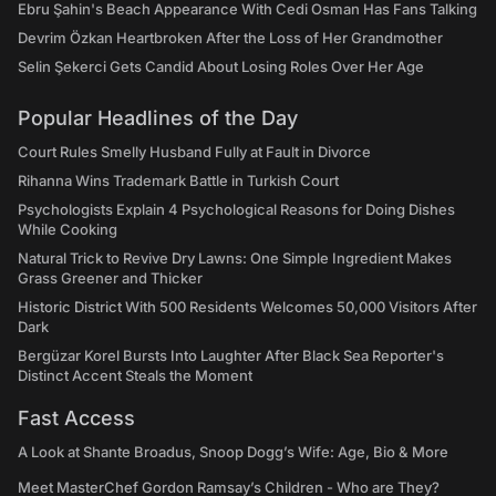
Ebru Şahin's Beach Appearance With Cedi Osman Has Fans Talking
Devrim Özkan Heartbroken After the Loss of Her Grandmother
Selin Şekerci Gets Candid About Losing Roles Over Her Age
Popular Headlines of the Day
Court Rules Smelly Husband Fully at Fault in Divorce
Rihanna Wins Trademark Battle in Turkish Court
Psychologists Explain 4 Psychological Reasons for Doing Dishes
While Cooking
Natural Trick to Revive Dry Lawns: One Simple Ingredient Makes
Grass Greener and Thicker
Historic District With 500 Residents Welcomes 50,000 Visitors After
Dark
Bergüzar Korel Bursts Into Laughter After Black Sea Reporter's
Distinct Accent Steals the Moment
Fast Access
A Look at Shante Broadus, Snoop Dogg’s Wife: Age, Bio & More
Meet MasterChef Gordon Ramsay’s Children - Who are They?