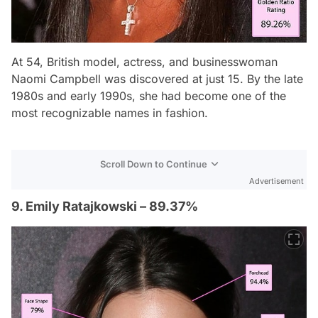
At 54, British model, actress, and businesswoman
Naomi Campbell was discovered at just 15. By the late
1980s and early 1990s, she had become one of the
most recognizable names in fashion.
Scroll Down to Continue
Advertisement
9. Emily Ratajkowski – 89.37%