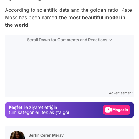
According to scientific data and the golden ratio, Kate
Moss has been named
the most beautiful model in
the world!
Scroll Down for Comments and Reactions
Video
Test
Gündem
Advertisement
Magazin
Keşfet
ile ziyaret ettiğin
Video
tüm kategorileri tek akışta gör!
Test
Berfin Ceren Meray