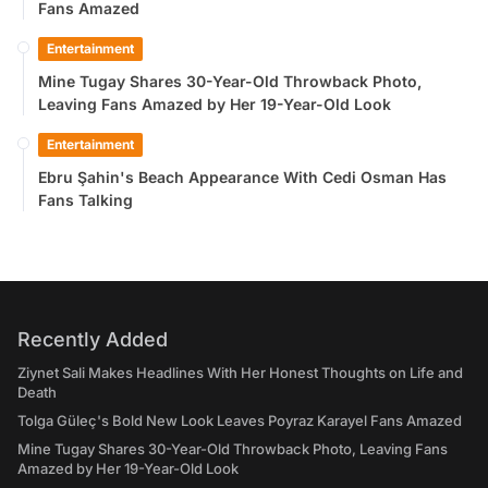
Fans Amazed
Entertainment
Mine Tugay Shares 30-Year-Old Throwback Photo,
Leaving Fans Amazed by Her 19-Year-Old Look
Entertainment
Ebru Şahin's Beach Appearance With Cedi Osman Has
Fans Talking
Recently Added
Ziynet Sali Makes Headlines With Her Honest Thoughts on Life and
Death
Tolga Güleç's Bold New Look Leaves Poyraz Karayel Fans Amazed
Mine Tugay Shares 30-Year-Old Throwback Photo, Leaving Fans
Amazed by Her 19-Year-Old Look