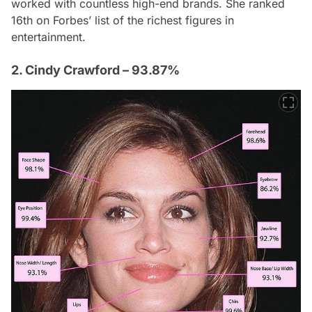
worked with countless high-end brands. She ranked
16th on
Forbes
’ list of the richest figures in
entertainment.
2. Cindy Crawford – 93.87%