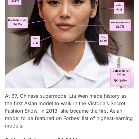
At 37, Chinese supermodel Liu Wen made history as
the first Asian model to walk in the Victoria’s Secret
Fashion Show. In 2013, she became the first Asian
model to be featured on
Forbes
’ list of highest-earning
models.