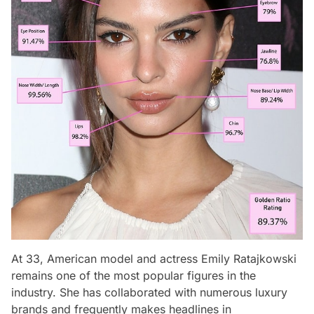
At 33, American model and actress Emily Ratajkowski
remains one of the most popular figures in the
industry. She has collaborated with numerous luxury
brands and frequently makes headlines in