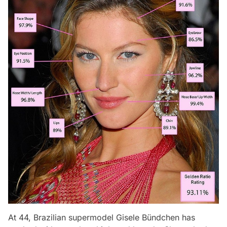
At 44, Brazilian supermodel Gisele Bündchen has