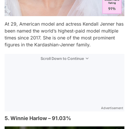
At 29, American model and actress Kendall Jenner has
been named the world’s highest-paid model multiple
times since 2017. She is one of the most prominent
figures in the Kardashian-Jenner family.
Scroll Down to Continue
Advertisement
5. Winnie Harlow – 91.03%