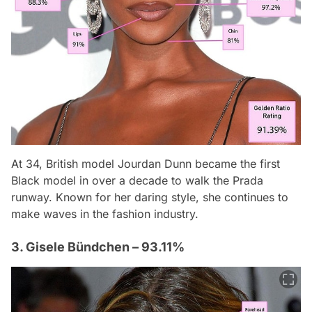
At 34, British model Jourdan Dunn became the first
Black model in over a decade to walk the Prada
runway. Known for her daring style, she continues to
make waves in the fashion industry.
3. Gisele Bündchen – 93.11%