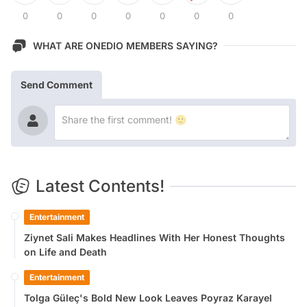
0
0
0
0
0
0
0
WHAT ARE ONEDIO MEMBERS SAYING?
Send Comment
Latest Contents!
Entertainment
Ziynet Sali Makes Headlines With Her Honest Thoughts
on Life and Death
Entertainment
Tolga Güleç's Bold New Look Leaves Poyraz Karayel