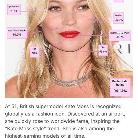
At 51, British supermodel Kate Moss is recognized
globally as a fashion icon. Discovered at an airport,
she quickly rose to worldwide fame, inspiring the
“Kate Moss style” trend. She is also among the
highest-earning models of all time.