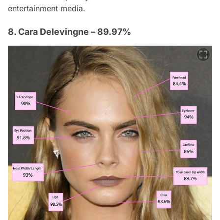
entertainment media.
8. Cara Delevingne – 89.97%