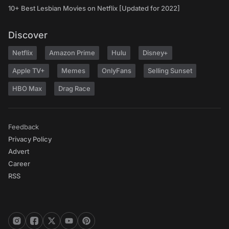
10+ Best Lesbian Movies on Netflix [Updated for 2022]
Discover
Netflix
Amazon Prime
Hulu
Disney+
Apple TV+
Memes
OnlyFans
Selling Sunset
HBO Max
Drag Race
Feedback
Privacy Policy
Advert
Career
RSS