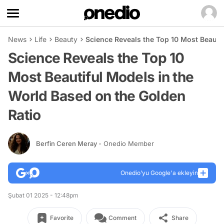
News
Life
Beauty
Science Reveals the Top 10 Most Beauti
Science Reveals the Top 10
Most Beautiful Models in the
World Based on the Golden
Ratio
Berfin Ceren Meray
- Onedio Member
Onedio’yu Google'a ekleyin
Şubat 01 2025 - 12:48pm
Favorite
Comment
Share