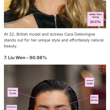
At 32, British model and actress Cara Delevingne
stands out for her unique style and effortlessly natural
beauty.
7. Liu Wen – 90.98%