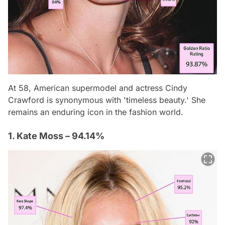
At 58, American supermodel and actress Cindy
Crawford is synonymous with 'timeless beauty.' She
remains an enduring icon in the fashion world.
1. Kate Moss – 94.14%