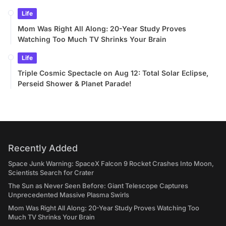
Life
Mom Was Right All Along: 20-Year Study Proves
Watching Too Much TV Shrinks Your Brain
Life
Triple Cosmic Spectacle on Aug 12: Total Solar Eclipse,
Perseid Shower & Planet Parade!
Recently Added
Space Junk Warning: SpaceX Falcon 9 Rocket Crashes Into Moon,
Scientists Search for Crater
The Sun as Never Seen Before: Giant Telescope Captures
Unprecedented Massive Plasma Swirls
Mom Was Right All Along: 20-Year Study Proves Watching Too
Much TV Shrinks Your Brain