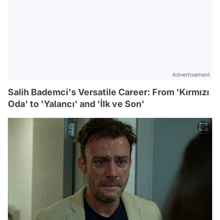
Advertisement
Salih Bademci's Versatile Career: From 'Kırmızı
Oda' to 'Yalancı' and 'İlk ve Son'