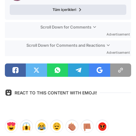
Tüm içerikleri
Scroll Down for Comments
Advertisement
Scroll Down for Comments and Reactions
Advertisement
REACT TO THIS CONTENT WITH EMOJI!