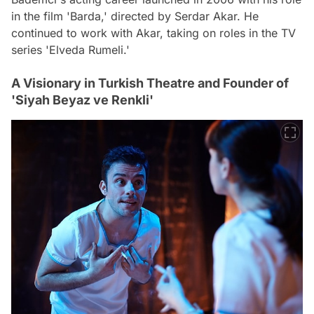
in the film 'Barda,' directed by Serdar Akar. He
continued to work with Akar, taking on roles in the TV
series 'Elveda Rumeli.'
A Visionary in Turkish Theatre and Founder of
'Siyah Beyaz ve Renkli'