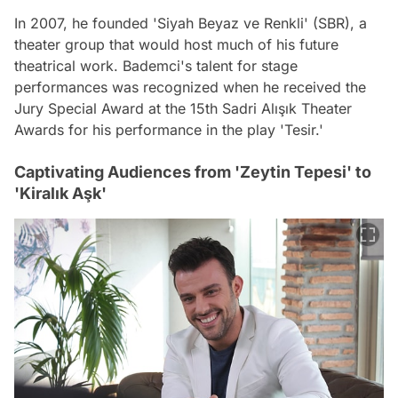
In 2007, he founded 'Siyah Beyaz ve Renkli' (SBR), a
theater group that would host much of his future
theatrical work. Bademci's talent for stage
performances was recognized when he received the
Jury Special Award at the 15th Sadri Alışık Theater
Awards for his performance in the play 'Tesir.'
Captivating Audiences from 'Zeytin Tepesi' to
'Kiralık Aşk'