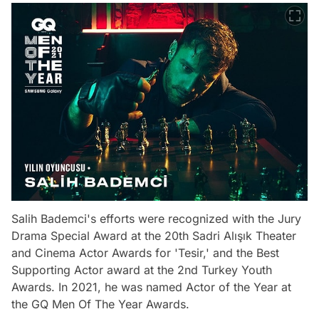
Salih Bademci's efforts were recognized with the Jury
Drama Special Award at the 20th Sadri Alışık Theater
and Cinema Actor Awards for 'Tesir,' and the Best
Supporting Actor award at the 2nd Turkey Youth
Awards. In 2021, he was named Actor of the Year at
the GQ Men Of The Year Awards.