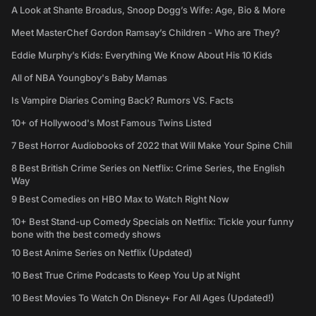
A Look at Shante Broadus, Snoop Dogg’s Wife: Age, Bio & More
Meet MasterChef Gordon Ramsay’s Children - Who are They?
Eddie Murphy’s Kids: Everything We Know About His 10 Kids
All of NBA Youngboy's Baby Mamas
Is Vampire Diaries Coming Back? Rumors VS. Facts
10+ of Hollywood's Most Famous Twins Listed
7 Best Horror Audiobooks of 2022 that Will Make Your Spine Chill
8 Best British Crime Series on Netflix: Crime Series, the English
Way
9 Best Comedies on HBO Max to Watch Right Now
10+ Best Stand-up Comedy Specials on Netflix: Tickle your funny
bone with the best comedy shows
10 Best Anime Series on Netflix (Updated)
10 Best True Crime Podcasts to Keep You Up at Night
10 Best Movies To Watch On Disney+ For All Ages (Updated!)