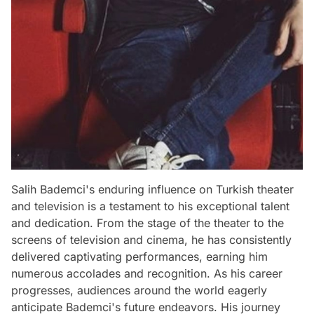
Salih Bademci's enduring influence on Turkish theater
and television is a testament to his exceptional talent
and dedication. From the stage of the theater to the
screens of television and cinema, he has consistently
delivered captivating performances, earning him
numerous accolades and recognition. As his career
progresses, audiences around the world eagerly
anticipate Bademci's future endeavors. His journey