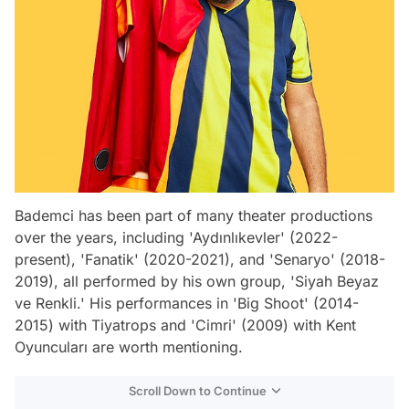
Bademci has been part of many theater productions
over the years, including 'Aydınlıkevler' (2022-
present), 'Fanatik' (2020-2021), and 'Senaryo' (2018-
2019), all performed by his own group, 'Siyah Beyaz
ve Renkli.' His performances in 'Big Shoot' (2014-
2015) with Tiyatrops and 'Cimri' (2009) with Kent
Oyuncuları are worth mentioning.
Scroll Down to Continue