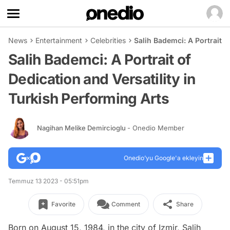
News
Entertainment
Celebrities
Salih Bademci: A Portrait o
Salih Bademci: A Portrait of
Dedication and Versatility in
Turkish Performing Arts
Nagihan Melike Demircioglu
- Onedio Member
Onedio’yu Google'a ekleyin
Temmuz 13 2023 - 05:51pm
Favorite
Comment
Share
Born on August 15, 1984, in the city of Izmir, Salih