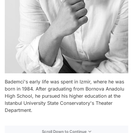
Bademci's early life was spent in Izmir, where he was
born in 1984. After graduating from Bornova Anadolu
High School, he pursued his higher education at the
Istanbul University State Conservatory's Theater
Department.
Scroll Down to Continue