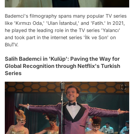
Bademci's filmography spans many popular TV series
like 'Kırmızı Oda,' 'Ulan İstanbul,' and 'Fatih.' In 2021,
he played the leading role in the TV series 'Yalancı'
and took part in the internet series 'İlk ve Son' on
BluTV.
Salih Bademci in 'Kulüp': Paving the Way for
Global Recognition through Netflix's Turkish
Series