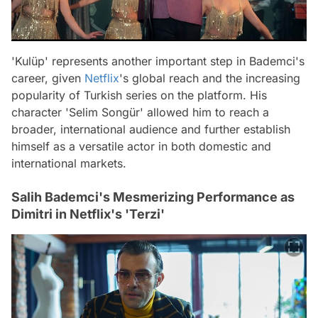
'Kulüp' represents another important step in Bademci's
career, given
Netflix
's global reach and the increasing
popularity of Turkish series on the platform. His
character 'Selim Songür' allowed him to reach a
broader, international audience and further establish
himself as a versatile actor in both domestic and
international markets.
Salih Bademci's Mesmerizing Performance as
Dimitri in Netflix's 'Terzi'