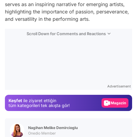
serves as an inspiring narrative for emerging artists,
highlighting the importance of passion, perseverance,
and versatility in the performing arts.
Scroll Down for Comments and Reactions
Video
Test
Gündem
Advertisement
Magazin
Keşfet
ile ziyaret ettiğin
Video
tüm kategorileri tek akışta gör!
Test
Nagihan Melike Demircioglu
Onedio Member