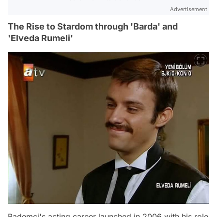
Advertisement
The Rise to Stardom through 'Barda' and
'Elveda Rumeli'
Bademci's acting career launched in 2006 with his role