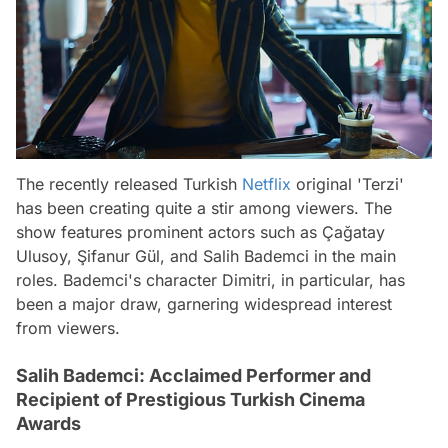
The recently released Turkish
Netflix
original 'Terzi'
has been creating quite a stir among viewers. The
show features prominent actors such as Çağatay
Ulusoy, Şifanur Gül, and Salih Bademci in the main
roles. Bademci's character Dimitri, in particular, has
been a major draw, garnering widespread interest
from viewers.
Salih Bademci: Acclaimed Performer and
Recipient of Prestigious Turkish Cinema
Awards