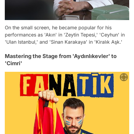
On the small screen, he became popular for his
performances as 'Akın' in 'Zeytin Tepesi,' 'Ceyhun' in
'Ulan Istanbul,' and 'Sinan Karakaya' in 'Kiralık Aşk.'
Mastering the Stage from 'Aydınlıkevler' to
'Cimri'