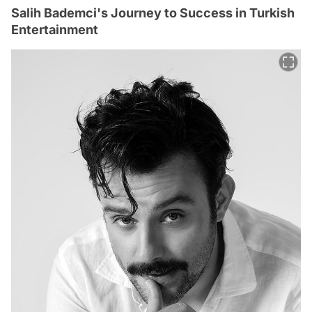
Salih Bademci's Journey to Success in Turkish
Entertainment