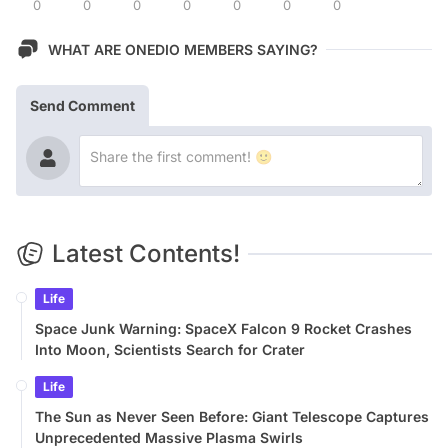
0
0
0
0
0
0
0
WHAT ARE ONEDIO MEMBERS SAYING?
Send Comment
Latest Contents!
Life
Space Junk Warning: SpaceX Falcon 9 Rocket Crashes
Into Moon, Scientists Search for Crater
Life
The Sun as Never Seen Before: Giant Telescope Captures
Unprecedented Massive Plasma Swirls