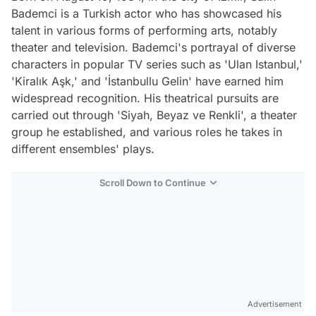
Bademci is a Turkish actor who has showcased his
talent in various forms of performing arts, notably
theater and television. Bademci's portrayal of diverse
characters in popular TV series such as 'Ulan Istanbul,'
'Kiralık Aşk,' and 'İstanbullu Gelin' have earned him
widespread recognition. His theatrical pursuits are
carried out through 'Siyah, Beyaz ve Renkli', a theater
group he established, and various roles he takes in
different ensembles' plays.
Scroll Down to Continue
Advertisement