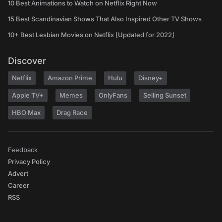
10 Best Animations to Watch on Netflix Right Now
15 Best Scandinavian Shows That Also Inspired Other TV Shows
10+ Best Lesbian Movies on Netflix [Updated for 2022]
Discover
Netflix
Amazon Prime
Hulu
Disney+
Apple TV+
Memes
OnlyFans
Selling Sunset
HBO Max
Drag Race
Feedback
Privacy Policy
Advert
Career
RSS