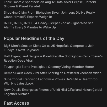
Triple Cosmic Spectacle on Aug 12: Total Solar Eclipse, Perseid
Shower & Planet Parade!
Shocking Claim From Biohacker Bryan Johnson: Did He Really
Clone Himself? Experts Weigh In
07:00, 07:05, 07:10... 4 Heavy-Sleeper Zodiac Signs Who Set
Alarms Every 5 Minutes to Wake Up
Popular Headlines of the Day
Big5 Men's Season Kicks Off as 25 Hopefuls Compete to Join
Türkiye's Next Boyband
Halit Ergenç and Bergüzar Korel Grab the Spotlight as Cenk Tosun's
Reaction Goes Viral
Toygar Işıklı Earns Prestigious Grammy Voting Member Honor
Demet Akalın Goes Viral After Sharing an Unfiltered Vacation Video
Supermodel Francisco Lachowski Proves He's Still a Heartthrob
With His Latest Look
New Details Emerge as Photos of Ülkü Hilal Çiftçi and Hakan Çelebi
Together Surface
Fast Access