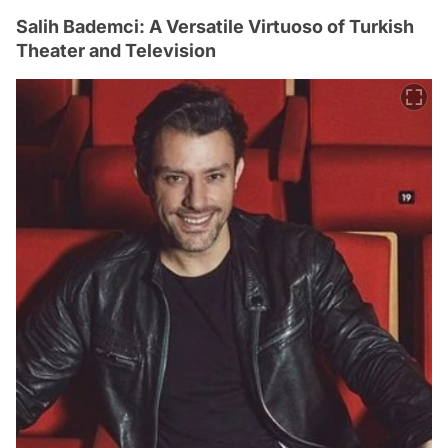
Salih Bademci: A Versatile Virtuoso of Turkish
Theater and Television