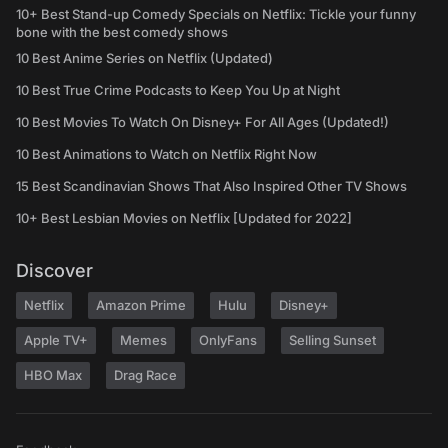
10+ Best Stand-up Comedy Specials on Netflix: Tickle your funny
bone with the best comedy shows
10 Best Anime Series on Netflix (Updated)
10 Best True Crime Podcasts to Keep You Up at Night
10 Best Movies To Watch On Disney+ For All Ages (Updated!)
10 Best Animations to Watch on Netflix Right Now
15 Best Scandinavian Shows That Also Inspired Other TV Shows
10+ Best Lesbian Movies on Netflix [Updated for 2022]
Discover
Netflix
Amazon Prime
Hulu
Disney+
Apple TV+
Memes
OnlyFans
Selling Sunset
HBO Max
Drag Race