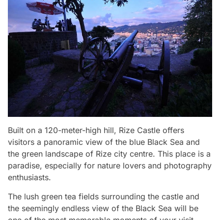
Built on a 120-meter-high hill, Rize Castle offers
visitors a panoramic view of the blue Black Sea and
the green landscape of Rize city centre. This place is a
paradise, especially for nature lovers and photography
enthusiasts.
The lush green tea fields surrounding the castle and
the seemingly endless view of the Black Sea will be
one of the most memorable moments of your visit.