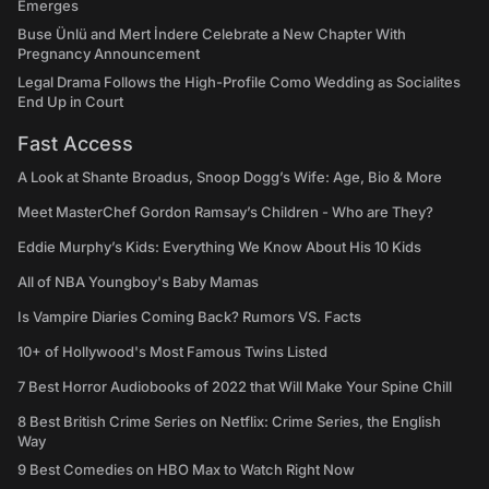
Emerges
Buse Ünlü and Mert İndere Celebrate a New Chapter With
Pregnancy Announcement
Legal Drama Follows the High-Profile Como Wedding as Socialites
End Up in Court
Fast Access
A Look at Shante Broadus, Snoop Dogg’s Wife: Age, Bio & More
Meet MasterChef Gordon Ramsay’s Children - Who are They?
Eddie Murphy’s Kids: Everything We Know About His 10 Kids
All of NBA Youngboy's Baby Mamas
Is Vampire Diaries Coming Back? Rumors VS. Facts
10+ of Hollywood's Most Famous Twins Listed
7 Best Horror Audiobooks of 2022 that Will Make Your Spine Chill
8 Best British Crime Series on Netflix: Crime Series, the English
Way
9 Best Comedies on HBO Max to Watch Right Now