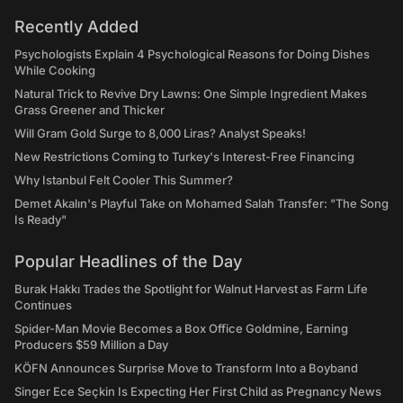
Recently Added
Psychologists Explain 4 Psychological Reasons for Doing Dishes
While Cooking
Natural Trick to Revive Dry Lawns: One Simple Ingredient Makes
Grass Greener and Thicker
Will Gram Gold Surge to 8,000 Liras? Analyst Speaks!
New Restrictions Coming to Turkey's Interest-Free Financing
Why Istanbul Felt Cooler This Summer?
Demet Akalın's Playful Take on Mohamed Salah Transfer: "The Song
Is Ready"
Popular Headlines of the Day
Burak Hakkı Trades the Spotlight for Walnut Harvest as Farm Life
Continues
Spider-Man Movie Becomes a Box Office Goldmine, Earning
Producers $59 Million a Day
KÖFN Announces Surprise Move to Transform Into a Boyband
Singer Ece Seçkin Is Expecting Her First Child as Pregnancy News