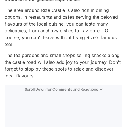
The area around Rize Castle is also rich in dining
options. In restaurants and cafes serving the beloved
flavours of the local cuisine, you can taste many
delicacies, from anchovy dishes to Laz börek. Of
course, you can't leave without trying Rize's famous
tea!
The tea gardens and small shops selling snacks along
the castle road will also add joy to your journey. Don't
forget to stop by these spots to relax and discover
local flavours.
Scroll Down for Comments and Reactions
Video