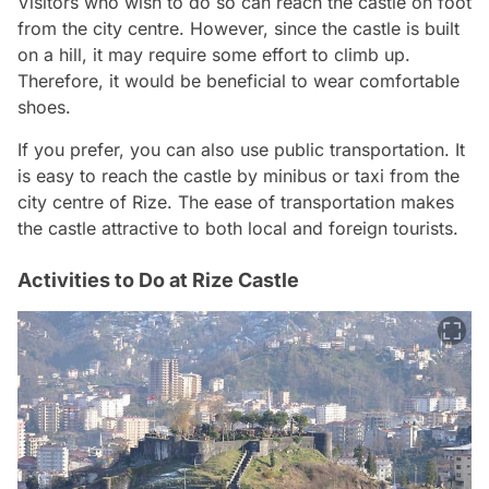
Visitors who wish to do so can reach the castle on foot
from the city centre. However, since the castle is built
on a hill, it may require some effort to climb up.
Therefore, it would be beneficial to wear comfortable
shoes.
If you prefer, you can also use public transportation. It
is easy to reach the castle by minibus or taxi from the
city centre of Rize. The ease of transportation makes
the castle attractive to both local and foreign tourists.
Activities to Do at Rize Castle