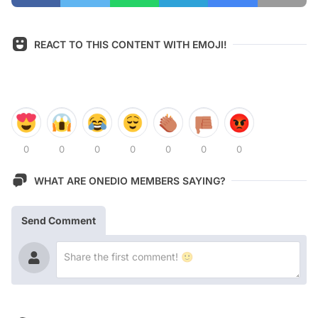
REACT TO THIS CONTENT WITH EMOJI!
0
0
0
0
0
0
0
WHAT ARE ONEDIO MEMBERS SAYING?
Send Comment