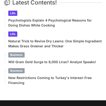
Latest Contents!
Life
Psychologists Explain 4 Psychological Reasons for
Doing Dishes While Cooking
Life
Natural Trick to Revive Dry Lawns: One Simple Ingredient
Makes Grass Greener and Thicker
Business
Will Gram Gold Surge to 8,000 Liras? Analyst Speaks!
Business
New Restrictions Coming to Turkey's Interest-Free
Financing