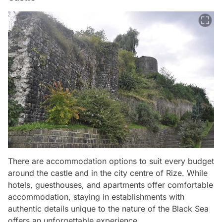
There are accommodation options to suit every budget
around the castle and in the city centre of Rize. While
hotels, guesthouses, and apartments offer comfortable
accommodation, staying in establishments with
authentic details unique to the nature of the Black Sea
offers an unforgettable experience.