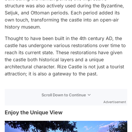
structure was also actively used during the Byzantine,
Seljuk, and Ottoman periods. Each period added its
own touch, transforming the castle into an open-air
history museum.
Thought to have been built in the 4th century AD, the
castle has undergone various restorations over time to
reach its current state. These restorations have given
the castle both historical layers and a unique
architectural character. Rize Castle is not just a tourist
attraction; it is also a gateway to the past.
Scroll Down to Continue
Advertisement
Enjoy the Unique View