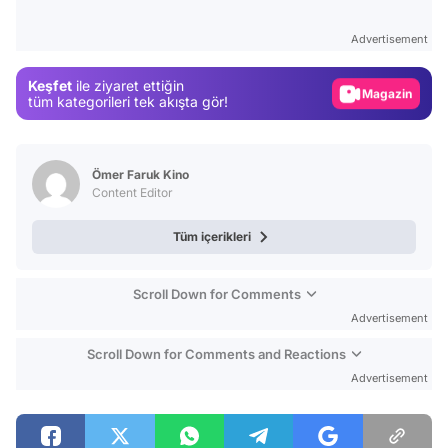
Test
Advertisement
Gündem
Keşfet
ile ziyaret ettiğin
Magazin
tüm kategorileri tek akışta gör!
Video
Test
Ömer Faruk Kino
Content Editor
Tüm içerikleri
Scroll Down for Comments
Advertisement
Scroll Down for Comments and Reactions
Advertisement