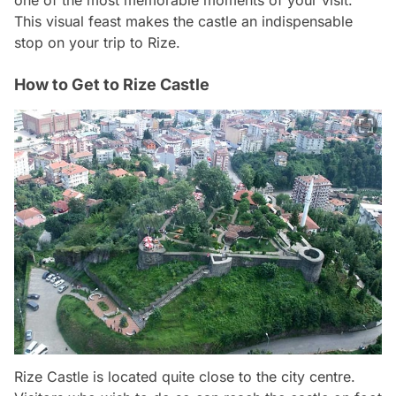
This visual feast makes the castle an indispensable
stop on your trip to Rize.
How to Get to Rize Castle
Rize Castle is located quite close to the city centre.