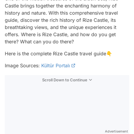
Castle brings together the enchanting harmony of
history and nature. With this comprehensive travel
guide, discover the rich history of Rize Castle, its
breathtaking views, and the unique experiences it
offers. Where is Rize Castle, and how do you get
there? What can you do there?
Here is the complete Rize Castle travel guide👇
Image Sources:
Kültür Portalı
Scroll Down to Continue
Advertisement