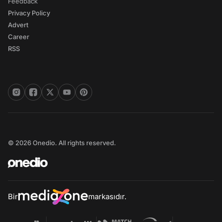
Feedback
Privacy Policy
Advert
Career
RSS
© 2026 Onedio. All rights reserved.
Bir
markasıdır.