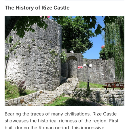
The History of Rize Castle
Bearing the traces of many civilisations, Rize Castle
showcases the historical richness of the region. First
built during the Roman period, this impressive