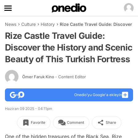
News
Culture
History
Rize Castle Travel Guide: Discover t
Rize Castle Travel Guide:
Discover the History and Scenic
Beauty of This Turkish Fortress
Ömer Faruk Kino
- Content Editor
Onedio’yu Google'a ekleyin
Haziran 09 2025 - 04:11pm
Favorite
Comment
Share
One of the hidden treasures of the Black Sea, Rize