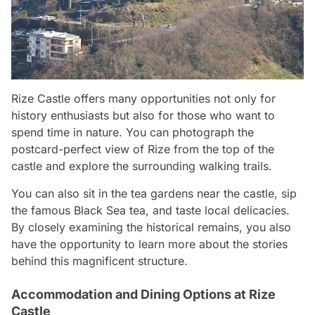
Rize Castle offers many opportunities not only for
history enthusiasts but also for those who want to
spend time in nature. You can photograph the
postcard-perfect view of Rize from the top of the
castle and explore the surrounding walking trails.
You can also sit in the tea gardens near the castle, sip
the famous Black Sea tea, and taste local delicacies.
By closely examining the historical remains, you also
have the opportunity to learn more about the stories
behind this magnificent structure.
Accommodation and Dining Options at Rize
Castle