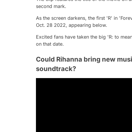
second mark.
As the screen darkens, the first 'R' in 'For
Oct. 28 2022, appearing below.
Excited fans have taken the big 'R: to mea
on that date.
Could Rihanna bring new musi
soundtrack?