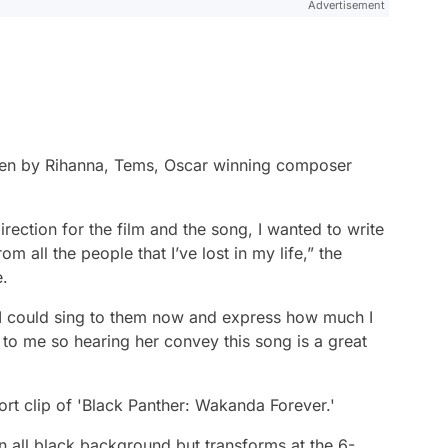
Advertisement
tten by Rihanna, Tems, Oscar winning composer
rection for the film and the song, I wanted to write
 all the people that I’ve lost in my life,” the
e.
 if I could sing to them now and express how much I
 to me so hearing her convey this song is a great
rt clip of 'Black Panther: Wakanda Forever.'
an all black background but transforms at the 6-