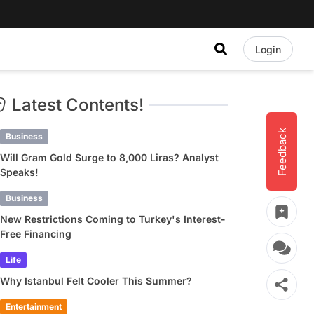
Login
Latest Contents!
Feedback
Business
Will Gram Gold Surge to 8,000 Liras? Analyst
Speaks!
Business
New Restrictions Coming to Turkey's Interest-
Free Financing
Life
Why Istanbul Felt Cooler This Summer?
Entertainment