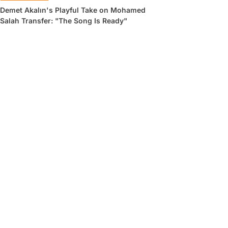
Demet Akalın's Playful Take on Mohamed
Salah Transfer: "The Song Is Ready"