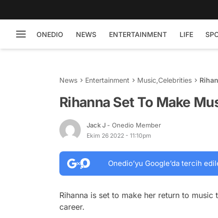
ONEDIO
NEWS
ENTERTAINMENT
LIFE
SP
News
Entertainment
Music
,
Celebrities
Rihan
Rihanna Set To Make Mus
Jack J
- Onedio Member
Ekim 26 2022 - 11:10pm
Onedio’yu Google’da tercih edil
Rihanna is set to make her return to music 
career.