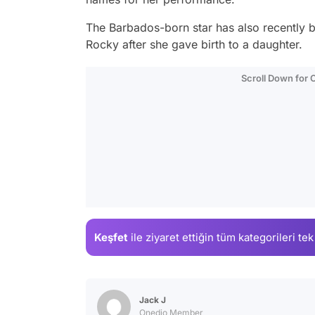
The Barbados-born star has also recently
Rocky after she gave birth to a daughter.
Scroll Down for
Keşfet
ile ziyaret ettiğin
tüm kategorileri tek
Jack J
Onedio Member