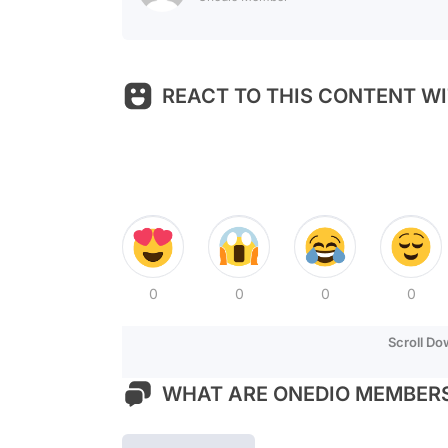
REACT TO THIS CONTENT WI
0
0
0
0
Scroll D
WHAT ARE ONEDIO MEMBERS