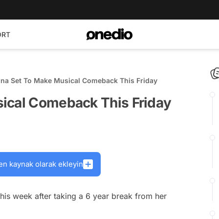
ORT
na Set To Make Musical Comeback This Friday
ical Comeback This Friday
en kaynak olarak ekleyin
this week after taking a 6 year break from her