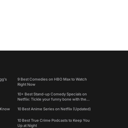
gg’s
9 Best Comedies on HBO Max to Watch
Right Now
10+ Best Stand-up Comedy Specials on
Netflix: Tickle your funny bone with the
best comedy shows
e Know
10 Best Anime Series on Netflix (Updated)
10 Best True Crime Podcasts to Keep You
Up at Night