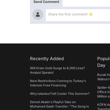
Send Comment
Recently Added
Popul
Day
Will Gram Gold Surge to 8,000 Liras?
Analyst Speaks!
Burak Ha
Walnut H
New Restrictions Coming to Turkey's
Interest-Free Financing
Spider-
Office 
Why Istanbul Felt Cooler This Summer?
Million 
Demet Akalın's Playful Take on
KÖFN An
Mohamed Salah Transfer: "The Song Is
Transfo