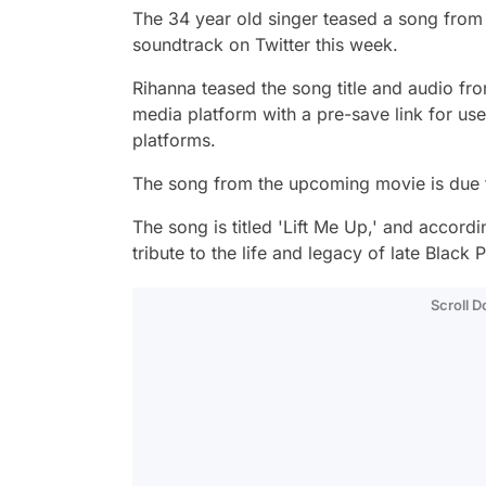
The 34 year old singer teased a song from
soundtrack on Twitter this week.
Rihanna teased the song title and audio fr
media platform with a pre-save link for us
platforms.
The song from the upcoming movie is due to
The song is titled 'Lift Me Up,' and accordi
tribute to the life and legacy of late Blac
Scroll 