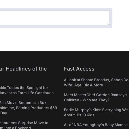
ar Headlines of the
Fast Access
A Look at Shante Broadus, Snoop Do
Wife: Age, Bio & More
kkı Trades the Spotlight for
arvest as Farm Life Continues
Meet MasterChef Gordon Ramsay’s
Children - Who are They?
Man Movie Becomes a Box
Goldmine, Earning Producers $59
Eddie Murphy’s Kids: Everything W
a Day
About His 10 Kids
nounces Surprise Move to
All of NBA Youngboy's Baby Mamas
rm Into a Boyband