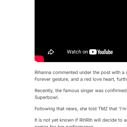
Rihanna commented under the post with a 
Forever gesture, and a red love heart, furthe
Recently, the famous singer was confirmed
Superbowl.
Following that news, she told TMZ that 'I'm
It is not yet known if RihRih will decide to
names for her performance.