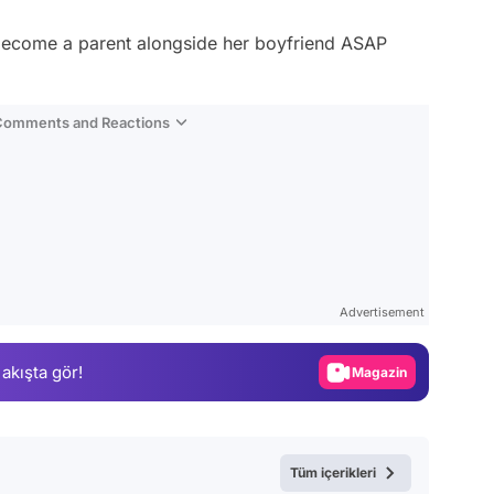
 become a parent alongside her boyfriend ASAP
 Comments and Reactions
Video
Test
Advertisement
Gündem
 akışta gör!
Magazin
Video
Test
Tüm içerikleri