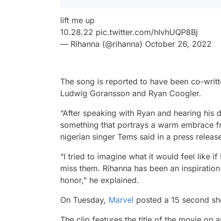
lift me up
10.28.22
pic.twitter.com/hIvhUQP8Bj
— Rihanna (@rihanna)
October 26, 2022
The song is reported to have been co-wri
Ludwig Goransson and Ryan Coogler.
“After speaking with Ryan and hearing his di
something that portrays a warm embrace from
nigerian singer Tems said in a press releas
“I tried to imagine what it would feel like
miss them. Rihanna has been an inspiration
honor,” he explained.
On Tuesday,
Marvel
posted a 15 second sho
The clip features the title of the movie on 