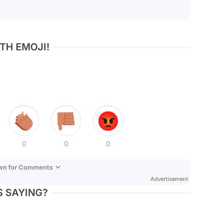
TH EMOJI!
0
0
0
own for Comments
Advertisement
 SAYING?