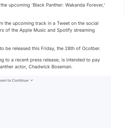
 the upcoming 'Black Panther: Wakanda Forever,'
om the upcoming track in a Tweet on the social
ers of the Apple Music and Spotify streaming
 be released this Friday, the 28th of Ocotber.
ng to a recent press release, is intended to pay
k Panther actor, Chadwick Boseman.
Down to Continue