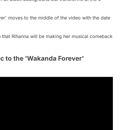
ever' moves to the middle of the video with the date
n that Rihanna will be making her musical comeback
c to the 'Wakanda Forever'