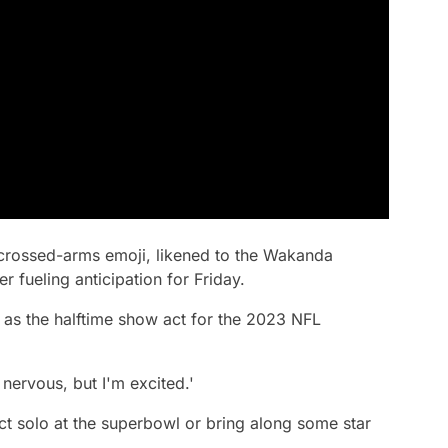
crossed-arms emoji, likened to the Wakanda
r fueling anticipation for Friday.
 as the halftime show act for the 2023 NFL
 nervous, but I'm excited.'
 act solo at the superbowl or bring along some star