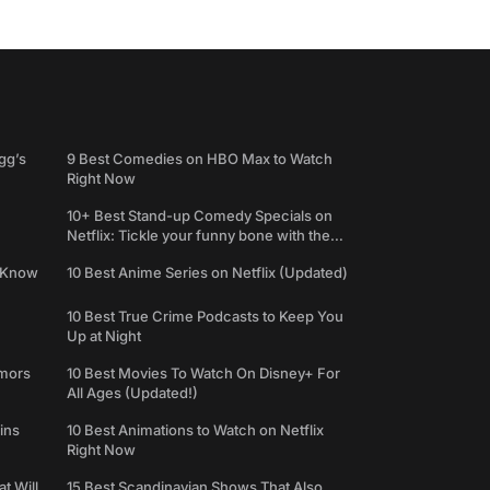
gg’s
9 Best Comedies on HBO Max to Watch
Right Now
10+ Best Stand-up Comedy Specials on
Netflix: Tickle your funny bone with the
best comedy shows
e Know
10 Best Anime Series on Netflix (Updated)
10 Best True Crime Podcasts to Keep You
Up at Night
umors
10 Best Movies To Watch On Disney+ For
All Ages (Updated!)
ins
10 Best Animations to Watch on Netflix
Right Now
t Will
15 Best Scandinavian Shows That Also