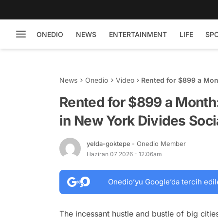
ONEDIO
NEWS
ENTERTAINMENT
LIFE
SP
News
Onedio
Video
Rented for $899 a Mon
Social Media
Rented for $899 a Month
in New York Divides Soci
yelda-goktepe
- Onedio Member
Haziran 07 2026 - 12:06am
Onedio’yu Google’da tercih edil
The incessant hustle and bustle of big citie