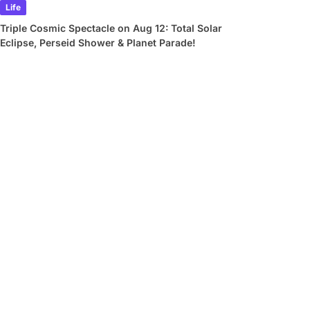
Life
Triple Cosmic Spectacle on Aug 12: Total Solar
Eclipse, Perseid Shower & Planet Parade!