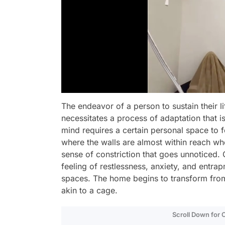
The endeavor of a person to sustain their li
necessitates a process of adaptation that i
mind requires a certain personal space to 
where the walls are almost within reach whe
sense of constriction that goes unnoticed. O
feeling of restlessness, anxiety, and entrap
spaces. The home begins to transform from
akin to a cage.
Scroll Down for