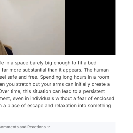
fe in a space barely big enough to fit a bed
s far more substantial than it appears. The human
feel safe and free. Spending long hours in a room
n you stretch out your arms can initially create a
ver time, this situation can lead to a persistent
ment, even in individuals without a fear of enclosed
 a place of escape and relaxation into something
 Comments and Reactions