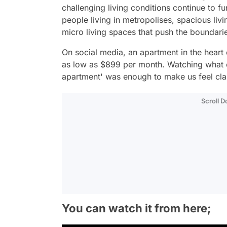
challenging living conditions continue to f
people living in metropolises, spacious li
micro living spaces that push the boundari
On social media, an apartment in the heart
as low as $899 per month. Watching what can
apartment' was enough to make us feel cla
Scroll 
You can watch it from here;