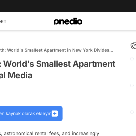
ORT
th: World's Smallest Apartment in New York Divides
: World's Smallest Apartment
al Media
en kaynak olarak ekleyin
s, astronomical rental fees, and increasingly