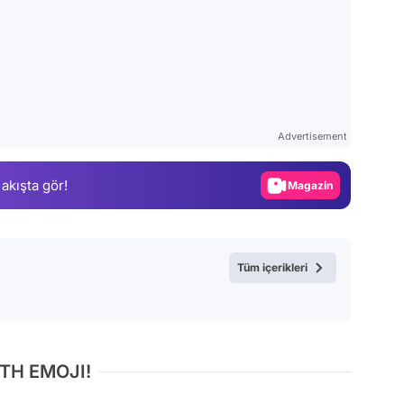
Video
Test
Advertisement
Gündem
 akışta gör!
Magazin
Video
Test
Tüm içerikleri
TH EMOJI!