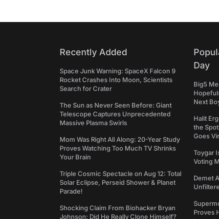
Recently Added
Popul
Day
Space Junk Warning: SpaceX Falcon 9
Rocket Crashes Into Moon, Scientists
Big5 Men
Search for Crater
Hopefuls
Next Bo
The Sun as Never Seen Before: Giant
Telescope Captures Unprecedented
Halit Er
Massive Plasma Swirls
the Spot
Goes Vir
Mom Was Right All Along: 20-Year Study
Proves Watching Too Much TV Shrinks
Toygar I
Your Brain
Voting 
Triple Cosmic Spectacle on Aug 12: Total
Demet Ak
Solar Eclipse, Perseid Shower & Planet
Unfilter
Parade!
Supermo
Shocking Claim From Biohacker Bryan
Proves H
Johnson: Did He Really Clone Himself?