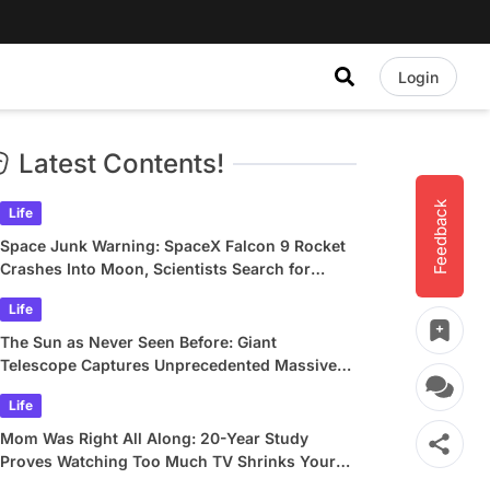
Login
Latest Contents!
Feedback
Life
Space Junk Warning: SpaceX Falcon 9 Rocket
Crashes Into Moon, Scientists Search for
Crater
Life
The Sun as Never Seen Before: Giant
Telescope Captures Unprecedented Massive
Plasma Swirls
Life
Mom Was Right All Along: 20-Year Study
Proves Watching Too Much TV Shrinks Your
Brain