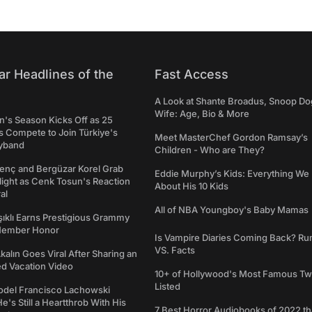
ar Headlines of the
Fast Access
A Look at Shante Broadus, Snoop Do
Wife: Age, Bio & More
's Season Kicks Off as 25
 Compete to Join Türkiye's
Meet MasterChef Gordon Ramsay’s
yband
Children - Who are They?
genç and Bergüzar Korel Grab
Eddie Murphy’s Kids: Everything W
light as Cenk Tosun's Reaction
About His 10 Kids
al
All of NBA Youngboy's Baby Mamas
şıklı Earns Prestigious Grammy
Member Honor
Is Vampire Diaries Coming Back? R
VS. Facts
alın Goes Viral After Sharing an
ed Vacation Video
10+ of Hollywood's Most Famous Tw
Listed
del Francisco Lachowski
e's Still a Heartthrob With His
7 Best Horror Audiobooks of 2022 tha