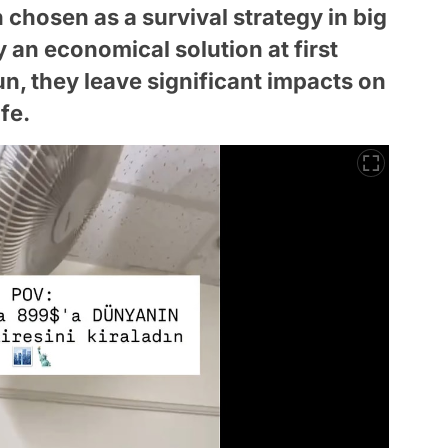
chosen as a survival strategy in big
y an economical solution at first
un, they leave significant impacts on
fe.