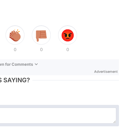
0
0
0
own for Comments
Advertisement
 SAYING?