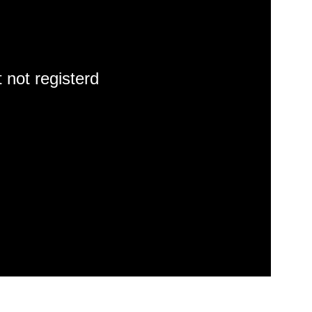
 not registerd