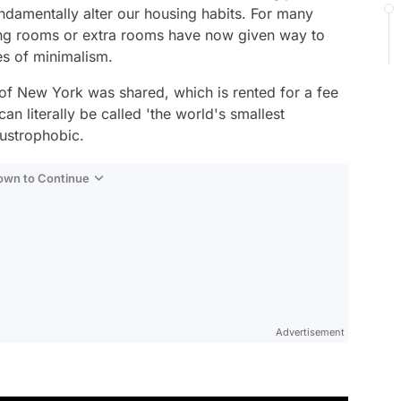
undamentally alter our housing habits. For many
ving rooms or extra rooms have now given way to
es of minimalism.
 of New York was shared, which is rented for a fee
 literally be called 'the world's smallest
ustrophobic.
Down to Continue
Advertisement