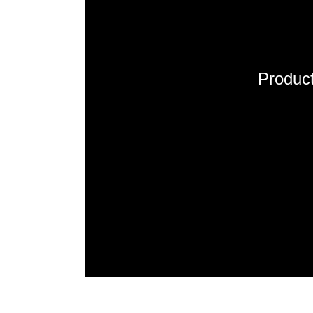
Product