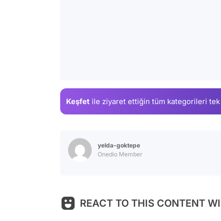
Keşfet
ile ziyaret ettiğin
tüm kategorileri tek
yelda-goktepe
Onedio Member
REACT TO THIS CONTENT WI