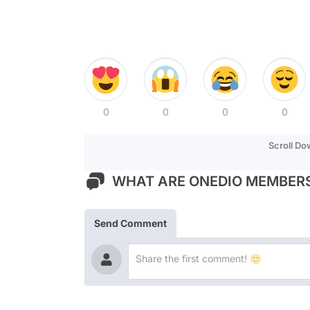
0
0
0
0
Scroll D
WHAT ARE ONEDIO MEMBERS
Send Comment