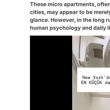
These micro apartments, often 
cities, may appear to be merel
glance. However, in the long r
human psychology and daily li