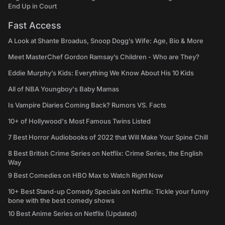
End Up in Court
Fast Access
A Look at Shante Broadus, Snoop Dogg’s Wife: Age, Bio & More
Meet MasterChef Gordon Ramsay’s Children - Who are They?
Eddie Murphy’s Kids: Everything We Know About His 10 Kids
All of NBA Youngboy's Baby Mamas
Is Vampire Diaries Coming Back? Rumors VS. Facts
10+ of Hollywood's Most Famous Twins Listed
7 Best Horror Audiobooks of 2022 that Will Make Your Spine Chill
8 Best British Crime Series on Netflix: Crime Series, the English
Way
9 Best Comedies on HBO Max to Watch Right Now
10+ Best Stand-up Comedy Specials on Netflix: Tickle your funny
bone with the best comedy shows
10 Best Anime Series on Netflix (Updated)