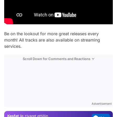
Be on the lookout for more great releases every
month! All tracks are also available on streaming
services.
Scroll Down for Comments and Reactions
Video
Test
Gündem
Magazin
Advertisement
Video
Keşfet
ile ziyaret ettiğin