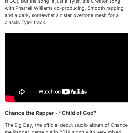
NIGO!
, but the song is just a Tyler, the Creator song
with Pharrell Williams co-producing. Smooth rapping
and a dark, somewhat sinister overtone mesh for a
classic Tyler track.
Chance the Rapper - “Child of God”
The Big Day
, the official debut studio album of Chance
the Rapper, came out in 2019 along with very mixed