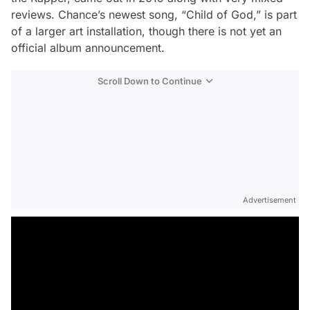
reviews. Chance’s newest song, “Child of God,” is part
of a larger art installation, though there is not yet an
official album announcement.
Scroll Down to Continue
Advertisement