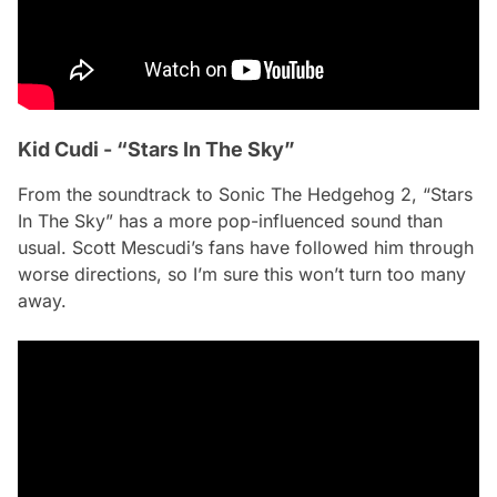
Kid Cudi - “Stars In The Sky”
From the soundtrack to
Sonic The Hedgehog 2
, “Stars
In The Sky” has a more pop-influenced sound than
usual. Scott Mescudi’s fans have followed him through
worse directions, so I’m sure this won’t turn too many
away.