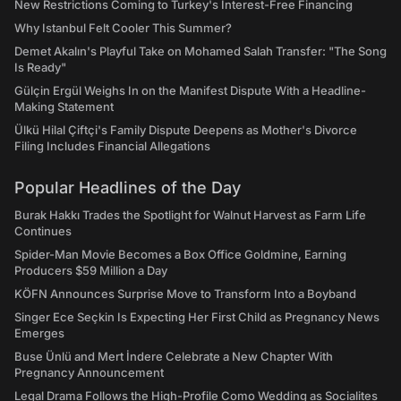
New Restrictions Coming to Turkey's Interest-Free Financing
Why Istanbul Felt Cooler This Summer?
Demet Akalın's Playful Take on Mohamed Salah Transfer: "The Song
Is Ready"
Gülçin Ergül Weighs In on the Manifest Dispute With a Headline-
Making Statement
Ülkü Hilal Çiftçi's Family Dispute Deepens as Mother's Divorce
Filing Includes Financial Allegations
Popular Headlines of the Day
Burak Hakkı Trades the Spotlight for Walnut Harvest as Farm Life
Continues
Spider-Man Movie Becomes a Box Office Goldmine, Earning
Producers $59 Million a Day
KÖFN Announces Surprise Move to Transform Into a Boyband
Singer Ece Seçkin Is Expecting Her First Child as Pregnancy News
Emerges
Buse Ünlü and Mert İndere Celebrate a New Chapter With
Pregnancy Announcement
Legal Drama Follows the High-Profile Como Wedding as Socialites