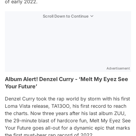
of early 2022.
Scroll Down to Continue
Advertisement
Album Alert! Denzel Curry - ‘Melt My Eyez See
Your Future’
Denzel Curry took the rap world by storm with his first
Loma Vista release,
TA13OO
, his first record to reach
the charts. Now three years after his last album
ZUU
,
the 29-minute blast of hardcore fun,
Melt My Eyez See
Your Future
goes all-out for a dynamic epic that marks
the first must-hear rap record of 2022.