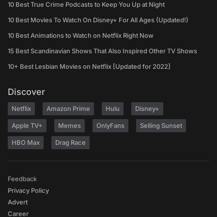
10 Best True Crime Podcasts to Keep You Up at Night
10 Best Movies To Watch On Disney+ For All Ages (Updated!)
10 Best Animations to Watch on Netflix Right Now
15 Best Scandinavian Shows That Also Inspired Other TV Shows
10+ Best Lesbian Movies on Netflix [Updated for 2022]
Discover
Netflix
Amazon Prime
Hulu
Disney+
Apple TV+
Memes
OnlyFans
Selling Sunset
HBO Max
Drag Race
Feedback
Privacy Policy
Advert
Career