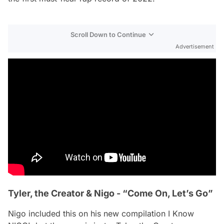
Scroll Down to Continue
Advertisement
Tyler, the Creator & Nigo - “Come On, Let’s Go”
Nigo included this on his new compilation
I Know