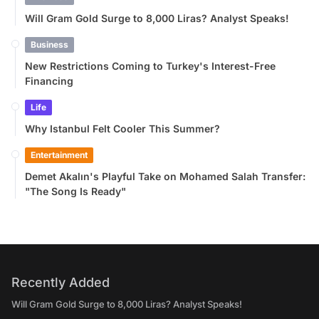
Will Gram Gold Surge to 8,000 Liras? Analyst Speaks!
Business
New Restrictions Coming to Turkey's Interest-Free
Financing
Life
Why Istanbul Felt Cooler This Summer?
Entertainment
Demet Akalın's Playful Take on Mohamed Salah Transfer:
"The Song Is Ready"
Recently Added
Will Gram Gold Surge to 8,000 Liras? Analyst Speaks!