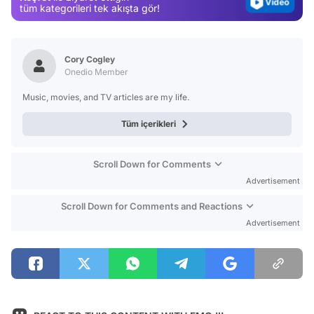
Test
tüm kategorileri tek akışta gör!
Cory Cogley
Onedio Member
Music, movies, and TV articles are my life.
Tüm içerikleri
Scroll Down for Comments
Advertisement
Scroll Down for Comments and Reactions
Advertisement