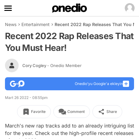
News
Entertainment
Recent 2022 Rap Releases That You Mu
Recent 2022 Rap Releases That
You Must Hear!
Cory Cogley
- Onedio Member
Onedio’yu Google'a ekleyin
Mart 26 2022 - 08:55pm
Favorite
Comment
Share
March's new rap tracks add to an already intriguing list
for the year. Check out the high-profile recent releases