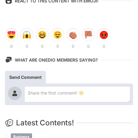
REACT TO THIS CONTENT WITH EMOJI!
0
0
0
0
0
0
0
WHAT ARE ONEDIO MEMBERS SAYING?
Send Comment
Latest Contents!
Business