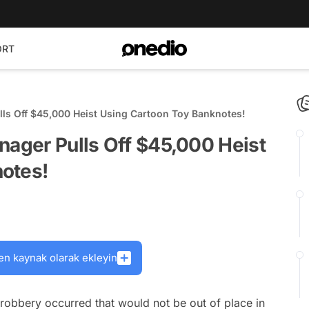
ORT
lls Off $45,000 Heist Using Cartoon Toy Banknotes!
nager Pulls Off $45,000 Heist
otes!
en kaynak olarak ekleyin
 robbery occurred that would not be out of place in