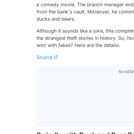
a comedy movie. The branch manager embe
from the bank's vault. Moreover, he commi
ducks and bears.
Although it sounds like a joke, this comple
the strangest theft stories in history. So, 
won with fakes? Here are the details:
Source
Scroll 