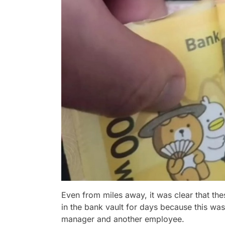
Even from miles away, it was clear that the
in the bank vault for days because this was
manager and another employee.