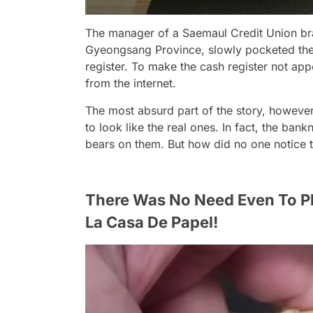
The manager of a Saemaul Credit Union bra
Gyeongsang Province, slowly pocketed the
register. To make the cash register not ap
from the internet.
The most absurd part of the story, however,
to look like the real ones. In fact, the ba
bears on them. But how did no one notice th
There Was No Need Even To P
La Casa De Papel!