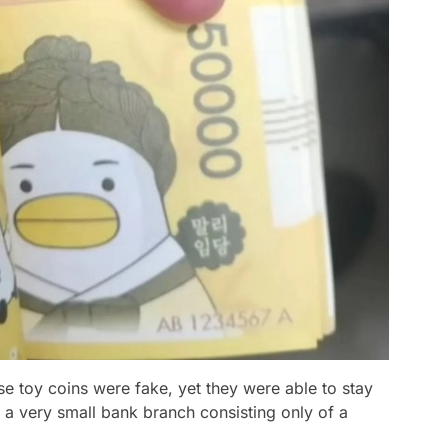
se toy coins were fake, yet they were able to stay
 a very small bank branch consisting only of a