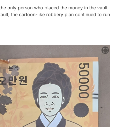
he only person who placed the money in the vault
ault, the cartoon-like robbery plan continued to run