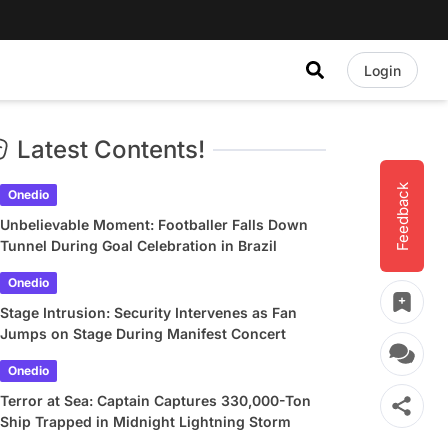
Login
Latest Contents!
Feedback
Onedio
Unbelievable Moment: Footballer Falls Down
Tunnel During Goal Celebration in Brazil
Onedio
Stage Intrusion: Security Intervenes as Fan
Jumps on Stage During Manifest Concert
Onedio
Terror at Sea: Captain Captures 330,000-Ton
Ship Trapped in Midnight Lightning Storm