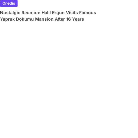
Onedio
Nostalgic Reunion: Halil Ergun Visits Famous
Yaprak Dokumu Mansion After 16 Years