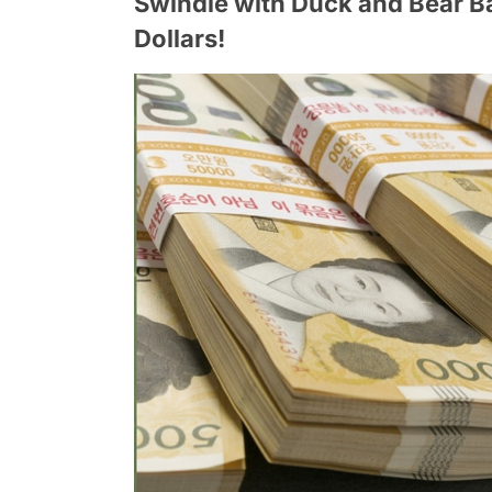
Swindle with Duck and Bear 
Dollars!