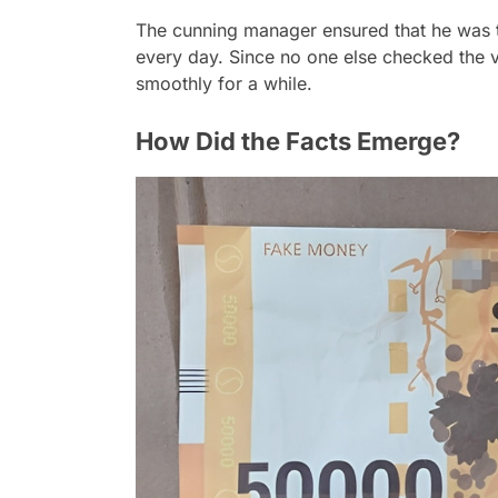
The cunning manager ensured that he was t
every day. Since no one else checked the v
smoothly for a while.
How Did the Facts Emerge?