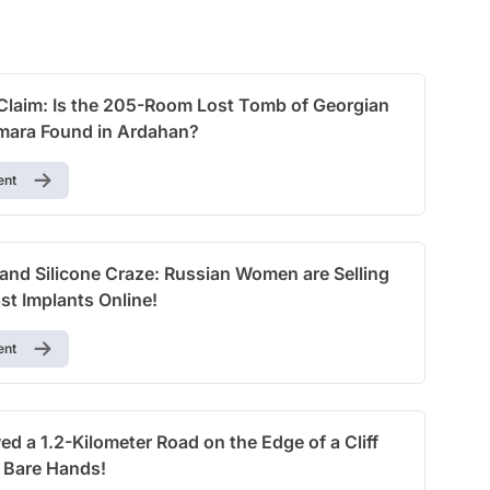
Test
Claim: Is the 205-Room Lost Tomb of Georgian
ara Found in Ardahan?
ent
nd Silicone Craze: Russian Women are Selling
st Implants Online!
ent
d a 1.2-Kilometer Road on the Edge of a Cliff
r Bare Hands!