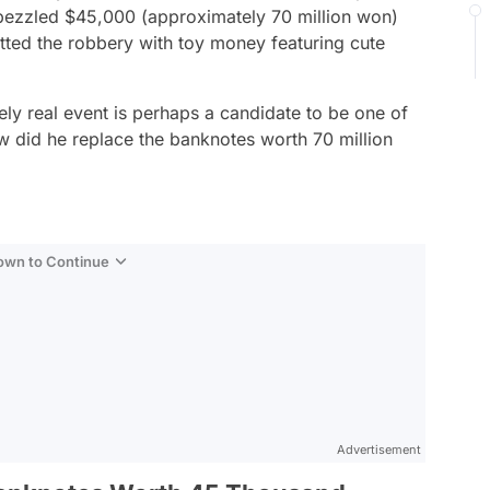
zzled $45,000 (approximately 70 million won)
tted the robbery with toy money featuring cute
tely real event is perhaps a candidate to be one of
how did he replace the banknotes worth 70 million
Down to Continue
Advertisement