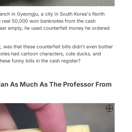
nch in Gyeongju, a city in South Korea's North
 real 50,000 won banknotes from the cash
pear empty, he used counterfeit money he ordered
 was that these counterfeit bills didn't even bother
nknotes had cartoon characters, cute ducks, and
ese funny bills in the cash register?
lan As Much As The Professor From