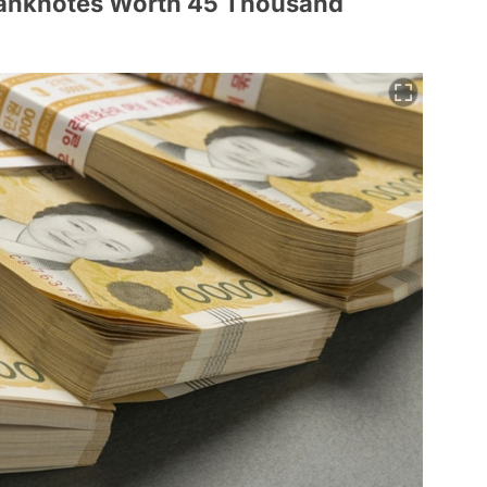
Banknotes Worth 45 Thousand