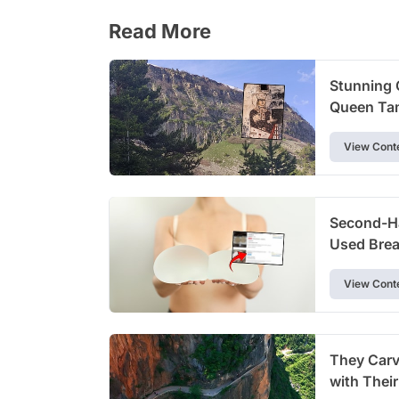
Read More
Stunning 
Queen Tam
View Cont
Second-Ha
Used Brea
View Cont
They Carve
with Thei