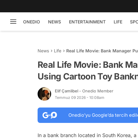
ONEDIO
NEWS
ENTERTAINMENT
LIFE
SP
News
Life
Real Life Movie: Bank Manager Pu
Real Life Movie: Bank Ma
Using Cartoon Toy Bankn
Elif Çamlibel
- Onedio Member
Temmuz 09 2026 - 10:08am
Onedio’yu Google’da tercih edil
In a bank branch located in South Korea, a