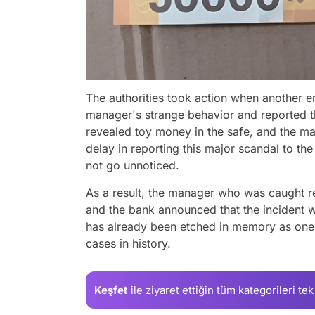
The authorities took action when another 
manager's strange behavior and reported the
revealed toy money in the safe, and the m
delay in reporting this major scandal to the 
not go unnoticed.
As a result, the manager who was caught r
and the bank announced that the incident w
has already been etched in memory as one 
cases in history.
Keşfet
ile ziyaret ettiğin
tüm kategorileri tek