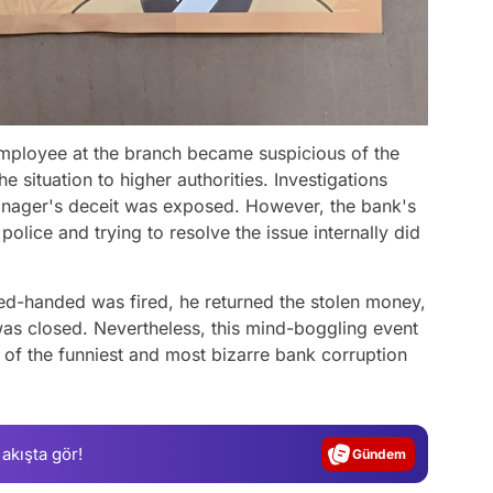
employee at the branch became suspicious of the
 situation to higher authorities. Investigations
anager's deceit was exposed. However, the bank's
police and trying to resolve the issue internally did
ed-handed was fired, he returned the stolen money,
as closed. Nevertheless, this mind-boggling event
Video
of the funniest and most bizarre bank corruption
Test
Gündem
 akışta gör!
Magazin
Video