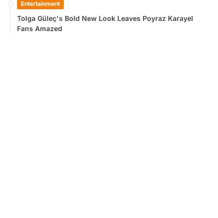
Entertainment
Tolga Güleç's Bold New Look Leaves Poyraz Karayel
Fans Amazed