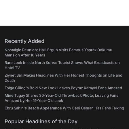
Recently Added
Nostalgic Reunion: Halil Ergun Visits Famous Yaprak Dokumu
Mansion After 16 Years
Rare Look Inside North Korea: Tourist Shows What Broadcasts on
Hotel TV
Ziynet Sali Makes Headlines With Her Honest Thoughts on Life and
Death
Tolga Güleç's Bold New Look Leaves Poyraz Karayel Fans Amazed
Mine Tugay Shares 30-Year-Old Throwback Photo, Leaving Fans
Amazed by Her 19-Year-Old Look
Ebru Şahin's Beach Appearance With Cedi Osman Has Fans Talking
Popular Headlines of the Day