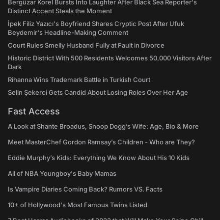
Bergüzar Korel Bursts Into Laughter After Black Sea Reporter's
Distinct Accent Steals the Moment
İpek Filiz Yazıcı's Boyfriend Shares Cryptic Post After Ufuk
Beydemir's Headline-Making Comment
Court Rules Smelly Husband Fully at Fault in Divorce
Historic District With 500 Residents Welcomes 50,000 Visitors After
Dark
Rihanna Wins Trademark Battle in Turkish Court
Selin Şekerci Gets Candid About Losing Roles Over Her Age
Fast Access
A Look at Shante Broadus, Snoop Dogg’s Wife: Age, Bio & More
Meet MasterChef Gordon Ramsay’s Children - Who are They?
Eddie Murphy’s Kids: Everything We Know About His 10 Kids
All of NBA Youngboy's Baby Mamas
Is Vampire Diaries Coming Back? Rumors VS. Facts
10+ of Hollywood's Most Famous Twins Listed