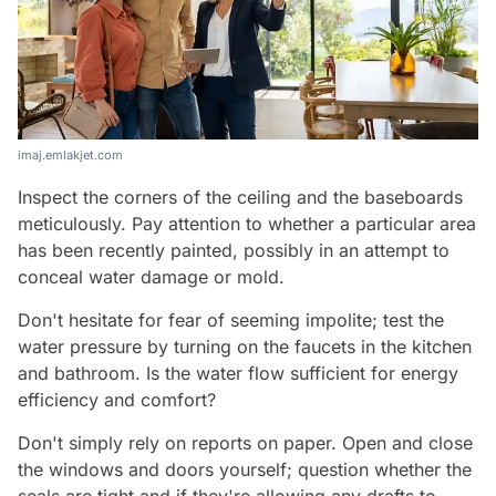
imaj.emlakjet.com
Inspect the corners of the ceiling and the baseboards
meticulously. Pay attention to whether a particular area
has been recently painted, possibly in an attempt to
conceal water damage or mold.
Don't hesitate for fear of seeming impolite; test the
water pressure by turning on the faucets in the kitchen
and bathroom. Is the water flow sufficient for energy
efficiency and comfort?
Don't simply rely on reports on paper. Open and close
the windows and doors yourself; question whether the
seals are tight and if they're allowing any drafts to