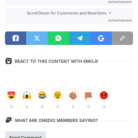
Advertisement
Scroll Down for Comments and Reactions
Advertisement
REACT TO THIS CONTENT WITH EMOJI!
0
0
0
0
0
0
0
WHAT ARE ONEDIO MEMBERS SAYING?
Send Comment