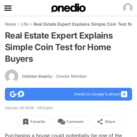
News
Life
Real Estate Expert Explains Simple Coin Test fo
Real Estate Expert Explains
Simple Coin Test for Home
Buyers
Gülistan Başköy
- Onedio Member
Onedio’yu Google'a ekleyin
Haziran 26 2026 - 05:02pm
Favorite
Comment
Share
Purchasing a house could potentially be one of the