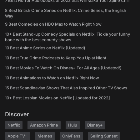
7 Best Horror Audiobooks of 2022 that Will Make Your Spine Chill
8 Best British Crime Series on Netflix: Crime Series, the English
Way
9 Best Comedies on HBO Max to Watch Right Now
10+ Best Stand-up Comedy Specials on Netflix: Tickle your funny
bone with the best comedy shows
10 Best Anime Series on Netflix (Updated)
10 Best True Crime Podcasts to Keep You Up at Night
10 Best Movies To Watch On Disney+ For All Ages (Updated!)
10 Best Animations to Watch on Netflix Right Now
15 Best Scandinavian Shows That Also Inspired Other TV Shows
10+ Best Lesbian Movies on Netflix [Updated for 2022]
Discover
Netflix
Amazon Prime
Hulu
Disney+
Apple TV+
Memes
OnlyFans
Selling Sunset