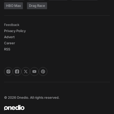
HBO Max
Drag Race
Feedback
Privacy Policy
Advert
Career
RSS
© 2026 Onedio. All rights reserved.