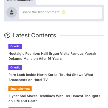
Latest Contents!
Onedio
Nostalgic Reunion: Halil Ergun Visits Famous Yaprak
Dokumu Mansion After 16 Years
Onedio
Rare Look Inside North Korea: Tourist Shows What
Broadcasts on Hotel TV
Entertainment
Ziynet Sali Makes Headlines With Her Honest Thoughts
on Life and Death