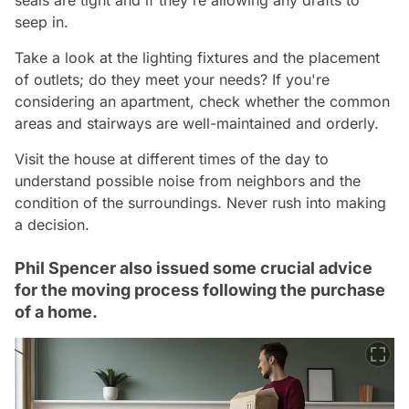
seep in.
Take a look at the lighting fixtures and the placement
of outlets; do they meet your needs? If you're
considering an apartment, check whether the common
areas and stairways are well-maintained and orderly.
Visit the house at different times of the day to
understand possible noise from neighbors and the
condition of the surroundings. Never rush into making
a decision.
Phil Spencer also issued some crucial advice
for the moving process following the purchase
of a home.