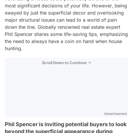
most significant decisions of your life. However, being
swayed by just the superficial decor and overlooking
major structural issues can lead to a world of pain
down the line. Globally renowned real estate expert
Phil Spencer shares some life-saving tips, emphasizing
the need to always have a coin on hand when house
hunting.
Scroll Down to Continue
Advertisement
Phil Spencer is inviting potential buyers to look
beyond the superficial appearance during