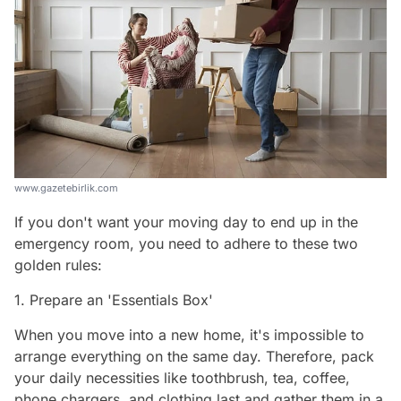
www.gazetebirlik.com
If you don't want your moving day to end up in the
emergency room, you need to adhere to these two
golden rules:
1. Prepare an 'Essentials Box'
When you move into a new home, it's impossible to
arrange everything on the same day. Therefore, pack
your daily necessities like toothbrush, tea, coffee,
phone chargers, and clothing last and gather them in a