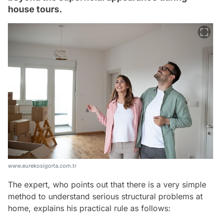
house tours.
www.eurekosigorta.com.tr
The expert, who points out that there is a very simple
method to understand serious structural problems at
home, explains his practical rule as follows: