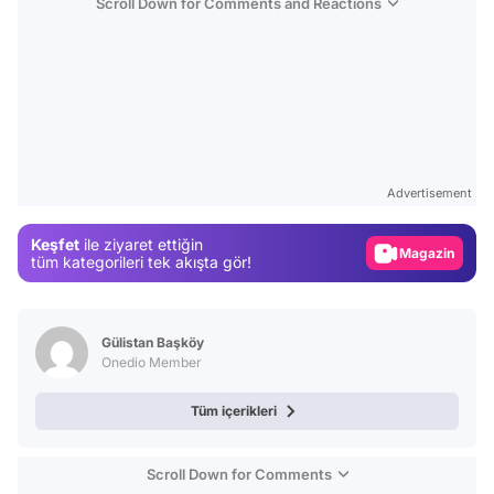
Scroll Down for Comments and Reactions
Video
Test
Advertisement
Gündem
Keşfet
ile ziyaret ettiğin
Magazin
tüm kategorileri tek akışta gör!
Video
Test
Gülistan Başköy
Onedio Member
Tüm içerikleri
Scroll Down for Comments