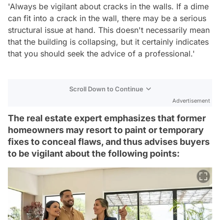
'Always be vigilant about cracks in the walls. If a dime
can fit into a crack in the wall, there may be a serious
structural issue at hand. This doesn't necessarily mean
that the building is collapsing, but it certainly indicates
that you should seek the advice of a professional.'
Scroll Down to Continue
Advertisement
The real estate expert emphasizes that former
homeowners may resort to paint or temporary
fixes to conceal flaws, and thus advises buyers
to be vigilant about the following points: