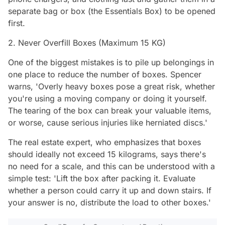
separate bag or box (the Essentials Box) to be opened
first.
2. Never Overfill Boxes (Maximum 15 KG)
One of the biggest mistakes is to pile up belongings in
one place to reduce the number of boxes. Spencer
warns, 'Overly heavy boxes pose a great risk, whether
you're using a moving company or doing it yourself.
The tearing of the box can break your valuable items,
or worse, cause serious injuries like herniated discs.'
The real estate expert, who emphasizes that boxes
should ideally not exceed 15 kilograms, says there's
no need for a scale, and this can be understood with a
simple test: 'Lift the box after packing it. Evaluate
whether a person could carry it up and down stairs. If
your answer is no, distribute the load to other boxes.'