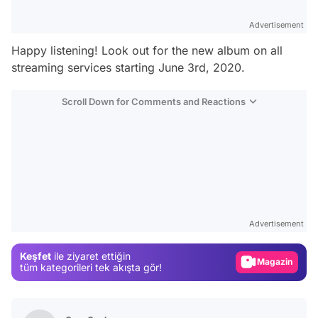
Advertisement
Happy listening! Look out for the new album on all
streaming services starting June 3rd, 2020.
Scroll Down for Comments and Reactions
Video
Test
Advertisement
Gündem
Keşfet
ile ziyaret ettiğin
Magazin
tüm kategorileri tek akışta gör!
Video
Test