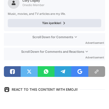
Cory Cogley
Onedio Member
Music, movies, and TV articles are my life.
Tüm içerikleri
Scroll Down for Comments
Advertisement
Scroll Down for Comments and Reactions
Advertisement
REACT TO THIS CONTENT WITH EMOJI!