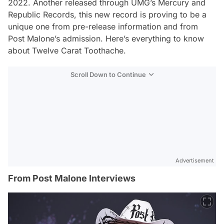
2022. Another released through UMG’s Mercury and
Republic Records, this new record is proving to be a
unique one from pre-release information and from
Post Malone’s admission. Here’s everything to know
about
Twelve Carat Toothache.
Scroll Down to Continue
Advertisement
From Post Malone Interviews