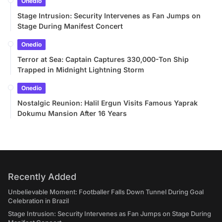
Onedio
Stage Intrusion: Security Intervenes as Fan Jumps on
Stage During Manifest Concert
Onedio
Terror at Sea: Captain Captures 330,000-Ton Ship
Trapped in Midnight Lightning Storm
Onedio
Nostalgic Reunion: Halil Ergun Visits Famous Yaprak
Dokumu Mansion After 16 Years
Recently Added
Unbelievable Moment: Footballer Falls Down Tunnel During Goal
Celebration in Brazil
Stage Intrusion: Security Intervenes as Fan Jumps on Stage During