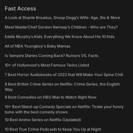
Fast Access
A Look at Shante Broadus, Snoop Dogg’s Wife: Age, Bio & More
Meet MasterChef Gordon Ramsay’s Children - Who are They?
Eddie Murphy’s Kids: Everything We Know About His 10 Kids
All of NBA Youngboy's Baby Mamas
Is Vampire Diaries Coming Back? Rumors VS. Facts
10+ of Hollywood's Most Famous Twins Listed
7 Best Horror Audiobooks of 2022 that Will Make Your Spine Chill
8 Best British Crime Series on Netflix: Crime Series, the English
Way
9 Best Comedies on HBO Max to Watch Right Now
10+ Best Stand-up Comedy Specials on Netflix: Tickle your funny
bone with the best comedy shows
10 Best Anime Series on Netflix (Updated)
10 Best True Crime Podcasts to Keep You Up at Night