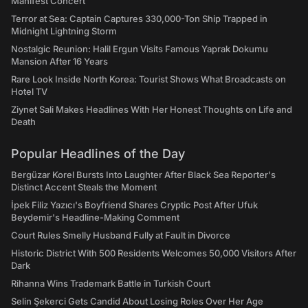
Manifest Concert
Terror at Sea: Captain Captures 330,000-Ton Ship Trapped in
Midnight Lightning Storm
Nostalgic Reunion: Halil Ergun Visits Famous Yaprak Dokumu
Mansion After 16 Years
Rare Look Inside North Korea: Tourist Shows What Broadcasts on
Hotel TV
Ziynet Sali Makes Headlines With Her Honest Thoughts on Life and
Death
Popular Headlines of the Day
Bergüzar Korel Bursts Into Laughter After Black Sea Reporter's
Distinct Accent Steals the Moment
İpek Filiz Yazıcı's Boyfriend Shares Cryptic Post After Ufuk
Beydemir's Headline-Making Comment
Court Rules Smelly Husband Fully at Fault in Divorce
Historic District With 500 Residents Welcomes 50,000 Visitors After
Dark
Rihanna Wins Trademark Battle in Turkish Court
Selin Şekerci Gets Candid About Losing Roles Over Her Age