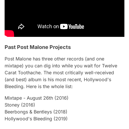
Past Post Malone Projects
Post Malone has three other records (and one
mixtape) you can dig into while you wait for
Twelve
Carat Toothache
. The most critically well-received
(and best) album is his most recent,
Hollywood's
Bleeding
. Here is the whole list:
Mixtape -
August 26th
(2016)
Stoney
(2016)
Beerbongs & Bentleys
(2018)
Hollywood's Bleeding
(2019)