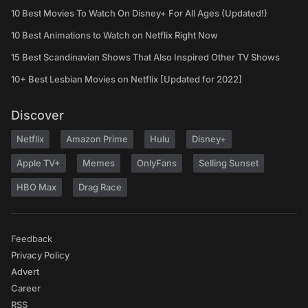
10 Best Movies To Watch On Disney+ For All Ages (Updated!)
10 Best Animations to Watch on Netflix Right Now
15 Best Scandinavian Shows That Also Inspired Other TV Shows
10+ Best Lesbian Movies on Netflix [Updated for 2022]
Discover
Netflix
Amazon Prime
Hulu
Disney+
Apple TV+
Memes
OnlyFans
Selling Sunset
HBO Max
Drag Race
Feedback
Privacy Policy
Advert
Career
RSS