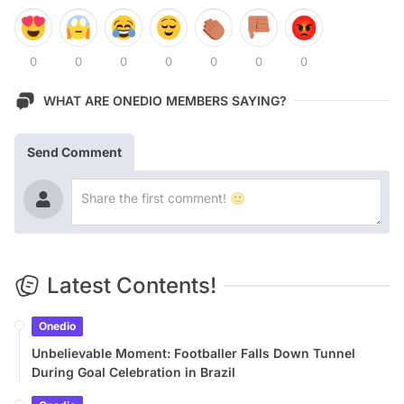
0
0
0
0
0
0
0
WHAT ARE ONEDIO MEMBERS SAYING?
Send Comment
Latest Contents!
Onedio
Unbelievable Moment: Footballer Falls Down Tunnel
During Goal Celebration in Brazil