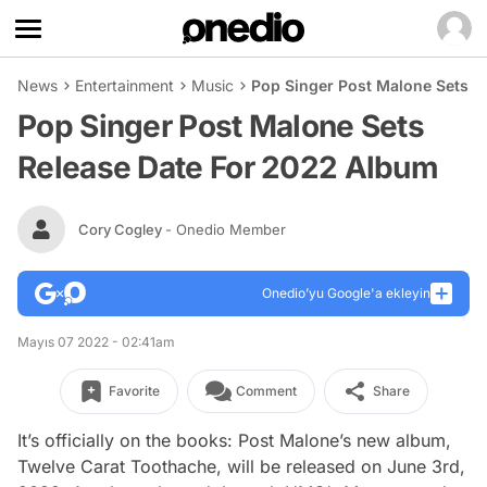
News
Entertainment
Music
Pop Singer Post Malone Sets R
Pop Singer Post Malone Sets
Release Date For 2022 Album
Cory Cogley
- Onedio Member
Onedio’yu Google'a ekleyin
Mayıs 07 2022 - 02:41am
Favorite
Comment
Share
It’s officially on the books: Post Malone’s new album,
Twelve Carat Toothache
, will be released on June 3rd,