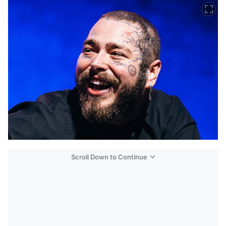
Scroll Down to Continue