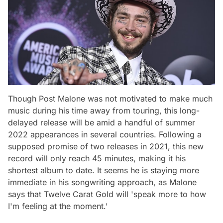
Though Post Malone was not motivated to make much
music during his time away from touring, this long-
delayed release will be amid a handful of summer
2022 appearances in several countries. Following a
supposed promise of two releases in 2021, this new
record will only reach 45 minutes, making it his
shortest album to date. It seems he is staying more
immediate in his songwriting approach, as Malone
says that
Twelve Carat Gold
will 'speak more to how
I'm feeling at the moment.'