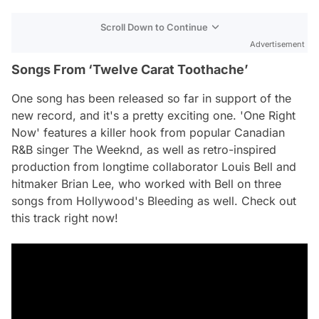
Scroll Down to Continue
Advertisement
Songs From ‘Twelve Carat Toothache’
One song has been released so far in support of the
new record, and it's a pretty exciting one. 'One Right
Now' features a killer hook from popular Canadian
R&B singer The Weeknd, as well as retro-inspired
production from longtime collaborator Louis Bell and
hitmaker Brian Lee, who worked with Bell on three
songs from
Hollywood's Bleeding
as well. Check out
this track right now!