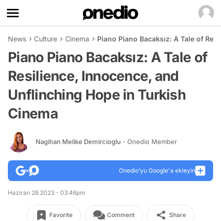
News
Culture
Cinema
Piano Piano Bacaksız: A Tale of Res
Piano Piano Bacaksız: A Tale of
Resilience, Innocence, and
Unflinching Hope in Turkish
Cinema
Nagihan Melike Demircioglu
- Onedio Member
Onedio’yu Google'a ekleyin
Haziran 28 2023 - 03:46pm
Favorite
Comment
Share