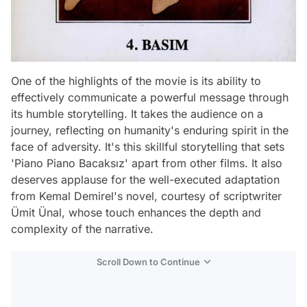
One of the highlights of the movie is its ability to
effectively communicate a powerful message through
its humble storytelling. It takes the audience on a
journey, reflecting on humanity's enduring spirit in the
face of adversity. It's this skillful storytelling that sets
'Piano Piano Bacaksız' apart from other films. It also
deserves applause for the well-executed adaptation
from Kemal Demirel's novel, courtesy of scriptwriter
Ümit Ünal, whose touch enhances the depth and
complexity of the narrative.
Scroll Down to Continue