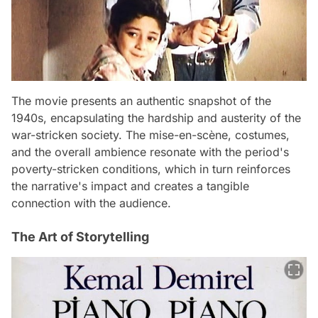
The movie presents an authentic snapshot of the
1940s, encapsulating the hardship and austerity of the
war-stricken society. The mise-en-scène, costumes,
and the overall ambience resonate with the period's
poverty-stricken conditions, which in turn reinforces
the narrative's impact and creates a tangible
connection with the audience.
The Art of Storytelling