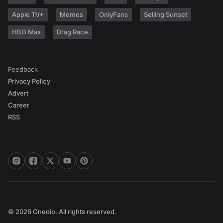
Apple TV+
Memes
OnlyFans
Selling Sunset
HBO Max
Drag Race
Feedback
Privacy Policy
Advert
Career
RSS
© 2026 Onedio. All rights reserved.