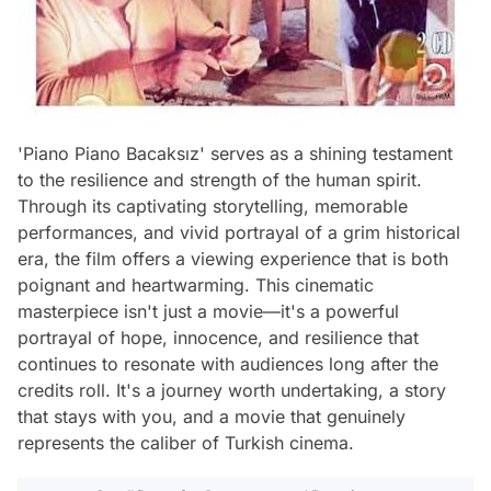
'Piano Piano Bacaksız' serves as a shining testament
to the resilience and strength of the human spirit.
Through its captivating storytelling, memorable
performances, and vivid portrayal of a grim historical
era, the film offers a viewing experience that is both
poignant and heartwarming. This cinematic
masterpiece isn't just a movie—it's a powerful
portrayal of hope, innocence, and resilience that
continues to resonate with audiences long after the
credits roll. It's a journey worth undertaking, a story
that stays with you, and a movie that genuinely
represents the caliber of Turkish cinema.