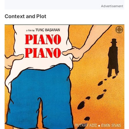
Advertisement
Context and Plot