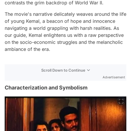
contrasts the grim backdrop of World War II.
The movie's narrative delicately weaves around the life
of young Kemal, a beacon of hope and innocence
navigating a world grappling with harsh realities. As
our guide, Kemal enlightens us with a raw perspective
on the socio-economic struggles and the melancholic
ambiance of the era.
Scroll Down to Continue
Advertisement
Characterization and Symbolism