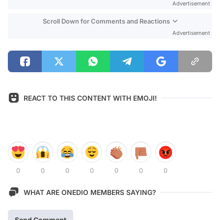
Advertisement
Scroll Down for Comments and Reactions
Advertisement
REACT TO THIS CONTENT WITH EMOJI!
0
0
0
0
0
0
0
WHAT ARE ONEDIO MEMBERS SAYING?
Send Comment