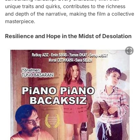
unique traits and quirks, contributes to the richness
and depth of the narrative, making the film a collective
masterpiece.
Resilience and Hope in the Midst of Desolation