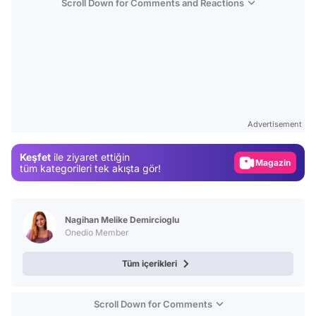
Scroll Down for Comments and Reactions
Video
Test
Advertisement
Gündem
Keşfet
ile ziyaret ettiğin
Magazin
tüm kategorileri tek akışta gör!
Video
Test
Nagihan Melike Demircioglu
Onedio Member
Tüm içerikleri
Scroll Down for Comments