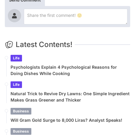
Latest Contents!
Life
Psychologists Explain 4 Psychological Reasons for
Doing Dishes While Cooking
Life
Natural Trick to Revive Dry Lawns: One Simple Ingredient
Makes Grass Greener and Thicker
Business
Will Gram Gold Surge to 8,000 Liras? Analyst Speaks!
Business