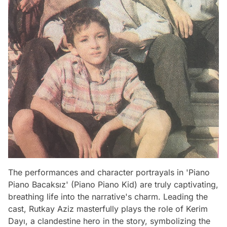
The performances and character portrayals in 'Piano
Piano Bacaksız' (Piano Piano Kid) are truly captivating,
breathing life into the narrative's charm. Leading the
cast, Rutkay Aziz masterfully plays the role of Kerim
Dayı, a clandestine hero in the story, symbolizing the