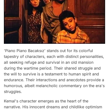
'Piano Piano Bacaksız' stands out for its colorful
tapestry of characters, each with distinct personalities,
all seeking refuge and survival in an old mansion
during the wartime period. Their shared struggle and
the will to survive is a testament to human spirit and
endurance. Their interactions and anecdotes provide a
humorous, albeit melancholic commentary on the era's
struggles.
Kemal's character emerges as the heart of the
narrative. His innocent dreams and childlike optimism