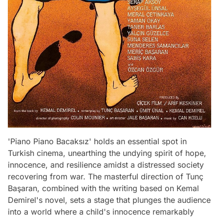
'Piano Piano Bacaksız' holds an essential spot in
Turkish cinema, unearthing the undying spirit of hope,
innocence, and resilience amidst a distressed society
recovering from war. The masterful direction of Tunç
Başaran, combined with the writing based on Kemal
Demirel's novel, sets a stage that plunges the audience
into a world where a child's innocence remarkably