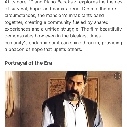
At its core, 'Piano Piano Bacaksız' explores the themes
of survival, hope, and camaraderie. Despite the dire
circumstances, the mansion's inhabitants band
together, creating a community fueled by shared
experiences and a unified struggle. The film beautifully
demonstrates how even in the bleakest times,
humanity's enduring spirit can shine through, providing
a beacon of hope that uplifts others.
Portrayal of the Era