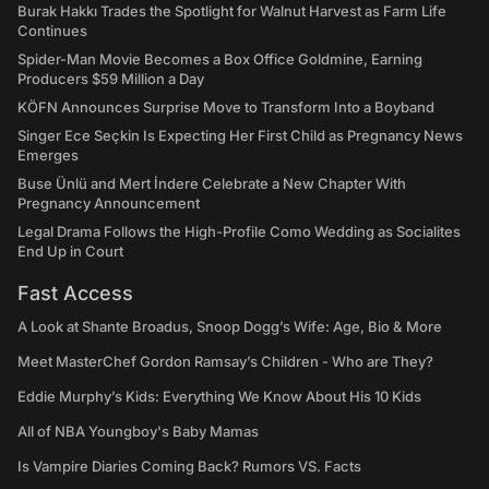
Burak Hakkı Trades the Spotlight for Walnut Harvest as Farm Life
Continues
Spider-Man Movie Becomes a Box Office Goldmine, Earning
Producers $59 Million a Day
KÖFN Announces Surprise Move to Transform Into a Boyband
Singer Ece Seçkin Is Expecting Her First Child as Pregnancy News
Emerges
Buse Ünlü and Mert İndere Celebrate a New Chapter With
Pregnancy Announcement
Legal Drama Follows the High-Profile Como Wedding as Socialites
End Up in Court
Fast Access
A Look at Shante Broadus, Snoop Dogg’s Wife: Age, Bio & More
Meet MasterChef Gordon Ramsay’s Children - Who are They?
Eddie Murphy’s Kids: Everything We Know About His 10 Kids
All of NBA Youngboy's Baby Mamas
Is Vampire Diaries Coming Back? Rumors VS. Facts