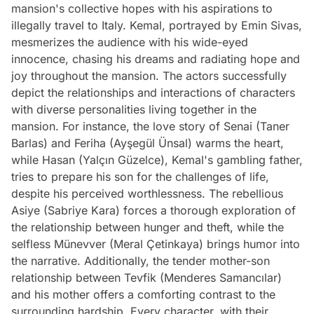
mansion's collective hopes with his aspirations to
illegally travel to Italy. Kemal, portrayed by Emin Sivas,
mesmerizes the audience with his wide-eyed
innocence, chasing his dreams and radiating hope and
joy throughout the mansion. The actors successfully
depict the relationships and interactions of characters
with diverse personalities living together in the
mansion. For instance, the love story of Senai (Taner
Barlas) and Feriha (Ayşegül Ünsal) warms the heart,
while Hasan (Yalçın Güzelce), Kemal's gambling father,
tries to prepare his son for the challenges of life,
despite his perceived worthlessness. The rebellious
Asiye (Sabriye Kara) forces a thorough exploration of
the relationship between hunger and theft, while the
selfless Münevver (Meral Çetinkaya) brings humor into
the narrative. Additionally, the tender mother-son
relationship between Tevfik (Menderes Samancılar)
and his mother offers a comforting contrast to the
surrounding hardship. Every character, with their