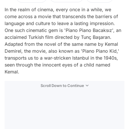
In the realm of cinema, every once in a while, we
come across a movie that transcends the barriers of
language and culture to leave a lasting impression.
One such cinematic gem is 'Piano Piano Bacaksız', an
acclaimed Turkish film directed by Tunç Başaran.
Adapted from the novel of the same name by Kemal
Demirel, the movie, also known as 'Piano Piano Kid,'
transports us to a war-stricken Istanbul in the 1940s,
seen through the innocent eyes of a child named
Kemal.
Scroll Down to Continue