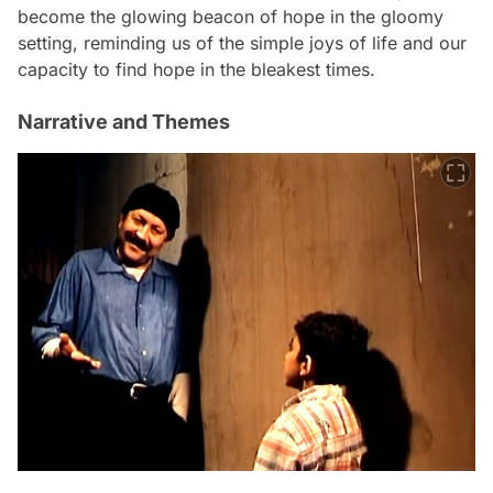
become the glowing beacon of hope in the gloomy
setting, reminding us of the simple joys of life and our
capacity to find hope in the bleakest times.
Narrative and Themes