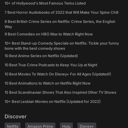
10+ of Hollywood's Most Famous Twins Listed
7 Best Horror Audiobooks of 2022 that Will Make Your Spine Chill
8 Best British Crime Series on Netflix: Crime Series, the English
Way
9 Best Comedies on HBO Max to Watch Right Now
10+ Best Stand-up Comedy Specials on Netflix: Tickle your funny
bone with the best comedy shows
10 Best Anime Series on Netflix (Updated)
10 Best True Crime Podcasts to Keep You Up at Night
10 Best Movies To Watch On Disney+ For All Ages (Updated!)
10 Best Animations to Watch on Netflix Right Now
15 Best Scandinavian Shows That Also Inspired Other TV Shows
10+ Best Lesbian Movies on Netflix [Updated for 2022]
Discover
Netflix
Amazon Prime
Hulu
Disney+