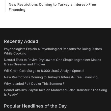
New Restrictions Coming to Turkey's Interest-Free
Financing
Recently Added
Psychologists Explain 4 Psychological Reasons for Doing Dishes
While Cooking
Natural Trick to Revive Dry Lawns: One Simple Ingredient Makes
Grass Greener and Thicker
Will Gram Gold Surge to 8,000 Liras? Analyst Speaks!
New Restrictions Coming to Turkey's Interest-Free Financing
Why Istanbul Felt Cooler This Summer?
Demet Akalın's Playful Take on Mohamed Salah Transfer: "The Song
Is Ready"
Popular Headlines of the Day