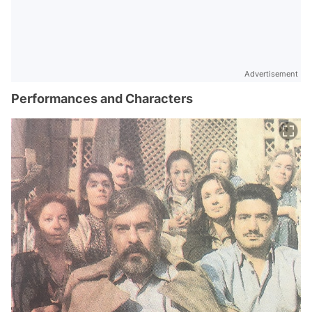
Advertisement
Performances and Characters