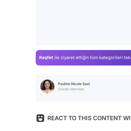
Keşfet
ile ziyaret ettiğin
tüm kategorileri tek
Pauline Nicole Sael
Onedio Member
REACT TO THIS CONTENT WI