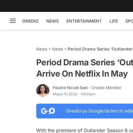
ONEDIO
NEWS
ENTERTAINMENT
LIFE
SP
News
News
Period Drama Series ‘Outlander
Period Drama Series ‘Ou
Arrive On Netflix In May
Pauline Nicole Sael
- Onedio Member
Mayıs 10 2022 - 08:23am
Onedio’yu Google’da tercih edil
With the premiere of Outlander Season 6 