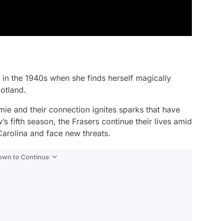
g in the 1940s when she finds herself magically
otland.
e and their connection ignites sparks that have
 fifth season, the Frasers continue their lives amid
Carolina and face new threats.
Down to Continue