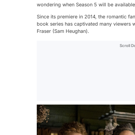
wondering when Season 5 will be available 
Since its premiere in 2014, the romantic f
book series has captivated many viewers wi
Fraser (Sam Heughan).
Scroll 