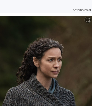
Advertisement