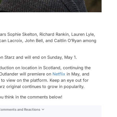
rs Sophie Skelton, Richard Rankin, Lauren Lyle,
n Lacroix, John Bell, and Caitlin O’Ryan among
n Starz and will end on Sunday, May 1.
duction on location in Scotland, continuing the
 Outlander will premiere on
Netflix
in May, and
 to view on the platform. Keep an eye out for
arz original continues to grow in popularity.
ou think in the comments below!
 Comments and Reactions