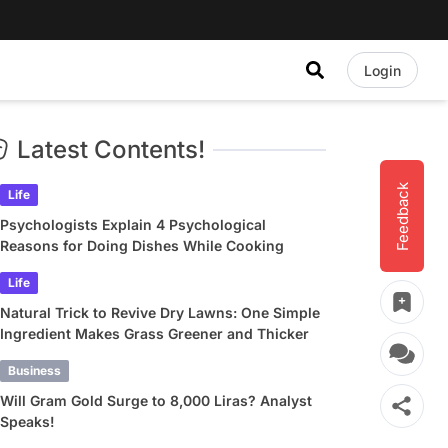
Login
Latest Contents!
Feedback
Life
Psychologists Explain 4 Psychological
Reasons for Doing Dishes While Cooking
Life
Natural Trick to Revive Dry Lawns: One Simple
Ingredient Makes Grass Greener and Thicker
Business
Will Gram Gold Surge to 8,000 Liras? Analyst
Speaks!