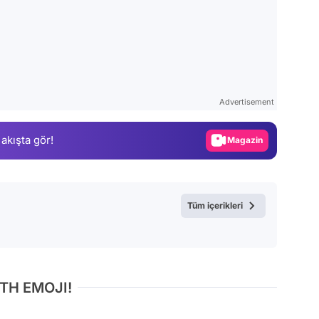
Video
Test
Advertisement
Gündem
 akışta gör!
Magazin
Video
Test
Tüm içerikleri
TH EMOJI!