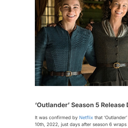
‘Outlander’ Season 5 Release 
It was confirmed by
Netflix
that ‘Outlander’
10th, 2022, just days after season 6 wraps 