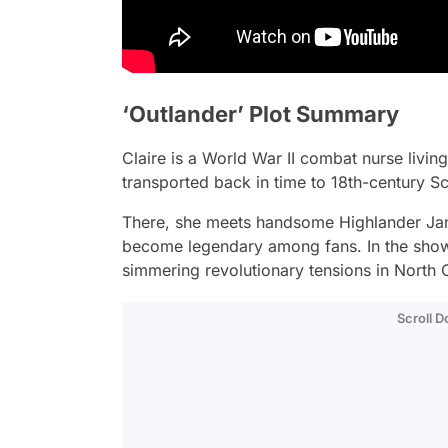
‘Outlander’ Plot Summary
Claire is a World War II combat nurse livin
transported back in time to 18th-century Sc
There, she meets handsome Highlander Jami
become legendary among fans. In the show’s
simmering revolutionary tensions in North 
Scroll 