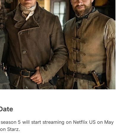
Date
 season 5 will start streaming on Netflix US on May
on Starz.