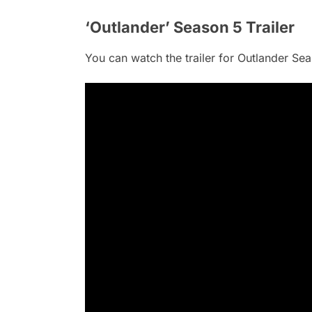
‘Outlander’ Season 5 Trailer
You can watch the trailer for Outlander Se