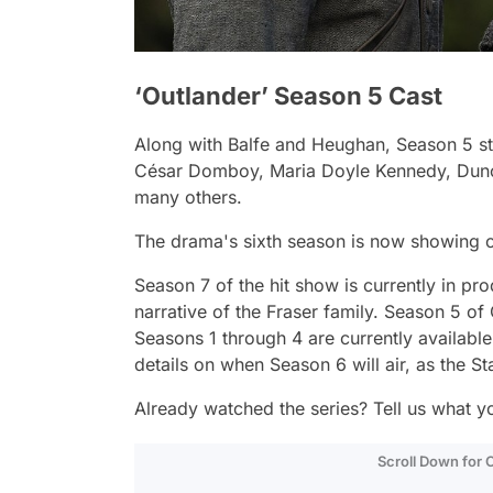
‘Outlander’ Season 5 Cast
Along with Balfe and Heughan, Season 5 sta
César Domboy, Maria Doyle Kennedy, Dunca
many others.
The drama's sixth season is now showing o
Season 7 of the hit show is currently in pro
narrative of the Fraser family. Season 5 of
Seasons 1 through 4 are currently available
details on when Season 6 will air, as the St
Already watched the series? Tell us what y
Scroll Down for