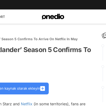
ORT
’ Season 5 Confirms To Arrive On Netflix In May
tlander’ Season 5 Confirms To
en kaynak olarak ekleyin
on Starz and
Netflix
(in some territories), fans are