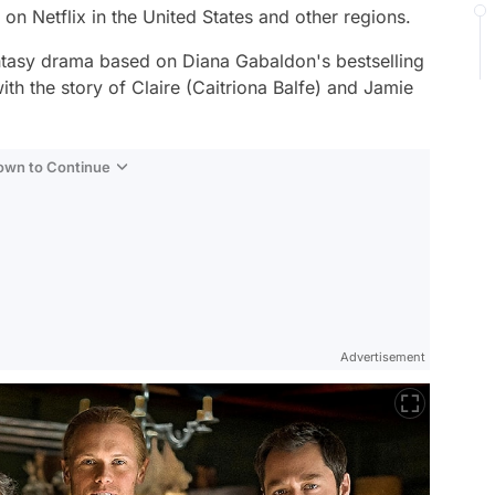
on Netflix in the United States and other regions.
antasy drama based on Diana Gabaldon's bestselling
th the story of Claire (Caitriona Balfe) and Jamie
Down to Continue
Advertisement