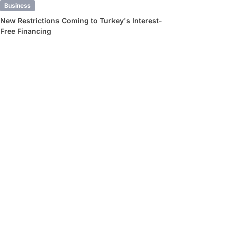
Business
New Restrictions Coming to Turkey's Interest-
Free Financing